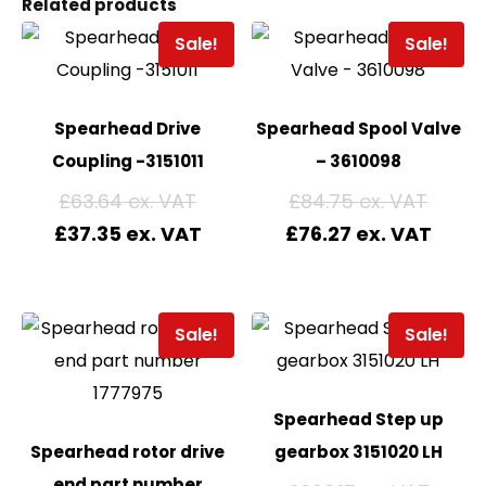
Related products
Sale!
Sale!
Spearhead Drive
Spearhead Spool Valve
Coupling -3151011
– 3610098
£
63.64
£
84.75
£
37.35
£
76.27
Sale!
Sale!
Spearhead Step up
Spearhead rotor drive
gearbox 3151020 LH
end part number