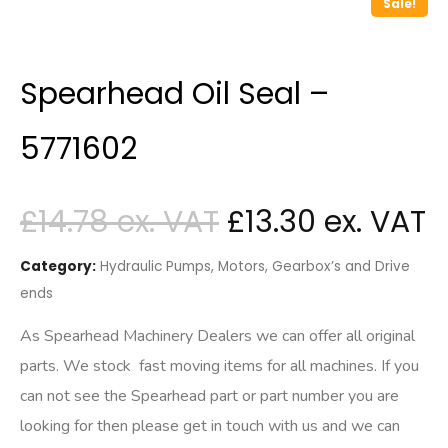
Sale!
Spearhead Oil Seal –
5771602
£
14.78
£
13.30
Category:
Hydraulic Pumps, Motors, Gearbox’s and Drive
ends
As Spearhead Machinery Dealers we can offer all original
parts. We stock fast moving items for all machines. If you
can not see the Spearhead part or part number you are
looking for then please get in touch with us and we can