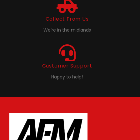
Collect From Us
We’re in the midlands
Customer Support
Happy to help!