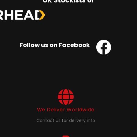
UK Stockists of
Follow us on Facebook
We Deliver Worldwide
Contact us for delivery info