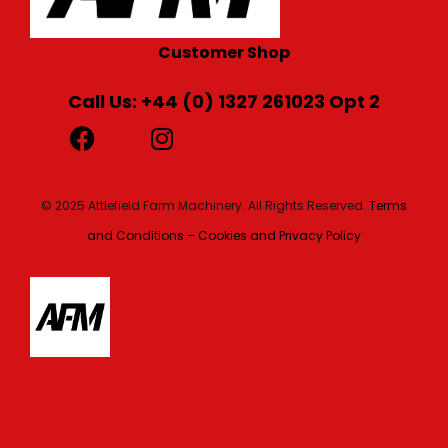
Customer Shop
Call Us: +44 (0) 1327 261023 Opt 2
© 2025 Attlefield Farm Machinery. All Rights Reserved.
Terms
and Conditions – Cookies and Privacy Policy