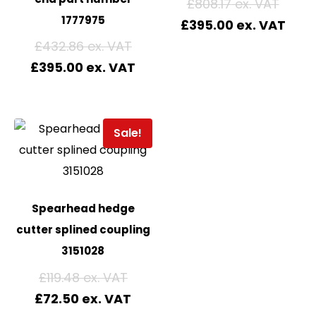
£
808.17
1777975
£
395.00
£
432.86
£
395.00
Sale!
Spearhead hedge
cutter splined coupling
3151028
£
119.48
£
72.50