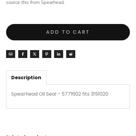
source this from Spearhead.
ADD TO CART
Description
Spearhead Oil Seal – 5771602 fits 3151020