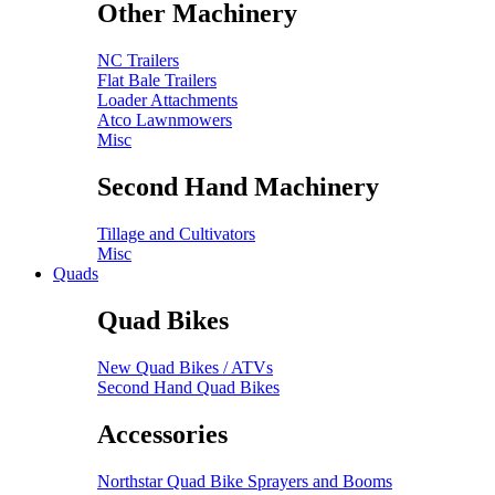
Other Machinery
NC Trailers
Flat Bale Trailers
Loader Attachments
Atco Lawnmowers
Misc
Second Hand Machinery
Tillage and Cultivators
Misc
Quads
Quad Bikes
New Quad Bikes / ATVs
Second Hand Quad Bikes
Accessories
Northstar Quad Bike Sprayers and Booms