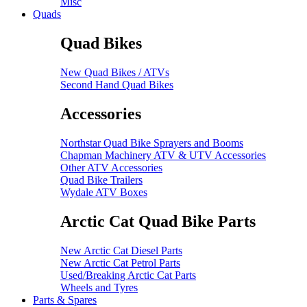
Misc
Quads
Quad Bikes
New Quad Bikes / ATVs
Second Hand Quad Bikes
Accessories
Northstar Quad Bike Sprayers and Booms
Chapman Machinery ATV & UTV Accessories
Other ATV Accessories
Quad Bike Trailers
Wydale ATV Boxes
Arctic Cat Quad Bike Parts
New Arctic Cat Diesel Parts
New Arctic Cat Petrol Parts
Used/Breaking Arctic Cat Parts
Wheels and Tyres
Parts & Spares