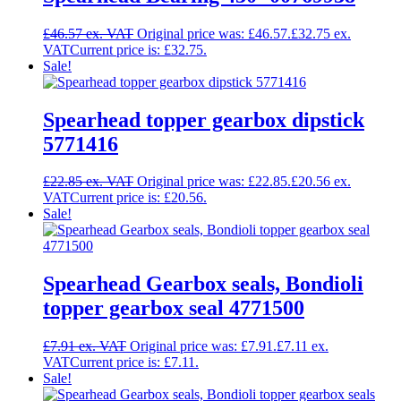
£
46.57
Original price was: £46.57.
£
32.75
Current price is: £32.75.
Sale!
Spearhead topper gearbox dipstick
5771416
£
22.85
Original price was: £22.85.
£
20.56
Current price is: £20.56.
Sale!
Spearhead Gearbox seals, Bondioli
topper gearbox seal 4771500
£
7.91
Original price was: £7.91.
£
7.11
Current price is: £7.11.
Sale!