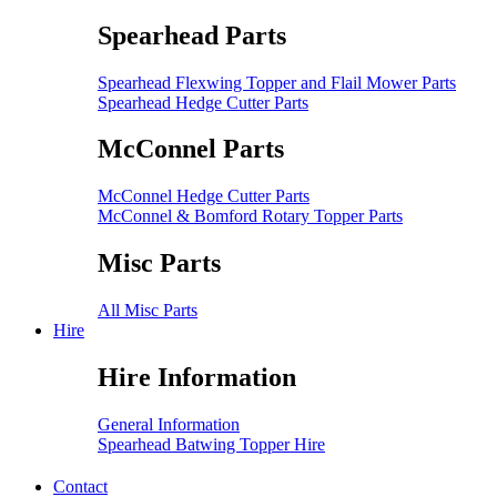
Spearhead Parts
Spearhead Flexwing Topper and Flail Mower Parts
Spearhead Hedge Cutter Parts
McConnel Parts
McConnel Hedge Cutter Parts
McConnel & Bomford Rotary Topper Parts
Misc Parts
All Misc Parts
Hire
Hire Information
General Information
Spearhead Batwing Topper Hire
Contact