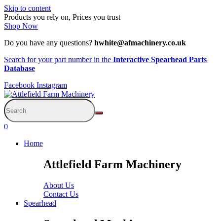
Skip to content
Products you rely on, Prices you trust
Shop Now
Do you have any questions?
hwhite@afmachinery.co.uk
Search for your part number in the
Interactive Spearhead Parts
Database
Facebook
Instagram
0
Home
Attlefield Farm Machinery
About Us
Contact Us
Spearhead