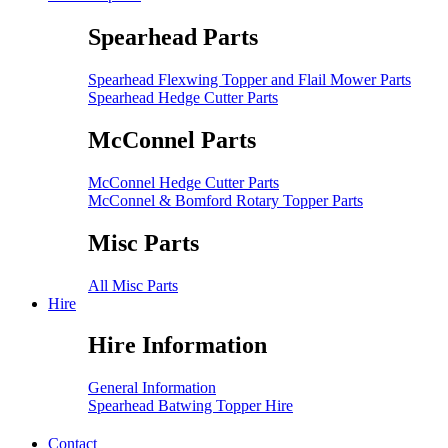
Spearhead Parts
Spearhead Flexwing Topper and Flail Mower Parts
Spearhead Hedge Cutter Parts
McConnel Parts
McConnel Hedge Cutter Parts
McConnel & Bomford Rotary Topper Parts
Misc Parts
All Misc Parts
Hire
Hire Information
General Information
Spearhead Batwing Topper Hire
Contact