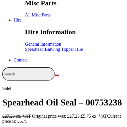
Misc Parts
All Misc Parts
Hire
Hire Information
General Information
Spearhead Batwing Topper Hire
Contact
Sale!
Spearhead Oil Seal – 00753238
£
27.23
Original price was: £27.23.
£
5.75
Current
price is: £5.75.