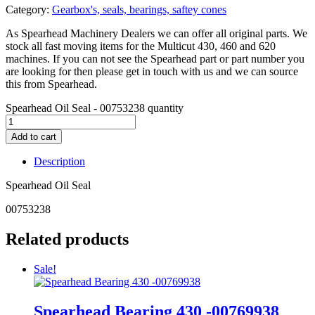
Category:
Gearbox's, seals, bearings, saftey cones
As Spearhead Machinery Dealers we can offer all original parts. We
stock all fast moving items for the Multicut 430, 460 and 620
machines. If you can not see the Spearhead part or part number you
are looking for then please get in touch with us and we can source
this from Spearhead.
Spearhead Oil Seal - 00753238 quantity
Add to cart
Description
Spearhead Oil Seal
00753238
Related products
Sale!
Spearhead Bearing 430 -00769938