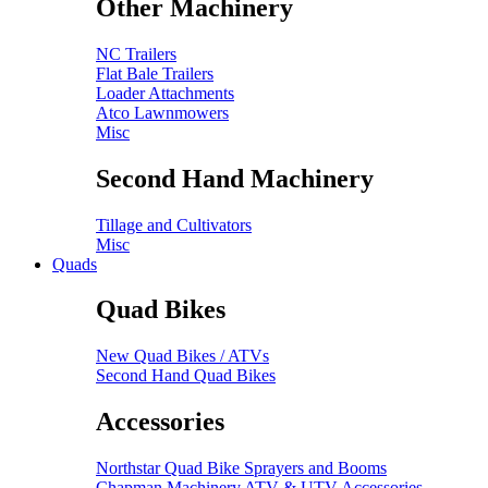
Other Machinery
NC Trailers
Flat Bale Trailers
Loader Attachments
Atco Lawnmowers
Misc
Second Hand Machinery
Tillage and Cultivators
Misc
Quads
Quad Bikes
New Quad Bikes / ATVs
Second Hand Quad Bikes
Accessories
Northstar Quad Bike Sprayers and Booms
Chapman Machinery ATV & UTV Accessories