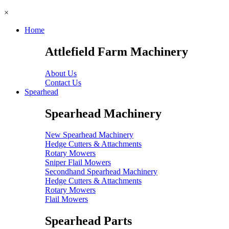
×
Home
Attlefield Farm Machinery
About Us
Contact Us
Spearhead
Spearhead Machinery
New Spearhead Machinery
Hedge Cutters & Attachments
Rotary Mowers
Sniper Flail Mowers
Secondhand Spearhead Machinery
Hedge Cutters & Attachments
Rotary Mowers
Flail Mowers
Spearhead Parts