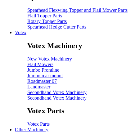
Spearhead Flexwing Topper and Flail Mower Parts
Flail Topper Parts
Rotary Topper Parts
Spearhead Hedge Cutter Parts
Votex
Votex Machinery
New Votex Machinery
Flail Mowers
Jumbo Frontline
Jumbo rear mount
Roadmaster 07
Landmaster
Secondhand Votex Machinery
Secondhand Votex Machinery
Votex Parts
Votex Parts
Other Machinery