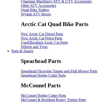
Chapman Machinery ATV & UTV Accessories
Other ATV Accessories
Quad Bike Trailers
Wydale ATV Boxes
Arctic Cat Quad Bike Parts
New Arctic Cat Diesel Parts
New Arctic Cat Petrol Parts
Used/Breaking Arctic Cat Parts
Wheels and Tyres
Parts & Spares
Spearhead Parts
Spearhead Flexwing Topper and Flail Mower Parts
Spearhead Hedge Cutter Parts
McConnel Parts
McConnel Hedge Cutter Parts
McConnel & Bomford Rotary Topper Parts