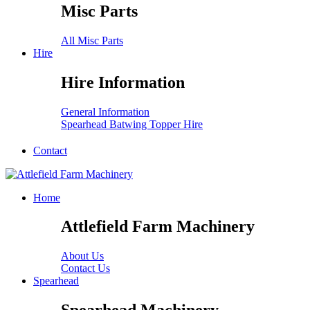
Misc Parts
All Misc Parts
Hire
Hire Information
General Information
Spearhead Batwing Topper Hire
Contact
Home
Attlefield Farm Machinery
About Us
Contact Us
Spearhead