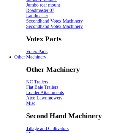
Jumbo rear mount
Roadmaster 07
Landmaster
Secondhand Votex Machinery
Secondhand Votex Machinery
Votex Parts
Votex Parts
Other Machinery
Other Machinery
NC Trailers
Flat Bale Trailers
Loader Attachments
Atco Lawnmowers
Misc
Second Hand Machinery
Tillage and Cultivators