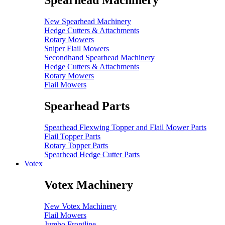
Spearhead Machinery
New Spearhead Machinery
Hedge Cutters & Attachments
Rotary Mowers
Sniper Flail Mowers
Secondhand Spearhead Machinery
Hedge Cutters & Attachments
Rotary Mowers
Flail Mowers
Spearhead Parts
Spearhead Flexwing Topper and Flail Mower Parts
Flail Topper Parts
Rotary Topper Parts
Spearhead Hedge Cutter Parts
Votex
Votex Machinery
New Votex Machinery
Flail Mowers
Jumbo Frontline