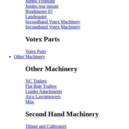
Jumbo Frontline
Jumbo rear mount
Roadmaster 07
Landmaster
Secondhand Votex Machinery
Secondhand Votex Machinery
Votex Parts
Votex Parts
Other Machinery
Other Machinery
NC Trailers
Flat Bale Trailers
Loader Attachments
Atco Lawnmowers
Misc
Second Hand Machinery
Tillage and Cultivators