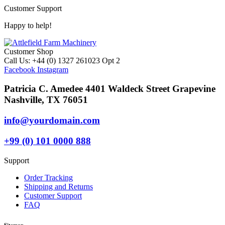
Customer Support
Happy to help!
Customer Shop
Call Us: +44 (0) 1327 261023 Opt 2
Facebook
Instagram
Patricia C. Amedee 4401 Waldeck Street Grapevine
Nashville, TX 76051
info@yourdomain.com
+99 (0) 101 0000 888
Support
Order Tracking
Shipping and Returns
Customer Support
FAQ
Sitemap