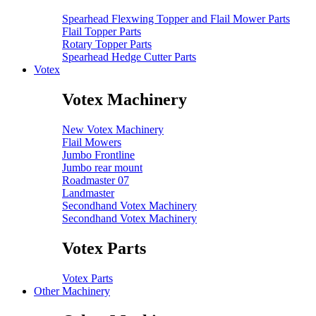
Spearhead Flexwing Topper and Flail Mower Parts
Flail Topper Parts
Rotary Topper Parts
Spearhead Hedge Cutter Parts
Votex
Votex Machinery
New Votex Machinery
Flail Mowers
Jumbo Frontline
Jumbo rear mount
Roadmaster 07
Landmaster
Secondhand Votex Machinery
Secondhand Votex Machinery
Votex Parts
Votex Parts
Other Machinery