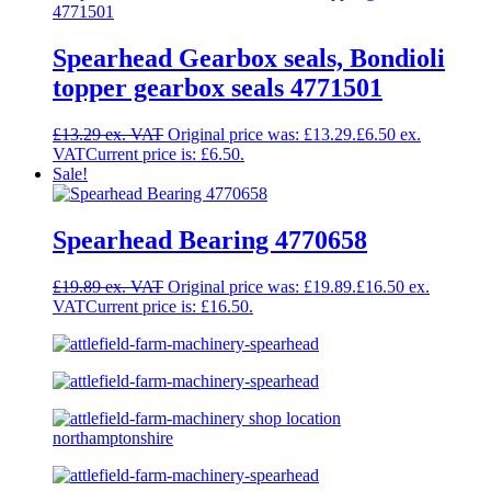
Spearhead Gearbox seals, Bondioli
topper gearbox seals 4771501
£
13.29
Original price was: £13.29.
£
6.50
Current price is: £6.50.
Sale!
Spearhead Bearing 4770658
£
19.89
Original price was: £19.89.
£
16.50
Current price is: £16.50.