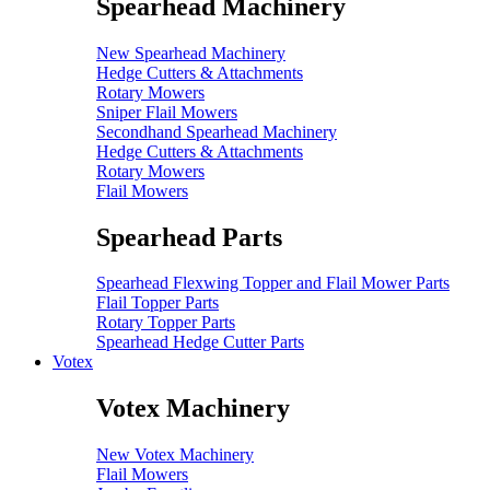
Spearhead Machinery
New Spearhead Machinery
Hedge Cutters & Attachments
Rotary Mowers
Sniper Flail Mowers
Secondhand Spearhead Machinery
Hedge Cutters & Attachments
Rotary Mowers
Flail Mowers
Spearhead Parts
Spearhead Flexwing Topper and Flail Mower Parts
Flail Topper Parts
Rotary Topper Parts
Spearhead Hedge Cutter Parts
Votex
Votex Machinery
New Votex Machinery
Flail Mowers