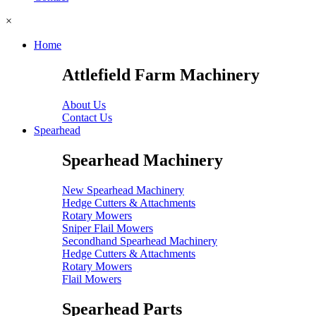
×
Home
Attlefield Farm Machinery
About Us
Contact Us
Spearhead
Spearhead Machinery
New Spearhead Machinery
Hedge Cutters & Attachments
Rotary Mowers
Sniper Flail Mowers
Secondhand Spearhead Machinery
Hedge Cutters & Attachments
Rotary Mowers
Flail Mowers
Spearhead Parts