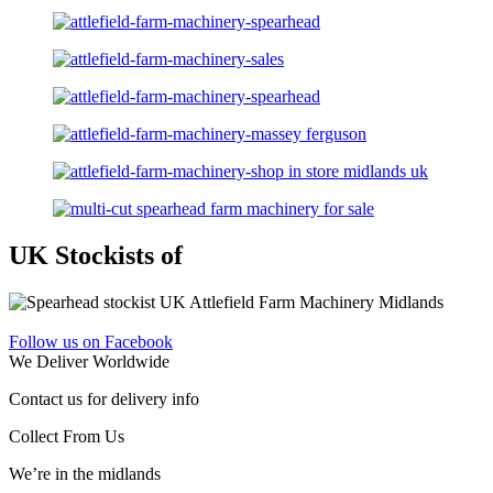
UK Stockists of
Follow us on Facebook
We Deliver Worldwide
Contact us for delivery info
Collect From Us
We’re in the midlands