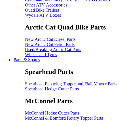
Other ATV Accessories
Quad Bike Trailers
Wydale ATV Boxes
Arctic Cat Quad Bike Parts
New Arctic Cat Diesel Parts
New Arctic Cat Petrol Parts
Used/Breaking Arctic Cat Parts
Wheels and Tyres
Parts & Spares
Spearhead Parts
Spearhead Flexwing Topper and Flail Mower Parts
Spearhead Hedge Cutter Parts
McConnel Parts
McConnel Hedge Cutter Parts
McConnel & Bomford Rotary Topper Parts