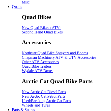
Misc
Quads
Quad Bikes
New Quad Bikes / ATVs
Second Hand Quad Bikes
Accessories
Northstar Quad Bike Sprayers and Booms
Chapman Machinery ATV & UTV Accessories
Other ATV Accessories
Quad Bike Trailers
Wydale ATV Boxes
Arctic Cat Quad Bike Parts
New Arctic Cat Diesel Parts
New Arctic Cat Petrol Parts
Used/Breaking Arctic Cat Parts
Wheels and Tyres
Parts & Spares