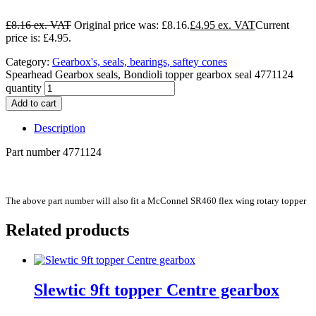
£
8.16
Original price was: £8.16.
£
4.95
Current
price is: £4.95.
Category:
Gearbox's, seals, bearings, saftey cones
Spearhead Gearbox seals, Bondioli topper gearbox seal 4771124
quantity
Add to cart
Description
Part number 4771124
The above part number will also fit a McConnel SR460 flex wing rotary topper
Related products
Slewtic 9ft topper Centre gearbox