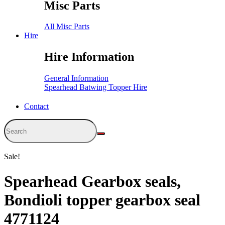
Misc Parts
All Misc Parts
Hire
Hire Information
General Information
Spearhead Batwing Topper Hire
Contact
Sale!
Spearhead Gearbox seals,
Bondioli topper gearbox seal
4771124