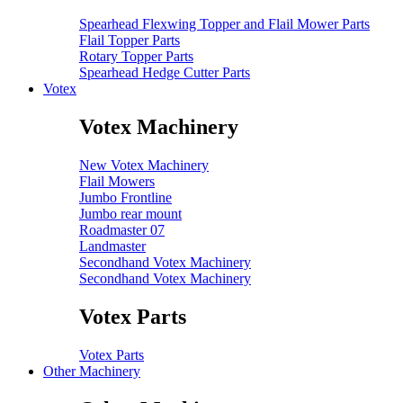
Spearhead Flexwing Topper and Flail Mower Parts
Flail Topper Parts
Rotary Topper Parts
Spearhead Hedge Cutter Parts
Votex
Votex Machinery
New Votex Machinery
Flail Mowers
Jumbo Frontline
Jumbo rear mount
Roadmaster 07
Landmaster
Secondhand Votex Machinery
Secondhand Votex Machinery
Votex Parts
Votex Parts
Other Machinery