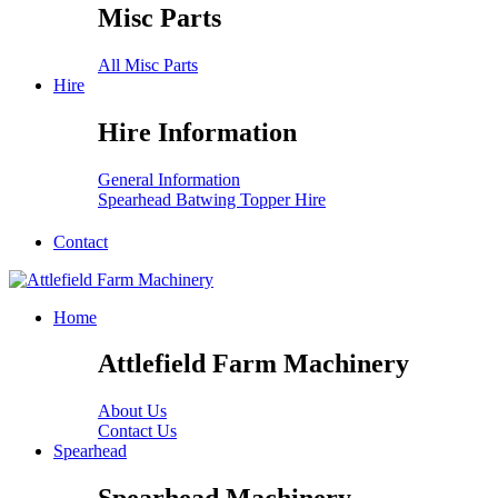
Misc Parts
All Misc Parts
Hire
Hire Information
General Information
Spearhead Batwing Topper Hire
Contact
Home
Attlefield Farm Machinery
About Us
Contact Us
Spearhead