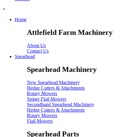
×
Home
Attlefield Farm Machinery
About Us
Contact Us
Spearhead
Spearhead Machinery
New Spearhead Machinery
Hedge Cutters & Attachments
Rotary Mowers
Sniper Flail Mowers
Secondhand Spearhead Machinery
Hedge Cutters & Attachments
Rotary Mowers
Flail Mowers
Spearhead Parts