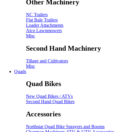
Other Machinery
NC Trailers
Flat Bale Trailers
Loader Attachments
Atco Lawnmowers
Misc
Second Hand Machinery
Tillage and Cultivators
Misc
Quads
Quad Bikes
New Quad Bikes / ATVs
Second Hand Quad Bikes
Accessories
Northstar Quad Bike Sprayers and Booms
Chapman Machinery ATV & UTV Accessories