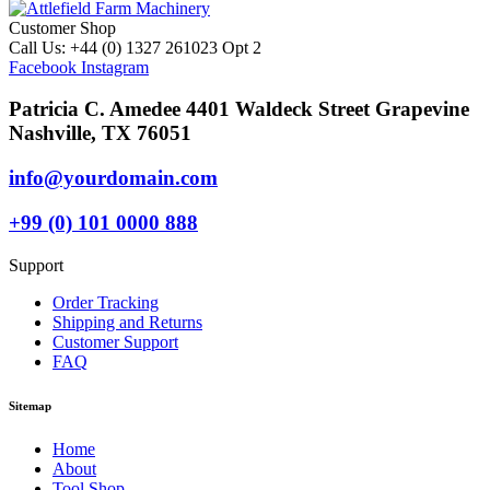
Customer Shop
Call Us: +44 (0) 1327 261023 Opt 2
Facebook
Instagram
Patricia C. Amedee 4401 Waldeck Street Grapevine
Nashville, TX 76051
info@yourdomain.com
+99 (0) 101 0000 888
Support
Order Tracking
Shipping and Returns
Customer Support
FAQ
Sitemap
Home
About
Tool Shop