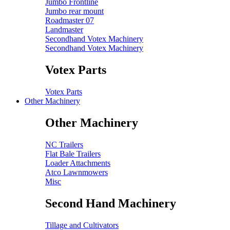
Jumbo Frontline
Jumbo rear mount
Roadmaster 07
Landmaster
Secondhand Votex Machinery
Secondhand Votex Machinery
Votex Parts
Votex Parts
Other Machinery
Other Machinery
NC Trailers
Flat Bale Trailers
Loader Attachments
Atco Lawnmowers
Misc
Second Hand Machinery
Tillage and Cultivators