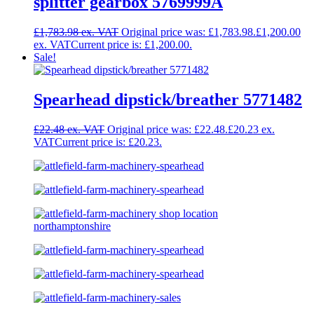
splitter gearbox 5769999A
£
1,783.98
Original price was: £1,783.98.
£
1,200.00
Current price is: £1,200.00.
Sale!
Spearhead dipstick/breather 5771482
£
22.48
Original price was: £22.48.
£
20.23
Current price is: £20.23.