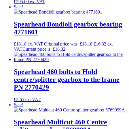
£
295.00
Sale!
Spearhead Bondioli gearbox bearing
4771601
£
18.18
Original price was: £18.18.
£
16.32
Current price is: £16.32.
Spearhead 460 bolts to Hold
centre/splitter gearbox to the frame
PN 2770429
£
2.65
Sale!
Spearhead Multicut 460 Centre