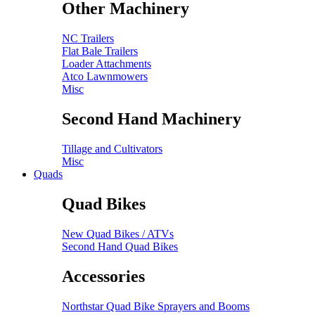
Other Machinery
NC Trailers
Flat Bale Trailers
Loader Attachments
Atco Lawnmowers
Misc
Second Hand Machinery
Tillage and Cultivators
Misc
Quads
Quad Bikes
New Quad Bikes / ATVs
Second Hand Quad Bikes
Accessories
Northstar Quad Bike Sprayers and Booms