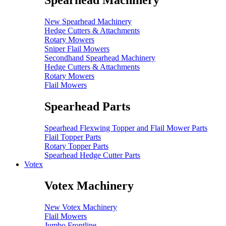
Spearhead Machinery
New Spearhead Machinery
Hedge Cutters & Attachments
Rotary Mowers
Sniper Flail Mowers
Secondhand Spearhead Machinery
Hedge Cutters & Attachments
Rotary Mowers
Flail Mowers
Spearhead Parts
Spearhead Flexwing Topper and Flail Mower Parts
Flail Topper Parts
Rotary Topper Parts
Spearhead Hedge Cutter Parts
Votex
Votex Machinery
New Votex Machinery
Flail Mowers
Jumbo Frontline