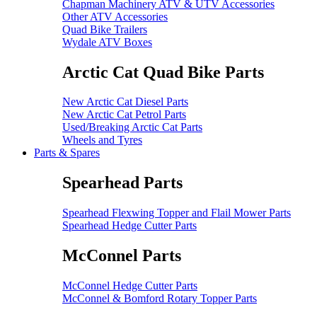
Chapman Machinery ATV & UTV Accessories
Other ATV Accessories
Quad Bike Trailers
Wydale ATV Boxes
Arctic Cat Quad Bike Parts
New Arctic Cat Diesel Parts
New Arctic Cat Petrol Parts
Used/Breaking Arctic Cat Parts
Wheels and Tyres
Parts & Spares
Spearhead Parts
Spearhead Flexwing Topper and Flail Mower Parts
Spearhead Hedge Cutter Parts
McConnel Parts
McConnel Hedge Cutter Parts
McConnel & Bomford Rotary Topper Parts