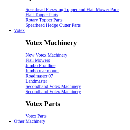
Spearhead Flexwing Topper and Flail Mower Parts
Flail Topper Parts
Rotary Topper Parts
Spearhead Hedge Cutter Parts
Votex
Votex Machinery
New Votex Machinery
Flail Mowers
Jumbo Frontline
Jumbo rear mount
Roadmaster 07
Landmaster
Secondhand Votex Machinery
Secondhand Votex Machinery
Votex Parts
Votex Parts
Other Machinery