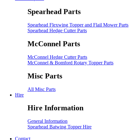
Spearhead Parts
Spearhead Flexwing Topper and Flail Mower Parts
Spearhead Hedge Cutter Parts
McConnel Parts
McConnel Hedge Cutter Parts
McConnel & Bomford Rotary Topper Parts
Misc Parts
All Misc Parts
Hire
Hire Information
General Information
Spearhead Batwing Topper Hire
Contact