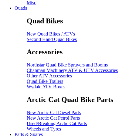
Misc
Quads
Quad Bikes
New Quad Bikes / ATVs
Second Hand Quad Bikes
Accessories
Northstar Quad Bike Sprayers and Booms
Chapman Machinery ATV & UTV Accessories
Other ATV Accessories
Quad Bike Trailers
Wydale ATV Boxes
Arctic Cat Quad Bike Parts
New Arctic Cat Diesel Parts
New Arctic Cat Petrol Parts
Used/Breaking Arctic Cat Parts
Wheels and Tyres
Parts & Spares