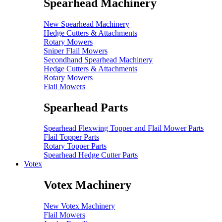
Spearhead Machinery
New Spearhead Machinery
Hedge Cutters & Attachments
Rotary Mowers
Sniper Flail Mowers
Secondhand Spearhead Machinery
Hedge Cutters & Attachments
Rotary Mowers
Flail Mowers
Spearhead Parts
Spearhead Flexwing Topper and Flail Mower Parts
Flail Topper Parts
Rotary Topper Parts
Spearhead Hedge Cutter Parts
Votex
Votex Machinery
New Votex Machinery
Flail Mowers