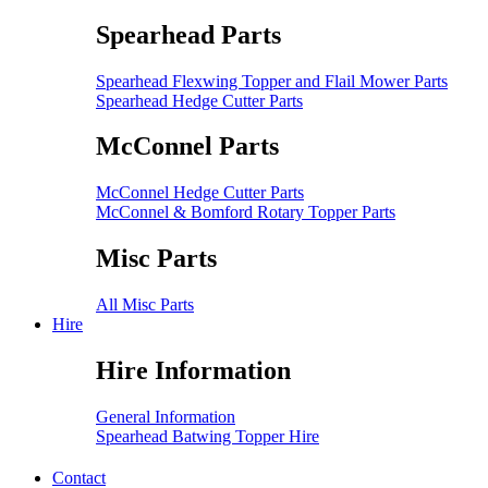
Spearhead Parts
Spearhead Flexwing Topper and Flail Mower Parts
Spearhead Hedge Cutter Parts
McConnel Parts
McConnel Hedge Cutter Parts
McConnel & Bomford Rotary Topper Parts
Misc Parts
All Misc Parts
Hire
Hire Information
General Information
Spearhead Batwing Topper Hire
Contact