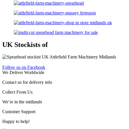
UK Stockists of
Follow us on Facebook
We Deliver Worldwide
Contact us for delivery info
Collect From Us
We’re in the midlands
Customer Support
Happy to help!