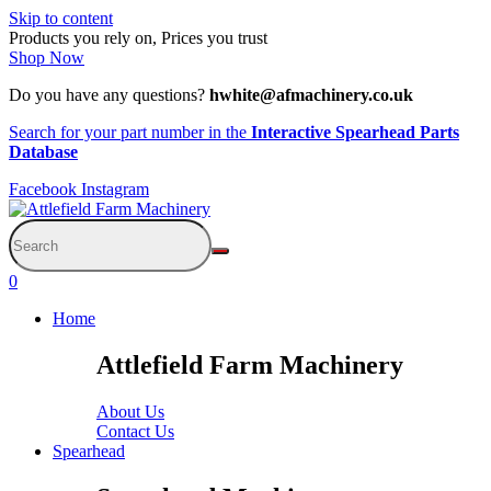
Skip to content
Products you rely on, Prices you trust
Shop Now
Do you have any questions?
hwhite@afmachinery.co.uk
Search for your part number in the
Interactive Spearhead Parts
Database
Facebook
Instagram
0
Home
Attlefield Farm Machinery
About Us
Contact Us
Spearhead