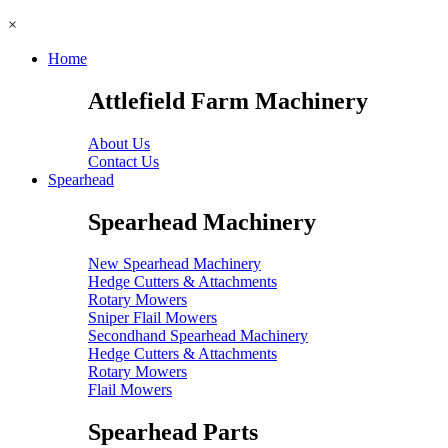
×
Home
Attlefield Farm Machinery
About Us
Contact Us
Spearhead
Spearhead Machinery
New Spearhead Machinery
Hedge Cutters & Attachments
Rotary Mowers
Sniper Flail Mowers
Secondhand Spearhead Machinery
Hedge Cutters & Attachments
Rotary Mowers
Flail Mowers
Spearhead Parts