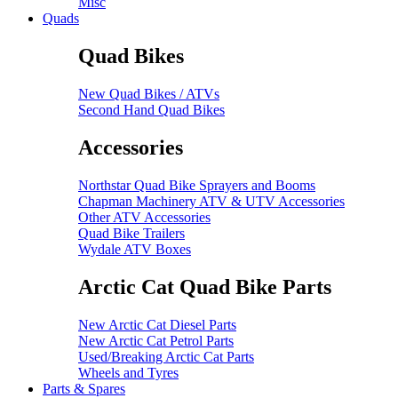
Misc
Quads
Quad Bikes
New Quad Bikes / ATVs
Second Hand Quad Bikes
Accessories
Northstar Quad Bike Sprayers and Booms
Chapman Machinery ATV & UTV Accessories
Other ATV Accessories
Quad Bike Trailers
Wydale ATV Boxes
Arctic Cat Quad Bike Parts
New Arctic Cat Diesel Parts
New Arctic Cat Petrol Parts
Used/Breaking Arctic Cat Parts
Wheels and Tyres
Parts & Spares