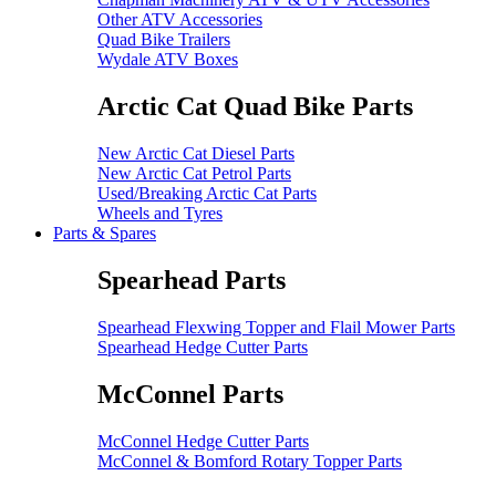
Other ATV Accessories
Quad Bike Trailers
Wydale ATV Boxes
Arctic Cat Quad Bike Parts
New Arctic Cat Diesel Parts
New Arctic Cat Petrol Parts
Used/Breaking Arctic Cat Parts
Wheels and Tyres
Parts & Spares
Spearhead Parts
Spearhead Flexwing Topper and Flail Mower Parts
Spearhead Hedge Cutter Parts
McConnel Parts
McConnel Hedge Cutter Parts
McConnel & Bomford Rotary Topper Parts