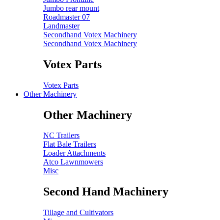
Jumbo rear mount
Roadmaster 07
Landmaster
Secondhand Votex Machinery
Secondhand Votex Machinery
Votex Parts
Votex Parts
Other Machinery
Other Machinery
NC Trailers
Flat Bale Trailers
Loader Attachments
Atco Lawnmowers
Misc
Second Hand Machinery
Tillage and Cultivators