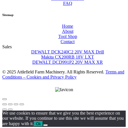
FAQ
Sitemap
Home
About
Tool Shop
Contact
Sales
DEWALT DCK240C2 20V MAX Drill
Makita CX200RB 18V LXT
DEWALT DCD991P2 20V MAX XR
© 2025 Attlefield Farm Machinery. All Rights Reserved.
Terms and
Conditions – Cookies and Privacy Policy
We use cookies to ensure that we give you the best experience on
our website. If you continue to use this site we will assume that you
are happy with it.
Ok