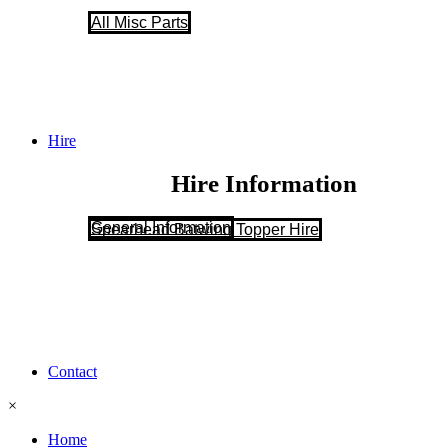
All Misc Parts
Hire
Hire Information
General Information
Spearhead Batwing Topper Hire
Contact
×
Home