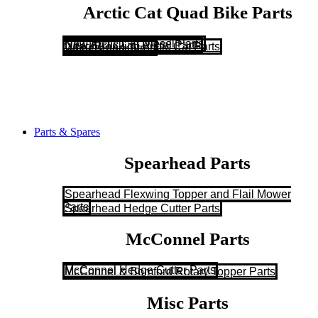
Arctic Cat Quad Bike Parts
New Arctic Cat Diesel Parts
New Arctic Cat Petrol Parts
Used/Breaking Arctic Cat Parts
Wheels and Tyres
Parts & Spares
Spearhead Parts
Spearhead Flexwing Topper and Flail Mower
Parts
Spearhead Hedge Cutter Parts
McConnel Parts
McConnel Hedge Cutter Parts
McConnel & Bomford Rotary Topper Parts
Misc Parts