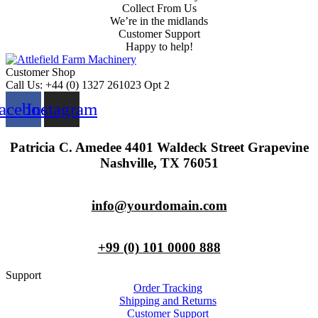
Collect From Us
We’re in the midlands
Customer Support
Happy to help!
Customer Shop
Call Us: +44 (0) 1327 261023 Opt 2
acebook
Instagram
Patricia C. Amedee 4401 Waldeck Street Grapevine
Nashville, TX 76051
info@yourdomain.com
+99 (0) 101 0000 888
Support
Order Tracking
Shipping and Returns
Customer Support