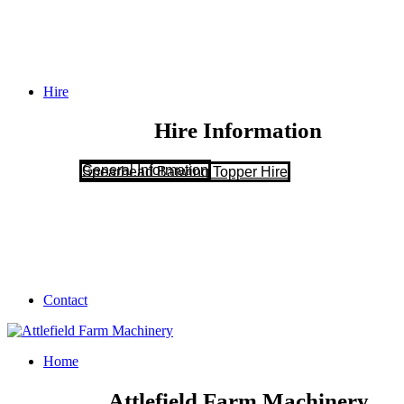
Hire
Hire Information
General Information
Spearhead Batwing Topper Hire
Contact
Home
Attlefield Farm Machinery