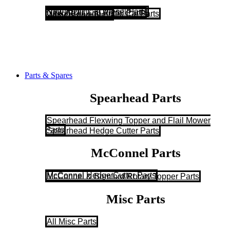
New Arctic Cat Diesel Parts
New Arctic Cat Petrol Parts
Used/Breaking Arctic Cat Parts
Wheels and Tyres
Parts & Spares
Spearhead Parts
Spearhead Flexwing Topper and Flail Mower
Parts
Spearhead Hedge Cutter Parts
McConnel Parts
McConnel Hedge Cutter Parts
McConnel & Bomford Rotary Topper Parts
Misc Parts
All Misc Parts