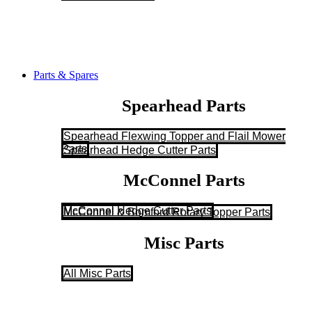
Parts & Spares
Spearhead Parts
Spearhead Flexwing Topper and Flail Mower
Parts
Spearhead Hedge Cutter Parts
McConnel Parts
McConnel Hedge Cutter Parts
McConnel & Bomford Rotary Topper Parts
Misc Parts
All Misc Parts