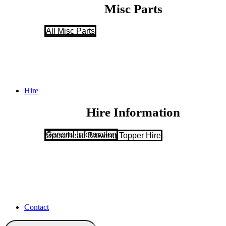
Misc Parts
All Misc Parts
Hire
Hire Information
General Information
Spearhead Batwing Topper Hire
Contact