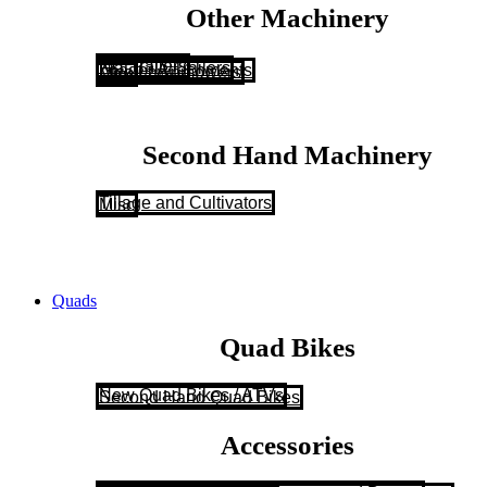
Other Machinery
NC Trailers
Flat Bale Trailers
Loader Attachments
Atco Lawnmowers
Misc
Second Hand Machinery
Tillage and Cultivators
Misc
Quads
Quad Bikes
New Quad Bikes / ATVs
Second Hand Quad Bikes
Accessories