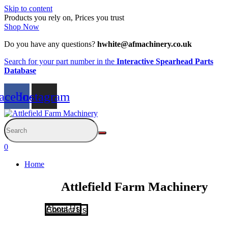
Skip to content
Products you rely on, Prices you trust
Shop Now
Do you have any questions?
hwhite@afmachinery.co.uk
Search for your part number in the
Interactive Spearhead Parts
Database
acebook
Instagram
0
Home
Attlefield Farm Machinery
About Us
Contact Us