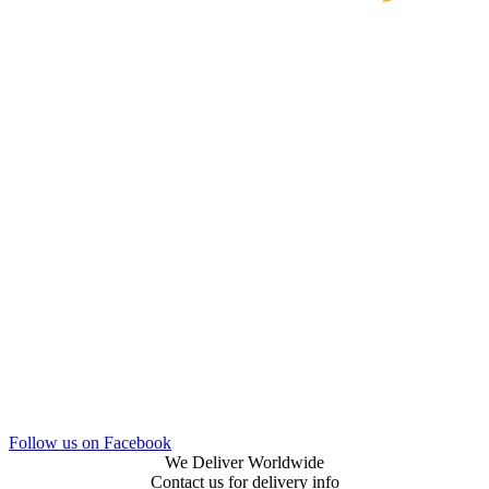
Follow us on Facebook
We Deliver Worldwide
Contact us for delivery info