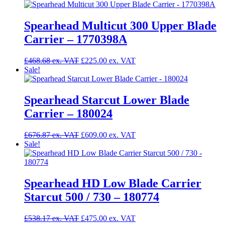
was:
is:
£411.50.
£325.00.
Spearhead Multicut 300 Upper Blade
Carrier – 1770398A
Original
Current
£
468.68
£
225.00
price
price
Sale!
was:
is:
£468.68.
£225.00.
Spearhead Starcut Lower Blade
Carrier – 180024
Original
Current
£
676.87
£
609.00
price
price
Sale!
was:
is:
£676.87.
£609.00.
Spearhead HD Low Blade Carrier
Starcut 500 / 730 – 180774
Original
Current
£
538.17
£
475.00