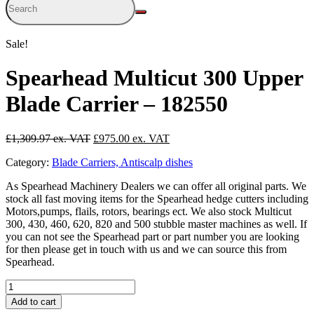
Sale!
Spearhead Multicut 300 Upper
Blade Carrier – 182550
Original
Current
£
1,309.97
£
975.00
price
price
Category:
Blade Carriers, Antiscalp dishes
was:
is:
£1,309.97.
£975.00.
As Spearhead Machinery Dealers we can offer all original parts. We
stock all fast moving items for the Spearhead hedge cutters including
Motors,pumps, flails, rotors, bearings ect. We also stock Multicut
300, 430, 460, 620, 820 and 500 stubble master machines as well. If
you can not see the Spearhead part or part number you are looking
for then please get in touch with us and we can source this from
Spearhead.
Spearhead
Multicut
Add to cart
300