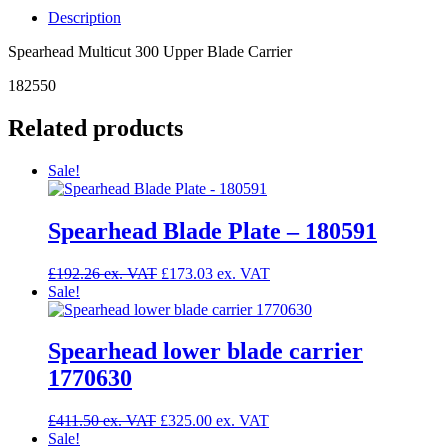
Upper
Description
Blade
Carrier
Spearhead Multicut 300 Upper Blade Carrier
-
182550
182550
quantity
Related products
Sale!
Spearhead Blade Plate – 180591
Original
Current
£
192.26
£
173.03
price
price
Sale!
was:
is:
£192.26.
£173.03.
Spearhead lower blade carrier
1770630
Original
Current
£
411.50
£
325.00
price
price
Sale!