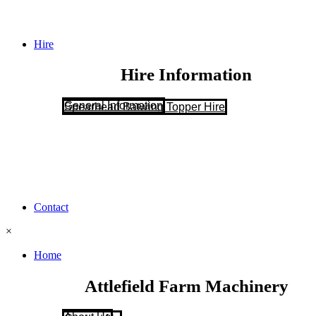
Hire
Hire Information
General Information
Spearhead Batwing Topper Hire
Contact
×
Home
Attlefield Farm Machinery