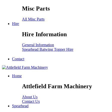
Misc Parts
All Misc Parts
Hire
Hire Information
General Information
Spearhead Batwing Topper Hire
Contact
Home
Attlefield Farm Machinery
About Us
Contact Us
Spearhead