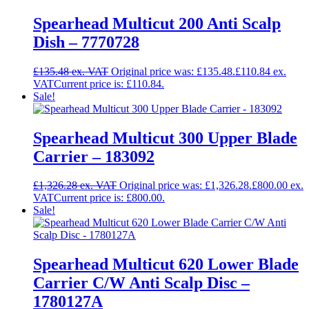
Spearhead Multicut 200 Anti Scalp
Dish – 7770728
£
135.48
Original price was: £135.48.
£
110.84
Current price is: £110.84.
Sale!
Spearhead Multicut 300 Upper Blade
Carrier – 183092
£
1,326.28
Original price was: £1,326.28.
£
800.00
Current price is: £800.00.
Sale!
Spearhead Multicut 620 Lower Blade
Carrier C/W Anti Scalp Disc –
1780127A