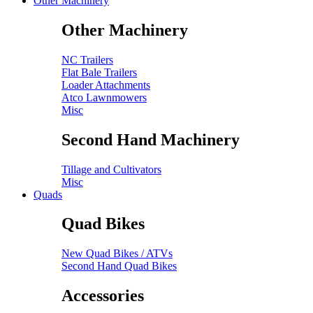
Other Machinery
Other Machinery
NC Trailers
Flat Bale Trailers
Loader Attachments
Atco Lawnmowers
Misc
Second Hand Machinery
Tillage and Cultivators
Misc
Quads
Quad Bikes
New Quad Bikes / ATVs
Second Hand Quad Bikes
Accessories