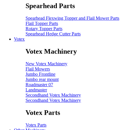
Spearhead Parts
Spearhead Flexwing Topper and Flail Mower Parts
Flail Topper Parts
Rotary Topper Parts
Spearhead Hedge Cutter Parts
Votex
Votex Machinery
New Votex Machinery
Flail Mowers
Jumbo Frontline
Jumbo rear mount
Roadmaster 07
Landmaster
Secondhand Votex Machinery
Secondhand Votex Machinery
Votex Parts
Votex Parts