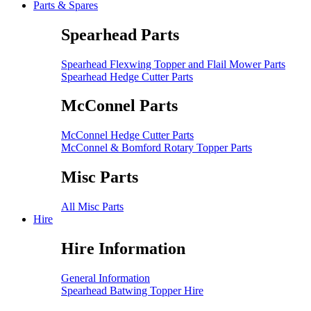
Parts & Spares
Spearhead Parts
Spearhead Flexwing Topper and Flail Mower Parts
Spearhead Hedge Cutter Parts
McConnel Parts
McConnel Hedge Cutter Parts
McConnel & Bomford Rotary Topper Parts
Misc Parts
All Misc Parts
Hire
Hire Information
General Information
Spearhead Batwing Topper Hire