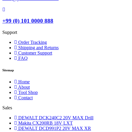
+99 (0) 101 0000 888
Support
Order Tracking
Shipping and Returns
Customer Support
FAQ
Sitemap
Home
About
Tool Shop
Contact
Sales
DEWALT DCK240C2 20V MAX Drill
Makita CX200RB 18V LXT
DEWALT DCD991P2 20V MAX XR