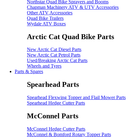
Northstar Quad Bike Sprayers and Booms
Chapman Machinery ATV & UTV Accessories
Other ATV Accessories
Quad Bike Trailers
Wydale ATV Boxes
Arctic Cat Quad Bike Parts
New Arctic Cat Diesel Parts
New Arctic Cat Petrol Parts
Used/Breaking Arctic Cat Parts
Wheels and Tyres
Parts & Spares
Spearhead Parts
Spearhead Flexwing Topper and Flail Mower Parts
Spearhead Hedge Cutter Parts
McConnel Parts
McConnel Hedge Cutter Parts
McConnel & Bomford Rotary Topper Parts