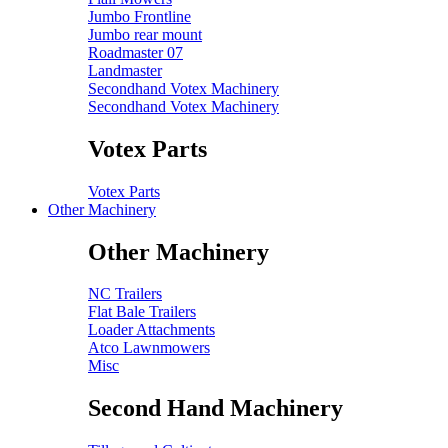
Jumbo Frontline
Jumbo rear mount
Roadmaster 07
Landmaster
Secondhand Votex Machinery
Secondhand Votex Machinery
Votex Parts
Votex Parts
Other Machinery
Other Machinery
NC Trailers
Flat Bale Trailers
Loader Attachments
Atco Lawnmowers
Misc
Second Hand Machinery