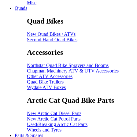
Misc
Quads
Quad Bikes
New Quad Bikes / ATVs
Second Hand Quad Bikes
Accessories
Northstar Quad Bike Sprayers and Booms
Chapman Machinery ATV & UTV Accessories
Other ATV Accessories
Quad Bike Trailers
Wydale ATV Boxes
Arctic Cat Quad Bike Parts
New Arctic Cat Diesel Parts
New Arctic Cat Petrol Parts
Used/Breaking Arctic Cat Parts
Wheels and Tyres
Parts & Spares