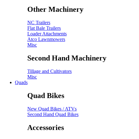
Other Machinery
NC Trailers
Flat Bale Trailers
Loader Attachments
Atco Lawnmowers
Misc
Second Hand Machinery
Tillage and Cultivators
Misc
Quads
Quad Bikes
New Quad Bikes / ATVs
Second Hand Quad Bikes
Accessories