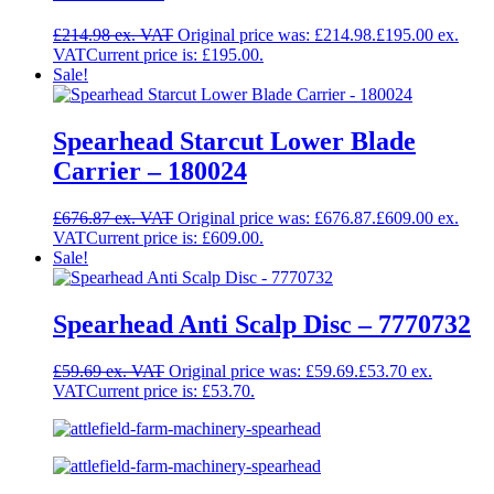
£
214.98
Original price was: £214.98.
£
195.00
Current price is: £195.00.
Sale!
Spearhead Starcut Lower Blade
Carrier – 180024
£
676.87
Original price was: £676.87.
£
609.00
Current price is: £609.00.
Sale!
Spearhead Anti Scalp Disc – 7770732
£
59.69
Original price was: £59.69.
£
53.70
Current price is: £53.70.