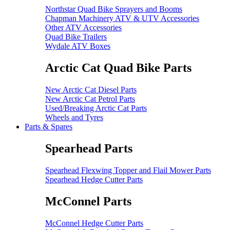
Northstar Quad Bike Sprayers and Booms
Chapman Machinery ATV & UTV Accessories
Other ATV Accessories
Quad Bike Trailers
Wydale ATV Boxes
Arctic Cat Quad Bike Parts
New Arctic Cat Diesel Parts
New Arctic Cat Petrol Parts
Used/Breaking Arctic Cat Parts
Wheels and Tyres
Parts & Spares
Spearhead Parts
Spearhead Flexwing Topper and Flail Mower Parts
Spearhead Hedge Cutter Parts
McConnel Parts
McConnel Hedge Cutter Parts