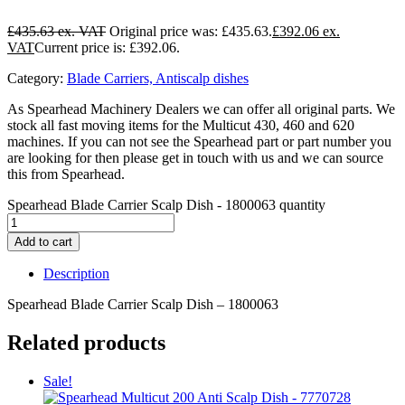
£
435.63
Original price was: £435.63.
£
392.06
Current price is: £392.06.
Category:
Blade Carriers, Antiscalp dishes
As Spearhead Machinery Dealers we can offer all original parts. We
stock all fast moving items for the Multicut 430, 460 and 620
machines. If you can not see the Spearhead part or part number you
are looking for then please get in touch with us and we can source
this from Spearhead.
Spearhead Blade Carrier Scalp Dish - 1800063 quantity
Add to cart
Description
Spearhead Blade Carrier Scalp Dish – 1800063
Related products
Sale!