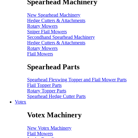
Spearhead Machinery
New Spearhead Machinery
Hedge Cutters & Attachments
Rotary Mowers
Sniper Flail Mowers
Secondhand Spearhead Machinery
Hedge Cutters & Attachments
Rotary Mowers
Flail Mowers
Spearhead Parts
Spearhead Flexwing Topper and Flail Mower Parts
Flail Topper Parts
Rotary Topper Parts
Spearhead Hedge Cutter Parts
Votex
Votex Machinery
New Votex Machinery
Flail Mowers