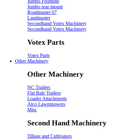
Jumbo Frontline
Jumbo rear mount
Roadmaster 07
Landmaster
Secondhand Votex Machinery
Secondhand Votex Machinery
Votex Parts
Votex Parts
Other Machinery
Other Machinery
NC Trailers
Flat Bale Trailers
Loader Attachments
Atco Lawnmowers
Misc
Second Hand Machinery
Tillage and Cultivators