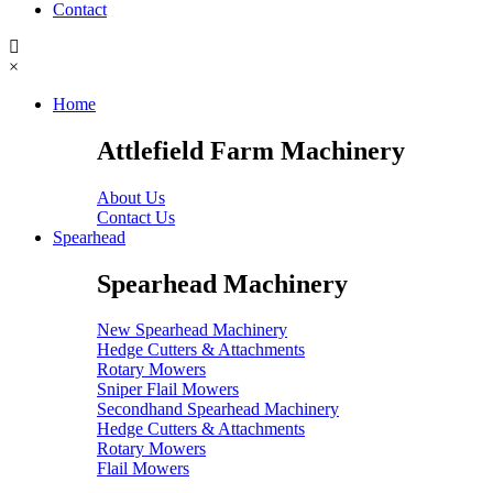
Contact
×
Home
Attlefield Farm Machinery
About Us
Contact Us
Spearhead
Spearhead Machinery
New Spearhead Machinery
Hedge Cutters & Attachments
Rotary Mowers
Sniper Flail Mowers
Secondhand Spearhead Machinery
Hedge Cutters & Attachments
Rotary Mowers
Flail Mowers