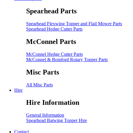
Spearhead Parts
Spearhead Flexwing Topper and Flail Mower Parts
Spearhead Hedge Cutter Parts
McConnel Parts
McConnel Hedge Cutter Parts
McConnel & Bomford Rotary Topper Parts
Misc Parts
All Misc Parts
Hire
Hire Information
General Information
Spearhead Batwing Topper Hire
Contact