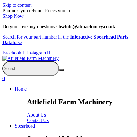
Skip to content
Products you rely on, Prices you trust
Shop Now
Do you have any questions?
hwhite@afmachinery.co.uk
Search for your part number in the
Interactive Spearhead Parts
Database
Facebook
Instagram
0
Home
Attlefield Farm Machinery
About Us
Contact Us
Spearhead