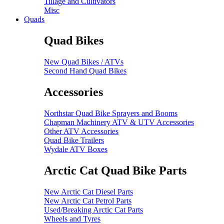
Tillage and Cultivators
Misc
Quads
Quad Bikes
New Quad Bikes / ATVs
Second Hand Quad Bikes
Accessories
Northstar Quad Bike Sprayers and Booms
Chapman Machinery ATV & UTV Accessories
Other ATV Accessories
Quad Bike Trailers
Wydale ATV Boxes
Arctic Cat Quad Bike Parts
New Arctic Cat Diesel Parts
New Arctic Cat Petrol Parts
Used/Breaking Arctic Cat Parts
Wheels and Tyres