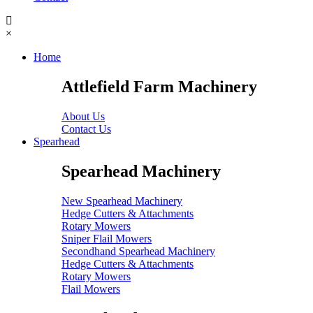
×
Home
Attlefield Farm Machinery
About Us
Contact Us
Spearhead
Spearhead Machinery
New Spearhead Machinery
Hedge Cutters & Attachments
Rotary Mowers
Sniper Flail Mowers
Secondhand Spearhead Machinery
Hedge Cutters & Attachments
Rotary Mowers
Flail Mowers