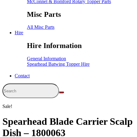
McConnel & Bomford Rotary Topper Parts
Misc Parts
All Misc Parts
Hire
Hire Information
General Information
Spearhead Batwing Topper Hire
Contact
Sale!
Spearhead Blade Carrier Scalp
Dish – 1800063