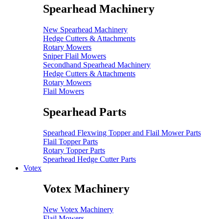
Spearhead Machinery
New Spearhead Machinery
Hedge Cutters & Attachments
Rotary Mowers
Sniper Flail Mowers
Secondhand Spearhead Machinery
Hedge Cutters & Attachments
Rotary Mowers
Flail Mowers
Spearhead Parts
Spearhead Flexwing Topper and Flail Mower Parts
Flail Topper Parts
Rotary Topper Parts
Spearhead Hedge Cutter Parts
Votex
Votex Machinery
New Votex Machinery
Flail Mowers