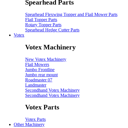
Spearhead Parts
Spearhead Flexwing Topper and Flail Mower Parts
Flail Topper Parts
Rotary Topper Parts
Spearhead Hedge Cutter Parts
Votex
Votex Machinery
New Votex Machinery
Flail Mowers
Jumbo Frontline
Jumbo rear mount
Roadmaster 07
Landmaster
Secondhand Votex Machinery
Secondhand Votex Machinery
Votex Parts
Votex Parts
Other Machinery