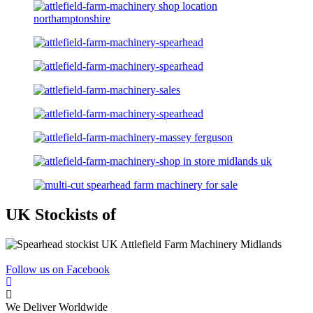
UK Stockists of
Follow us on Facebook
We Deliver Worldwide