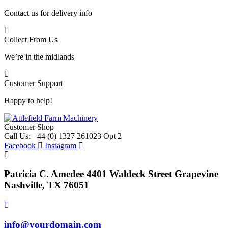
Contact us for delivery info
Collect From Us
We’re in the midlands
Customer Support
Happy to help!
Customer Shop
Call Us: +44 (0) 1327 261023 Opt 2
Facebook
Instagram
Patricia C. Amedee 4401 Waldeck Street Grapevine
Nashville, TX 76051
info@yourdomain.com