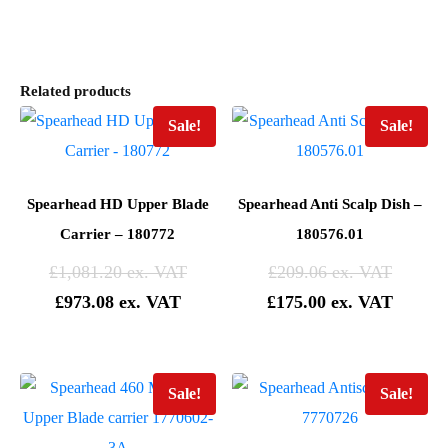
Related products
Sale!
Sale!
Spearhead HD Upper Blade
Spearhead Anti Scalp Dish –
Carrier – 180772
180576.01
£
1,081.20
£
209.06
£
973.08
£
175.00
Sale!
Sale!