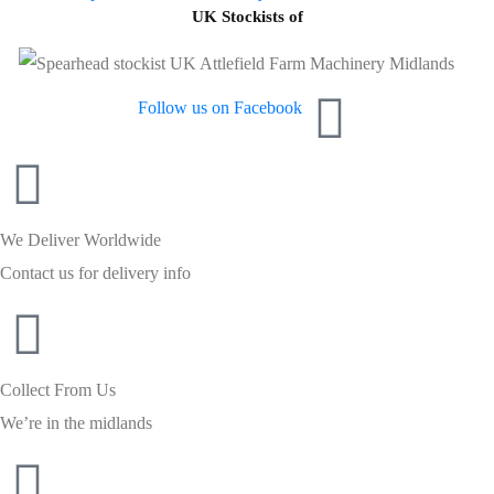
UK Stockists of
Follow us on Facebook
We Deliver Worldwide
Contact us for delivery info
Collect From Us
We’re in the midlands