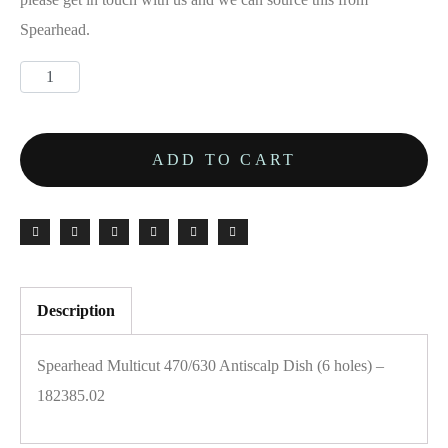
Spearhead.
ADD TO CART
Description
Spearhead Multicut 470/630 Antiscalp Dish (6 holes) –
182385.02