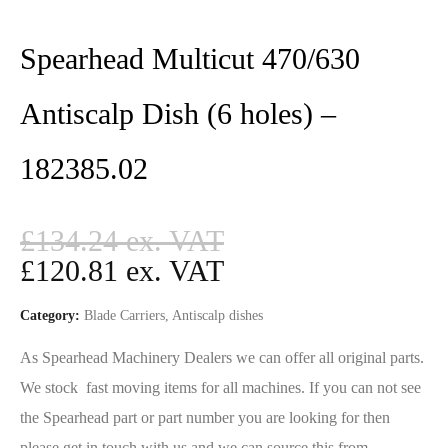
Spearhead Multicut 470/630
Antiscalp Dish (6 holes) –
182385.02
£
134.24
£
120.81
Category:
Blade Carriers, Antiscalp dishes
As Spearhead Machinery Dealers we can offer all original parts.
We stock fast moving items for all machines. If you can not see
the Spearhead part or part number you are looking for then
please get in touch with us and we can source this from