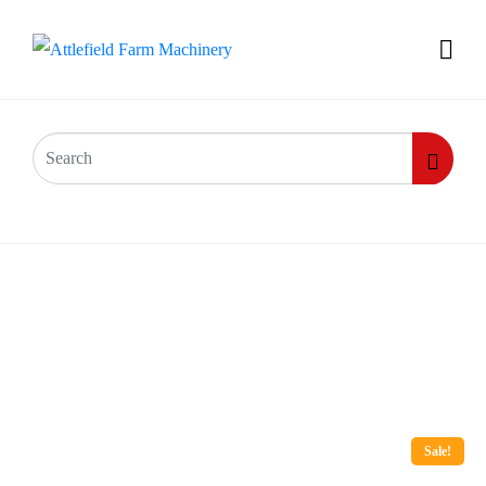
Sale!