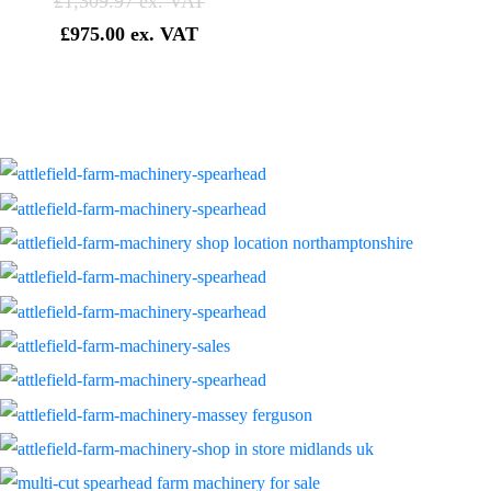
£
1,309.97
£
975.00