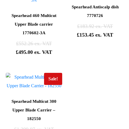
Spearhead Antiscalp dish
Spearhead 460 Multicut
7770726
Upper Blade carrier
£
183.92
1770602-3A
£
153.45
£
552.26
£
495.00
Sale!
Spearhead Multicut 300
Upper Blade Carrier –
182550