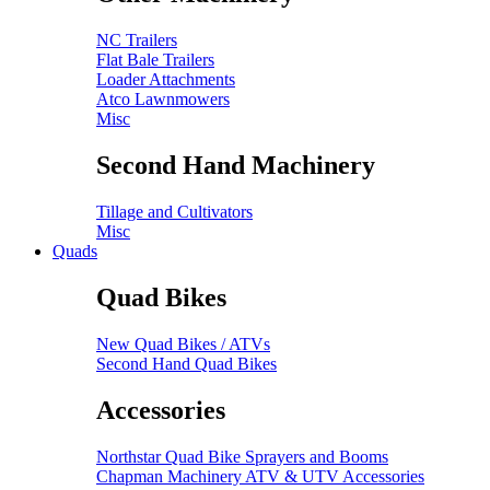
NC Trailers
Flat Bale Trailers
Loader Attachments
Atco Lawnmowers
Misc
Second Hand Machinery
Tillage and Cultivators
Misc
Quads
Quad Bikes
New Quad Bikes / ATVs
Second Hand Quad Bikes
Accessories
Northstar Quad Bike Sprayers and Booms
Chapman Machinery ATV & UTV Accessories