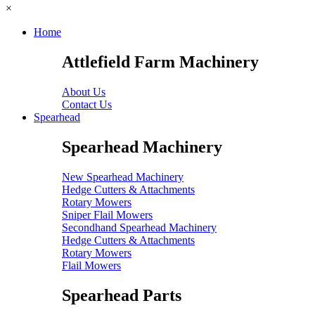
×
Home
Attlefield Farm Machinery
About Us
Contact Us
Spearhead
Spearhead Machinery
New Spearhead Machinery
Hedge Cutters & Attachments
Rotary Mowers
Sniper Flail Mowers
Secondhand Spearhead Machinery
Hedge Cutters & Attachments
Rotary Mowers
Flail Mowers
Spearhead Parts