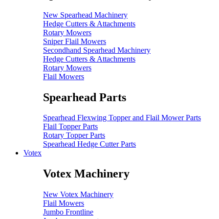
New Spearhead Machinery
Hedge Cutters & Attachments
Rotary Mowers
Sniper Flail Mowers
Secondhand Spearhead Machinery
Hedge Cutters & Attachments
Rotary Mowers
Flail Mowers
Spearhead Parts
Spearhead Flexwing Topper and Flail Mower Parts
Flail Topper Parts
Rotary Topper Parts
Spearhead Hedge Cutter Parts
Votex
Votex Machinery
New Votex Machinery
Flail Mowers
Jumbo Frontline