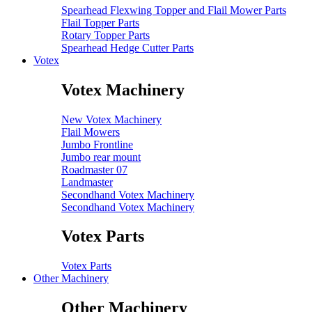
Spearhead Flexwing Topper and Flail Mower Parts
Flail Topper Parts
Rotary Topper Parts
Spearhead Hedge Cutter Parts
Votex
Votex Machinery
New Votex Machinery
Flail Mowers
Jumbo Frontline
Jumbo rear mount
Roadmaster 07
Landmaster
Secondhand Votex Machinery
Secondhand Votex Machinery
Votex Parts
Votex Parts
Other Machinery
Other Machinery