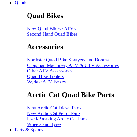
Quads
Quad Bikes
New Quad Bikes / ATVs
Second Hand Quad Bikes
Accessories
Northstar Quad Bike Sprayers and Booms
Chapman Machinery ATV & UTV Accessories
Other ATV Accessories
Quad Bike Trailers
Wydale ATV Boxes
Arctic Cat Quad Bike Parts
New Arctic Cat Diesel Parts
New Arctic Cat Petrol Parts
Used/Breaking Arctic Cat Parts
Wheels and Tyres
Parts & Spares