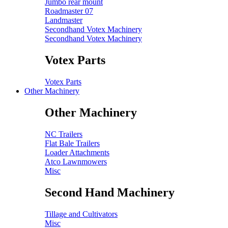
Jumbo rear mount
Roadmaster 07
Landmaster
Secondhand Votex Machinery
Secondhand Votex Machinery
Votex Parts
Votex Parts
Other Machinery
Other Machinery
NC Trailers
Flat Bale Trailers
Loader Attachments
Atco Lawnmowers
Misc
Second Hand Machinery
Tillage and Cultivators
Misc