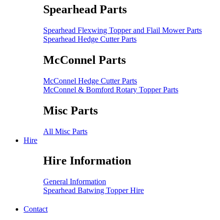
Spearhead Parts
Spearhead Flexwing Topper and Flail Mower Parts
Spearhead Hedge Cutter Parts
McConnel Parts
McConnel Hedge Cutter Parts
McConnel & Bomford Rotary Topper Parts
Misc Parts
All Misc Parts
Hire
Hire Information
General Information
Spearhead Batwing Topper Hire
Contact