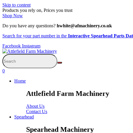
Skip to content
Products you rely on, Prices you trust
Shop Now
Do you have any questions?
hwhite@afmachinery.co.uk
Search for your part number in the
Interactive Spearhead Parts Da
Facebook
Instagram
0
Home
Attlefield Farm Machinery
About Us
Contact Us
Spearhead
Spearhead Machinery