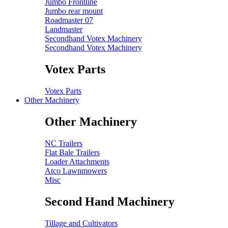
Jumbo Frontline
Jumbo rear mount
Roadmaster 07
Landmaster
Secondhand Votex Machinery
Secondhand Votex Machinery
Votex Parts
Votex Parts
Other Machinery
Other Machinery
NC Trailers
Flat Bale Trailers
Loader Attachments
Atco Lawnmowers
Misc
Second Hand Machinery
Tillage and Cultivators