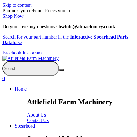
Skip to content
Products you rely on, Prices you trust
Shop Now
Do you have any questions?
hwhite@afmachinery.co.uk
Search for your part number in the
Interactive Spearhead Parts
Database
Facebook
Instagram
0
Home
Attlefield Farm Machinery
About Us
Contact Us
Spearhead