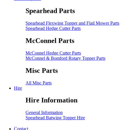
Spearhead Parts
Spearhead Flexwing Topper and Flail Mower Parts
Spearhead Hedge Cutter Parts
McConnel Parts
McConnel Hedge Cutter Parts
McConnel & Bomford Rotary Topper Parts
Misc Parts
All Misc Parts
Hire
Hire Information
General Information
Spearhead Batwing Topper Hire
Contact