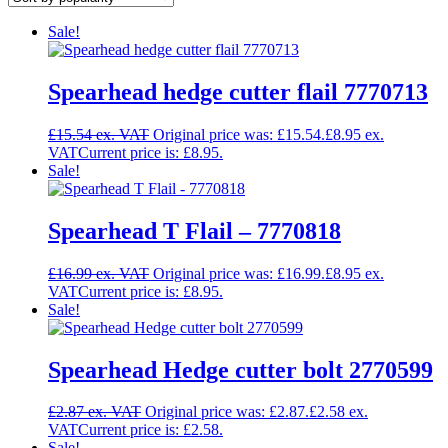
Sale!
Spearhead hedge cutter flail 7770713
£
15.54
Original price was: £15.54.
£
8.95
Current price is: £8.95.
Sale!
Spearhead T Flail – 7770818
£
16.99
Original price was: £16.99.
£
8.95
Current price is: £8.95.
Sale!
Spearhead Hedge cutter bolt 2770599
£
2.87
Original price was: £2.87.
£
2.58
Current price is: £2.58.
Sale!