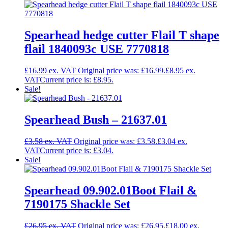
Spearhead hedge cutter Flail T shape
flail 1840093c USE 7770818
£
16.99
Original price was: £16.99.
£
8.95
Current price is: £8.95.
Sale!
Spearhead Bush – 21637.01
£
3.58
Original price was: £3.58.
£
3.04
Current price is: £3.04.
Sale!
Spearhead 09.902.01Boot Flail &
7190175 Shackle Set
£
26.95
Original price was: £26.95.
£
18.00