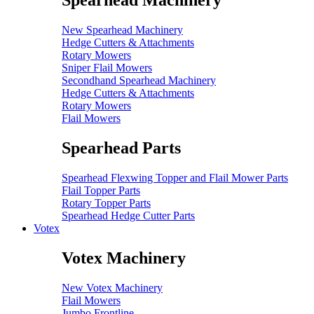
Spearhead Machinery
New Spearhead Machinery
Hedge Cutters & Attachments
Rotary Mowers
Sniper Flail Mowers
Secondhand Spearhead Machinery
Hedge Cutters & Attachments
Rotary Mowers
Flail Mowers
Spearhead Parts
Spearhead Flexwing Topper and Flail Mower Parts
Flail Topper Parts
Rotary Topper Parts
Spearhead Hedge Cutter Parts
Votex
Votex Machinery
New Votex Machinery
Flail Mowers
Jumbo Frontline