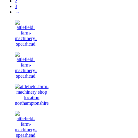
2
3
→