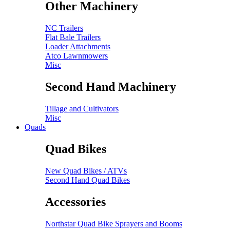
Other Machinery
NC Trailers
Flat Bale Trailers
Loader Attachments
Atco Lawnmowers
Misc
Second Hand Machinery
Tillage and Cultivators
Misc
Quads
Quad Bikes
New Quad Bikes / ATVs
Second Hand Quad Bikes
Accessories
Northstar Quad Bike Sprayers and Booms