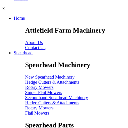
×
Home
Attlefield Farm Machinery
About Us
Contact Us
Spearhead
Spearhead Machinery
New Spearhead Machinery
Hedge Cutters & Attachments
Rotary Mowers
Sniper Flail Mowers
Secondhand Spearhead Machinery
Hedge Cutters & Attachments
Rotary Mowers
Flail Mowers
Spearhead Parts