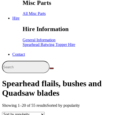
Misc Parts
All Misc Parts
Hire
Hire Information
General Information
Spearhead Batwing Topper Hire
Contact
Spearhead flails, bushes and
Quadsaw blades
Showing 1–20 of 55 results
Sorted by popularity