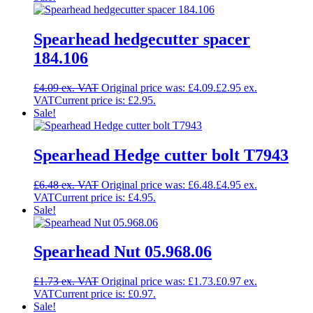
Spearhead hedgecutter spacer
184.106
£
4.09
Original price was: £4.09.
£
2.95
Current price is: £2.95.
Sale!
Spearhead Hedge cutter bolt T7943
£
6.48
Original price was: £6.48.
£
4.95
Current price is: £4.95.
Sale!
Spearhead Nut 05.968.06
£
1.73
Original price was: £1.73.
£
0.97
Current price is: £0.97.
Sale!