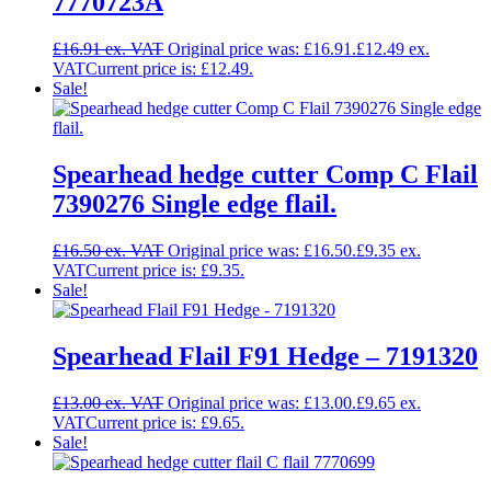
7770723A
£
16.91
Original price was: £16.91.
£
12.49
Current price is: £12.49.
Sale!
Spearhead hedge cutter Comp C Flail
7390276 Single edge flail.
£
16.50
Original price was: £16.50.
£
9.35
Current price is: £9.35.
Sale!
Spearhead Flail F91 Hedge – 7191320
£
13.00
Original price was: £13.00.
£
9.65
Current price is: £9.65.
Sale!