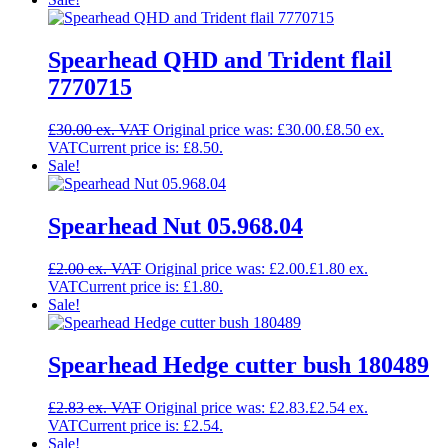
Spearhead QHD and Trident flail
7770715
£
30.00
Original price was: £30.00.
£
8.50
Current price is: £8.50.
Sale!
Spearhead Nut 05.968.04
£
2.00
Original price was: £2.00.
£
1.80
Current price is: £1.80.
Sale!
Spearhead Hedge cutter bush 180489
£
2.83
Original price was: £2.83.
£
2.54
Current price is: £2.54.
Sale!