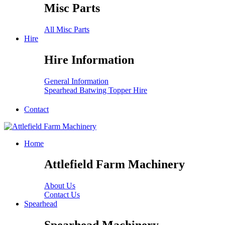
Misc Parts
All Misc Parts
Hire
Hire Information
General Information
Spearhead Batwing Topper Hire
Contact
Home
Attlefield Farm Machinery
About Us
Contact Us
Spearhead