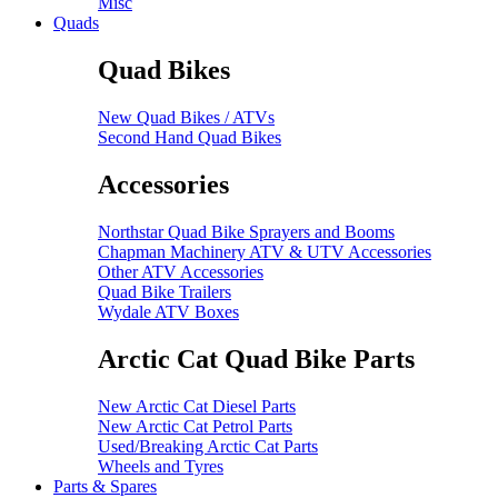
Misc
Quads
Quad Bikes
New Quad Bikes / ATVs
Second Hand Quad Bikes
Accessories
Northstar Quad Bike Sprayers and Booms
Chapman Machinery ATV & UTV Accessories
Other ATV Accessories
Quad Bike Trailers
Wydale ATV Boxes
Arctic Cat Quad Bike Parts
New Arctic Cat Diesel Parts
New Arctic Cat Petrol Parts
Used/Breaking Arctic Cat Parts
Wheels and Tyres
Parts & Spares