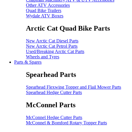
Other ATV Accessories
Quad Bike Trailers
Wydale ATV Boxes
Arctic Cat Quad Bike Parts
New Arctic Cat Diesel Parts
New Arctic Cat Petrol Parts
Used/Breaking Arctic Cat Parts
Wheels and Tyres
Parts & Spares
Spearhead Parts
Spearhead Flexwing Topper and Flail Mower Parts
Spearhead Hedge Cutter Parts
McConnel Parts
McConnel Hedge Cutter Parts
McConnel & Bomford Rotary Topper Parts