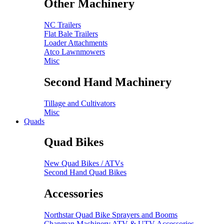
Other Machinery
NC Trailers
Flat Bale Trailers
Loader Attachments
Atco Lawnmowers
Misc
Second Hand Machinery
Tillage and Cultivators
Misc
Quads
Quad Bikes
New Quad Bikes / ATVs
Second Hand Quad Bikes
Accessories
Northstar Quad Bike Sprayers and Booms
Chapman Machinery ATV & UTV Accessories