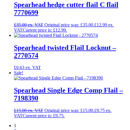
Spearhead hedge cutter flail C flail
7770699
£
35.00
Original price was: £35.00.
£
12.99
Current price is: £12.99.
Spearhead twisted Flail Locknut –
2770574
£
0.63
Sale!
Spearhead Single Edge Comp Flail –
7198390
£
15.00
Original price was: £15.00.
£
9.75
Current price is: £9.75.
1