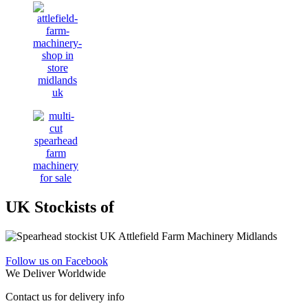
UK Stockists of
Follow us on Facebook
We Deliver Worldwide
Contact us for delivery info