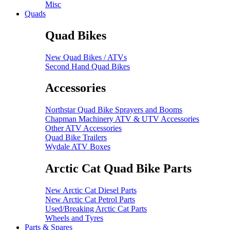
Misc
Quads
Quad Bikes
New Quad Bikes / ATVs
Second Hand Quad Bikes
Accessories
Northstar Quad Bike Sprayers and Booms
Chapman Machinery ATV & UTV Accessories
Other ATV Accessories
Quad Bike Trailers
Wydale ATV Boxes
Arctic Cat Quad Bike Parts
New Arctic Cat Diesel Parts
New Arctic Cat Petrol Parts
Used/Breaking Arctic Cat Parts
Wheels and Tyres
Parts & Spares