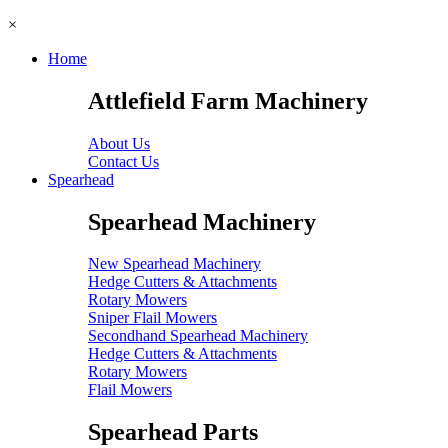
×
Home
Attlefield Farm Machinery
About Us
Contact Us
Spearhead
Spearhead Machinery
New Spearhead Machinery
Hedge Cutters & Attachments
Rotary Mowers
Sniper Flail Mowers
Secondhand Spearhead Machinery
Hedge Cutters & Attachments
Rotary Mowers
Flail Mowers
Spearhead Parts