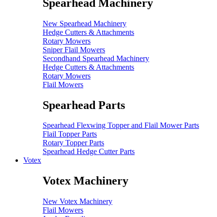
Spearhead Machinery
New Spearhead Machinery
Hedge Cutters & Attachments
Rotary Mowers
Sniper Flail Mowers
Secondhand Spearhead Machinery
Hedge Cutters & Attachments
Rotary Mowers
Flail Mowers
Spearhead Parts
Spearhead Flexwing Topper and Flail Mower Parts
Flail Topper Parts
Rotary Topper Parts
Spearhead Hedge Cutter Parts
Votex
Votex Machinery
New Votex Machinery
Flail Mowers