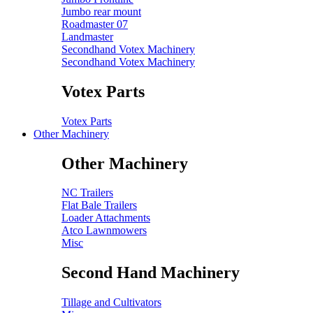
Jumbo rear mount
Roadmaster 07
Landmaster
Secondhand Votex Machinery
Secondhand Votex Machinery
Votex Parts
Votex Parts
Other Machinery
Other Machinery
NC Trailers
Flat Bale Trailers
Loader Attachments
Atco Lawnmowers
Misc
Second Hand Machinery
Tillage and Cultivators