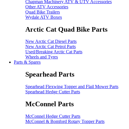
Chapman Machinery ATV & UTV Accessories
Other ATV Accessories
Quad Bike Trailers
Wydale ATV Boxes
Arctic Cat Quad Bike Parts
New Arctic Cat Diesel Parts
New Arctic Cat Petrol Parts
Used/Breaking Arctic Cat Parts
Wheels and Tyres
Parts & Spares
Spearhead Parts
Spearhead Flexwing Topper and Flail Mower Parts
Spearhead Hedge Cutter Parts
McConnel Parts
McConnel Hedge Cutter Parts
McConnel & Bomford Rotary Topper Parts