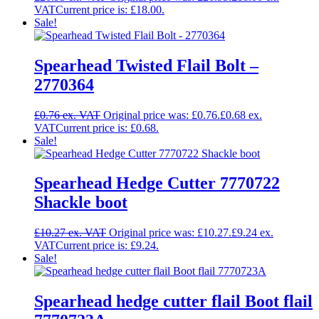
Current price is: £18.00.
Sale!
Spearhead Twisted Flail Bolt –
2770364
£
0.76
Original price was: £0.76.
£
0.68
Current price is: £0.68.
Sale!
Spearhead Hedge Cutter 7770722
Shackle boot
£
10.27
Original price was: £10.27.
£
9.24
Current price is: £9.24.
Sale!
Spearhead hedge cutter flail Boot flail