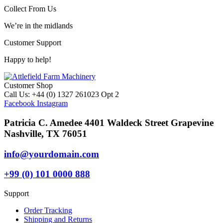
Collect From Us
We’re in the midlands
Customer Support
Happy to help!
Customer Shop
Call Us: +44 (0) 1327 261023 Opt 2
Facebook
Instagram
Patricia C. Amedee 4401 Waldeck Street Grapevine
Nashville, TX 76051
info@yourdomain.com
+99 (0) 101 0000 888
Support
Order Tracking
Shipping and Returns