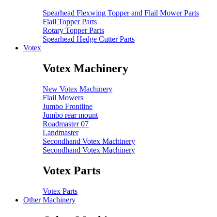
Spearhead Flexwing Topper and Flail Mower Parts
Flail Topper Parts
Rotary Topper Parts
Spearhead Hedge Cutter Parts
Votex
Votex Machinery
New Votex Machinery
Flail Mowers
Jumbo Frontline
Jumbo rear mount
Roadmaster 07
Landmaster
Secondhand Votex Machinery
Secondhand Votex Machinery
Votex Parts
Votex Parts
Other Machinery