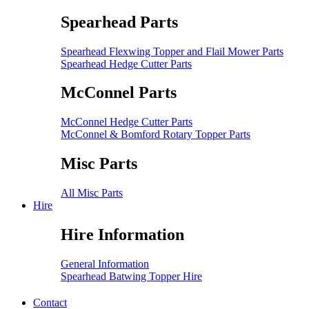
Spearhead Parts
Spearhead Flexwing Topper and Flail Mower Parts
Spearhead Hedge Cutter Parts
McConnel Parts
McConnel Hedge Cutter Parts
McConnel & Bomford Rotary Topper Parts
Misc Parts
All Misc Parts
Hire
Hire Information
General Information
Spearhead Batwing Topper Hire
Contact