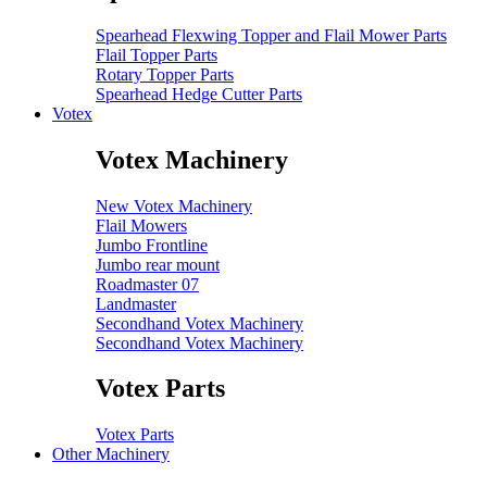
Spearhead Flexwing Topper and Flail Mower Parts
Flail Topper Parts
Rotary Topper Parts
Spearhead Hedge Cutter Parts
Votex
Votex Machinery
New Votex Machinery
Flail Mowers
Jumbo Frontline
Jumbo rear mount
Roadmaster 07
Landmaster
Secondhand Votex Machinery
Secondhand Votex Machinery
Votex Parts
Votex Parts
Other Machinery