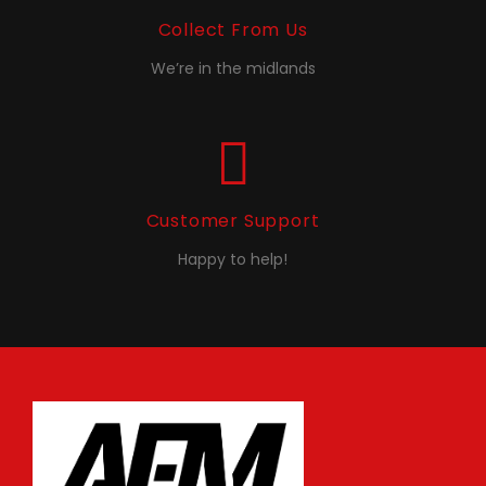
Collect From Us
We’re in the midlands
Customer Support
Happy to help!