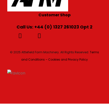
Customer Shop
Call Us: +44 (0) 1327 261023 Opt 2
© 2025 Attlefield Farm Machinery. All Rights Reserved.
Terms
and Conditions – Cookies and Privacy Policy