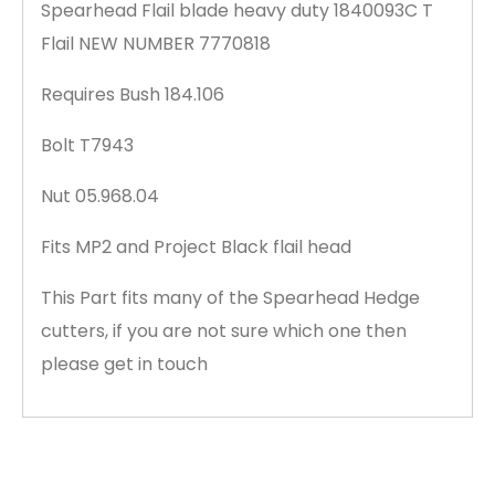
Spearhead Flail blade heavy duty 1840093C T
Flail NEW NUMBER 7770818
Requires Bush 184.106
Bolt T7943
Nut 05.968.04
Fits MP2 and Project Black flail head
This Part fits many of the Spearhead Hedge
cutters, if you are not sure which one then
please get in touch