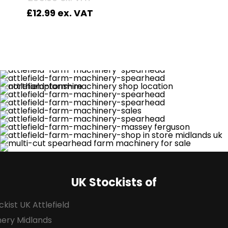
£
12.99
UK Stockists of