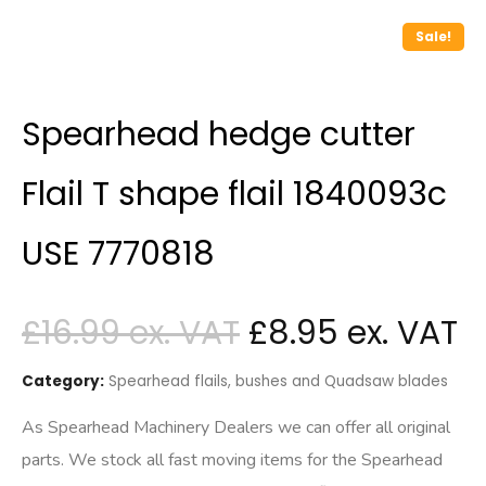
Sale!
Spearhead hedge cutter
Flail T shape flail 1840093c
USE 7770818
£
16.99
£
8.95
Category:
Spearhead flails, bushes and Quadsaw blades
As Spearhead Machinery Dealers we can offer all original
parts. We stock all fast moving items for the Spearhead