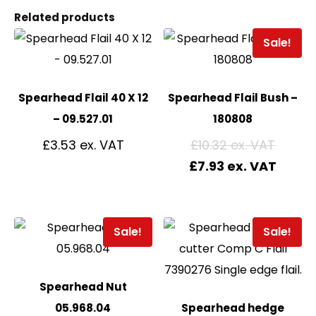
Related products
Sale!
Spearhead Flail 40 X 12
Spearhead Flail Bush –
– 09.527.01
180808
£
3.53
£
10.32
£
7.93
Sale!
Sale!
Spearhead Nut
05.968.04
Spearhead hedge