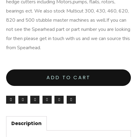
hedge cutters including Motors,pumps, flails, rotors,
bearings ect. We also stock Multicut 300, 430, 460, 620,
820 and 500 stubble master machines as well.If you can
not see the Spearhead part or part number you are looking
for then please get in touch with us and we can source this
from Spearhead.
ADD TO CART
Description