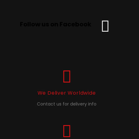
Follow us on Facebook
We Deliver Worldwide
Contact us for delivery info