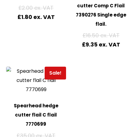
cutter Comp C Flail
£
2.00
7390276 Single edge
£
1.80
flail.
£
16.50
£
9.35
Sale!
Spearhead hedge
cutter flail C flail
7770699
£
35.00