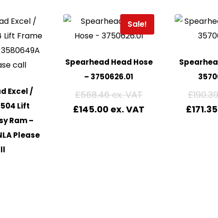
Sale!
Spearhead Head Hose
Spearhead
– 3750626.01
3570
 Excel /
£
568.46
£
190.3
504 Lift
£
145.00
£
171.35
sy Ram –
NLA Please
ll