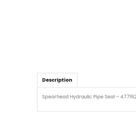
Description
Spearhead Hydraulic Pipe Seal – 47716