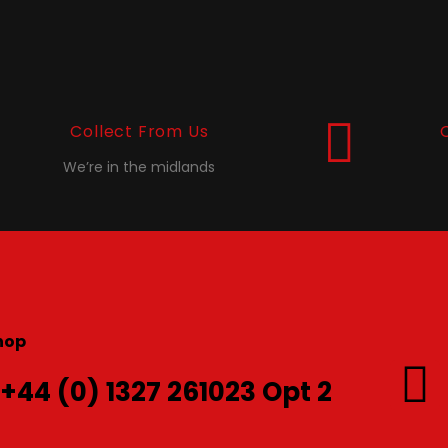
Collect From Us
We’re in the midlands
hop
 +44 (0) 1327 261023 Opt 2