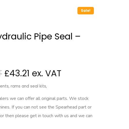
Sale!
draulic Pipe Seal –
£
43.21
nts, rams and seal kits,
rs we can offer all original parts. We stock
hines. If you can not see the Spearhead part or
for then please get in touch with us and we can