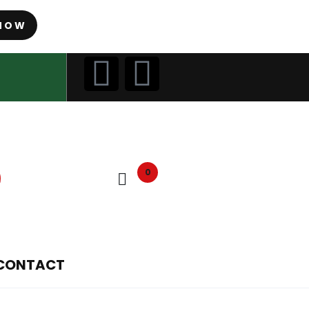
NOW
0
CONTACT