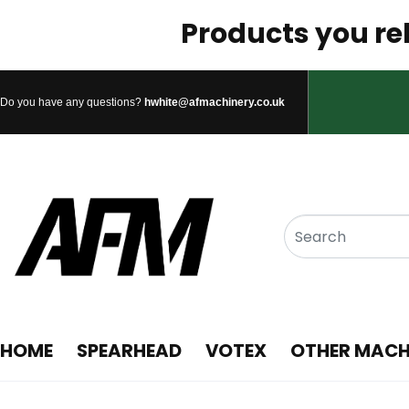
Products you rel
Do you have any questions?
hwhite@afmachinery.co.uk
HOME
SPEARHEAD
VOTEX
OTHER MACH