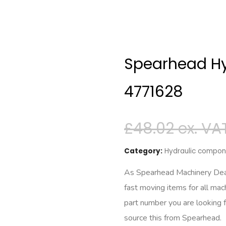
Spearhead Hy
4771628
£
48.02
Category:
Hydraulic compone
As Spearhead Machinery Deale
fast moving items for all mac
part number you are looking 
source this from Spearhead.