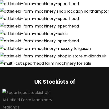
UK Stockists of