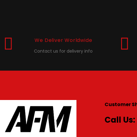
We Deliver Worldwide
Contact us for delivery info
Customer S
Call Us: