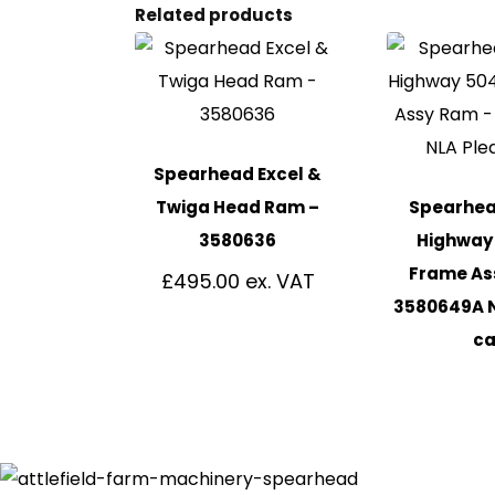
Related products
Spearhead Excel &
Twiga Head Ram –
Spearhead
3580636
Highway 
Frame As
£
495.00
3580649A 
ca