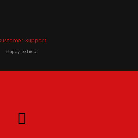
Customer Support
Happy to help!