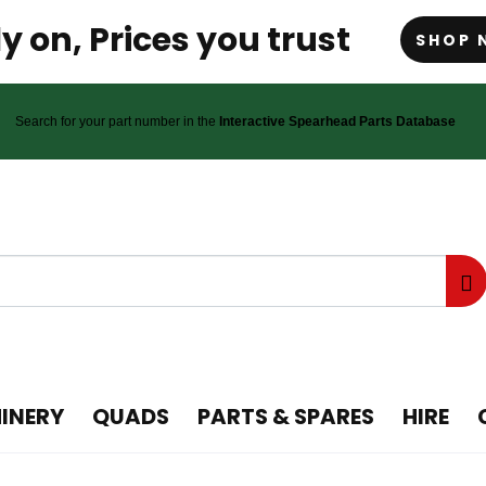
y on, Prices you trust
SHOP 
Search for your part number in the
Interactive Spearhead Parts Database
INERY
QUADS
PARTS & SPARES
HIRE