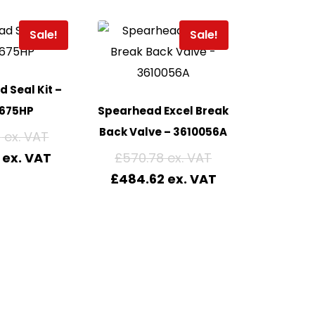
Sale!
Sale!
 Seal Kit –
675HP
Spearhead Excel Break
Back Valve – 3610056A
9
£
570.78
£
484.62