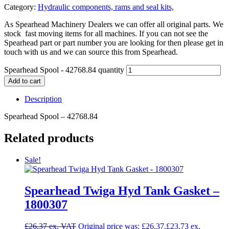
Category:
Hydraulic components, rams and seal kits,
As Spearhead Machinery Dealers we can offer all original parts. We
stock fast moving items for all machines. If you can not see the
Spearhead part or part number you are looking for then please get in
touch with us and we can source this from Spearhead.
Spearhead Spool - 42768.84 quantity
Add to cart
Description
Spearhead Spool – 42768.84
Related products
Sale!
Spearhead Twiga Hyd Tank Gasket –
1800307
£
26.37
Original price was: £26.37.
£
23.73