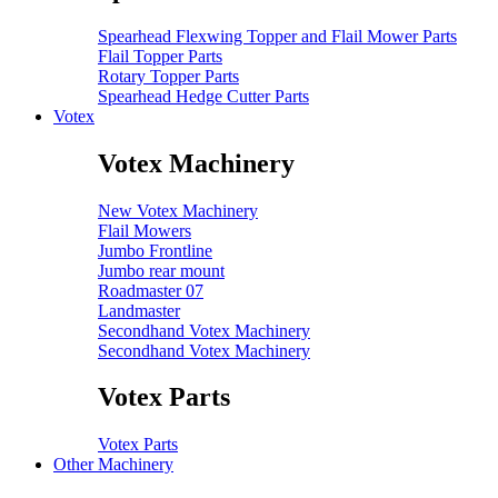
Spearhead Flexwing Topper and Flail Mower Parts
Flail Topper Parts
Rotary Topper Parts
Spearhead Hedge Cutter Parts
Votex
Votex Machinery
New Votex Machinery
Flail Mowers
Jumbo Frontline
Jumbo rear mount
Roadmaster 07
Landmaster
Secondhand Votex Machinery
Secondhand Votex Machinery
Votex Parts
Votex Parts
Other Machinery