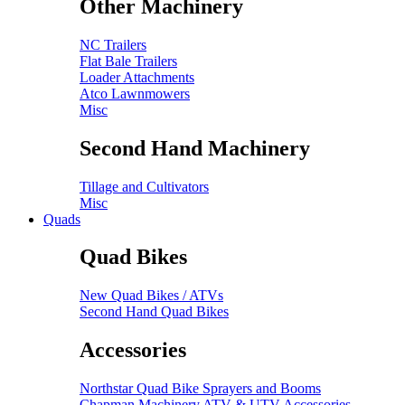
Other Machinery
NC Trailers
Flat Bale Trailers
Loader Attachments
Atco Lawnmowers
Misc
Second Hand Machinery
Tillage and Cultivators
Misc
Quads
Quad Bikes
New Quad Bikes / ATVs
Second Hand Quad Bikes
Accessories
Northstar Quad Bike Sprayers and Booms
Chapman Machinery ATV & UTV Accessories