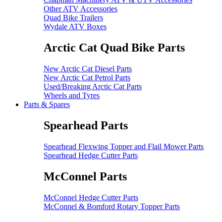
Other ATV Accessories
Quad Bike Trailers
Wydale ATV Boxes
Arctic Cat Quad Bike Parts
New Arctic Cat Diesel Parts
New Arctic Cat Petrol Parts
Used/Breaking Arctic Cat Parts
Wheels and Tyres
Parts & Spares
Spearhead Parts
Spearhead Flexwing Topper and Flail Mower Parts
Spearhead Hedge Cutter Parts
McConnel Parts
McConnel Hedge Cutter Parts
McConnel & Bomford Rotary Topper Parts