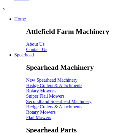
×
Home
Attlefield Farm Machinery
About Us
Contact Us
Spearhead
Spearhead Machinery
New Spearhead Machinery
Hedge Cutters & Attachments
Rotary Mowers
Sniper Flail Mowers
Secondhand Spearhead Machinery
Hedge Cutters & Attachments
Rotary Mowers
Flail Mowers
Spearhead Parts