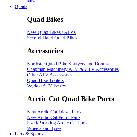
Misc
Quads
Quad Bikes
New Quad Bikes / ATVs
Second Hand Quad Bikes
Accessories
Northstar Quad Bike Sprayers and Booms
Chapman Machinery ATV & UTV Accessories
Other ATV Accessories
Quad Bike Trailers
Wydale ATV Boxes
Arctic Cat Quad Bike Parts
New Arctic Cat Diesel Parts
New Arctic Cat Petrol Parts
Used/Breaking Arctic Cat Parts
Wheels and Tyres
Parts & Spares