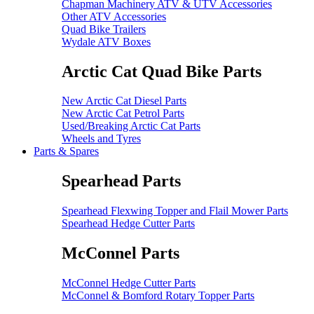
Chapman Machinery ATV & UTV Accessories
Other ATV Accessories
Quad Bike Trailers
Wydale ATV Boxes
Arctic Cat Quad Bike Parts
New Arctic Cat Diesel Parts
New Arctic Cat Petrol Parts
Used/Breaking Arctic Cat Parts
Wheels and Tyres
Parts & Spares
Spearhead Parts
Spearhead Flexwing Topper and Flail Mower Parts
Spearhead Hedge Cutter Parts
McConnel Parts
McConnel Hedge Cutter Parts
McConnel & Bomford Rotary Topper Parts