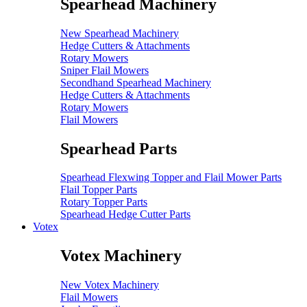
Spearhead Machinery
New Spearhead Machinery
Hedge Cutters & Attachments
Rotary Mowers
Sniper Flail Mowers
Secondhand Spearhead Machinery
Hedge Cutters & Attachments
Rotary Mowers
Flail Mowers
Spearhead Parts
Spearhead Flexwing Topper and Flail Mower Parts
Flail Topper Parts
Rotary Topper Parts
Spearhead Hedge Cutter Parts
Votex
Votex Machinery
New Votex Machinery
Flail Mowers