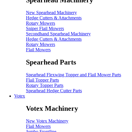
Spearhead Machinery
New Spearhead Machinery
Hedge Cutters & Attachments
Rotary Mowers
Sniper Flail Mowers
Secondhand Spearhead Machinery
Hedge Cutters & Attachments
Rotary Mowers
Flail Mowers
Spearhead Parts
Spearhead Flexwing Topper and Flail Mower Parts
Flail Topper Parts
Rotary Topper Parts
Spearhead Hedge Cutter Parts
Votex
Votex Machinery
New Votex Machinery
Flail Mowers
Jumbo Frontline