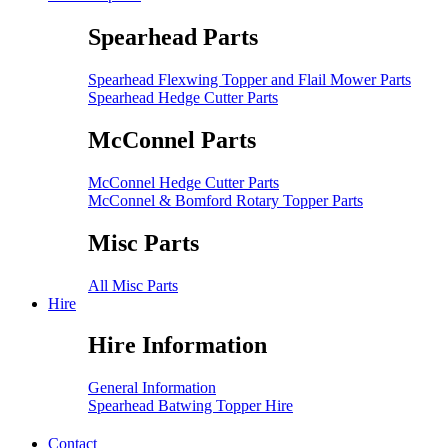
Spearhead Parts
Spearhead Flexwing Topper and Flail Mower Parts
Spearhead Hedge Cutter Parts
McConnel Parts
McConnel Hedge Cutter Parts
McConnel & Bomford Rotary Topper Parts
Misc Parts
All Misc Parts
Hire
Hire Information
General Information
Spearhead Batwing Topper Hire
Contact