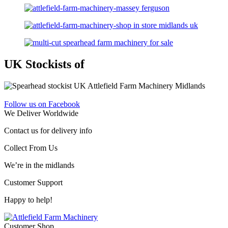
UK Stockists of
Follow us on Facebook
We Deliver Worldwide
Contact us for delivery info
Collect From Us
We’re in the midlands
Customer Support
Happy to help!
Customer Shop