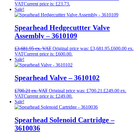
Current price is: £23.73.
Sale!
Spearhead Hedgecuttter Valve
Assembly – 3610109
£
3,681.95
Original price was: £3,681.95.
£
600.00
Current price is: £600.00.
Sale!
Spearhead Valve – 3610102
£
700.21
Original price was: £700.21.
£
249.00
Current price is: £249.00.
Sale!
Spearhead Solenoid Cartridge –
3610036