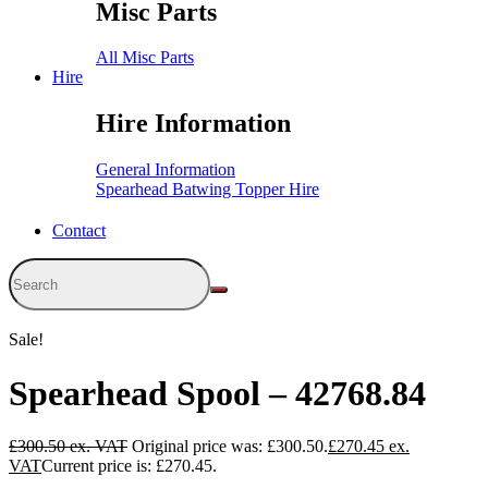
Misc Parts
All Misc Parts
Hire
Hire Information
General Information
Spearhead Batwing Topper Hire
Contact
Sale!
Spearhead Spool – 42768.84
£
300.50
Original price was: £300.50.
£
270.45
Current price is: £270.45.