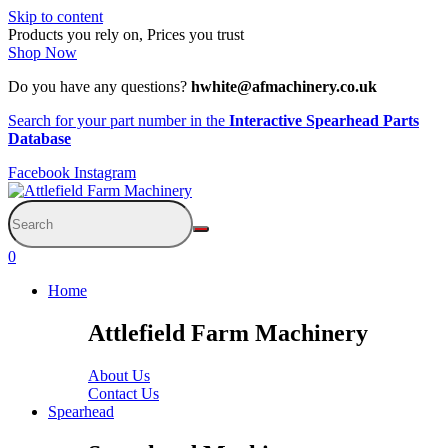
Skip to content
Products you rely on, Prices you trust
Shop Now
Do you have any questions?
hwhite@afmachinery.co.uk
Search for your part number in the
Interactive Spearhead Parts
Database
Facebook
Instagram
0
Home
Attlefield Farm Machinery
About Us
Contact Us
Spearhead