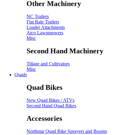
Other Machinery
NC Trailers
Flat Bale Trailers
Loader Attachments
Atco Lawnmowers
Misc
Second Hand Machinery
Tillage and Cultivators
Misc
Quads
Quad Bikes
New Quad Bikes / ATVs
Second Hand Quad Bikes
Accessories
Northstar Quad Bike Sprayers and Booms