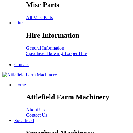
Misc Parts
All Misc Parts
Hire
Hire Information
General Information
Spearhead Batwing Topper Hire
Contact
Home
Attlefield Farm Machinery
About Us
Contact Us
Spearhead