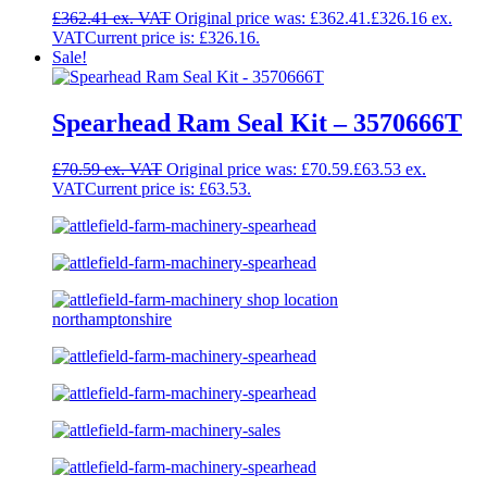
£
362.41
Original price was: £362.41.
£
326.16
Current price is: £326.16.
Sale!
Spearhead Ram Seal Kit – 3570666T
£
70.59
Original price was: £70.59.
£
63.53
Current price is: £63.53.