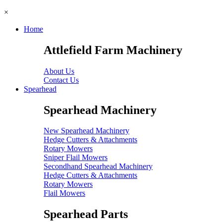
×
Home
Attlefield Farm Machinery
About Us
Contact Us
Spearhead
Spearhead Machinery
New Spearhead Machinery
Hedge Cutters & Attachments
Rotary Mowers
Sniper Flail Mowers
Secondhand Spearhead Machinery
Hedge Cutters & Attachments
Rotary Mowers
Flail Mowers
Spearhead Parts