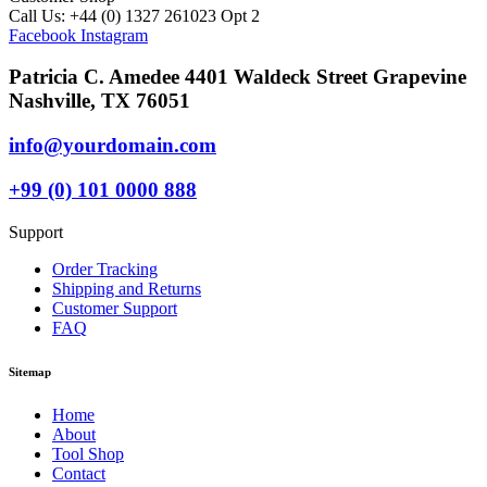
Call Us: +44 (0) 1327 261023 Opt 2
Facebook
Instagram
Patricia C. Amedee 4401 Waldeck Street Grapevine
Nashville, TX 76051
info@yourdomain.com
+99 (0) 101 0000 888
Support
Order Tracking
Shipping and Returns
Customer Support
FAQ
Sitemap
Home
About
Tool Shop
Contact