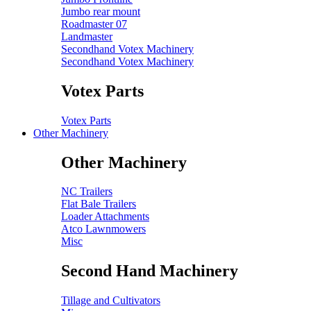
Jumbo rear mount
Roadmaster 07
Landmaster
Secondhand Votex Machinery
Secondhand Votex Machinery
Votex Parts
Votex Parts
Other Machinery
Other Machinery
NC Trailers
Flat Bale Trailers
Loader Attachments
Atco Lawnmowers
Misc
Second Hand Machinery
Tillage and Cultivators