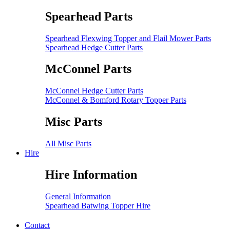
Spearhead Parts
Spearhead Flexwing Topper and Flail Mower Parts
Spearhead Hedge Cutter Parts
McConnel Parts
McConnel Hedge Cutter Parts
McConnel & Bomford Rotary Topper Parts
Misc Parts
All Misc Parts
Hire
Hire Information
General Information
Spearhead Batwing Topper Hire
Contact