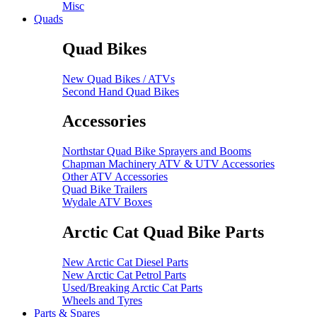
Misc
Quads
Quad Bikes
New Quad Bikes / ATVs
Second Hand Quad Bikes
Accessories
Northstar Quad Bike Sprayers and Booms
Chapman Machinery ATV & UTV Accessories
Other ATV Accessories
Quad Bike Trailers
Wydale ATV Boxes
Arctic Cat Quad Bike Parts
New Arctic Cat Diesel Parts
New Arctic Cat Petrol Parts
Used/Breaking Arctic Cat Parts
Wheels and Tyres
Parts & Spares