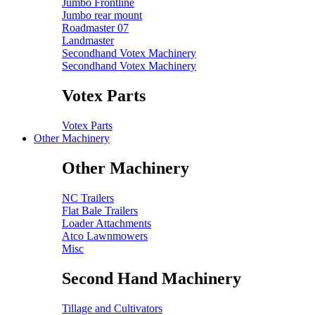
Jumbo Frontline
Jumbo rear mount
Roadmaster 07
Landmaster
Secondhand Votex Machinery
Secondhand Votex Machinery
Votex Parts
Votex Parts
Other Machinery
Other Machinery
NC Trailers
Flat Bale Trailers
Loader Attachments
Atco Lawnmowers
Misc
Second Hand Machinery
Tillage and Cultivators