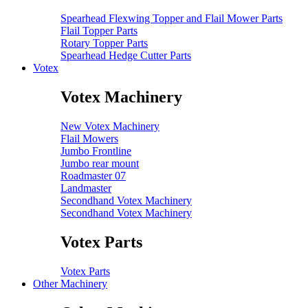
Spearhead Flexwing Topper and Flail Mower Parts
Flail Topper Parts
Rotary Topper Parts
Spearhead Hedge Cutter Parts
Votex
Votex Machinery
New Votex Machinery
Flail Mowers
Jumbo Frontline
Jumbo rear mount
Roadmaster 07
Landmaster
Secondhand Votex Machinery
Secondhand Votex Machinery
Votex Parts
Votex Parts
Other Machinery