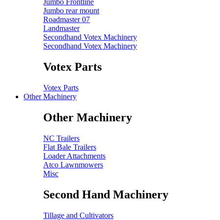
Jumbo Frontline
Jumbo rear mount
Roadmaster 07
Landmaster
Secondhand Votex Machinery
Secondhand Votex Machinery
Votex Parts
Votex Parts
Other Machinery
Other Machinery
NC Trailers
Flat Bale Trailers
Loader Attachments
Atco Lawnmowers
Misc
Second Hand Machinery
Tillage and Cultivators