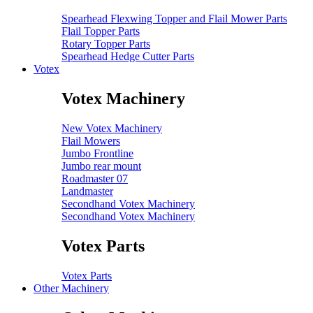
Spearhead Flexwing Topper and Flail Mower Parts
Flail Topper Parts
Rotary Topper Parts
Spearhead Hedge Cutter Parts
Votex
Votex Machinery
New Votex Machinery
Flail Mowers
Jumbo Frontline
Jumbo rear mount
Roadmaster 07
Landmaster
Secondhand Votex Machinery
Secondhand Votex Machinery
Votex Parts
Votex Parts
Other Machinery