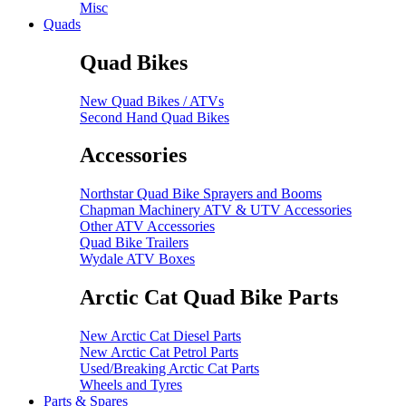
Misc
Quads
Quad Bikes
New Quad Bikes / ATVs
Second Hand Quad Bikes
Accessories
Northstar Quad Bike Sprayers and Booms
Chapman Machinery ATV & UTV Accessories
Other ATV Accessories
Quad Bike Trailers
Wydale ATV Boxes
Arctic Cat Quad Bike Parts
New Arctic Cat Diesel Parts
New Arctic Cat Petrol Parts
Used/Breaking Arctic Cat Parts
Wheels and Tyres
Parts & Spares