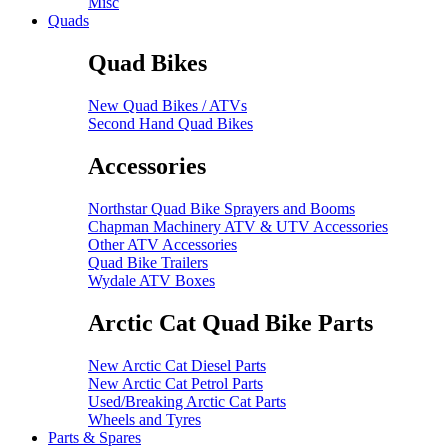
Misc
Quads
Quad Bikes
New Quad Bikes / ATVs
Second Hand Quad Bikes
Accessories
Northstar Quad Bike Sprayers and Booms
Chapman Machinery ATV & UTV Accessories
Other ATV Accessories
Quad Bike Trailers
Wydale ATV Boxes
Arctic Cat Quad Bike Parts
New Arctic Cat Diesel Parts
New Arctic Cat Petrol Parts
Used/Breaking Arctic Cat Parts
Wheels and Tyres
Parts & Spares