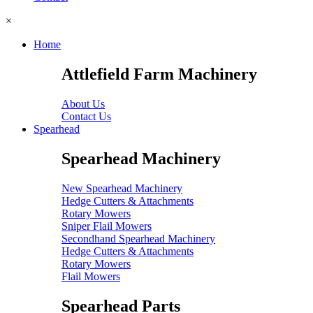
×
Home
Attlefield Farm Machinery
About Us
Contact Us
Spearhead
Spearhead Machinery
New Spearhead Machinery
Hedge Cutters & Attachments
Rotary Mowers
Sniper Flail Mowers
Secondhand Spearhead Machinery
Hedge Cutters & Attachments
Rotary Mowers
Flail Mowers
Spearhead Parts