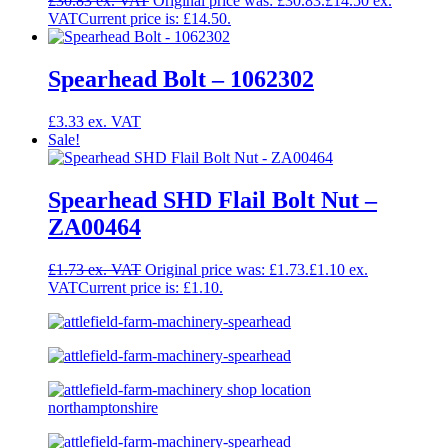
£
30.83
Original price was: £30.83.
£
14.50
Current price is: £14.50.
Spearhead Bolt – 1062302
£
3.33
Sale!
Spearhead SHD Flail Bolt Nut –
ZA00464
£
1.73
Original price was: £1.73.
£
1.10
Current price is: £1.10.