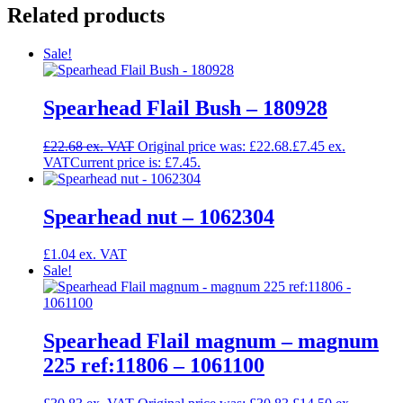
Related products
Sale!
Spearhead Flail Bush – 180928
£
22.68
Original price was: £22.68.
£
7.45
Current price is: £7.45.
Spearhead nut – 1062304
£
1.04
Sale!
Spearhead Flail magnum – magnum
225 ref:11806 – 1061100