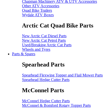
Chapman Machinery ATV & UTV Accessories
Other ATV Accessories
Quad Bike Trailers
Wydale ATV Boxes
Arctic Cat Quad Bike Parts
New Arctic Cat Diesel Parts
New Arctic Cat Petrol Parts
Used/Breaking Arctic Cat Parts
Wheels and Tyres
Parts & Spares
Spearhead Parts
Spearhead Flexwing Topper and Flail Mower Parts
Spearhead Hedge Cutter Parts
McConnel Parts
McConnel Hedge Cutter Parts
McConnel & Bomford Rotary Topper Parts