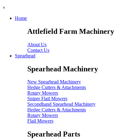
×
Home
Attlefield Farm Machinery
About Us
Contact Us
Spearhead
Spearhead Machinery
New Spearhead Machinery
Hedge Cutters & Attachments
Rotary Mowers
Sniper Flail Mowers
Secondhand Spearhead Machinery
Hedge Cutters & Attachments
Rotary Mowers
Flail Mowers
Spearhead Parts