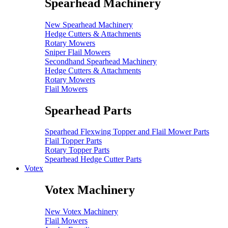
Spearhead Machinery
New Spearhead Machinery
Hedge Cutters & Attachments
Rotary Mowers
Sniper Flail Mowers
Secondhand Spearhead Machinery
Hedge Cutters & Attachments
Rotary Mowers
Flail Mowers
Spearhead Parts
Spearhead Flexwing Topper and Flail Mower Parts
Flail Topper Parts
Rotary Topper Parts
Spearhead Hedge Cutter Parts
Votex
Votex Machinery
New Votex Machinery
Flail Mowers