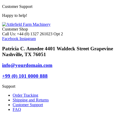
Customer Support
Happy to help!
Customer Shop
Call Us: +44 (0) 1327 261023 Opt 2
Facebook
Instagram
Patricia C. Amedee 4401 Waldeck Street Grapevine
Nashville, TX 76051
info@yourdomain.com
+99 (0) 101 0000 888
Support
Order Tracking
Shipping and Returns
Customer Support
FAQ