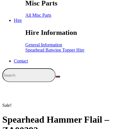
Misc Parts
All Misc Parts
Hire
Hire Information
General Information
Spearhead Batwing Topper Hire
Contact
Sale!
Spearhead Hammer Flail –