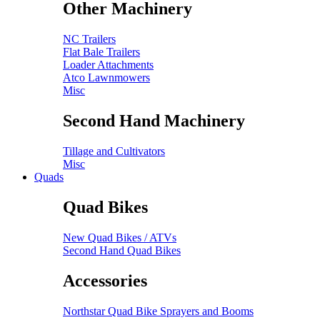
Other Machinery
NC Trailers
Flat Bale Trailers
Loader Attachments
Atco Lawnmowers
Misc
Second Hand Machinery
Tillage and Cultivators
Misc
Quads
Quad Bikes
New Quad Bikes / ATVs
Second Hand Quad Bikes
Accessories
Northstar Quad Bike Sprayers and Booms