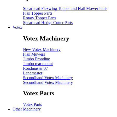
Spearhead Flexwing Topper and Flail Mower Parts
Flail Topper Parts
Rotary Topper Parts
Spearhead Hedge Cutter Parts
Votex
Votex Machinery
New Votex Machinery
Flail Mowers
Jumbo Frontline
Jumbo rear mount
Roadmaster 07
Landmaster
Secondhand Votex Machinery
Secondhand Votex Machinery
Votex Parts
Votex Parts
Other Machinery