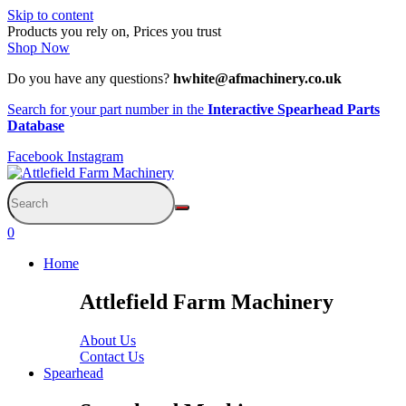
Skip to content
Products you rely on, Prices you trust
Shop Now
Do you have any questions?
hwhite@afmachinery.co.uk
Search for your part number in the
Interactive Spearhead Parts
Database
Facebook
Instagram
0
Home
Attlefield Farm Machinery
About Us
Contact Us
Spearhead