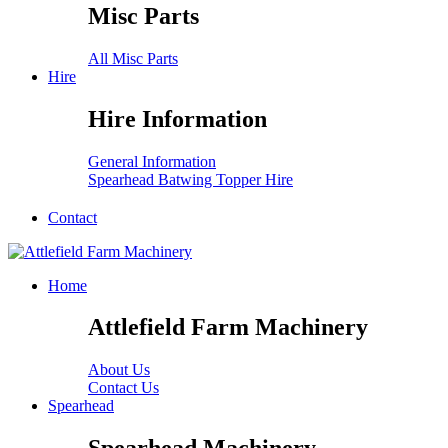
Misc Parts
All Misc Parts
Hire
Hire Information
General Information
Spearhead Batwing Topper Hire
Contact
Home
Attlefield Farm Machinery
About Us
Contact Us
Spearhead