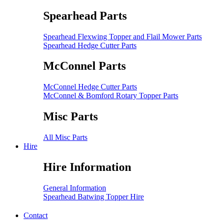
Spearhead Parts
Spearhead Flexwing Topper and Flail Mower Parts
Spearhead Hedge Cutter Parts
McConnel Parts
McConnel Hedge Cutter Parts
McConnel & Bomford Rotary Topper Parts
Misc Parts
All Misc Parts
Hire
Hire Information
General Information
Spearhead Batwing Topper Hire
Contact