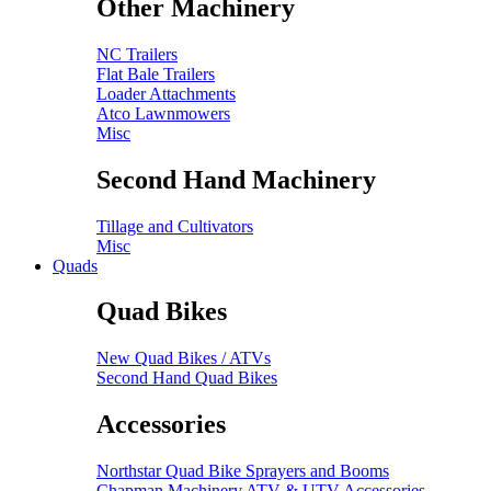
Other Machinery
NC Trailers
Flat Bale Trailers
Loader Attachments
Atco Lawnmowers
Misc
Second Hand Machinery
Tillage and Cultivators
Misc
Quads
Quad Bikes
New Quad Bikes / ATVs
Second Hand Quad Bikes
Accessories
Northstar Quad Bike Sprayers and Booms
Chapman Machinery ATV & UTV Accessories