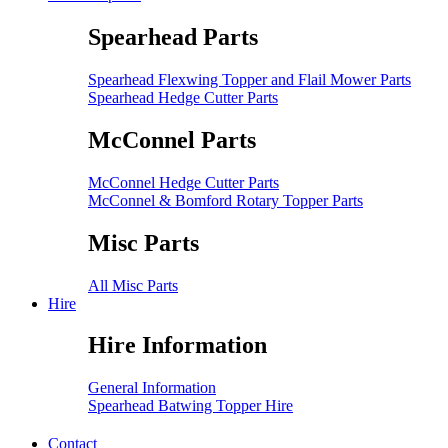
Spearhead Parts
Spearhead Flexwing Topper and Flail Mower Parts
Spearhead Hedge Cutter Parts
McConnel Parts
McConnel Hedge Cutter Parts
McConnel & Bomford Rotary Topper Parts
Misc Parts
All Misc Parts
Hire
Hire Information
General Information
Spearhead Batwing Topper Hire
Contact