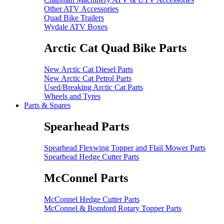
Other ATV Accessories
Quad Bike Trailers
Wydale ATV Boxes
Arctic Cat Quad Bike Parts
New Arctic Cat Diesel Parts
New Arctic Cat Petrol Parts
Used/Breaking Arctic Cat Parts
Wheels and Tyres
Parts & Spares
Spearhead Parts
Spearhead Flexwing Topper and Flail Mower Parts
Spearhead Hedge Cutter Parts
McConnel Parts
McConnel Hedge Cutter Parts
McConnel & Bomford Rotary Topper Parts