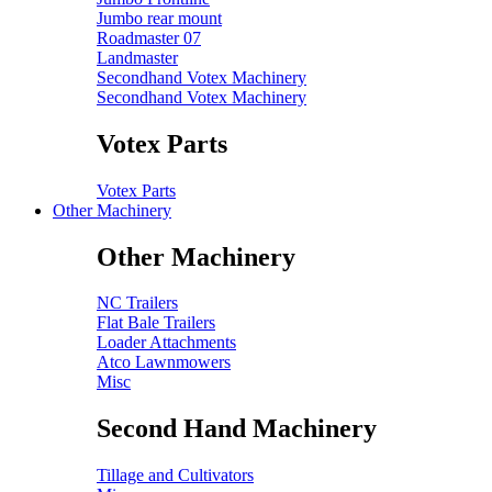
Jumbo rear mount
Roadmaster 07
Landmaster
Secondhand Votex Machinery
Secondhand Votex Machinery
Votex Parts
Votex Parts
Other Machinery
Other Machinery
NC Trailers
Flat Bale Trailers
Loader Attachments
Atco Lawnmowers
Misc
Second Hand Machinery
Tillage and Cultivators