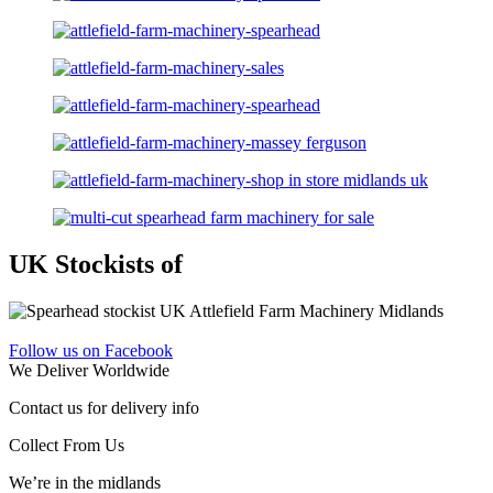
UK Stockists of
Follow us on Facebook
We Deliver Worldwide
Contact us for delivery info
Collect From Us
We’re in the midlands