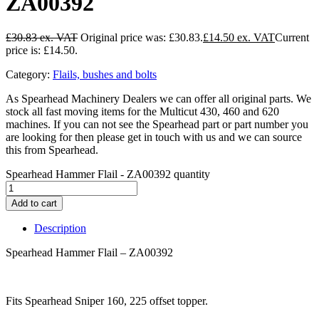
ZA00392
£
30.83
Original price was: £30.83.
£
14.50
Current
price is: £14.50.
Category:
Flails, bushes and bolts
As Spearhead Machinery Dealers we can offer all original parts. We
stock all fast moving items for the Multicut 430, 460 and 620
machines. If you can not see the Spearhead part or part number you
are looking for then please get in touch with us and we can source
this from Spearhead.
Spearhead Hammer Flail - ZA00392 quantity
Add to cart
Description
Spearhead Hammer Flail – ZA00392
Fits Spearhead Sniper 160, 225 offset topper.