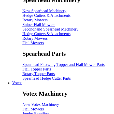
Spearhead Machinery
New Spearhead Machinery
Hedge Cutters & Attachments
Rotary Mowers
Sniper Flail Mowers
Secondhand Spearhead Machinery
Hedge Cutters & Attachments
Rotary Mowers
Flail Mowers
Spearhead Parts
Spearhead Flexwing Topper and Flail Mower Parts
Flail Topper Parts
Rotary Topper Parts
Spearhead Hedge Cutter Parts
Votex
Votex Machinery
New Votex Machinery
Flail Mowers
Jumbo Frontline