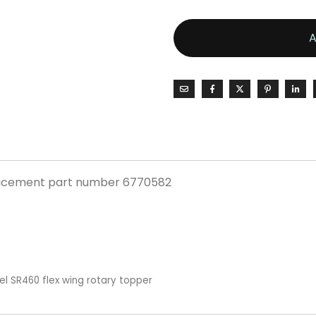
placement part number 6770582
el SR460 flex wing rotary topper