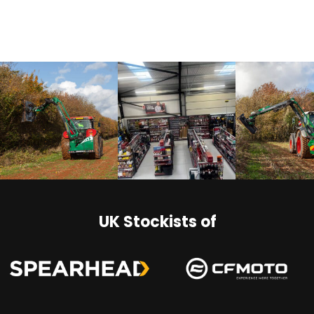
UK Stockists of