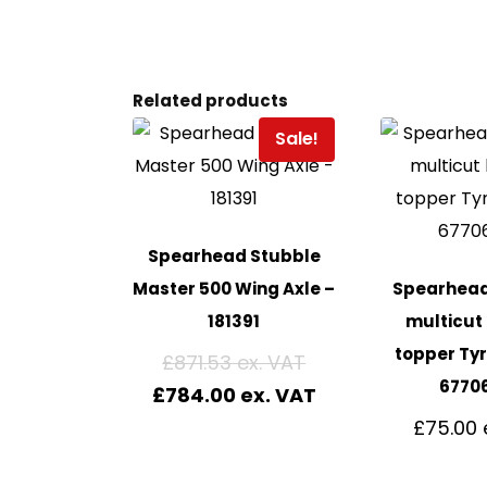
Related products
Sale!
Spearhead Stubble
Master 500 Wing Axle –
Spearhead 
181391
multicut
topper Tyr
£
871.53
6770
£
784.00
£
75.00