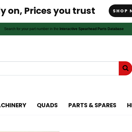
y on, Prices you trust
SHOP 
Search for your part number in the
Interactive Spearhead Parts Database
ACHINERY
QUADS
PARTS & SPARES
H