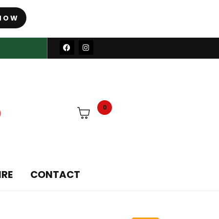
NOW
0
IRE
CONTACT