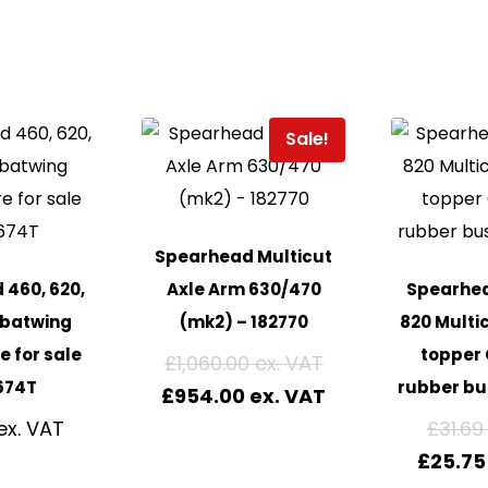
Sale!
Spearhead Multicut
460, 620,
Axle Arm 630/470
Spearhea
 batwing
(mk2) – 182770
820 Multi
e for sale
topper 
£
1,060.00
674T
rubber bu
£
954.00
£
31.69
£
25.75