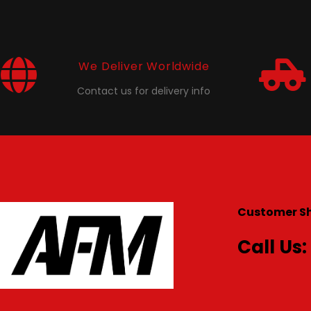
We Deliver Worldwide
Contact us for delivery info
Customer S
Call Us: