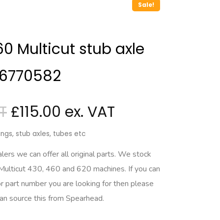
Sale!
 Multicut stub axle
 6770582
£
115.00
ngs, stub axles, tubes etc
rs we can offer all original parts. We stock
 Multicut 430, 460 and 620 machines. If you can
r part number you are looking for then please
can source this from Spearhead.