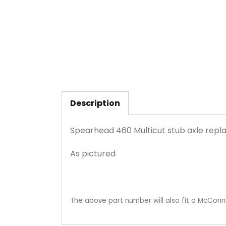
Description
Spearhead 460 Multicut stub axle re
As pictured
The above part number will also fit a McConn