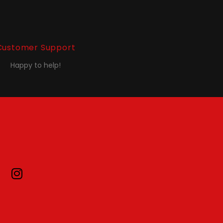
Customer Support
Happy to help!