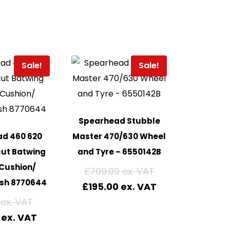
Sale!
Sale!
Spearhead Stubble
d 460 620
Master 470/630 Wheel
cut Batwing
and Tyre – 6550142B
Cushion/
£
709.09
sh 8770644
£
195.00