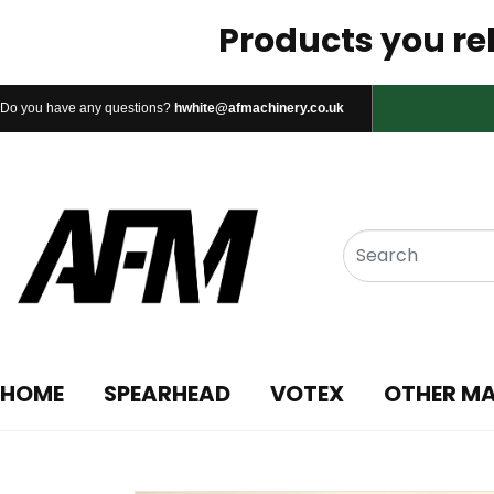
Products you rel
Do you have any questions?
hwhite@afmachinery.co.uk
HOME
SPEARHEAD
VOTEX
OTHER M