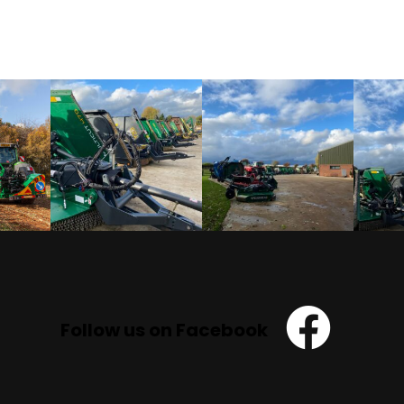
Follow us on Facebook