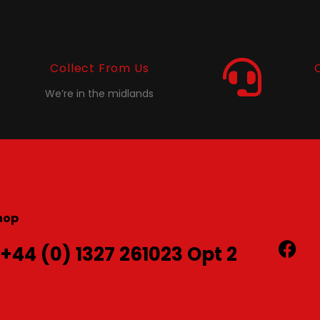
Collect From Us
We’re in the midlands
hop
 +44 (0) 1327 261023 Opt 2