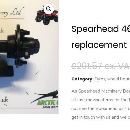
Spearhead 460
replacement
£
291.57
Category:
Tyres, wheel beari
As Spearhead Machinery Deale
all fast moving items for the
not see the Spearhead part o
get in touch with us and we 