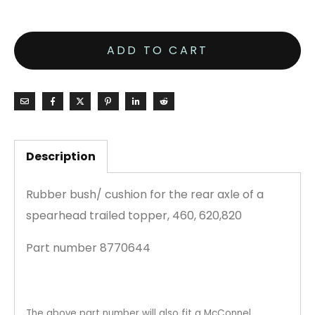
ADD TO CART
Description
Rubber bush/ cushion for the rear axle of a
spearhead trailed topper, 460, 620,820
Part number 8770644
The above part number will also fit a McConnel