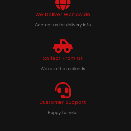
We Deliver Worldwide
Contact us for delivery info
Collect From Us
We’re in the midlands
Customer Support
Happy to help!