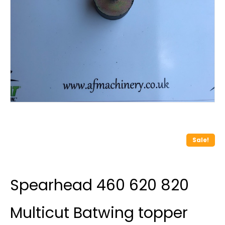
Sale!
Spearhead 460 620 820
Multicut Batwing topper