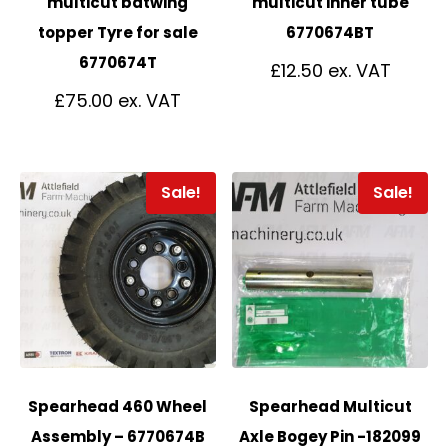
multicut batwing
multicut inner tube
topper Tyre for sale
6770674BT
6770674T
£
12.50
£
75.00
Sale!
Sale!
Spearhead 460 Wheel
Spearhead Multicut
Assembly – 6770674B
Axle Bogey Pin -182099