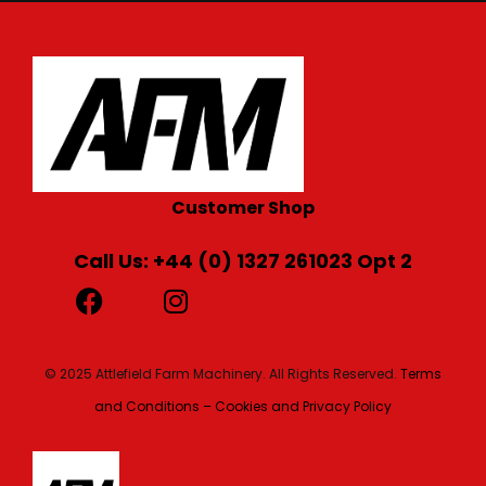
Customer Shop
Call Us: +44 (0) 1327 261023 Opt 2
© 2025 Attlefield Farm Machinery. All Rights Reserved.
Terms
and Conditions – Cookies and Privacy Policy