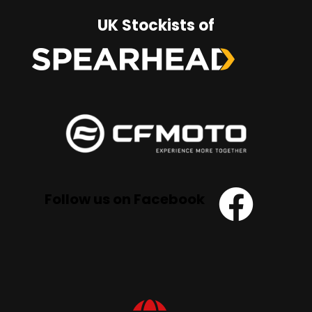
UK Stockists of
Follow us on Facebook