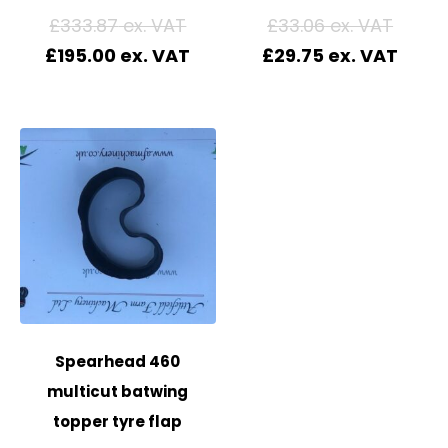
£
333.87
£
33.06
£
195.00
£
29.75
Spearhead 460
multicut batwing
topper tyre flap