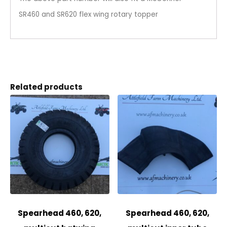
SR460 and SR620 flex wing rotary topper
Related products
Spearhead 460, 620,
Spearhead 460, 620,