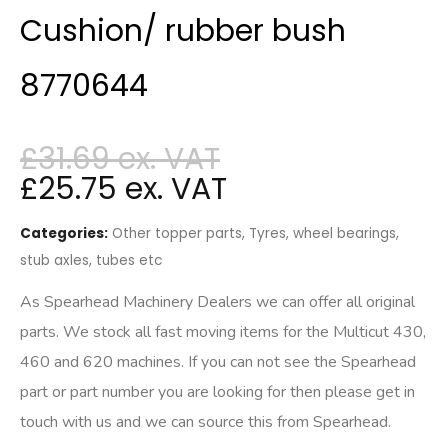
Cushion/ rubber bush
8770644
£
31.69
£
25.75
Categories:
Other topper parts
,
Tyres, wheel bearings,
stub axles, tubes etc
As Spearhead Machinery Dealers we can offer all original
parts. We stock all fast moving items for the Multicut 430,
460 and 620 machines. If you can not see the Spearhead
part or part number you are looking for then please get in
touch with us and we can source this from Spearhead.