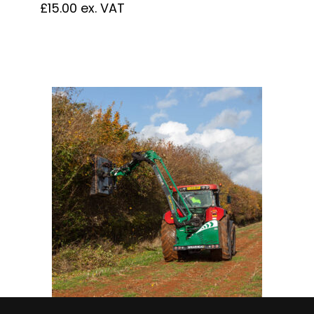
£
15.00