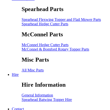
Spearhead Parts
Spearhead Flexwing Topper and Flail Mower Parts
Spearhead Hedge Cutter Parts
McConnel Parts
McConnel Hedge Cutter Parts
McConnel & Bomford Rotary Topper Parts
Misc Parts
All Misc Parts
Hire
Hire Information
General Information
Spearhead Batwing Topper Hire
Contact