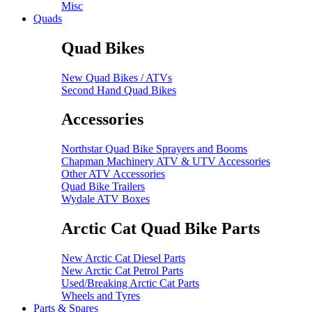
Misc
Quads
Quad Bikes
New Quad Bikes / ATVs
Second Hand Quad Bikes
Accessories
Northstar Quad Bike Sprayers and Booms
Chapman Machinery ATV & UTV Accessories
Other ATV Accessories
Quad Bike Trailers
Wydale ATV Boxes
Arctic Cat Quad Bike Parts
New Arctic Cat Diesel Parts
New Arctic Cat Petrol Parts
Used/Breaking Arctic Cat Parts
Wheels and Tyres
Parts & Spares