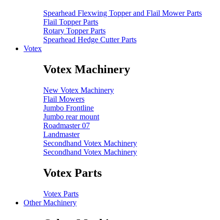
Spearhead Flexwing Topper and Flail Mower Parts
Flail Topper Parts
Rotary Topper Parts
Spearhead Hedge Cutter Parts
Votex
Votex Machinery
New Votex Machinery
Flail Mowers
Jumbo Frontline
Jumbo rear mount
Roadmaster 07
Landmaster
Secondhand Votex Machinery
Secondhand Votex Machinery
Votex Parts
Votex Parts
Other Machinery