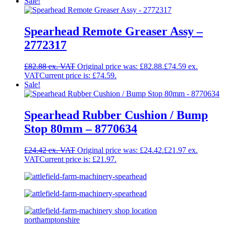
Sale!
Spearhead Remote Greaser Assy –
2772317
£
82.88
Original price was: £82.88.
£
74.59
Current price is: £74.59.
Sale!
Spearhead Rubber Cushion / Bump
Stop 80mm – 8770634
£
24.42
Original price was: £24.42.
£
21.97
Current price is: £21.97.