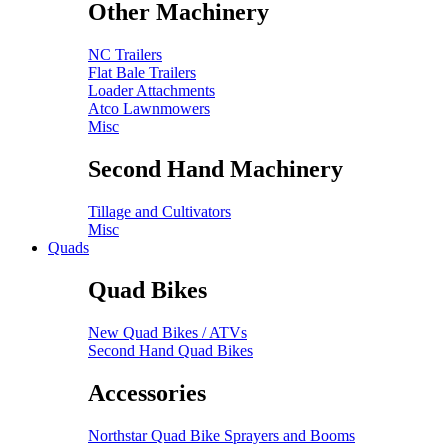
Other Machinery
NC Trailers
Flat Bale Trailers
Loader Attachments
Atco Lawnmowers
Misc
Second Hand Machinery
Tillage and Cultivators
Misc
Quads
Quad Bikes
New Quad Bikes / ATVs
Second Hand Quad Bikes
Accessories
Northstar Quad Bike Sprayers and Booms