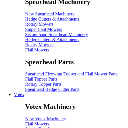
Spearhead Machinery
New Spearhead Machinery
Hedge Cutters & Attachments
Rotary Mowers
Sniper Flail Mowers
Secondhand Spearhead Machinery
Hedge Cutters & Attachments
Rotary Mowers
Flail Mowers
Spearhead Parts
Spearhead Flexwing Topper and Flail Mower Parts
Flail Topper Parts
Rotary Topper Parts
Spearhead Hedge Cutter Parts
Votex
Votex Machinery
New Votex Machinery
Flail Mowers