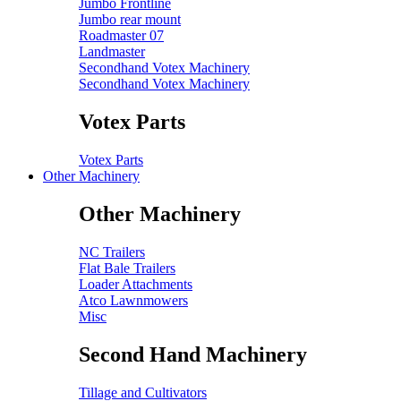
Jumbo Frontline
Jumbo rear mount
Roadmaster 07
Landmaster
Secondhand Votex Machinery
Secondhand Votex Machinery
Votex Parts
Votex Parts
Other Machinery
Other Machinery
NC Trailers
Flat Bale Trailers
Loader Attachments
Atco Lawnmowers
Misc
Second Hand Machinery
Tillage and Cultivators