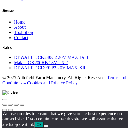
Sitemap
Home
About
Tool Shop
Contact
Sales
DEWALT DCK240C2 20V MAX Drill
Makita CX200RB 18V LXT
DEWALT DCD991P2 20V MAX XR
© 2025 Attlefield Farm Machinery. All Rights Reserved.
Terms and
Conditions – Cookies and Privacy Policy
We use cookies to ensure that we give you the best experience on
our website. If you continue to use this site we will assume that you
are happy with it.
Ok