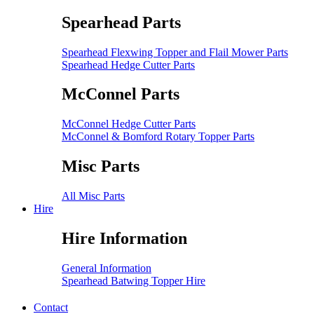
Spearhead Parts
Spearhead Flexwing Topper and Flail Mower Parts
Spearhead Hedge Cutter Parts
McConnel Parts
McConnel Hedge Cutter Parts
McConnel & Bomford Rotary Topper Parts
Misc Parts
All Misc Parts
Hire
Hire Information
General Information
Spearhead Batwing Topper Hire
Contact