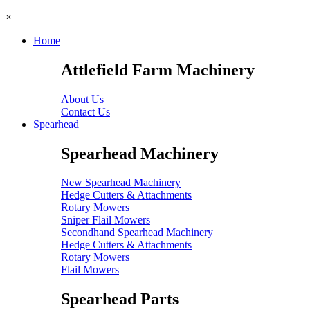
×
Home
Attlefield Farm Machinery
About Us
Contact Us
Spearhead
Spearhead Machinery
New Spearhead Machinery
Hedge Cutters & Attachments
Rotary Mowers
Sniper Flail Mowers
Secondhand Spearhead Machinery
Hedge Cutters & Attachments
Rotary Mowers
Flail Mowers
Spearhead Parts