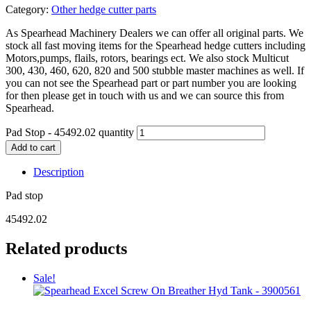
Category:
Other hedge cutter parts
As Spearhead Machinery Dealers we can offer all original parts. We
stock all fast moving items for the Spearhead hedge cutters including
Motors,pumps, flails, rotors, bearings ect. We also stock Multicut
300, 430, 460, 620, 820 and 500 stubble master machines as well. If
you can not see the Spearhead part or part number you are looking
for then please get in touch with us and we can source this from
Spearhead.
Pad Stop - 45492.02 quantity
Add to cart
Description
Pad stop
45492.02
Related products
Sale!