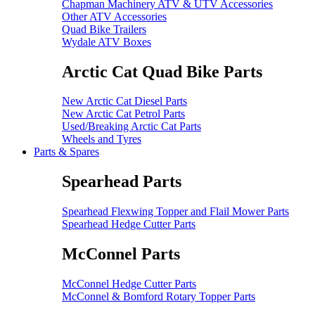
Chapman Machinery ATV & UTV Accessories
Other ATV Accessories
Quad Bike Trailers
Wydale ATV Boxes
Arctic Cat Quad Bike Parts
New Arctic Cat Diesel Parts
New Arctic Cat Petrol Parts
Used/Breaking Arctic Cat Parts
Wheels and Tyres
Parts & Spares
Spearhead Parts
Spearhead Flexwing Topper and Flail Mower Parts
Spearhead Hedge Cutter Parts
McConnel Parts
McConnel Hedge Cutter Parts
McConnel & Bomford Rotary Topper Parts