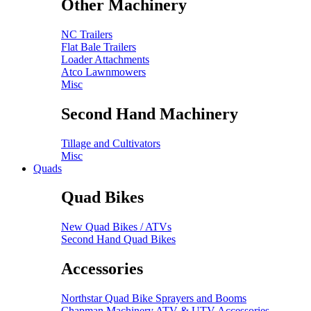
Other Machinery
NC Trailers
Flat Bale Trailers
Loader Attachments
Atco Lawnmowers
Misc
Second Hand Machinery
Tillage and Cultivators
Misc
Quads
Quad Bikes
New Quad Bikes / ATVs
Second Hand Quad Bikes
Accessories
Northstar Quad Bike Sprayers and Booms
Chapman Machinery ATV & UTV Accessories