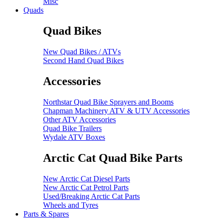
Misc
Quads
Quad Bikes
New Quad Bikes / ATVs
Second Hand Quad Bikes
Accessories
Northstar Quad Bike Sprayers and Booms
Chapman Machinery ATV & UTV Accessories
Other ATV Accessories
Quad Bike Trailers
Wydale ATV Boxes
Arctic Cat Quad Bike Parts
New Arctic Cat Diesel Parts
New Arctic Cat Petrol Parts
Used/Breaking Arctic Cat Parts
Wheels and Tyres
Parts & Spares