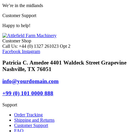
We’re in the midlands
Customer Support
Happy to help!
Customer Shop
Call Us: +44 (0) 1327 261023 Opt 2
Facebook
Instagram
Patricia C. Amedee 4401 Waldeck Street Grapevine
Nashville, TX 76051
info@yourdomain.com
+99 (0) 101 0000 888
Support
Order Tracking
Shipping and Returns
Customer Support
FAQ