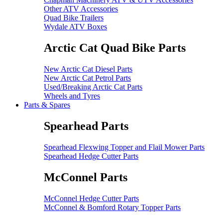
Other ATV Accessories
Quad Bike Trailers
Wydale ATV Boxes
Arctic Cat Quad Bike Parts
New Arctic Cat Diesel Parts
New Arctic Cat Petrol Parts
Used/Breaking Arctic Cat Parts
Wheels and Tyres
Parts & Spares
Spearhead Parts
Spearhead Flexwing Topper and Flail Mower Parts
Spearhead Hedge Cutter Parts
McConnel Parts
McConnel Hedge Cutter Parts
McConnel & Bomford Rotary Topper Parts