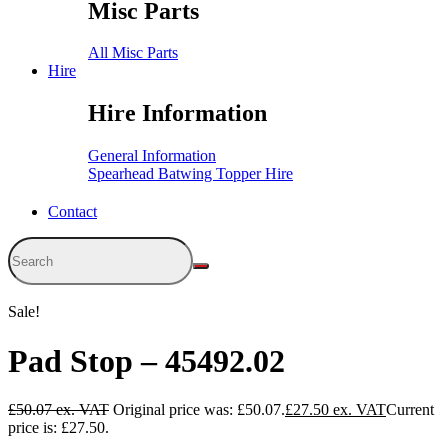
Misc Parts
All Misc Parts
Hire
Hire Information
General Information
Spearhead Batwing Topper Hire
Contact
Sale!
Pad Stop – 45492.02
£
50.07
Original price was: £50.07.
£
27.50
Current
price is: £27.50.