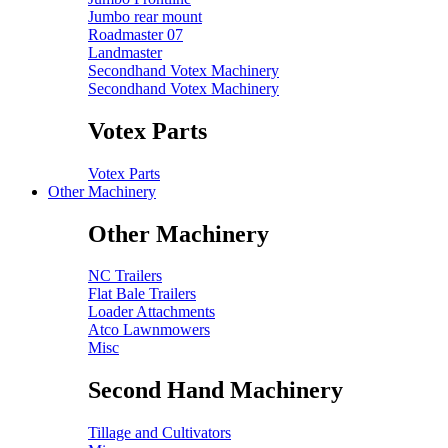
Jumbo rear mount
Roadmaster 07
Landmaster
Secondhand Votex Machinery
Secondhand Votex Machinery
Votex Parts
Votex Parts
Other Machinery
Other Machinery
NC Trailers
Flat Bale Trailers
Loader Attachments
Atco Lawnmowers
Misc
Second Hand Machinery
Tillage and Cultivators