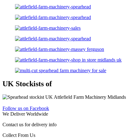
UK Stockists of
Follow us on Facebook
We Deliver Worldwide
Contact us for delivery info
Collect From Us