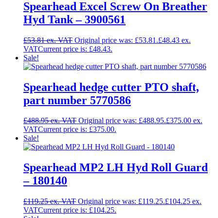
Spearhead Excel Screw On Breather
Hyd Tank – 3900561
£
53.81
Original price was: £53.81.
£
48.43
Current price is: £48.43.
Sale!
Spearhead hedge cutter PTO shaft,
part number 5770586
£
488.95
Original price was: £488.95.
£
375.00
Current price is: £375.00.
Sale!
Spearhead MP2 LH Hyd Roll Guard
– 180140
£
119.25
Original price was: £119.25.
£
104.25
Current price is: £104.25.