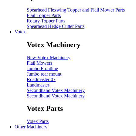
Spearhead Flexwing Topper and Flail Mower Parts
Flail Topper Parts
Rotary Topper Parts
Spearhead Hedge Cutter Parts
Votex
Votex Machinery
New Votex Machinery
Flail Mowers
Jumbo Frontline
Jumbo rear mount
Roadmaster 07
Landmaster
Secondhand Votex Machinery
Secondhand Votex Machinery
Votex Parts
Votex Parts
Other Machinery