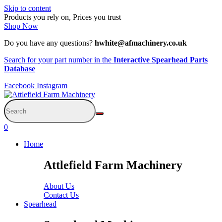
Skip to content
Products you rely on, Prices you trust
Shop Now
Do you have any questions?
hwhite@afmachinery.co.uk
Search for your part number in the
Interactive Spearhead Parts
Database
Facebook
Instagram
0
Home
Attlefield Farm Machinery
About Us
Contact Us
Spearhead