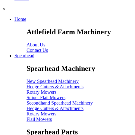
×
Home
Attlefield Farm Machinery
About Us
Contact Us
Spearhead
Spearhead Machinery
New Spearhead Machinery
Hedge Cutters & Attachments
Rotary Mowers
Sniper Flail Mowers
Secondhand Spearhead Machinery
Hedge Cutters & Attachments
Rotary Mowers
Flail Mowers
Spearhead Parts