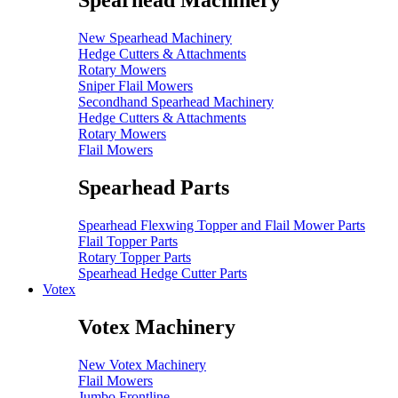
Spearhead Machinery
New Spearhead Machinery
Hedge Cutters & Attachments
Rotary Mowers
Sniper Flail Mowers
Secondhand Spearhead Machinery
Hedge Cutters & Attachments
Rotary Mowers
Flail Mowers
Spearhead Parts
Spearhead Flexwing Topper and Flail Mower Parts
Flail Topper Parts
Rotary Topper Parts
Spearhead Hedge Cutter Parts
Votex
Votex Machinery
New Votex Machinery
Flail Mowers
Jumbo Frontline