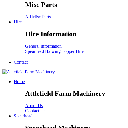
Misc Parts
All Misc Parts
Hire
Hire Information
General Information
Spearhead Batwing Topper Hire
Contact
Home
Attlefield Farm Machinery
About Us
Contact Us
Spearhead