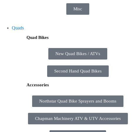
Misc
Quads
Quad Bikes
New Quad Bikes / ATVs
Second Hand Quad Bikes
Accessories
Northstar Quad Bike Sprayers and Booms
Chapman Machinery ATV & UTV Accessories