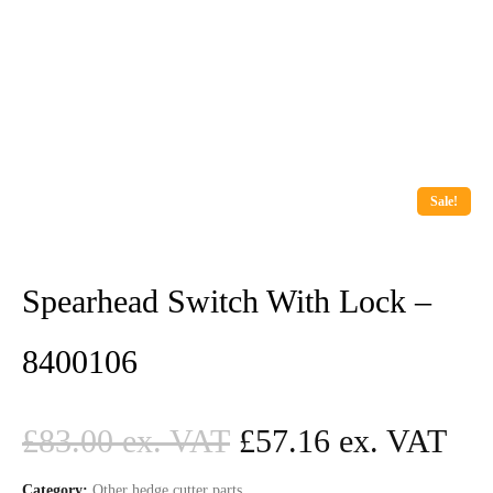
Sale!
Spearhead Switch With Lock –
8400106
£
83.00
£
57.16
Category:
Other hedge cutter parts