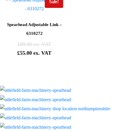
Sale!
Spearhead Adjustable Link –
6310272
£
89.90
£
55.00