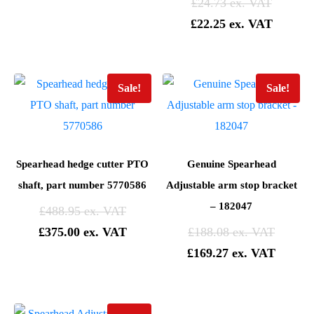
£
24.73
£
22.25
Sale!
Sale!
Spearhead hedge cutter PTO
Genuine Spearhead
shaft, part number 5770586
Adjustable arm stop bracket
– 182047
£
488.95
£
375.00
£
188.08
£
169.27