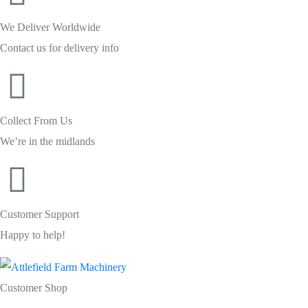
We Deliver Worldwide
Contact us for delivery info
Collect From Us
We’re in the midlands
Customer Support
Happy to help!
Customer Shop