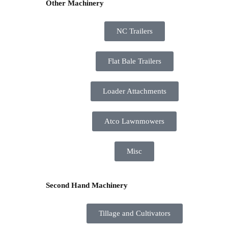
Other Machinery
NC Trailers
Flat Bale Trailers
Loader Attachments
Atco Lawnmowers
Misc
Second Hand Machinery
Tillage and Cultivators