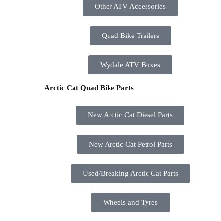
Other ATV Accessories
Quad Bike Trailers
Wydale ATV Boxes
Arctic Cat Quad Bike Parts
New Arctic Cat Diesel Parts
New Arctic Cat Petrol Parts
Used/Breaking Arctic Cat Parts
Wheels and Tyres