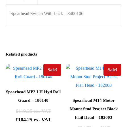
Spearhead Switch With Lock – 8400106
Related products
Sale!
Sale!
Spearhead MP2 LH Hyd Roll
Guard – 180140
Spearhead M14 Motor
Mount Stud Project Black
£
119.25
Flail Head – 182003
£
104.25