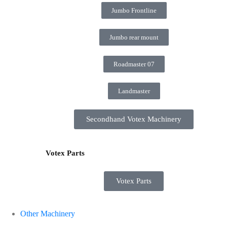
Jumbo Frontline
Jumbo rear mount
Roadmaster 07
Landmaster
Secondhand Votex Machinery
Votex Parts
Votex Parts
Other Machinery