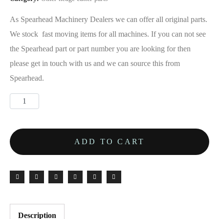
As Spearhead Machinery Dealers we can offer all original parts.
We stock fast moving items for all machines. If you can not see
the Spearhead part or part number you are looking for then
please get in touch with us and we can source this from
Spearhead.
ADD TO CART
Description