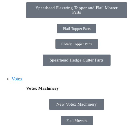
Spearhead Flexwing Topper and Flail Mower
Parts
Flail Topper Parts
Rotary Topper Parts
Spearhead Hedge Cutter Parts
Votex
Votex Machinery
New Votex Machinery
Flail Mowers