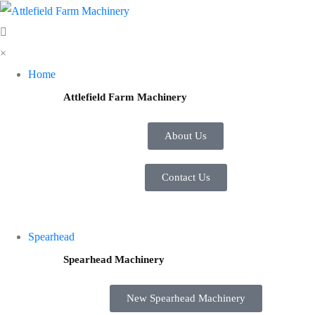
×
Home
Attlefield Farm Machinery
About Us
Contact Us
Spearhead
Spearhead Machinery
New Spearhead Machinery