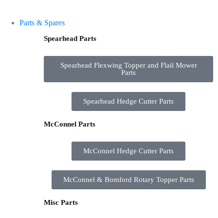
Parts & Spares
Spearhead Parts
Spearhead Flexwing Topper and Flail Mower
Parts
Spearhead Hedge Cutter Parts
McConnel Parts
McConnel Hedge Cutter Parts
McConnel & Bomford Rotary Topper Parts
Misc Parts