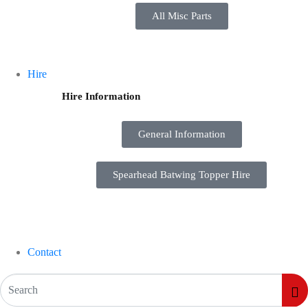
All Misc Parts
Hire
Hire Information
General Information
Spearhead Batwing Topper Hire
Contact