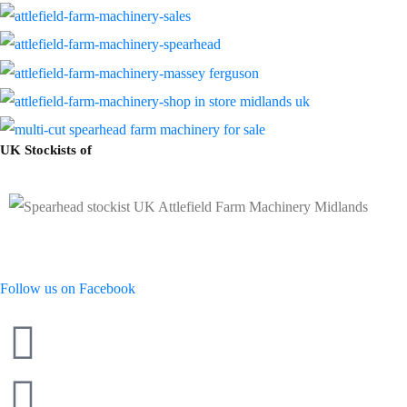
UK Stockists of
Follow us on Facebook