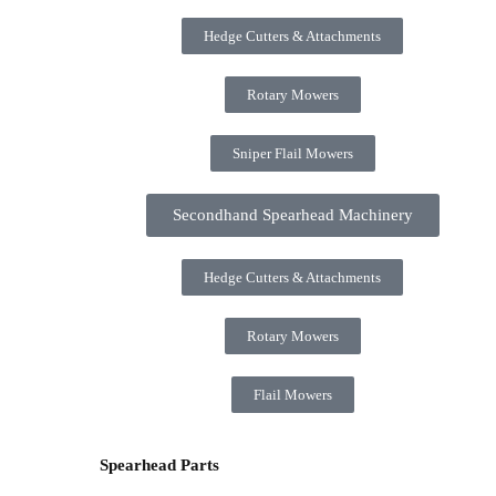
Hedge Cutters & Attachments
Rotary Mowers
Sniper Flail Mowers
Secondhand Spearhead Machinery
Hedge Cutters & Attachments
Rotary Mowers
Flail Mowers
Spearhead Parts