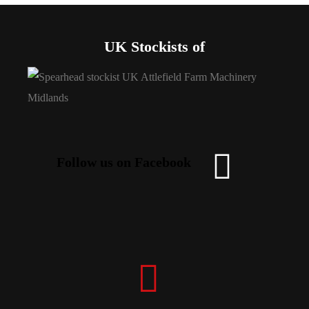
UK Stockists of
Follow us on Facebook