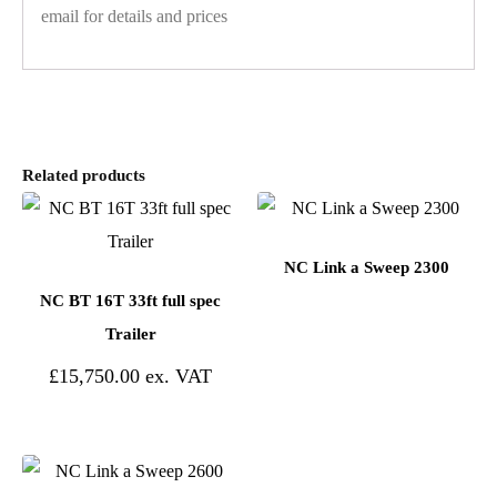
email for details and prices
Related products
NC Link a Sweep 2300
NC BT 16T 33ft full spec
Trailer
£
15,750.00