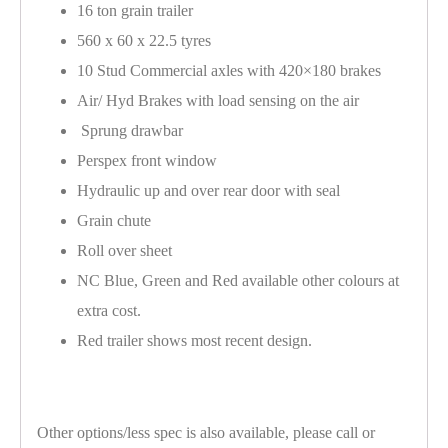
16 ton grain trailer
560 x 60 x 22.5 tyres
10 Stud Commercial axles with 420×180 brakes
Air/ Hyd Brakes with load sensing on the air
Sprung drawbar
Perspex front window
Hydraulic up and over rear door with seal
Grain chute
Roll over sheet
NC Blue, Green and Red available other colours at
extra cost.
Red trailer shows most recent design.
Other options/less spec is also available, please call or