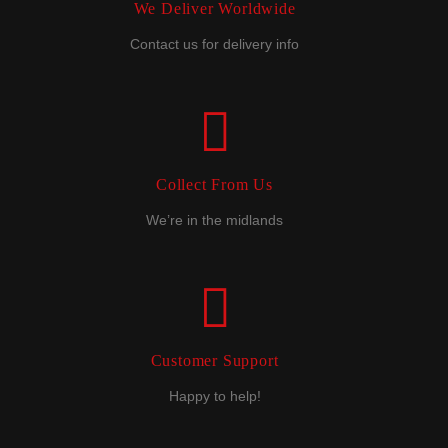
We Deliver Worldwide
Contact us for delivery info
Collect From Us
We’re in the midlands
Customer Support
Happy to help!