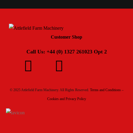
Customer Shop
Call Us: +44 (0) 1327 261023 Opt 2
© 2025 Attlefield Farm Machinery. All Rights Reserved.
Terms and Conditions –
Cookies and Privacy Policy