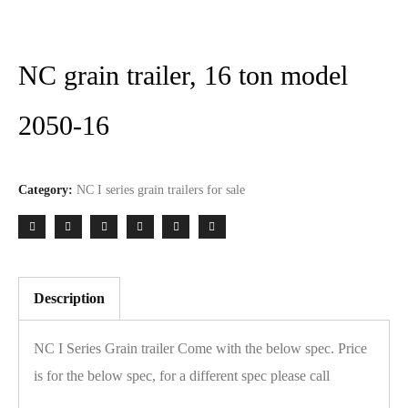
NC grain trailer, 16 ton model
2050-16
Category:
NC I series grain trailers for sale
Description
NC I Series Grain trailer Come with the below spec. Price
is for the below spec, for a different spec please call