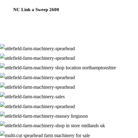
NC Link a Sweep 2600