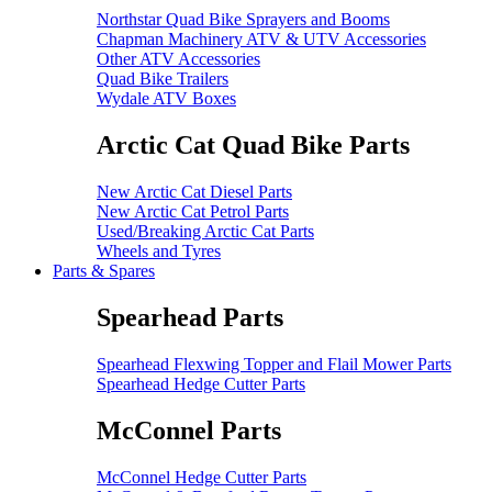
Northstar Quad Bike Sprayers and Booms
Chapman Machinery ATV & UTV Accessories
Other ATV Accessories
Quad Bike Trailers
Wydale ATV Boxes
Arctic Cat Quad Bike Parts
New Arctic Cat Diesel Parts
New Arctic Cat Petrol Parts
Used/Breaking Arctic Cat Parts
Wheels and Tyres
Parts & Spares
Spearhead Parts
Spearhead Flexwing Topper and Flail Mower Parts
Spearhead Hedge Cutter Parts
McConnel Parts
McConnel Hedge Cutter Parts