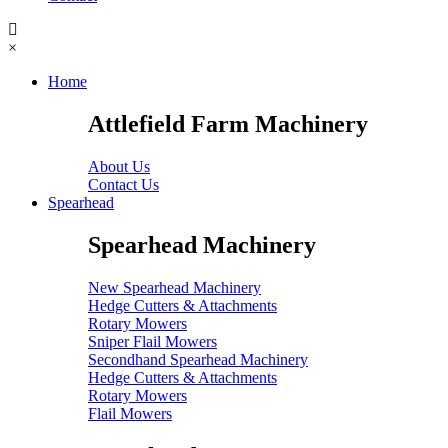
×
Home
Attlefield Farm Machinery
About Us
Contact Us
Spearhead
Spearhead Machinery
New Spearhead Machinery
Hedge Cutters & Attachments
Rotary Mowers
Sniper Flail Mowers
Secondhand Spearhead Machinery
Hedge Cutters & Attachments
Rotary Mowers
Flail Mowers