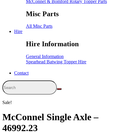
McConnel & Bomford Rotary Topper Parts
Misc Parts
All Misc Parts
Hire
Hire Information
General Information
Spearhead Batwing Topper Hire
Contact
Sale!
McConnel Single Axle –
46992.23