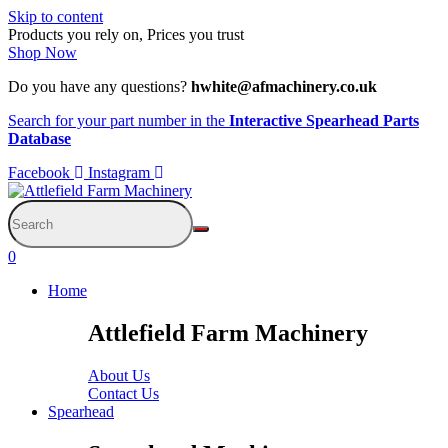
Skip to content
Products you rely on, Prices you trust
Shop Now
Do you have any questions?
hwhite@afmachinery.co.uk
Search for your part number in the
Interactive Spearhead Parts
Database
Facebook
Instagram
0
Home
Attlefield Farm Machinery
About Us
Contact Us
Spearhead