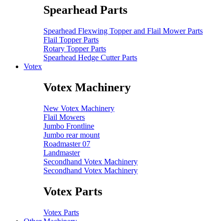
Spearhead Parts
Spearhead Flexwing Topper and Flail Mower Parts
Flail Topper Parts
Rotary Topper Parts
Spearhead Hedge Cutter Parts
Votex
Votex Machinery
New Votex Machinery
Flail Mowers
Jumbo Frontline
Jumbo rear mount
Roadmaster 07
Landmaster
Secondhand Votex Machinery
Secondhand Votex Machinery
Votex Parts
Votex Parts