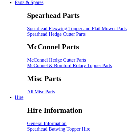
Parts & Spares
Spearhead Parts
Spearhead Flexwing Topper and Flail Mower Parts
Spearhead Hedge Cutter Parts
McConnel Parts
McConnel Hedge Cutter Parts
McConnel & Bomford Rotary Topper Parts
Misc Parts
All Misc Parts
Hire
Hire Information
General Information
Spearhead Batwing Topper Hire