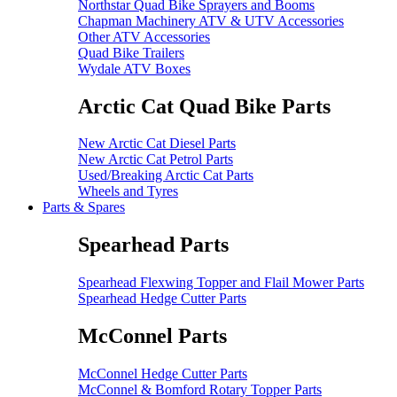
Northstar Quad Bike Sprayers and Booms
Chapman Machinery ATV & UTV Accessories
Other ATV Accessories
Quad Bike Trailers
Wydale ATV Boxes
Arctic Cat Quad Bike Parts
New Arctic Cat Diesel Parts
New Arctic Cat Petrol Parts
Used/Breaking Arctic Cat Parts
Wheels and Tyres
Parts & Spares
Spearhead Parts
Spearhead Flexwing Topper and Flail Mower Parts
Spearhead Hedge Cutter Parts
McConnel Parts
McConnel Hedge Cutter Parts
McConnel & Bomford Rotary Topper Parts