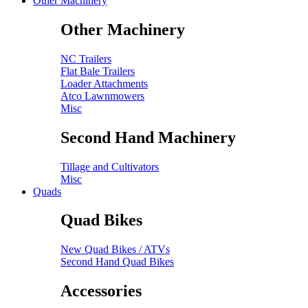
Other Machinery
Other Machinery
NC Trailers
Flat Bale Trailers
Loader Attachments
Atco Lawnmowers
Misc
Second Hand Machinery
Tillage and Cultivators
Misc
Quads
Quad Bikes
New Quad Bikes / ATVs
Second Hand Quad Bikes
Accessories