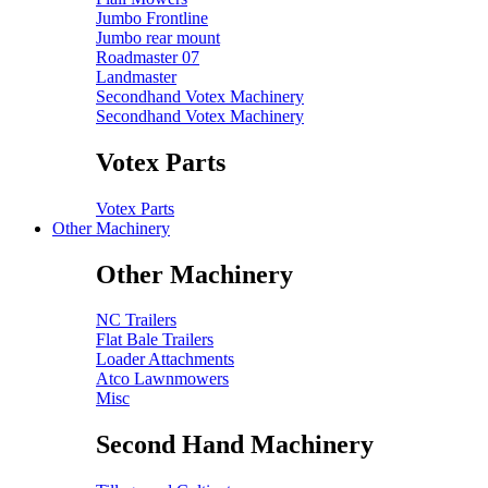
Jumbo Frontline
Jumbo rear mount
Roadmaster 07
Landmaster
Secondhand Votex Machinery
Secondhand Votex Machinery
Votex Parts
Votex Parts
Other Machinery
Other Machinery
NC Trailers
Flat Bale Trailers
Loader Attachments
Atco Lawnmowers
Misc
Second Hand Machinery