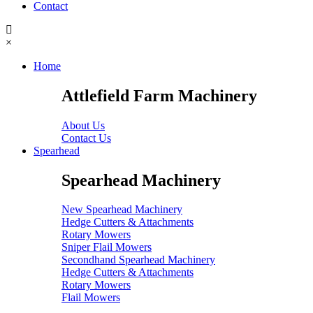
Contact
×
Home
Attlefield Farm Machinery
About Us
Contact Us
Spearhead
Spearhead Machinery
New Spearhead Machinery
Hedge Cutters & Attachments
Rotary Mowers
Sniper Flail Mowers
Secondhand Spearhead Machinery
Hedge Cutters & Attachments
Rotary Mowers
Flail Mowers