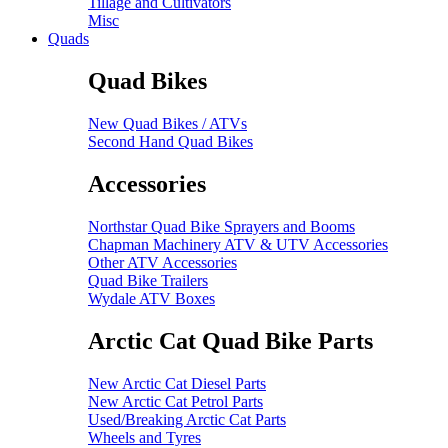
Tillage and Cultivators
Misc
Quads
Quad Bikes
New Quad Bikes / ATVs
Second Hand Quad Bikes
Accessories
Northstar Quad Bike Sprayers and Booms
Chapman Machinery ATV & UTV Accessories
Other ATV Accessories
Quad Bike Trailers
Wydale ATV Boxes
Arctic Cat Quad Bike Parts
New Arctic Cat Diesel Parts
New Arctic Cat Petrol Parts
Used/Breaking Arctic Cat Parts
Wheels and Tyres