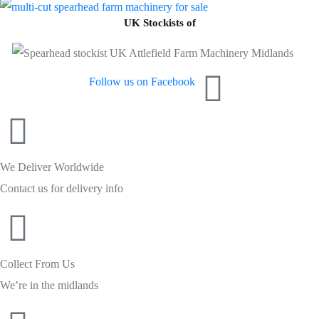
UK Stockists of
Follow us on Facebook
We Deliver Worldwide
Contact us for delivery info
Collect From Us
We’re in the midlands