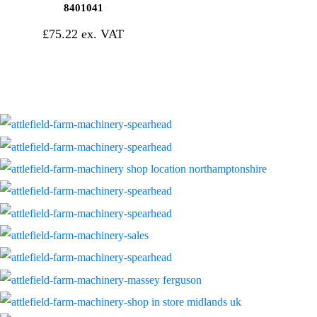
8401041
£
75.22