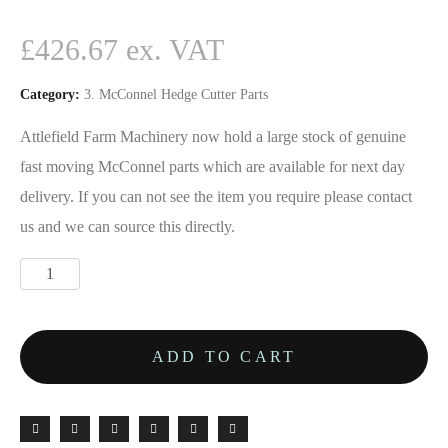
£
426.67
Category:
3. McConnel Hedge Cutter Parts
Attlefield Farm Machinery now hold a large stock of genuine
fast moving McConnel parts which are available for next day
delivery. If you can not see the item you require please contact
us and we can source this directly.
ADD TO CART