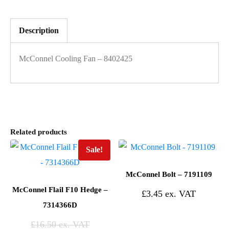
Description
McConnel Cooling Fan – 8402425
Related products
Sale!
McConnel Bolt – 7191109
McConnel Flail F10 Hedge –
£
3.45
7314366D
£
16.50