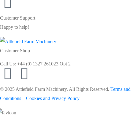
Customer Support
Happy to help!
Customer Shop
Call Us: +44 (0) 1327 261023 Opt 2
© 2025 Attlefield Farm Machinery. All Rights Reserved.
Terms and
Conditions – Cookies and Privacy Policy