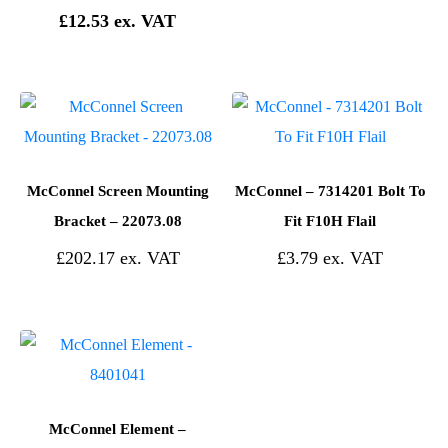
£
12.53
McConnel Screen Mounting
McConnel – 7314201 Bolt To
Bracket – 22073.08
Fit F10H Flail
£
202.17
£
3.79
McConnel Element –