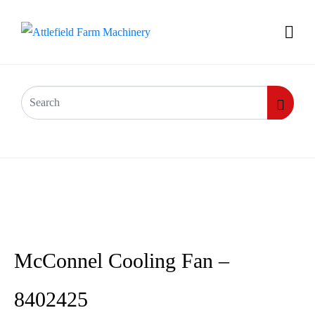
McConnel Cooling Fan –
8402425