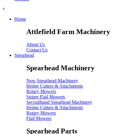
×
Home
Attlefield Farm Machinery
About Us
Contact Us
Spearhead
Spearhead Machinery
New Spearhead Machinery
Hedge Cutters & Attachments
Rotary Mowers
Sniper Flail Mowers
Secondhand Spearhead Machinery
Hedge Cutters & Attachments
Rotary Mowers
Flail Mowers
Spearhead Parts