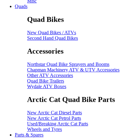
Misc
Quads
Quad Bikes
New Quad Bikes / ATVs
Second Hand Quad Bikes
Accessories
Northstar Quad Bike Sprayers and Booms
Chapman Machinery ATV & UTV Accessories
Other ATV Accessories
Quad Bike Trailers
Wydale ATV Boxes
Arctic Cat Quad Bike Parts
New Arctic Cat Diesel Parts
New Arctic Cat Petrol Parts
Used/Breaking Arctic Cat Parts
Wheels and Tyres
Parts & Spares