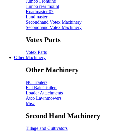
Jumbo Frontline
Jumbo rear mount
Roadmaster 07
Landmaster
Secondhand Votex Machinery
Secondhand Votex Machinery
Votex Parts
Votex Parts
Other Machinery
Other Machinery
NC Trailers
Flat Bale Trailers
Loader Attachments
Atco Lawnmowers
Misc
Second Hand Machinery
Tillage and Cultivators