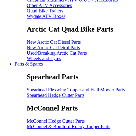
Other ATV Accessories
Quad Bike Trailers
Wydale ATV Boxes
Arctic Cat Quad Bike Parts
New Arctic Cat Diesel Parts
New Arctic Cat Petrol Parts
Used/Breaking Arctic Cat Parts
Wheels and Tyres
Parts & Spares
Spearhead Parts
Spearhead Flexwing Topper and Flail Mower Parts
Spearhead Hedge Cutter Parts
McConnel Parts
McConnel Hedge Cutter Parts
McConnel & Bomford Rotary Topper Parts