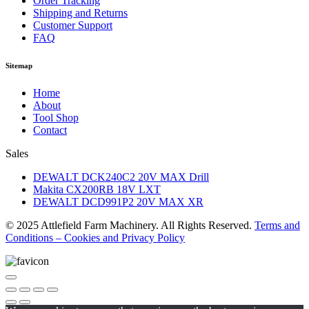
Order Tracking
Shipping and Returns
Customer Support
FAQ
Sitemap
Home
About
Tool Shop
Contact
Sales
DEWALT DCK240C2 20V MAX Drill
Makita CX200RB 18V LXT
DEWALT DCD991P2 20V MAX XR
© 2025 Attlefield Farm Machinery. All Rights Reserved.
Terms and
Conditions – Cookies and Privacy Policy