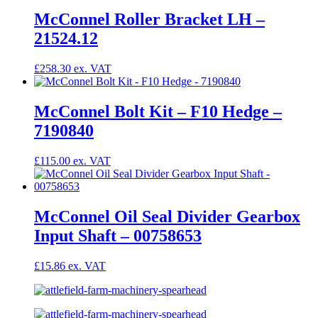
McConnel Roller Bracket LH –
21524.12
£
258.30
McConnel Bolt Kit – F10 Hedge –
7190840
£
115.00
McConnel Oil Seal Divider Gearbox
Input Shaft – 00758653
£
15.86