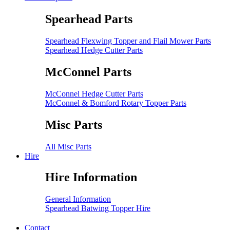
Spearhead Parts
Spearhead Flexwing Topper and Flail Mower Parts
Spearhead Hedge Cutter Parts
McConnel Parts
McConnel Hedge Cutter Parts
McConnel & Bomford Rotary Topper Parts
Misc Parts
All Misc Parts
Hire
Hire Information
General Information
Spearhead Batwing Topper Hire
Contact