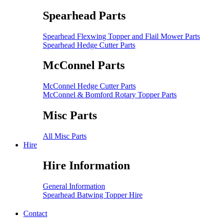
Spearhead Parts
Spearhead Flexwing Topper and Flail Mower Parts
Spearhead Hedge Cutter Parts
McConnel Parts
McConnel Hedge Cutter Parts
McConnel & Bomford Rotary Topper Parts
Misc Parts
All Misc Parts
Hire
Hire Information
General Information
Spearhead Batwing Topper Hire
Contact