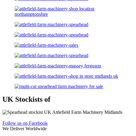
UK Stockists of
Follow us on Facebook
We Deliver Worldwide