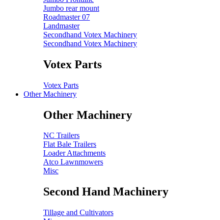
Jumbo rear mount
Roadmaster 07
Landmaster
Secondhand Votex Machinery
Secondhand Votex Machinery
Votex Parts
Votex Parts
Other Machinery
Other Machinery
NC Trailers
Flat Bale Trailers
Loader Attachments
Atco Lawnmowers
Misc
Second Hand Machinery
Tillage and Cultivators