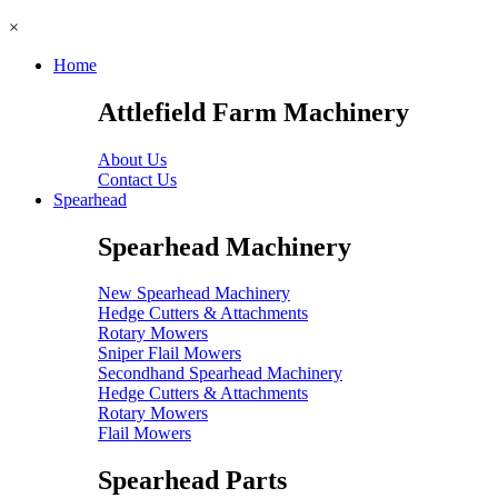
×
Home
Attlefield Farm Machinery
About Us
Contact Us
Spearhead
Spearhead Machinery
New Spearhead Machinery
Hedge Cutters & Attachments
Rotary Mowers
Sniper Flail Mowers
Secondhand Spearhead Machinery
Hedge Cutters & Attachments
Rotary Mowers
Flail Mowers
Spearhead Parts