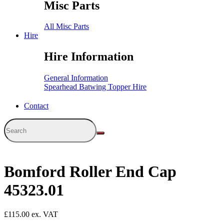
Misc Parts
All Misc Parts
Hire
Hire Information
General Information
Spearhead Batwing Topper Hire
Contact
Bomford Roller End Cap
45323.01
£
115.00