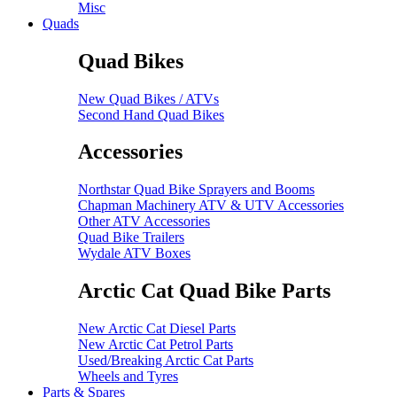
Misc
Quads
Quad Bikes
New Quad Bikes / ATVs
Second Hand Quad Bikes
Accessories
Northstar Quad Bike Sprayers and Booms
Chapman Machinery ATV & UTV Accessories
Other ATV Accessories
Quad Bike Trailers
Wydale ATV Boxes
Arctic Cat Quad Bike Parts
New Arctic Cat Diesel Parts
New Arctic Cat Petrol Parts
Used/Breaking Arctic Cat Parts
Wheels and Tyres
Parts & Spares