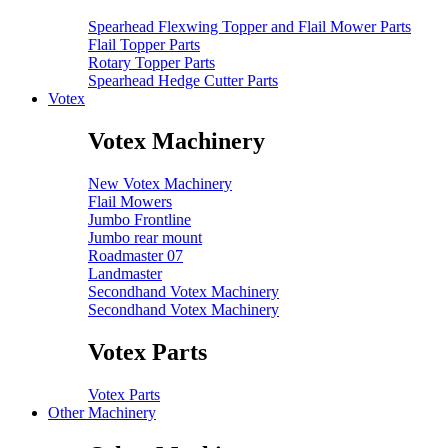
Spearhead Flexwing Topper and Flail Mower Parts
Flail Topper Parts
Rotary Topper Parts
Spearhead Hedge Cutter Parts
Votex
Votex Machinery
New Votex Machinery
Flail Mowers
Jumbo Frontline
Jumbo rear mount
Roadmaster 07
Landmaster
Secondhand Votex Machinery
Secondhand Votex Machinery
Votex Parts
Votex Parts
Other Machinery