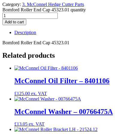
Category:
3. McConnel Hedge Cutter Parts
Bomford Roller End Cap 45323.01 quantity
Add to cart
Description
Bomford Roller End Cap 45323.01
Related products
McConnel Oil Filter – 8401106
£
125.00
McConnel Washer – 00766475A
£
13.05