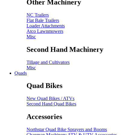
Other Machinery
NC Trailers
Flat Bale Trailers
Loader Attachments
Atco Lawnmowers
Misc
Second Hand Machinery
Tillage and Cultivators
Misc
Quads
Quad Bikes
New Quad Bikes / ATVs
Second Hand Quad Bikes
Accessories
Northstar Quad Bike Sprayers and Booms
Chapman Machinery ATV & UTV Accessories