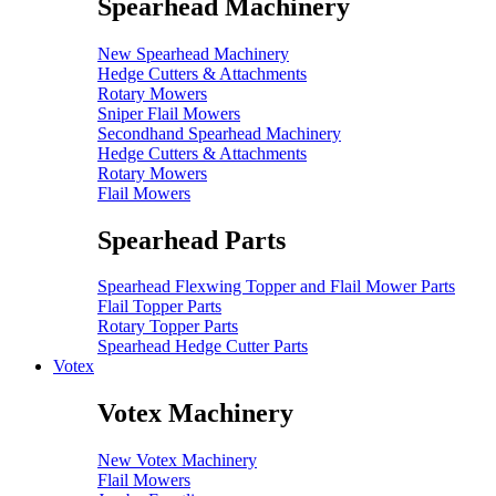
Spearhead Machinery
New Spearhead Machinery
Hedge Cutters & Attachments
Rotary Mowers
Sniper Flail Mowers
Secondhand Spearhead Machinery
Hedge Cutters & Attachments
Rotary Mowers
Flail Mowers
Spearhead Parts
Spearhead Flexwing Topper and Flail Mower Parts
Flail Topper Parts
Rotary Topper Parts
Spearhead Hedge Cutter Parts
Votex
Votex Machinery
New Votex Machinery
Flail Mowers