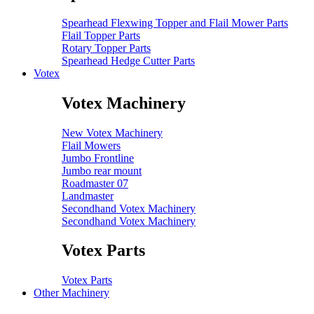
Spearhead Flexwing Topper and Flail Mower Parts
Flail Topper Parts
Rotary Topper Parts
Spearhead Hedge Cutter Parts
Votex
Votex Machinery
New Votex Machinery
Flail Mowers
Jumbo Frontline
Jumbo rear mount
Roadmaster 07
Landmaster
Secondhand Votex Machinery
Secondhand Votex Machinery
Votex Parts
Votex Parts
Other Machinery