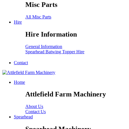
Misc Parts
All Misc Parts
Hire
Hire Information
General Information
Spearhead Batwing Topper Hire
Contact
Home
Attlefield Farm Machinery
About Us
Contact Us
Spearhead