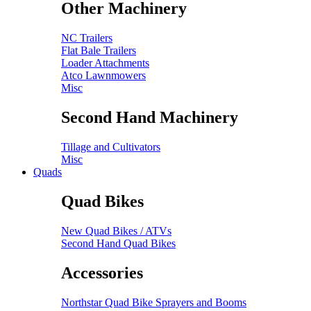
Other Machinery
NC Trailers
Flat Bale Trailers
Loader Attachments
Atco Lawnmowers
Misc
Second Hand Machinery
Tillage and Cultivators
Misc
Quads
Quad Bikes
New Quad Bikes / ATVs
Second Hand Quad Bikes
Accessories
Northstar Quad Bike Sprayers and Booms