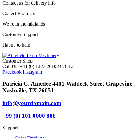
Contact us for delivery info
Collect From Us
We’re in the midlands
Customer Support
Happy to help!
Customer Shop
Call Us: +44 (0) 1327 261023 Opt 2
Facebook
Instagram
Patricia C. Amedee 4401 Waldeck Street Grapevine
Nashville, TX 76051
info@yourdomain.com
+99 (0) 101 0000 888
Support