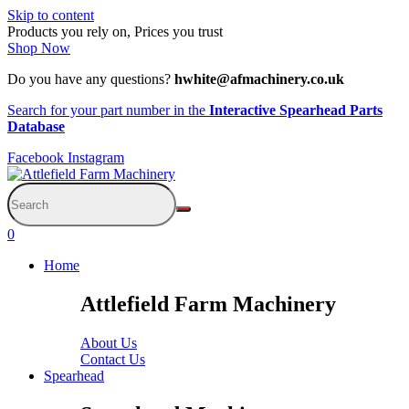
Skip to content
Products you rely on, Prices you trust
Shop Now
Do you have any questions?
hwhite@afmachinery.co.uk
Search for your part number in the
Interactive Spearhead Parts
Database
Facebook
Instagram
0
Home
Attlefield Farm Machinery
About Us
Contact Us
Spearhead