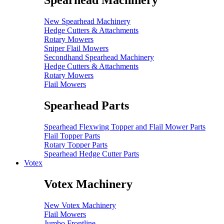
Spearhead Machinery
New Spearhead Machinery
Hedge Cutters & Attachments
Rotary Mowers
Sniper Flail Mowers
Secondhand Spearhead Machinery
Hedge Cutters & Attachments
Rotary Mowers
Flail Mowers
Spearhead Parts
Spearhead Flexwing Topper and Flail Mower Parts
Flail Topper Parts
Rotary Topper Parts
Spearhead Hedge Cutter Parts
Votex
Votex Machinery
New Votex Machinery
Flail Mowers
Jumbo Frontline