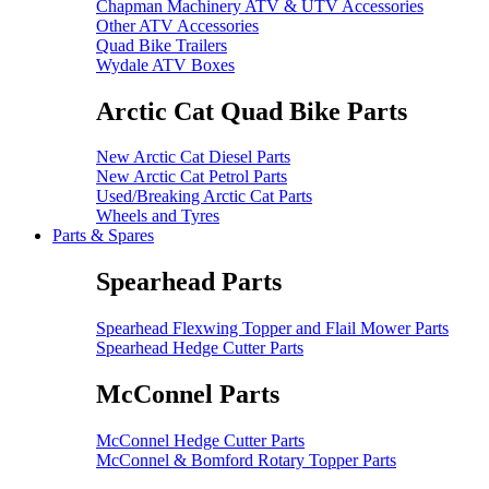
Chapman Machinery ATV & UTV Accessories
Other ATV Accessories
Quad Bike Trailers
Wydale ATV Boxes
Arctic Cat Quad Bike Parts
New Arctic Cat Diesel Parts
New Arctic Cat Petrol Parts
Used/Breaking Arctic Cat Parts
Wheels and Tyres
Parts & Spares
Spearhead Parts
Spearhead Flexwing Topper and Flail Mower Parts
Spearhead Hedge Cutter Parts
McConnel Parts
McConnel Hedge Cutter Parts
McConnel & Bomford Rotary Topper Parts