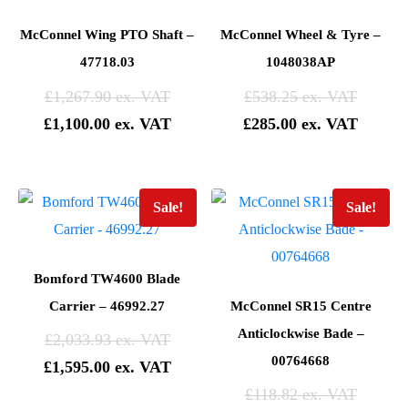
McConnel Wing PTO Shaft –
McConnel Wheel & Tyre –
47718.03
1048038AP
£
1,267.90
£
538.25
£
1,100.00
£
285.00
Sale!
Sale!
Bomford TW4600 Blade
Carrier – 46992.27
McConnel SR15 Centre
Anticlockwise Bade –
£
2,033.93
00764668
£
1,595.00
£
118.82