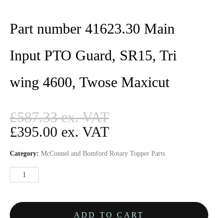
Part number 41623.30 Main
Input PTO Guard, SR15, Tri
wing 4600, Twose Maxicut
£
587.33
£
395.00
Category:
McConnel and Bomford Rotary Topper Parts
ADD TO CART