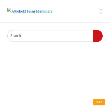
Sale!