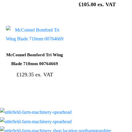
£
105.00
McConnel Bomford Tri Wing
Blade 710mm 00764669
£
129.35