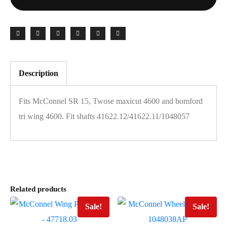
Description
Fits McConnel SR 15, Twose maxicut 4600 and bomford
tri wing 4600. Fit shafts 41622.12/41622.11/1048057
Related products
Sale!
Sale!