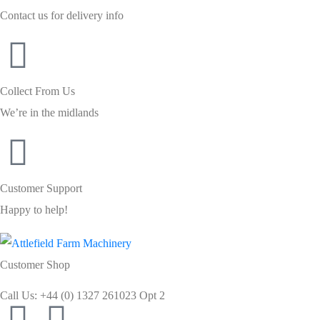
Contact us for delivery info
Collect From Us
We’re in the midlands
Customer Support
Happy to help!
Customer Shop
Call Us: +44 (0) 1327 261023 Opt 2