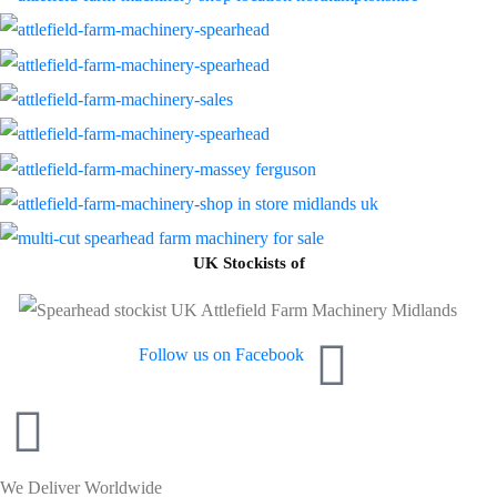
UK Stockists of
Follow us on Facebook
We Deliver Worldwide