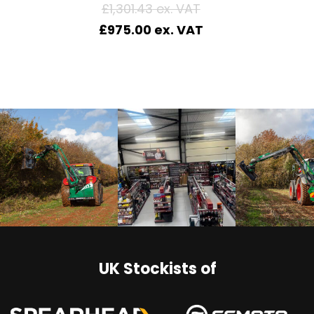
£
1,301.43
£
975.00
UK Stockists of