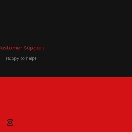
Customer Support
Happy to help!