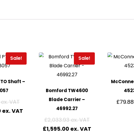
Sale!
Sale!
TO Shaft –
McConnel
8057
Bomford TW4600
452
Blade Carrier –
£
79.88
46992.27
0
£
2,033.93
£
1,595.00