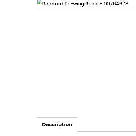
Description