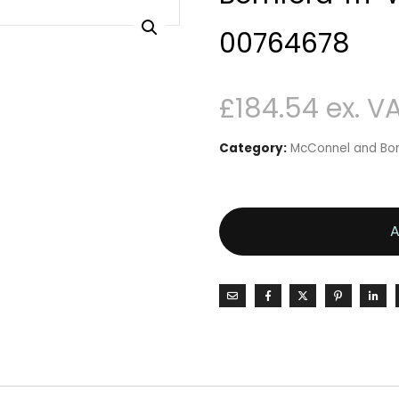
00764678
£
184.54
Category:
McConnel and Bom