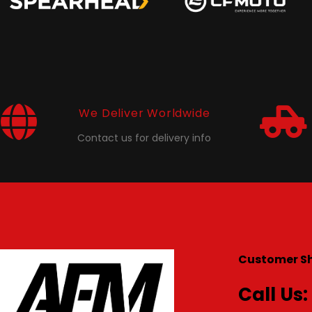
We Deliver Worldwide
Contact us for delivery info
Customer S
Call Us: