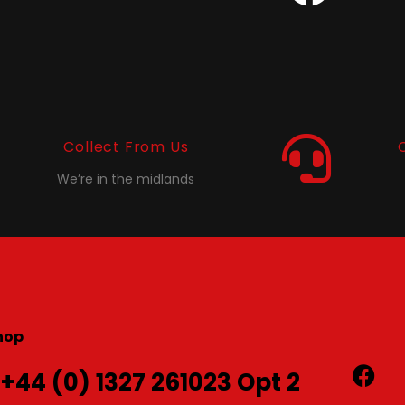
Collect From Us
We’re in the midlands
hop
 +44 (0) 1327 261023 Opt 2