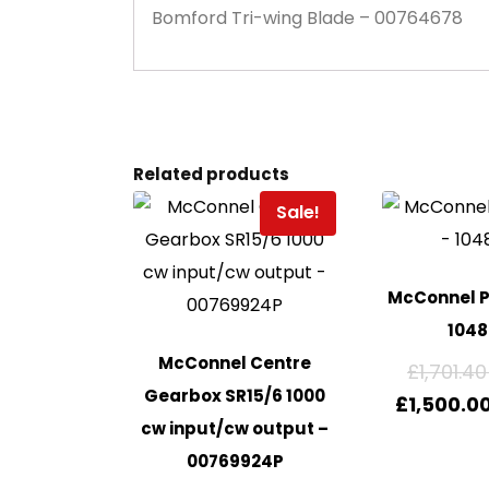
Bomford Tri-wing Blade – 00764678
Related products
Sale!
McConnel P
104
McConnel Centre
£
1,701.40
Gearbox SR15/6 1000
£
1,500.0
cw input/cw output –
00769924P