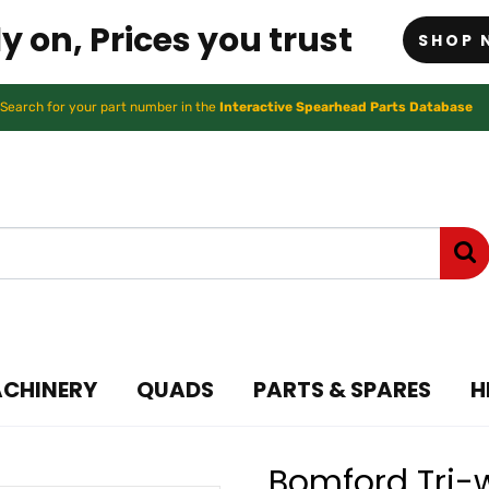
y on, Prices you trust
SHOP 
Search for your part number in the
Interactive Spearhead Parts Database
ACHINERY
QUADS
PARTS & SPARES
H
Bomford Tri-