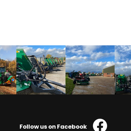
Follow us on Facebook