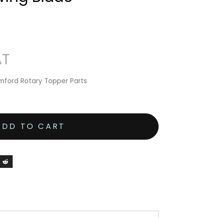
ford Rotary Topper Parts
ADD TO CART