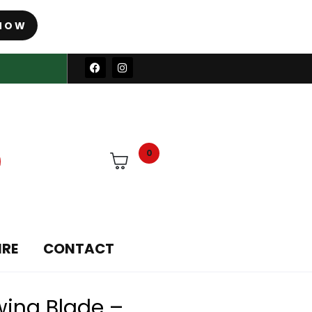
NOW
0
IRE
CONTACT
wing Blade –