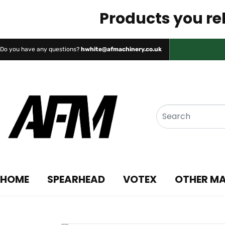
Products you rel
Do you have any questions?
hwhite@afmachinery.co.uk
HOME
SPEARHEAD
VOTEX
OTHER M