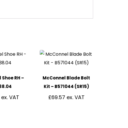
 Shoe RH –
McConnel Blade Bolt
38.04
Kit – B571044 (SR15)
£
69.57