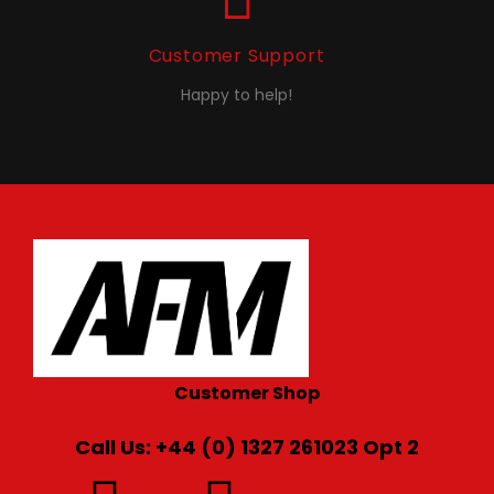
Customer Support
Happy to help!
Customer Shop
Call Us: +44 (0) 1327 261023 Opt 2