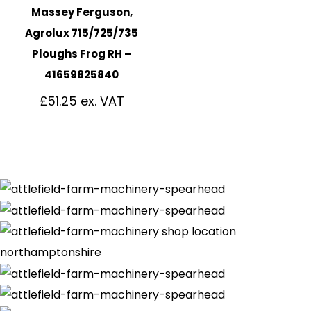
Massey Ferguson,
Agrolux 715/725/735
Ploughs Frog RH –
41659825840
£
51.25