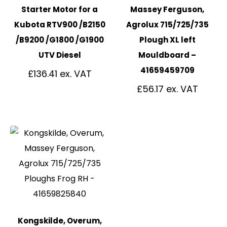
Starter Motor for a
Massey Ferguson,
Kubota RTV900 /B2150
Agrolux 715/725/735
/B9200 /G1800 /G1900
Plough XL left
UTV Diesel
Mouldboard –
41659459709
£
136.41
£
56.17
Kongskilde, Overum,