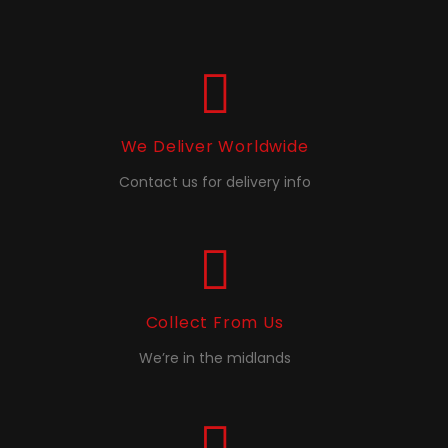
We Deliver Worldwide
Contact us for delivery info
Collect From Us
We’re in the midlands