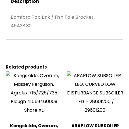
Description
Bomford Top Link / Fish Tale Bracket –
46438.30
Related products
Kongskilde, Overum,
ARAPLOW SUBSOILER