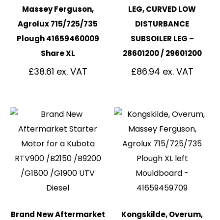
Massey Ferguson,
LEG, CURVED LOW
Agrolux 715/725/735
DISTURBANCE
Plough 41659460009
SUBSOILER LEG –
Share XL
28601200 / 29601200
£
38.61
£
86.94
Brand New Aftermarket
Kongskilde, Overum,