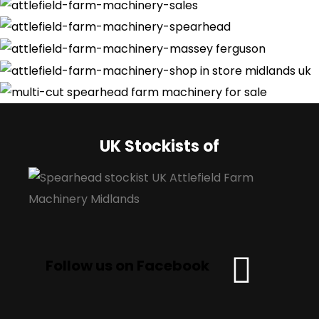
UK Stockists of
Follow us on Facebook