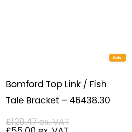
Sale!
Bomford Top Link / Fish
Tale Bracket – 46438.30
£
129.47
£
55.00