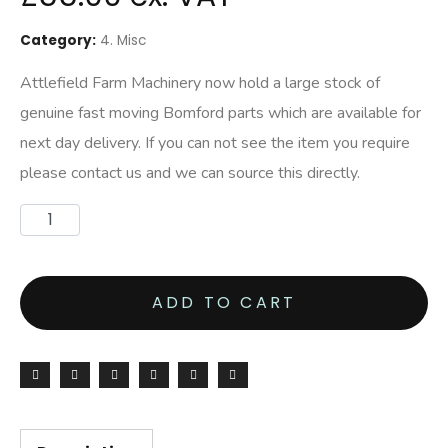
Category:
4. Misc
Attlefield Farm Machinery now hold a large stock of
genuine fast moving Bomford parts which are available for
next day delivery. If you can not see the item you require
please contact us and we can source this directly.
ADD TO CART