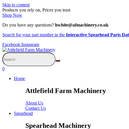
Skip to content
Products you rely on, Prices you trust
Shop Now
Do you have any questions?
hwhite@afmachinery.co.uk
Search for your part number in the
Interactive Spearhead Parts Da
Facebook
Instagram
0
Home
Attlefield Farm Machinery
About Us
Contact Us
Spearhead
Spearhead Machinery