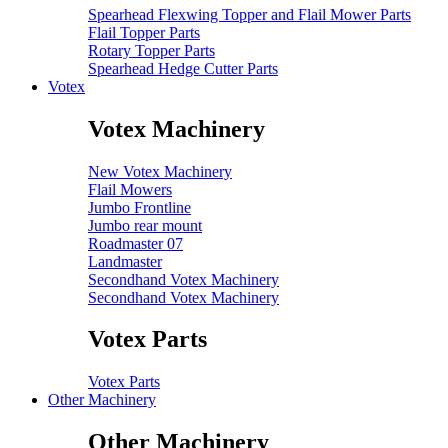
Spearhead Flexwing Topper and Flail Mower Parts
Flail Topper Parts
Rotary Topper Parts
Spearhead Hedge Cutter Parts
Votex
Votex Machinery
New Votex Machinery
Flail Mowers
Jumbo Frontline
Jumbo rear mount
Roadmaster 07
Landmaster
Secondhand Votex Machinery
Secondhand Votex Machinery
Votex Parts
Votex Parts
Other Machinery
Other Machinery