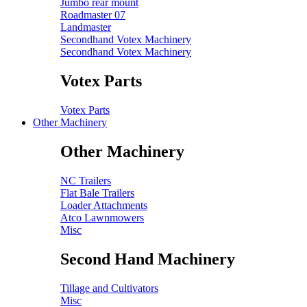
Jumbo rear mount
Roadmaster 07
Landmaster
Secondhand Votex Machinery
Secondhand Votex Machinery
Votex Parts
Votex Parts
Other Machinery
Other Machinery
NC Trailers
Flat Bale Trailers
Loader Attachments
Atco Lawnmowers
Misc
Second Hand Machinery
Tillage and Cultivators
Misc