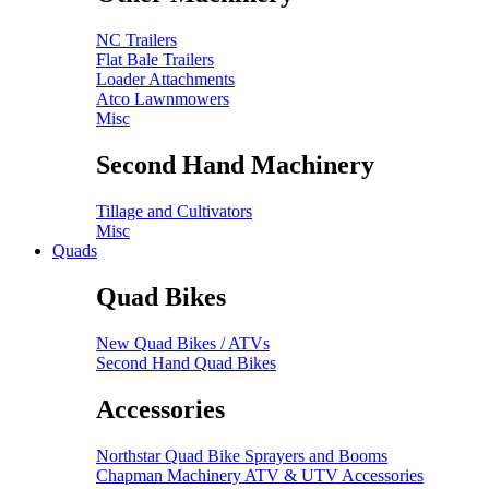
NC Trailers
Flat Bale Trailers
Loader Attachments
Atco Lawnmowers
Misc
Second Hand Machinery
Tillage and Cultivators
Misc
Quads
Quad Bikes
New Quad Bikes / ATVs
Second Hand Quad Bikes
Accessories
Northstar Quad Bike Sprayers and Booms
Chapman Machinery ATV & UTV Accessories