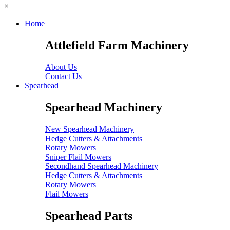
×
Home
Attlefield Farm Machinery
About Us
Contact Us
Spearhead
Spearhead Machinery
New Spearhead Machinery
Hedge Cutters & Attachments
Rotary Mowers
Sniper Flail Mowers
Secondhand Spearhead Machinery
Hedge Cutters & Attachments
Rotary Mowers
Flail Mowers
Spearhead Parts