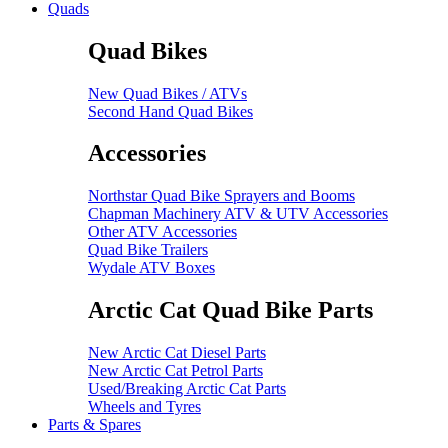
Quads
Quad Bikes
New Quad Bikes / ATVs
Second Hand Quad Bikes
Accessories
Northstar Quad Bike Sprayers and Booms
Chapman Machinery ATV & UTV Accessories
Other ATV Accessories
Quad Bike Trailers
Wydale ATV Boxes
Arctic Cat Quad Bike Parts
New Arctic Cat Diesel Parts
New Arctic Cat Petrol Parts
Used/Breaking Arctic Cat Parts
Wheels and Tyres
Parts & Spares