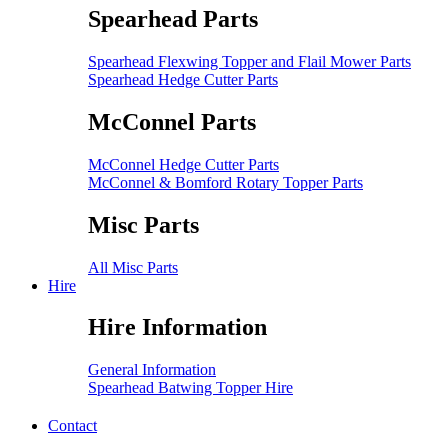
Spearhead Parts
Spearhead Flexwing Topper and Flail Mower Parts
Spearhead Hedge Cutter Parts
McConnel Parts
McConnel Hedge Cutter Parts
McConnel & Bomford Rotary Topper Parts
Misc Parts
All Misc Parts
Hire
Hire Information
General Information
Spearhead Batwing Topper Hire
Contact