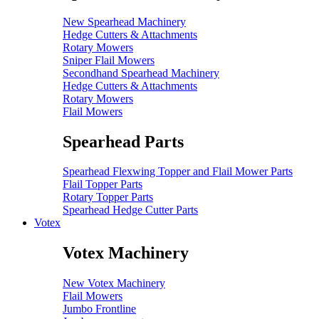
New Spearhead Machinery
Hedge Cutters & Attachments
Rotary Mowers
Sniper Flail Mowers
Secondhand Spearhead Machinery
Hedge Cutters & Attachments
Rotary Mowers
Flail Mowers
Spearhead Parts
Spearhead Flexwing Topper and Flail Mower Parts
Flail Topper Parts
Rotary Topper Parts
Spearhead Hedge Cutter Parts
Votex
Votex Machinery
New Votex Machinery
Flail Mowers
Jumbo Frontline