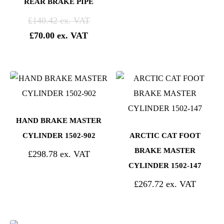
REAR BRAKE PIPE
£
140.42
£
70.00
HAND BRAKE MASTER
CYLINDER 1502-902
ARCTIC CAT FOOT
BRAKE MASTER
£
298.78
CYLINDER 1502-147
£
267.72