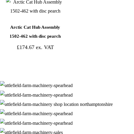
Arctic Cat Hub Assembly
1502-462 with disc pearch
£
174.67