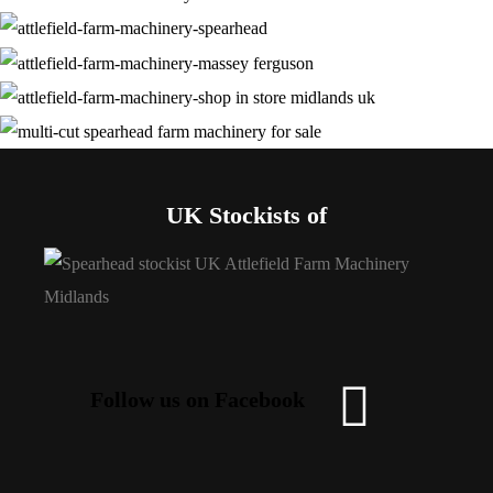
UK Stockists of
Follow us on Facebook