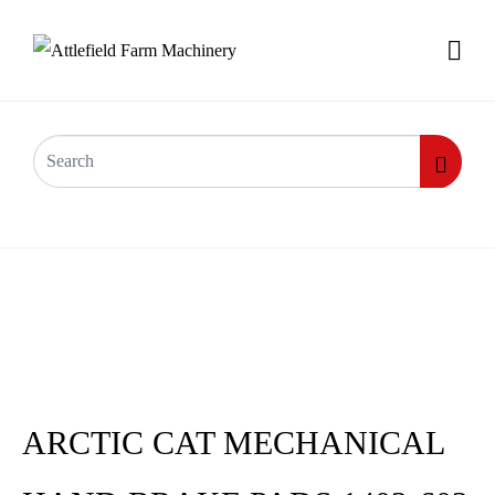
ARCTIC CAT MECHANICAL