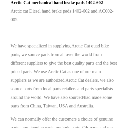
Arctic Cat mechanical hand brake pads 1402-602
Arctic cat Diesel hand brake pads 1402-602 and AC002-
005
We have specialized in supplying Arctic Cat quad bike
parts, we source parts from all over the world from
different suppliers to give the best quality parts and the best
priced parts. We use Arctic Cat as one of our main
suppliers as we are authorized Arctic Cat dealers, we also
source parts from local parts retailers and parts specialists
around the world. We have also sourced/had made some
parts from China, Taiwan, USA and Australia.
We can normally offer the customers a choice of genuine
parts, non genuine parts, upgrade parts, OE parts and we