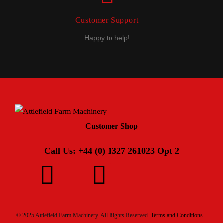
Customer Support
Happy to help!
Customer Shop
Call Us: +44 (0) 1327 261023 Opt 2
© 2025 Attlefield Farm Machinery. All Rights Reserved.
Terms and Conditions –