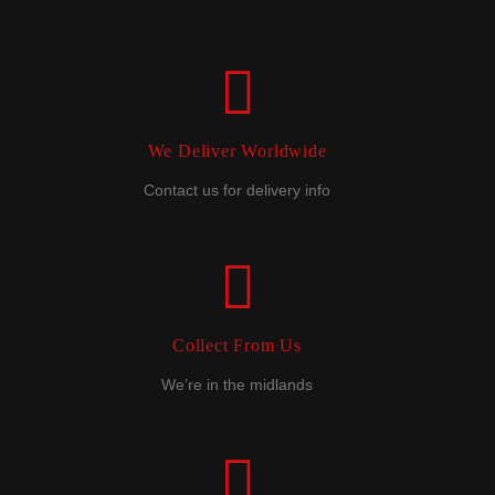
We Deliver Worldwide
Contact us for delivery info
Collect From Us
We’re in the midlands