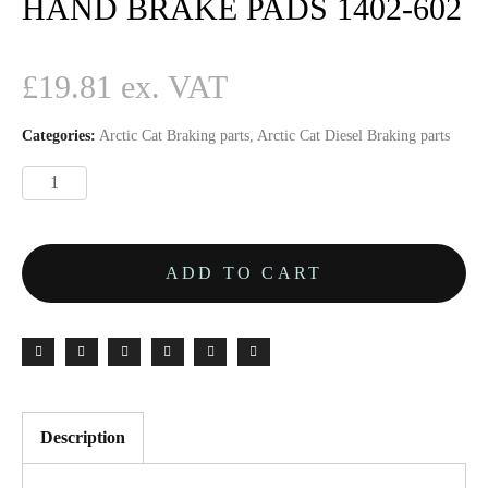
HAND BRAKE PADS 1402-602
£
19.81
Categories:
Arctic Cat Braking parts
,
Arctic Cat Diesel Braking parts
ADD TO CART
Description