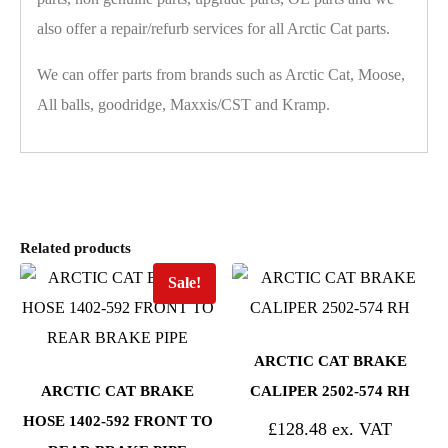
also offer a repair/refurb services for all Arctic Cat parts.
We can offer parts from brands such as Arctic Cat, Moose,
All balls, goodridge, Maxxis/CST and Kramp.
Related products
Sale!
ARCTIC CAT BRAKE
ARCTIC CAT BRAKE
CALIPER 2502-574 RH
HOSE 1402-592 FRONT TO
£
128.48