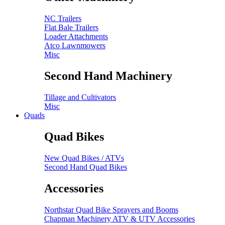
NC Trailers
Flat Bale Trailers
Loader Attachments
Atco Lawnmowers
Misc
Second Hand Machinery
Tillage and Cultivators
Misc
Quads
Quad Bikes
New Quad Bikes / ATVs
Second Hand Quad Bikes
Accessories
Northstar Quad Bike Sprayers and Booms
Chapman Machinery ATV & UTV Accessories