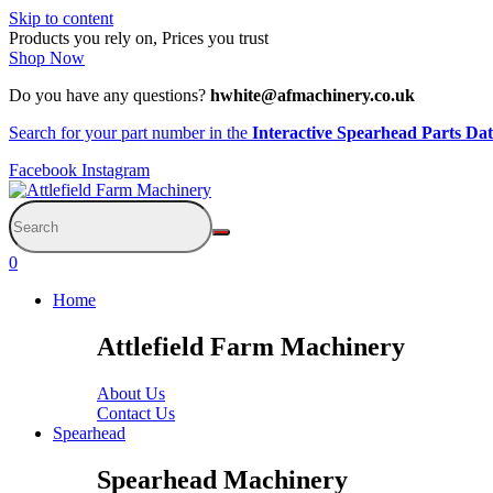
Skip to content
Products you rely on, Prices you trust
Shop Now
Do you have any questions?
hwhite@afmachinery.co.uk
Search for your part number in the
Interactive Spearhead Parts Da
Facebook
Instagram
0
Home
Attlefield Farm Machinery
About Us
Contact Us
Spearhead
Spearhead Machinery