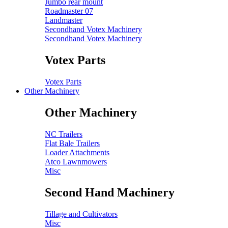
Jumbo rear mount
Roadmaster 07
Landmaster
Secondhand Votex Machinery
Secondhand Votex Machinery
Votex Parts
Votex Parts
Other Machinery
Other Machinery
NC Trailers
Flat Bale Trailers
Loader Attachments
Atco Lawnmowers
Misc
Second Hand Machinery
Tillage and Cultivators
Misc