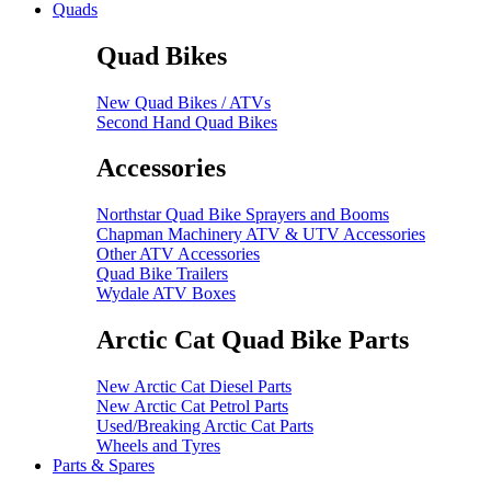
Quads
Quad Bikes
New Quad Bikes / ATVs
Second Hand Quad Bikes
Accessories
Northstar Quad Bike Sprayers and Booms
Chapman Machinery ATV & UTV Accessories
Other ATV Accessories
Quad Bike Trailers
Wydale ATV Boxes
Arctic Cat Quad Bike Parts
New Arctic Cat Diesel Parts
New Arctic Cat Petrol Parts
Used/Breaking Arctic Cat Parts
Wheels and Tyres
Parts & Spares