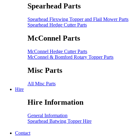
Spearhead Parts
Spearhead Flexwing Topper and Flail Mower Parts
Spearhead Hedge Cutter Parts
McConnel Parts
McConnel Hedge Cutter Parts
McConnel & Bomford Rotary Topper Parts
Misc Parts
All Misc Parts
Hire
Hire Information
General Information
Spearhead Batwing Topper Hire
Contact