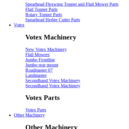
Spearhead Flexwing Topper and Flail Mower Parts
Flail Topper Parts
Rotary Topper Parts
Spearhead Hedge Cutter Parts
Votex
Votex Machinery
New Votex Machinery
Flail Mowers
Jumbo Frontline
Jumbo rear mount
Roadmaster 07
Landmaster
Secondhand Votex Machinery
Secondhand Votex Machinery
Votex Parts
Votex Parts
Other Machinery
Other Machinery