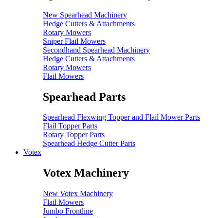
New Spearhead Machinery
Hedge Cutters & Attachments
Rotary Mowers
Sniper Flail Mowers
Secondhand Spearhead Machinery
Hedge Cutters & Attachments
Rotary Mowers
Flail Mowers
Spearhead Parts
Spearhead Flexwing Topper and Flail Mower Parts
Flail Topper Parts
Rotary Topper Parts
Spearhead Hedge Cutter Parts
Votex
Votex Machinery
New Votex Machinery
Flail Mowers
Jumbo Frontline