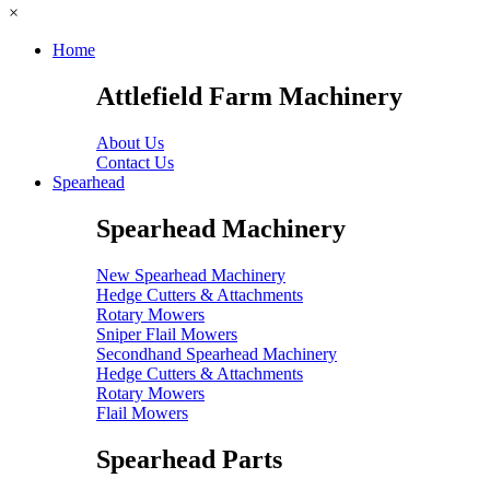
×
Home
Attlefield Farm Machinery
About Us
Contact Us
Spearhead
Spearhead Machinery
New Spearhead Machinery
Hedge Cutters & Attachments
Rotary Mowers
Sniper Flail Mowers
Secondhand Spearhead Machinery
Hedge Cutters & Attachments
Rotary Mowers
Flail Mowers
Spearhead Parts