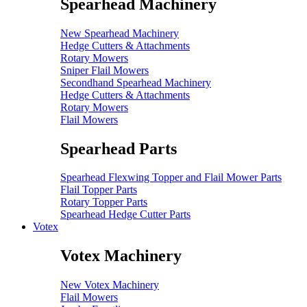
Spearhead Machinery
New Spearhead Machinery
Hedge Cutters & Attachments
Rotary Mowers
Sniper Flail Mowers
Secondhand Spearhead Machinery
Hedge Cutters & Attachments
Rotary Mowers
Flail Mowers
Spearhead Parts
Spearhead Flexwing Topper and Flail Mower Parts
Flail Topper Parts
Rotary Topper Parts
Spearhead Hedge Cutter Parts
Votex
Votex Machinery
New Votex Machinery
Flail Mowers