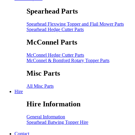
Spearhead Parts
Spearhead Flexwing Topper and Flail Mower Parts
Spearhead Hedge Cutter Parts
McConnel Parts
McConnel Hedge Cutter Parts
McConnel & Bomford Rotary Topper Parts
Misc Parts
All Misc Parts
Hire
Hire Information
General Information
Spearhead Batwing Topper Hire
Contact