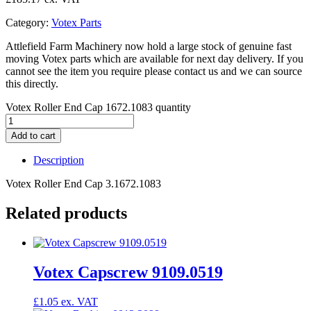
Category:
Votex Parts
Attlefield Farm Machinery now hold a large stock of genuine fast
moving Votex parts which are available for next day delivery. If you
cannot see the item you require please contact us and we can source
this directly.
Votex Roller End Cap 1672.1083 quantity
Add to cart
Description
Votex Roller End Cap 3.1672.1083
Related products
Votex Capscrew 9109.0519
£
1.05