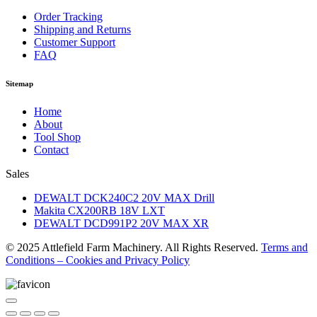
Order Tracking
Shipping and Returns
Customer Support
FAQ
Sitemap
Home
About
Tool Shop
Contact
Sales
DEWALT DCK240C2 20V MAX Drill
Makita CX200RB 18V LXT
DEWALT DCD991P2 20V MAX XR
© 2025 Attlefield Farm Machinery. All Rights Reserved.
Terms and
Conditions – Cookies and Privacy Policy