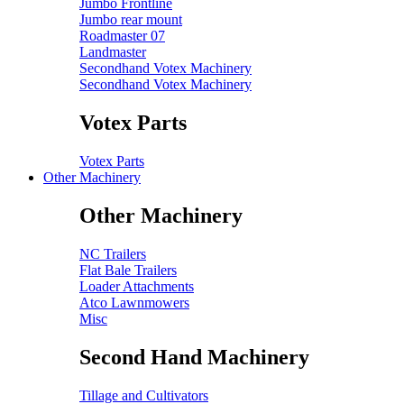
Jumbo Frontline
Jumbo rear mount
Roadmaster 07
Landmaster
Secondhand Votex Machinery
Secondhand Votex Machinery
Votex Parts
Votex Parts
Other Machinery
Other Machinery
NC Trailers
Flat Bale Trailers
Loader Attachments
Atco Lawnmowers
Misc
Second Hand Machinery
Tillage and Cultivators