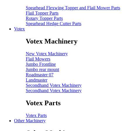
Spearhead Flexwing Topper and Flail Mower Parts
Flail Topper Parts
Rotary Topper Parts
Spearhead Hedge Cutter Parts
Votex
Votex Machinery
New Votex Machinery
Flail Mowers
Jumbo Frontline
Jumbo rear mount
Roadmaster 07
Landmaster
Secondhand Votex Machinery
Secondhand Votex Machinery
Votex Parts
Votex Parts
Other Machinery