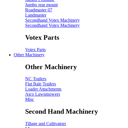
Jumbo rear mount
Roadmaster 07
Landmaster
Secondhand Votex Machinery
Secondhand Votex Machinery
Votex Parts
Votex Parts
Other Machinery
Other Machinery
NC Trailers
Flat Bale Trailers
Loader Attachments
Atco Lawnmowers
Misc
Second Hand Machinery
Tillage and Cultivators