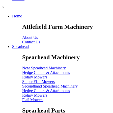
×
Home
Attlefield Farm Machinery
About Us
Contact Us
Spearhead
Spearhead Machinery
New Spearhead Machinery
Hedge Cutters & Attachments
Rotary Mowers
Sniper Flail Mowers
Secondhand Spearhead Machinery
Hedge Cutters & Attachments
Rotary Mowers
Flail Mowers
Spearhead Parts