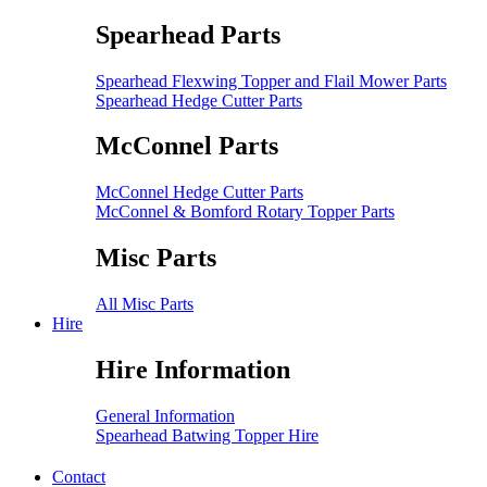
Spearhead Parts
Spearhead Flexwing Topper and Flail Mower Parts
Spearhead Hedge Cutter Parts
McConnel Parts
McConnel Hedge Cutter Parts
McConnel & Bomford Rotary Topper Parts
Misc Parts
All Misc Parts
Hire
Hire Information
General Information
Spearhead Batwing Topper Hire
Contact