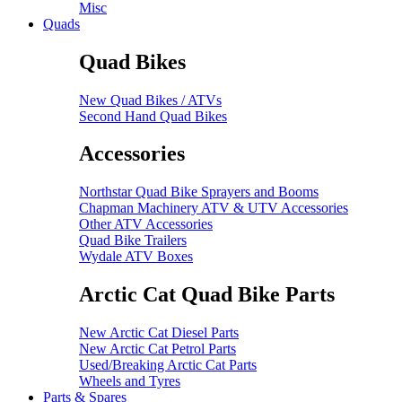
Misc
Quads
Quad Bikes
New Quad Bikes / ATVs
Second Hand Quad Bikes
Accessories
Northstar Quad Bike Sprayers and Booms
Chapman Machinery ATV & UTV Accessories
Other ATV Accessories
Quad Bike Trailers
Wydale ATV Boxes
Arctic Cat Quad Bike Parts
New Arctic Cat Diesel Parts
New Arctic Cat Petrol Parts
Used/Breaking Arctic Cat Parts
Wheels and Tyres
Parts & Spares