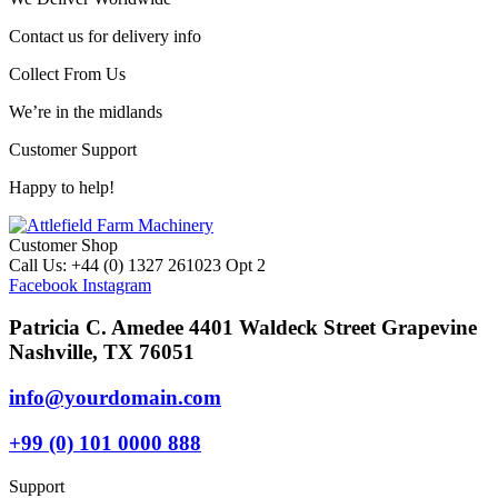
Contact us for delivery info
Collect From Us
We’re in the midlands
Customer Support
Happy to help!
Customer Shop
Call Us: +44 (0) 1327 261023 Opt 2
Facebook
Instagram
Patricia C. Amedee 4401 Waldeck Street Grapevine
Nashville, TX 76051
info@yourdomain.com
+99 (0) 101 0000 888
Support