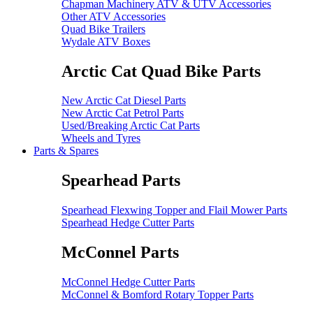
Chapman Machinery ATV & UTV Accessories
Other ATV Accessories
Quad Bike Trailers
Wydale ATV Boxes
Arctic Cat Quad Bike Parts
New Arctic Cat Diesel Parts
New Arctic Cat Petrol Parts
Used/Breaking Arctic Cat Parts
Wheels and Tyres
Parts & Spares
Spearhead Parts
Spearhead Flexwing Topper and Flail Mower Parts
Spearhead Hedge Cutter Parts
McConnel Parts
McConnel Hedge Cutter Parts
McConnel & Bomford Rotary Topper Parts