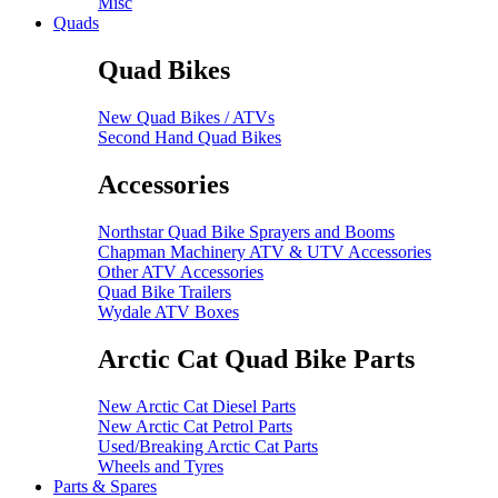
Misc
Quads
Quad Bikes
New Quad Bikes / ATVs
Second Hand Quad Bikes
Accessories
Northstar Quad Bike Sprayers and Booms
Chapman Machinery ATV & UTV Accessories
Other ATV Accessories
Quad Bike Trailers
Wydale ATV Boxes
Arctic Cat Quad Bike Parts
New Arctic Cat Diesel Parts
New Arctic Cat Petrol Parts
Used/Breaking Arctic Cat Parts
Wheels and Tyres
Parts & Spares