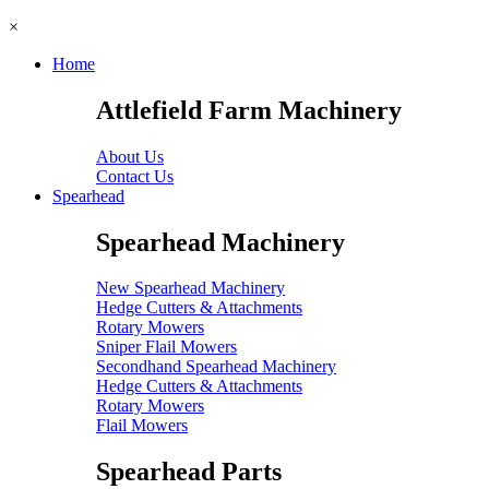
×
Home
Attlefield Farm Machinery
About Us
Contact Us
Spearhead
Spearhead Machinery
New Spearhead Machinery
Hedge Cutters & Attachments
Rotary Mowers
Sniper Flail Mowers
Secondhand Spearhead Machinery
Hedge Cutters & Attachments
Rotary Mowers
Flail Mowers
Spearhead Parts