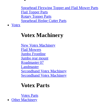
Spearhead Flexwing Topper and Flail Mower Parts
Flail Topper Parts
Rotary Topper Parts
Spearhead Hedge Cutter Parts
Votex
Votex Machinery
New Votex Machinery
Flail Mowers
Jumbo Frontline
Jumbo rear mount
Roadmaster 07
Landmaster
Secondhand Votex Machinery
Secondhand Votex Machinery
Votex Parts
Votex Parts
Other Machinery