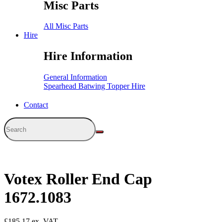
Misc Parts
All Misc Parts
Hire
Hire Information
General Information
Spearhead Batwing Topper Hire
Contact
Votex Roller End Cap
1672.1083
£
185.17