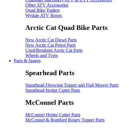
Other ATV Accessories
Quad Bike Trailers
Wydale ATV Boxes
Arctic Cat Quad Bike Parts
New Arctic Cat Diesel Parts
New Arctic Cat Petrol Parts
Used/Breaking Arctic Cat Parts
Wheels and Tyres
Parts & Spares
Spearhead Parts
Spearhead Flexwing Topper and Flail Mower Parts
Spearhead Hedge Cutter Parts
McConnel Parts
McConnel Hedge Cutter Parts
McConnel & Bomford Rotary Topper Parts