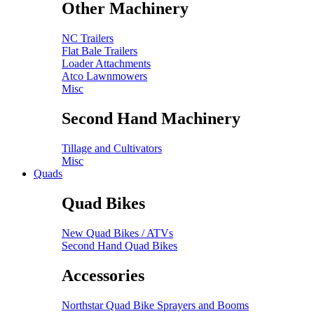
Other Machinery
NC Trailers
Flat Bale Trailers
Loader Attachments
Atco Lawnmowers
Misc
Second Hand Machinery
Tillage and Cultivators
Misc
Quads
Quad Bikes
New Quad Bikes / ATVs
Second Hand Quad Bikes
Accessories
Northstar Quad Bike Sprayers and Booms