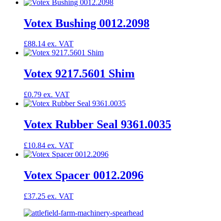
Votex Bushing 0012.2098
£
88.14
Votex 9217.5601 Shim
£
0.79
Votex Rubber Seal 9361.0035
£
10.84
Votex Spacer 0012.2096
£
37.25