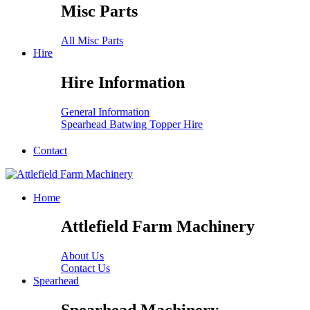
Misc Parts
All Misc Parts
Hire
Hire Information
General Information
Spearhead Batwing Topper Hire
Contact
Home
Attlefield Farm Machinery
About Us
Contact Us
Spearhead