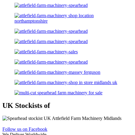
UK Stockists of
Follow us on Facebook
We Deliver Worldwide