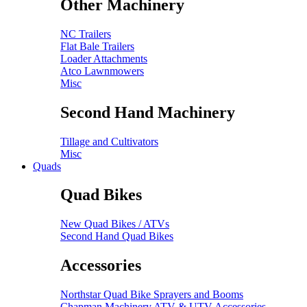
Other Machinery
NC Trailers
Flat Bale Trailers
Loader Attachments
Atco Lawnmowers
Misc
Second Hand Machinery
Tillage and Cultivators
Misc
Quads
Quad Bikes
New Quad Bikes / ATVs
Second Hand Quad Bikes
Accessories
Northstar Quad Bike Sprayers and Booms
Chapman Machinery ATV & UTV Accessories