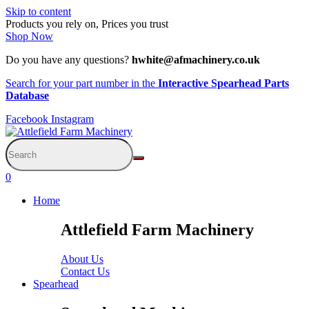
Skip to content
Products you rely on, Prices you trust
Shop Now
Do you have any questions?
hwhite@afmachinery.co.uk
Search for your part number in the
Interactive Spearhead Parts
Database
Facebook
Instagram
0
Home
Attlefield Farm Machinery
About Us
Contact Us
Spearhead