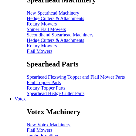
Spearhead Machinery
New Spearhead Machinery
Hedge Cutters & Attachments
Rotary Mowers
Sniper Flail Mowers
Secondhand Spearhead Machinery
Hedge Cutters & Attachments
Rotary Mowers
Flail Mowers
Spearhead Parts
Spearhead Flexwing Topper and Flail Mower Parts
Flail Topper Parts
Rotary Topper Parts
Spearhead Hedge Cutter Parts
Votex
Votex Machinery
New Votex Machinery
Flail Mowers
Jumbo Frontline