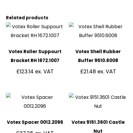
Related products
Votex Roller Suppourt
Votex Shell Rubber
Bracket RH 1672.1007
Buffer 9510.6008
£
123.14
£
21.48
Votex Spacer 0012.2096
Votex 9151.3601 Castle
Nut