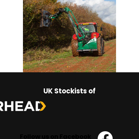
UK Stockists of
Follow us on Facebook