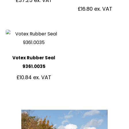
£
37.25
£
16.80
Votex Rubber Seal
9361.0035
£
10.84