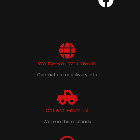
We Deliver Worldwide
Contact us for delivery info
Collect From Us
We’re in the midlands