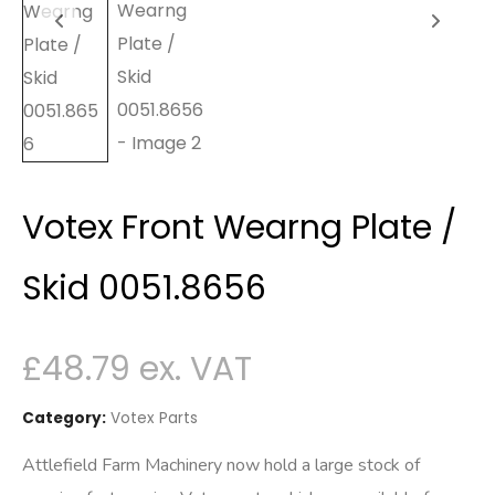
Votex Front Wearng Plate /
Skid 0051.8656
£
48.79
Category:
Votex Parts
Attlefield Farm Machinery now hold a large stock of