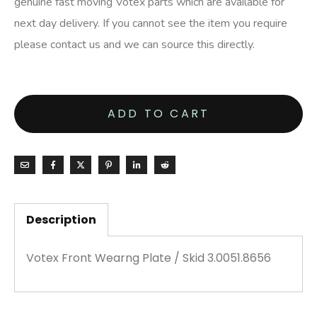
genuine fast moving Votex parts which are available for
next day delivery. If you cannot see the item you require
please contact us and we can source this directly.
ADD TO CART
Description
Votex Front Wearng Plate / Skid 3.0051.8656