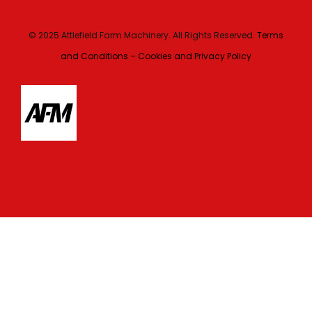
© 2025 Attlefield Farm Machinery. All Rights Reserved.
Terms
and Conditions – Cookies and Privacy Policy