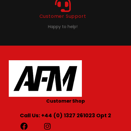
Customer Support
Happy to help!
Customer Shop
Call Us: +44 (0) 1327 261023 Opt 2