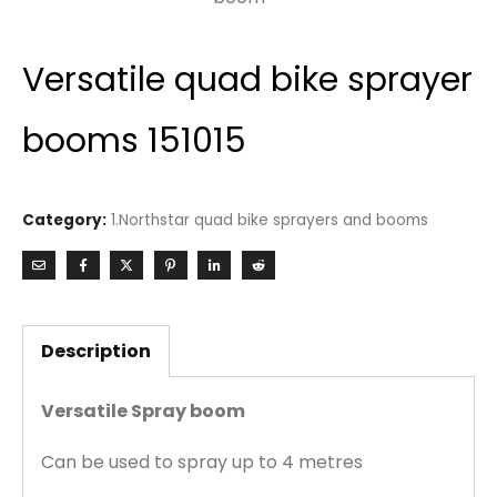
Versatile quad bike sprayer
booms 151015
Category:
1.Northstar quad bike sprayers and booms
Description
Versatile Spray boom
Can be used to spray up to 4 metres