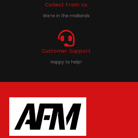
Collect From Us
We’re in the midlands
Customer Support
Happy to help!