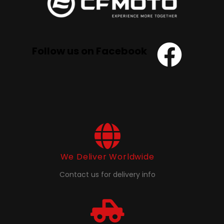
Follow us on Facebook
We Deliver Worldwide
Contact us for delivery info