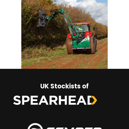
UK Stockists of