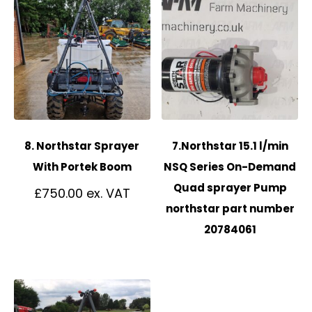
8. Northstar Sprayer
7.Northstar 15.1 l/min
With Portek Boom
NSQ Series On-Demand
Quad sprayer Pump
£
750.00
northstar part number
20784061