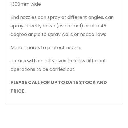
1300mm wide
End nozzles can spray at different angles, can
spray directly down (as normal) or at a 45
degree angle to spray walls or hedge rows
Metal guards to protect nozzles
comes with on off valves to allow different
operations to be carried out.
PLEASE CALL FOR UP TO DATE STOCK AND
PRICE.