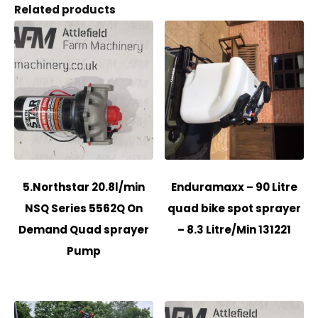
Related products
5.Northstar 20.8l/min
Enduramaxx – 90 Litre
NSQ Series 5562Q On
quad bike spot sprayer
Demand Quad sprayer
– 8.3 Litre/Min 131221
Pump