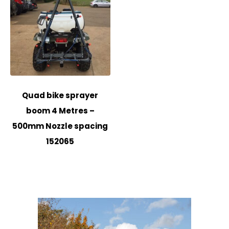
Quad bike sprayer
boom 4 Metres –
500mm Nozzle spacing
152065