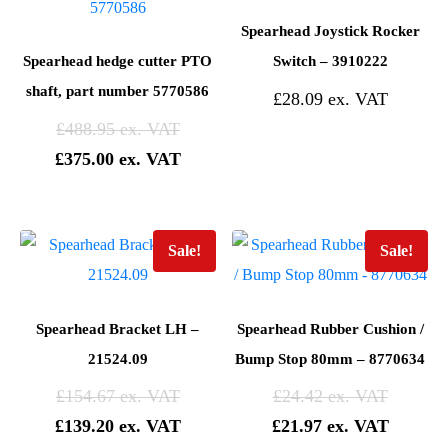
Spearhead Joystick Rocker
Spearhead hedge cutter PTO
Switch – 3910222
shaft, part number 5770586
£
28.09
£
488.95
£
375.00
Sale!
Sale!
Spearhead Bracket LH –
Spearhead Rubber Cushion /
21524.09
Bump Stop 80mm – 8770634
£
154.67
£
24.42
£
139.20
£
21.97