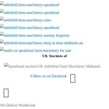
UK Stockists of
Follow us on Facebook
We Deliver Worldwide