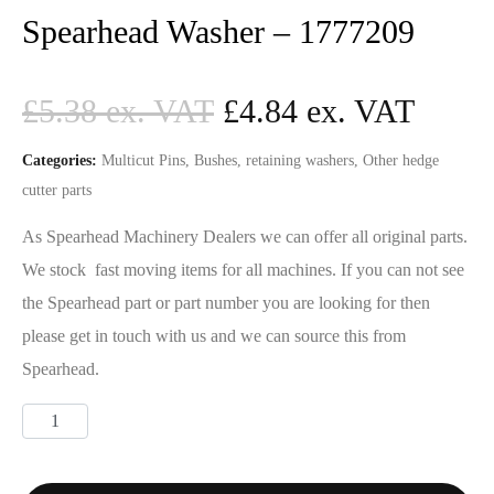
Spearhead Washer – 1777209
£
5.38
£
4.84
Categories:
Multicut Pins, Bushes, retaining washers
,
Other hedge
cutter parts
As Spearhead Machinery Dealers we can offer all original parts.
We stock fast moving items for all machines. If you can not see
the Spearhead part or part number you are looking for then
please get in touch with us and we can source this from
Spearhead.