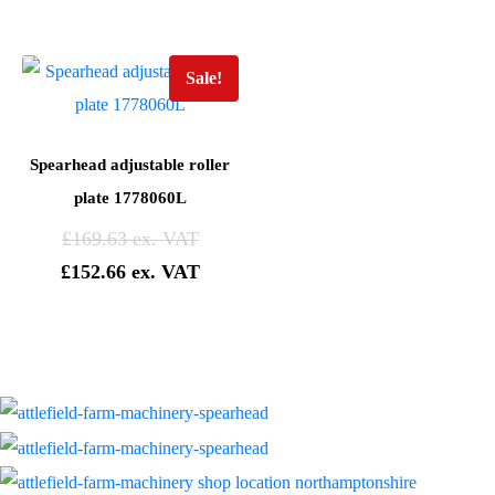
Sale!
Spearhead adjustable roller
plate 1778060L
£
169.63
£
152.66