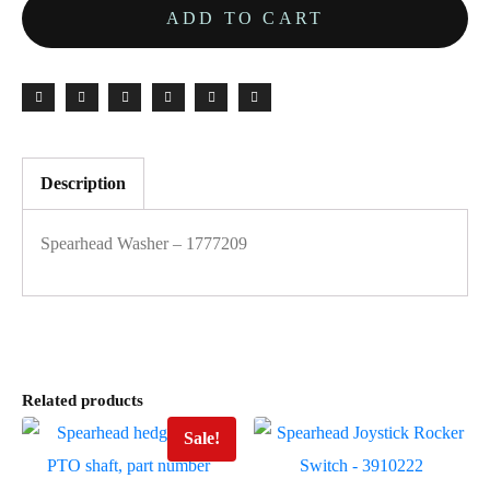
ADD TO CART
Description
Spearhead Washer – 1777209
Related products
Sale!