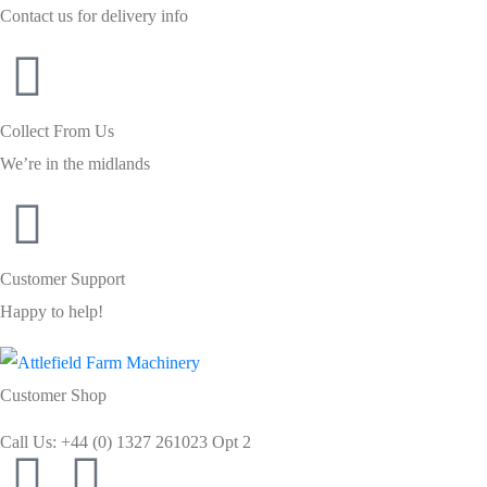
Contact us for delivery info
Collect From Us
We’re in the midlands
Customer Support
Happy to help!
Customer Shop
Call Us: +44 (0) 1327 261023 Opt 2