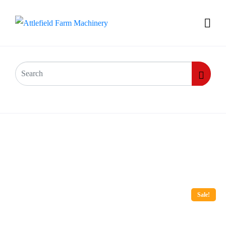
Sale!