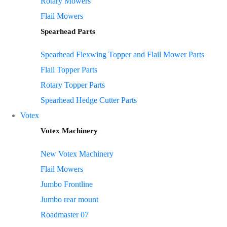
Rotary Mowers
Flail Mowers
Spearhead Parts
Spearhead Flexwing Topper and Flail Mower Parts
Flail Topper Parts
Rotary Topper Parts
Spearhead Hedge Cutter Parts
Votex
Votex Machinery
New Votex Machinery
Flail Mowers
Jumbo Frontline
Jumbo rear mount
Roadmaster 07