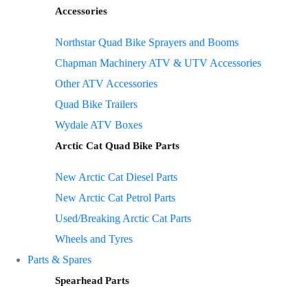
Accessories
Northstar Quad Bike Sprayers and Booms
Chapman Machinery ATV & UTV Accessories
Other ATV Accessories
Quad Bike Trailers
Wydale ATV Boxes
Arctic Cat Quad Bike Parts
New Arctic Cat Diesel Parts
New Arctic Cat Petrol Parts
Used/Breaking Arctic Cat Parts
Wheels and Tyres
Parts & Spares
Spearhead Parts