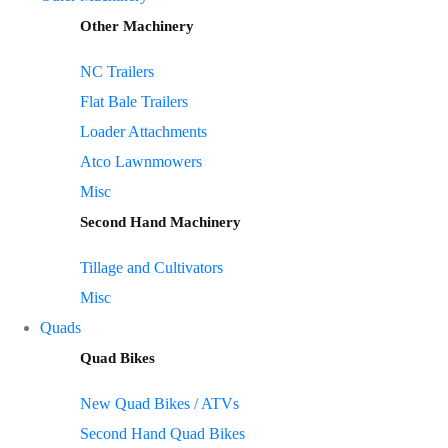
Other Machinery
NC Trailers
Flat Bale Trailers
Loader Attachments
Atco Lawnmowers
Misc
Second Hand Machinery
Tillage and Cultivators
Misc
Quads
Quad Bikes
New Quad Bikes / ATVs
Second Hand Quad Bikes