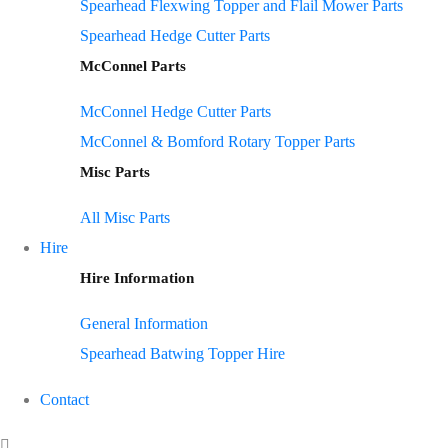
Spearhead Flexwing Topper and Flail Mower Parts
Spearhead Hedge Cutter Parts
McConnel Parts
McConnel Hedge Cutter Parts
McConnel & Bomford Rotary Topper Parts
Misc Parts
All Misc Parts
Hire
Hire Information
General Information
Spearhead Batwing Topper Hire
Contact