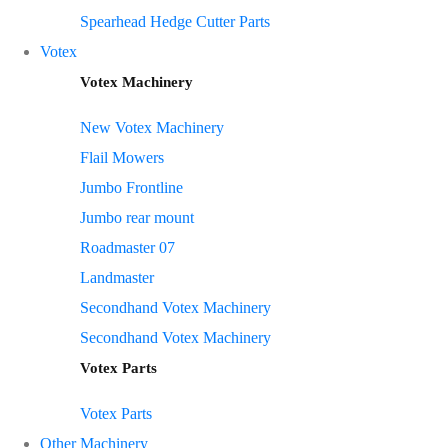
Spearhead Hedge Cutter Parts
Votex
Votex Machinery
New Votex Machinery
Flail Mowers
Jumbo Frontline
Jumbo rear mount
Roadmaster 07
Landmaster
Secondhand Votex Machinery
Secondhand Votex Machinery
Votex Parts
Votex Parts
Other Machinery