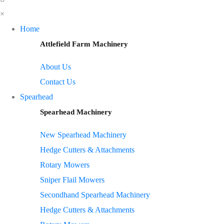
×
Home
Attlefield Farm Machinery
About Us
Contact Us
Spearhead
Spearhead Machinery
New Spearhead Machinery
Hedge Cutters & Attachments
Rotary Mowers
Sniper Flail Mowers
Secondhand Spearhead Machinery
Hedge Cutters & Attachments