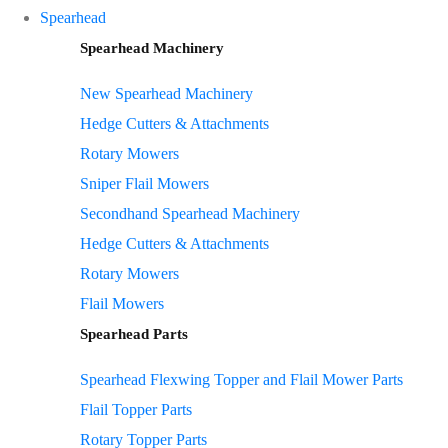
Spearhead
Spearhead Machinery
New Spearhead Machinery
Hedge Cutters & Attachments
Rotary Mowers
Sniper Flail Mowers
Secondhand Spearhead Machinery
Hedge Cutters & Attachments
Rotary Mowers
Flail Mowers
Spearhead Parts
Spearhead Flexwing Topper and Flail Mower Parts
Flail Topper Parts
Rotary Topper Parts