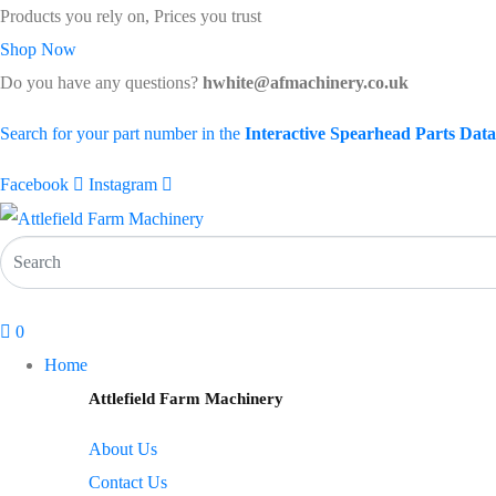
Products you rely on, Prices you trust
Shop Now
Do you have any questions?
hwhite@afmachinery.co.uk
Search for your part number in the
Interactive Spearhead Parts Dat
Facebook
Instagram
0
Home
Attlefield Farm Machinery
About Us
Contact Us