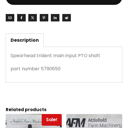
Description
Spearhead trident main input PTO shaft
part number 5790650
Related products
Sale!