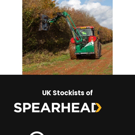
UK Stockists of