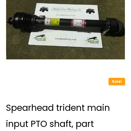
Sale!
Spearhead trident main
input PTO shaft, part