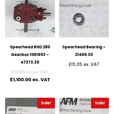
Spearhead RHD 280
Spearhead Bearing –
Gearbox 1061693 –
21459.30
47373.30
£
15.35
£
1,395.97
£
1,100.00
Sale!
Sale!