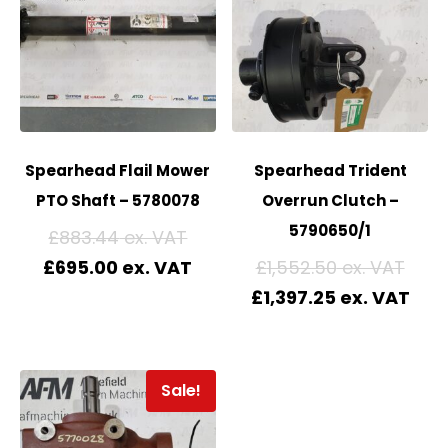
Spearhead Flail Mower
Spearhead Trident
PTO Shaft – 5780078
Overrun Clutch –
5790650/1
£
883.44
£
695.00
£
1,552.50
£
1,397.25
Sale!