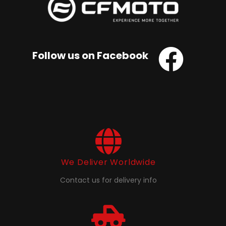
Follow us on Facebook
We Deliver Worldwide
Contact us for delivery info