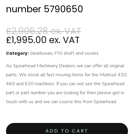
number 5790650
£
2,906.28
£
1,995.00
Category:
Gearboxes, PTO shaft and covers
As Spearhead Machinery Dealers we can offer all original
parts. We stock all fast moving items for the Multicut 430,
460 and 620 machines. If you can not see the Spearhead
part or part number you are looking for then please get in
touch with us and we can source this from Spearhead.
ADD TO CART