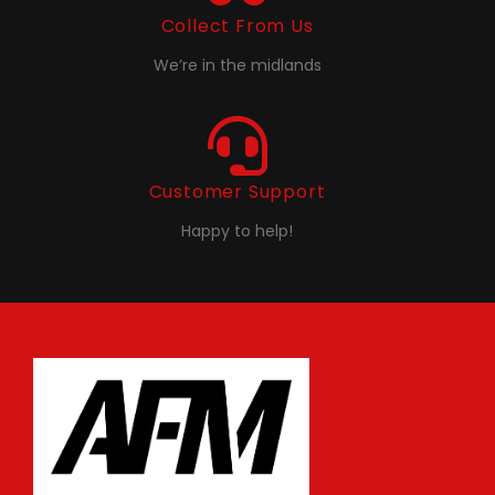
Collect From Us
We’re in the midlands
Customer Support
Happy to help!