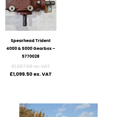
Spearhead Trident
4000 & 5000 Gearbox –
5770028
£
1,357.58
£
1,099.50