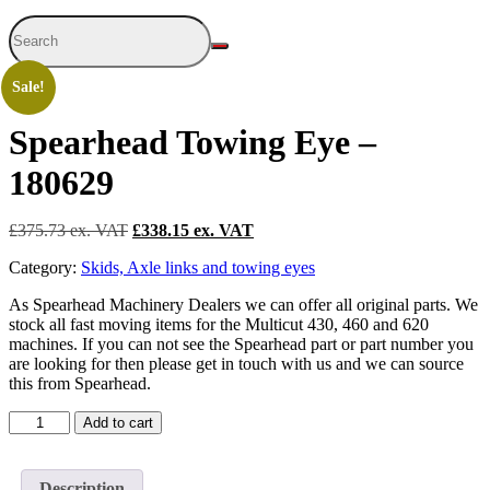
Sale!
Spearhead Towing Eye –
180629
£
375.73
Original
£
338.15
Current
price
price
Category:
Skids, Axle links and towing eyes
was:
is:
£375.73.
£338.15.
As Spearhead Machinery Dealers we can offer all original parts. We
stock all fast moving items for the Multicut 430, 460 and 620
machines. If you can not see the Spearhead part or part number you
are looking for then please get in touch with us and we can source
this from Spearhead.
Spearhead
Add to cart
Towing
Eye
-
Description