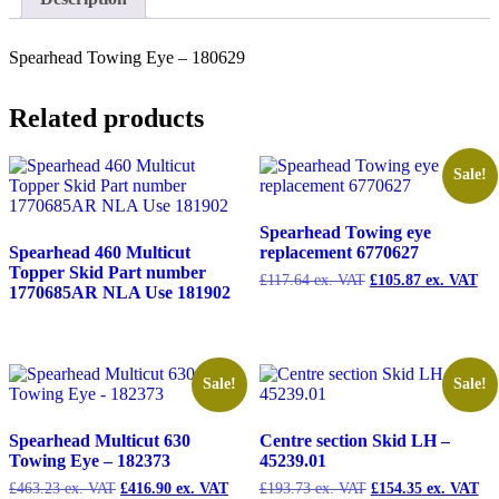
180629
quantity
Spearhead Towing Eye – 180629
Related products
Sale!
Spearhead Towing eye
Spearhead 460 Multicut
replacement 6770627
Topper Skid Part number
£
117.64
Original
£
105.87
Cur
1770685AR NLA Use 181902
price
pri
was:
is:
£117.64.
£10
Sale!
Sale!
Spearhead Multicut 630
Centre section Skid LH –
Towing Eye – 182373
45239.01
£
463.23
Original
£
416.90
Current
£
193.73
Original
£
154.35
Cu