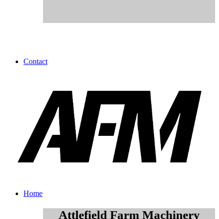
Contact
Home
Attlefield Farm Machinery