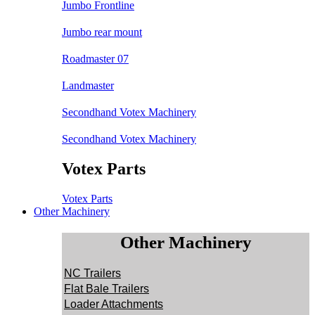
Jumbo Frontline
Jumbo rear mount
Roadmaster 07
Landmaster
Secondhand Votex Machinery
Secondhand Votex Machinery
Votex Parts
Votex Parts
Other Machinery
Other Machinery
NC Trailers
Flat Bale Trailers
Loader Attachments