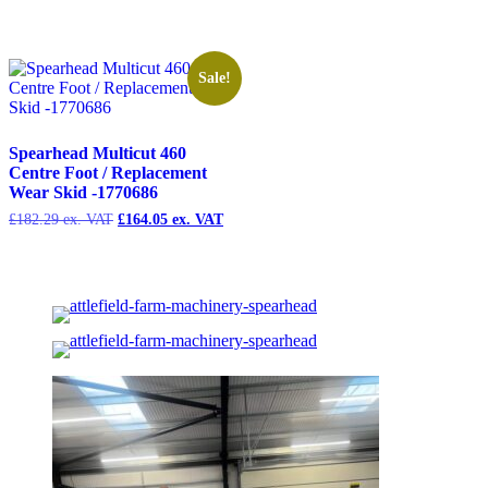
price
price
price
pri
was:
is:
was:
is:
£463.23.
£416.90.
£193.73.
£1
Sale!
Spearhead Multicut 460
Centre Foot / Replacement
Wear Skid -1770686
£
182.29
Original
£
164.05
Current
price
price
was:
is:
£182.29.
£164.05.