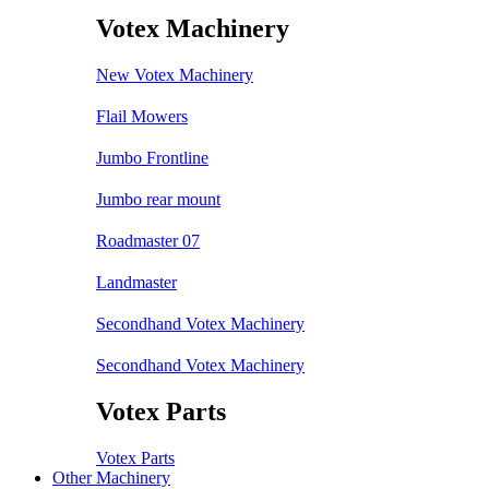
Votex Machinery
New Votex Machinery
Flail Mowers
Jumbo Frontline
Jumbo rear mount
Roadmaster 07
Landmaster
Secondhand Votex Machinery
Secondhand Votex Machinery
Votex Parts
Votex Parts
Other Machinery