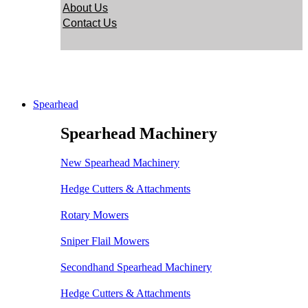
About Us
Contact Us
Spearhead
Spearhead Machinery
New Spearhead Machinery
Hedge Cutters & Attachments
Rotary Mowers
Sniper Flail Mowers
Secondhand Spearhead Machinery
Hedge Cutters & Attachments