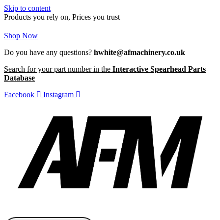
Skip to content
Products you rely on, Prices you trust
Shop Now
Do you have any questions?
hwhite@afmachinery.co.uk
Search for your part number in the
Interactive Spearhead Parts
Database
Facebook
Instagram