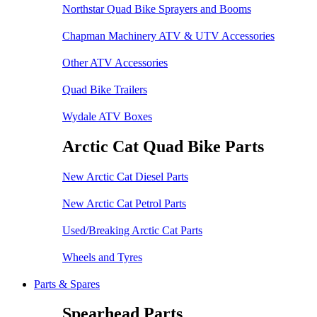
Northstar Quad Bike Sprayers and Booms
Chapman Machinery ATV & UTV Accessories
Other ATV Accessories
Quad Bike Trailers
Wydale ATV Boxes
Arctic Cat Quad Bike Parts
New Arctic Cat Diesel Parts
New Arctic Cat Petrol Parts
Used/Breaking Arctic Cat Parts
Wheels and Tyres
Parts & Spares
Spearhead Parts