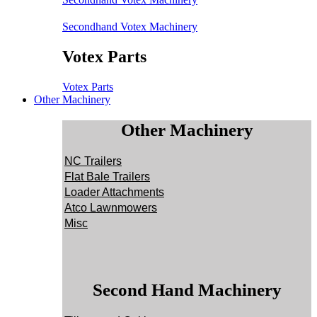
Secondhand Votex Machinery
Votex Parts
Votex Parts
Other Machinery
Other Machinery
NC Trailers
Flat Bale Trailers
Loader Attachments
Atco Lawnmowers
Misc
Second Hand Machinery