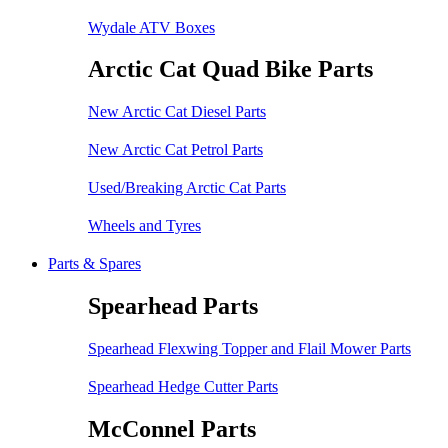
Wydale ATV Boxes
Arctic Cat Quad Bike Parts
New Arctic Cat Diesel Parts
New Arctic Cat Petrol Parts
Used/Breaking Arctic Cat Parts
Wheels and Tyres
Parts & Spares
Spearhead Parts
Spearhead Flexwing Topper and Flail Mower Parts
Spearhead Hedge Cutter Parts
McConnel Parts