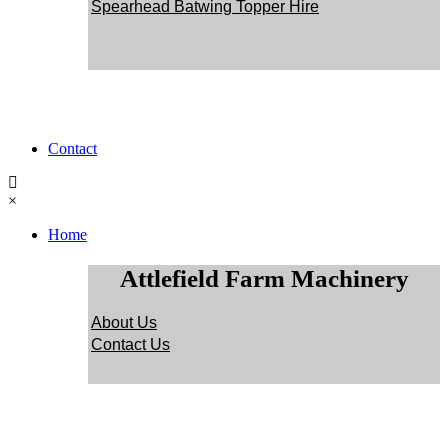
Spearhead Batwing Topper Hire
Contact
×
Home
Attlefield Farm Machinery
About Us
Contact Us