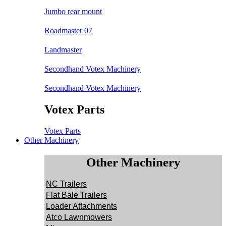
Jumbo rear mount
Roadmaster 07
Landmaster
Secondhand Votex Machinery
Secondhand Votex Machinery
Votex Parts
Votex Parts
Other Machinery
Other Machinery
NC Trailers
Flat Bale Trailers
Loader Attachments
Atco Lawnmowers