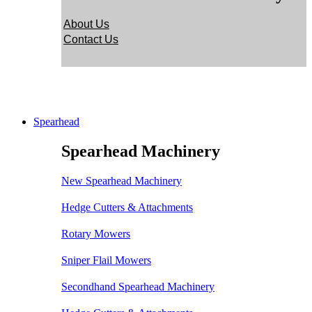
About Us
Contact Us
Spearhead
Spearhead Machinery
New Spearhead Machinery
Hedge Cutters & Attachments
Rotary Mowers
Sniper Flail Mowers
Secondhand Spearhead Machinery