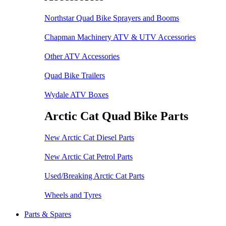
Northstar Quad Bike Sprayers and Booms
Chapman Machinery ATV & UTV Accessories
Other ATV Accessories
Quad Bike Trailers
Wydale ATV Boxes
Arctic Cat Quad Bike Parts
New Arctic Cat Diesel Parts
New Arctic Cat Petrol Parts
Used/Breaking Arctic Cat Parts
Wheels and Tyres
Parts & Spares