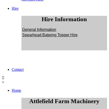
Hire
Hire Information
General Information
Spearhead Batwing Topper Hire
Contact
×
Home
Attlefield Farm Machinery