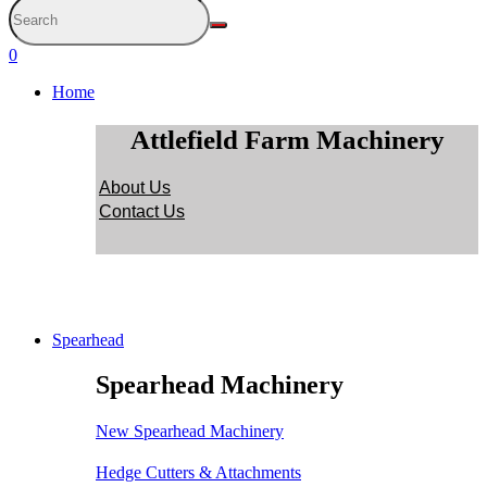
0
Home
Attlefield Farm Machinery
About Us
Contact Us
Spearhead
Spearhead Machinery
New Spearhead Machinery
Hedge Cutters & Attachments