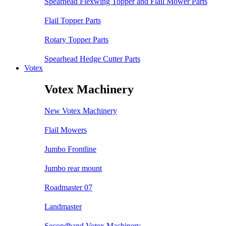
Spearhead Flexwing Topper and Flail Mower Parts
Flail Topper Parts
Rotary Topper Parts
Spearhead Hedge Cutter Parts
Votex
Votex Machinery
New Votex Machinery
Flail Mowers
Jumbo Frontline
Jumbo rear mount
Roadmaster 07
Landmaster
Secondhand Votex Machinery