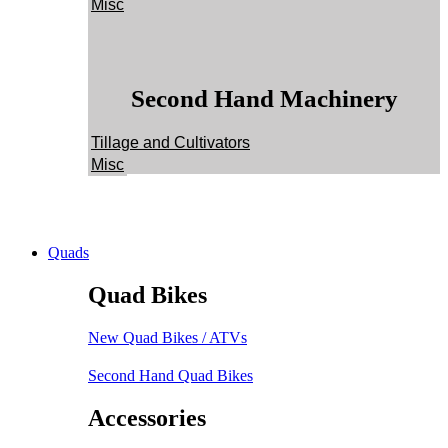
Misc
Second Hand Machinery
Tillage and Cultivators
Misc
Quads
Quad Bikes
New Quad Bikes / ATVs
Second Hand Quad Bikes
Accessories