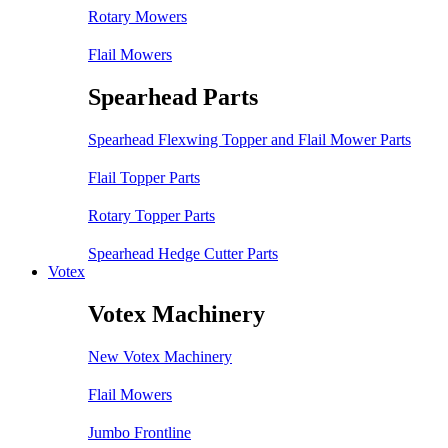
Rotary Mowers
Flail Mowers
Spearhead Parts
Spearhead Flexwing Topper and Flail Mower Parts
Flail Topper Parts
Rotary Topper Parts
Spearhead Hedge Cutter Parts
Votex
Votex Machinery
New Votex Machinery
Flail Mowers
Jumbo Frontline