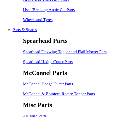
Used/Breaking Arctic Cat Parts
Wheels and Tyres
Parts & Spares
Spearhead Parts
Spearhead Flexwing Topper and Flail Mower Parts
Spearhead Hedge Cutter Parts
McConnel Parts
McConnel Hedge Cutter Parts
McConnel & Bomford Rotary Topper Parts
Misc Parts
All Misc Parts