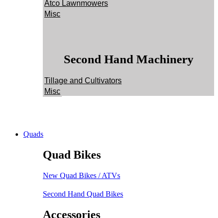
Atco Lawnmowers
Misc
Second Hand Machinery
Tillage and Cultivators
Misc
Quads
Quad Bikes
New Quad Bikes / ATVs
Second Hand Quad Bikes
Accessories