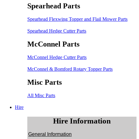
Spearhead Parts
Spearhead Flexwing Topper and Flail Mower Parts
Spearhead Hedge Cutter Parts
McConnel Parts
McConnel Hedge Cutter Parts
McConnel & Bomford Rotary Topper Parts
Misc Parts
All Misc Parts
Hire
Hire Information
General Information