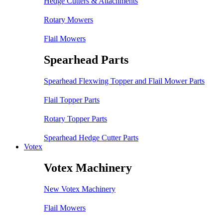
Hedge Cutters & Attachments
Rotary Mowers
Flail Mowers
Spearhead Parts
Spearhead Flexwing Topper and Flail Mower Parts
Flail Topper Parts
Rotary Topper Parts
Spearhead Hedge Cutter Parts
Votex
Votex Machinery
New Votex Machinery
Flail Mowers