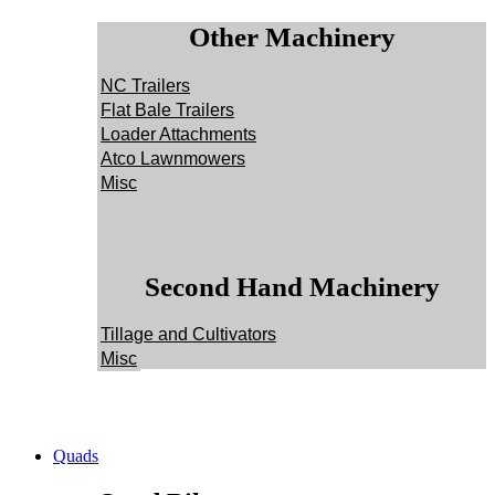
Other Machinery
NC Trailers
Flat Bale Trailers
Loader Attachments
Atco Lawnmowers
Misc
Second Hand Machinery
Tillage and Cultivators
Misc
Quads