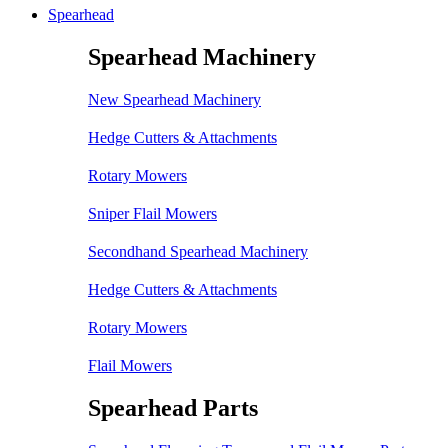
Spearhead
Spearhead Machinery
New Spearhead Machinery
Hedge Cutters & Attachments
Rotary Mowers
Sniper Flail Mowers
Secondhand Spearhead Machinery
Hedge Cutters & Attachments
Rotary Mowers
Flail Mowers
Spearhead Parts