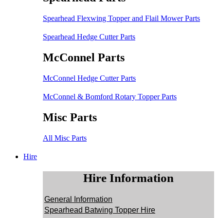
Spearhead Flexwing Topper and Flail Mower Parts
Spearhead Hedge Cutter Parts
McConnel Parts
McConnel Hedge Cutter Parts
McConnel & Bomford Rotary Topper Parts
Misc Parts
All Misc Parts
Hire
Hire Information
General Information
Spearhead Batwing Topper Hire