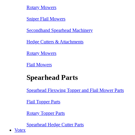
Rotary Mowers
Sniper Flail Mowers
Secondhand Spearhead Machinery
Hedge Cutters & Attachments
Rotary Mowers
Flail Mowers
Spearhead Parts
Spearhead Flexwing Topper and Flail Mower Parts
Flail Topper Parts
Rotary Topper Parts
Spearhead Hedge Cutter Parts
Votex