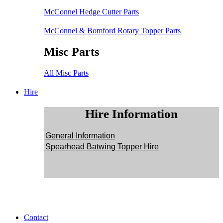
McConnel Hedge Cutter Parts
McConnel & Bomford Rotary Topper Parts
Misc Parts
All Misc Parts
Hire
Hire Information
General Information
Spearhead Batwing Topper Hire
Contact