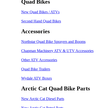
Quad Bikes
New Quad Bikes / ATVs
Second Hand Quad Bikes
Accessories
Northstar Quad Bike Sprayers and Booms
Chapman Machinery ATV & UTV Accessories
Other ATV Accessories
Quad Bike Trailers
Wydale ATV Boxes
Arctic Cat Quad Bike Parts
New Arctic Cat Diesel Parts
New Arctic Cat Petrol Parts