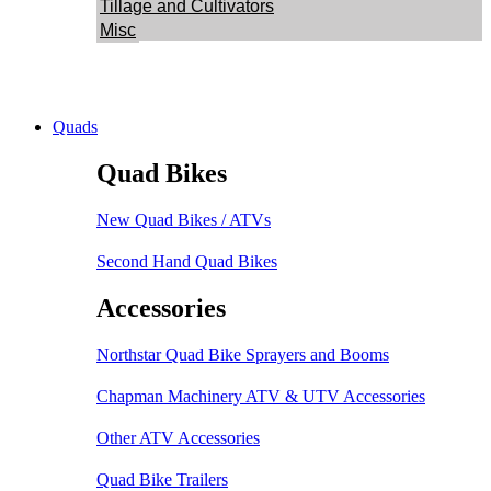
Tillage and Cultivators
Misc
Quads
Quad Bikes
New Quad Bikes / ATVs
Second Hand Quad Bikes
Accessories
Northstar Quad Bike Sprayers and Booms
Chapman Machinery ATV & UTV Accessories
Other ATV Accessories
Quad Bike Trailers