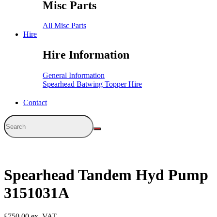
Misc Parts
All Misc Parts
Hire
Hire Information
General Information
Spearhead Batwing Topper Hire
Contact
Spearhead Tandem Hyd Pump
3151031A
£
750.00