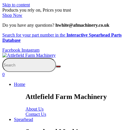
Skip to content
Products you rely on, Prices you trust
Shop Now
Do you have any questions?
hwhite@afmachinery.co.uk
Search for your part number in the
Interactive Spearhead Parts
Database
Facebook
Instagram
0
Home
Attlefield Farm Machinery
About Us
Contact Us
Spearhead