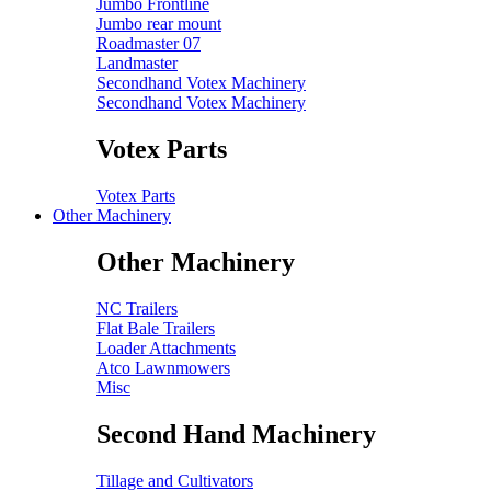
Jumbo Frontline
Jumbo rear mount
Roadmaster 07
Landmaster
Secondhand Votex Machinery
Secondhand Votex Machinery
Votex Parts
Votex Parts
Other Machinery
Other Machinery
NC Trailers
Flat Bale Trailers
Loader Attachments
Atco Lawnmowers
Misc
Second Hand Machinery
Tillage and Cultivators