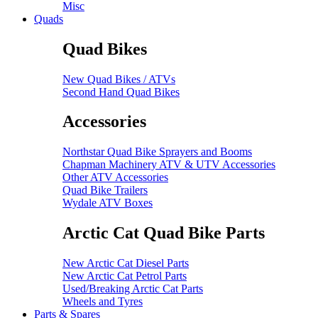
Misc
Quads
Quad Bikes
New Quad Bikes / ATVs
Second Hand Quad Bikes
Accessories
Northstar Quad Bike Sprayers and Booms
Chapman Machinery ATV & UTV Accessories
Other ATV Accessories
Quad Bike Trailers
Wydale ATV Boxes
Arctic Cat Quad Bike Parts
New Arctic Cat Diesel Parts
New Arctic Cat Petrol Parts
Used/Breaking Arctic Cat Parts
Wheels and Tyres
Parts & Spares