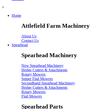
×
Home
Attlefield Farm Machinery
About Us
Contact Us
Spearhead
Spearhead Machinery
New Spearhead Machinery
Hedge Cutters & Attachments
Rotary Mowers
Sniper Flail Mowers
Secondhand Spearhead Machinery
Hedge Cutters & Attachments
Rotary Mowers
Flail Mowers
Spearhead Parts