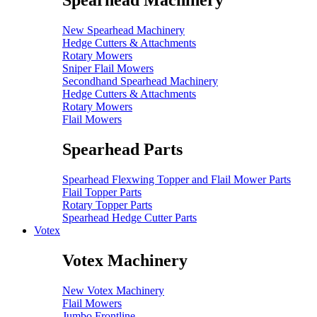
Spearhead Machinery
New Spearhead Machinery
Hedge Cutters & Attachments
Rotary Mowers
Sniper Flail Mowers
Secondhand Spearhead Machinery
Hedge Cutters & Attachments
Rotary Mowers
Flail Mowers
Spearhead Parts
Spearhead Flexwing Topper and Flail Mower Parts
Flail Topper Parts
Rotary Topper Parts
Spearhead Hedge Cutter Parts
Votex
Votex Machinery
New Votex Machinery
Flail Mowers
Jumbo Frontline