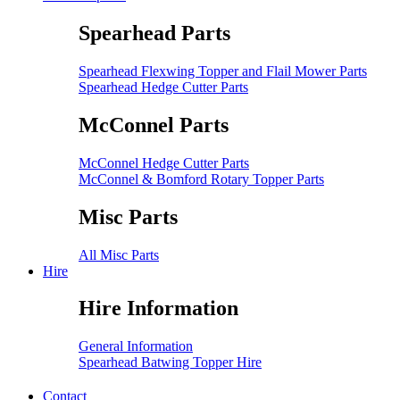
Spearhead Parts
Spearhead Flexwing Topper and Flail Mower Parts
Spearhead Hedge Cutter Parts
McConnel Parts
McConnel Hedge Cutter Parts
McConnel & Bomford Rotary Topper Parts
Misc Parts
All Misc Parts
Hire
Hire Information
General Information
Spearhead Batwing Topper Hire
Contact