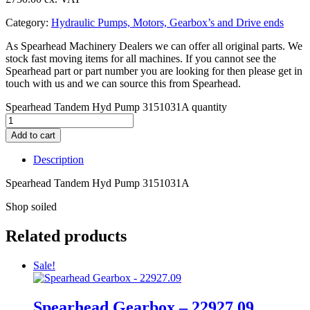
Category:
Hydraulic Pumps, Motors, Gearbox’s and Drive ends
As Spearhead Machinery Dealers we can offer all original parts. We
stock fast moving items for all machines. If you cannot see the
Spearhead part or part number you are looking for then please get in
touch with us and we can source this from Spearhead.
Spearhead Tandem Hyd Pump 3151031A quantity
Add to cart
Description
Spearhead Tandem Hyd Pump 3151031A
Shop soiled
Related products
Sale!
Spearhead Gearbox – 22927.09