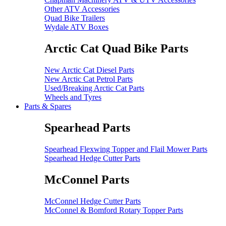
Other ATV Accessories
Quad Bike Trailers
Wydale ATV Boxes
Arctic Cat Quad Bike Parts
New Arctic Cat Diesel Parts
New Arctic Cat Petrol Parts
Used/Breaking Arctic Cat Parts
Wheels and Tyres
Parts & Spares
Spearhead Parts
Spearhead Flexwing Topper and Flail Mower Parts
Spearhead Hedge Cutter Parts
McConnel Parts
McConnel Hedge Cutter Parts
McConnel & Bomford Rotary Topper Parts