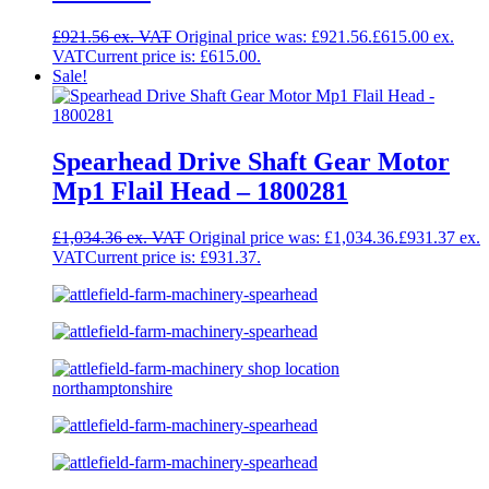
£
921.56
Original price was: £921.56.
£
615.00
Current price is: £615.00.
Sale!
Spearhead Drive Shaft Gear Motor
Mp1 Flail Head – 1800281
£
1,034.36
Original price was: £1,034.36.
£
931.37
Current price is: £931.37.