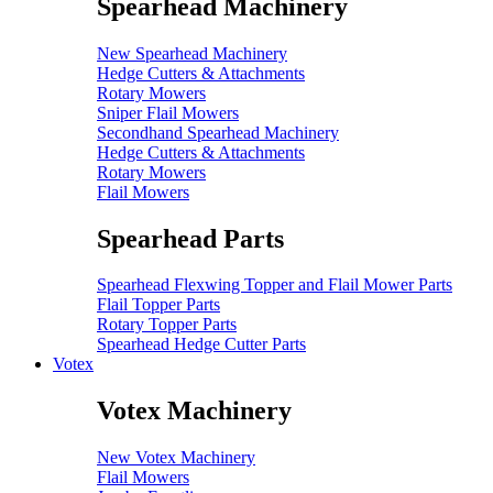
Spearhead Machinery
New Spearhead Machinery
Hedge Cutters & Attachments
Rotary Mowers
Sniper Flail Mowers
Secondhand Spearhead Machinery
Hedge Cutters & Attachments
Rotary Mowers
Flail Mowers
Spearhead Parts
Spearhead Flexwing Topper and Flail Mower Parts
Flail Topper Parts
Rotary Topper Parts
Spearhead Hedge Cutter Parts
Votex
Votex Machinery
New Votex Machinery
Flail Mowers