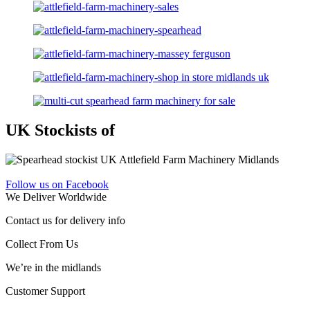
UK Stockists of
Follow us on Facebook
We Deliver Worldwide
Contact us for delivery info
Collect From Us
We’re in the midlands
Customer Support