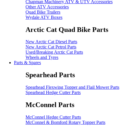
Chapman Machinery ATV & UTV Accessories
Other ATV Accessories
Quad Bike Trailers
Wydale ATV Boxes
Arctic Cat Quad Bike Parts
New Arctic Cat Diesel Parts
New Arctic Cat Petrol Parts
Used/Breaking Arctic Cat Parts
Wheels and Tyres
Parts & Spares
Spearhead Parts
Spearhead Flexwing Topper and Flail Mower Parts
Spearhead Hedge Cutter Parts
McConnel Parts
McConnel Hedge Cutter Parts
McConnel & Bomford Rotary Topper Parts