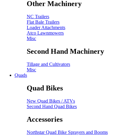
Other Machinery
NC Trailers
Flat Bale Trailers
Loader Attachments
Atco Lawnmowers
Misc
Second Hand Machinery
Tillage and Cultivators
Misc
Quads
Quad Bikes
New Quad Bikes / ATVs
Second Hand Quad Bikes
Accessories
Northstar Quad Bike Sprayers and Booms