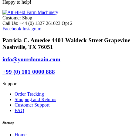
Happy to help!
Customer Shop
Call Us: +44 (0) 1327 261023 Opt 2
Facebook
Instagram
Patricia C. Amedee 4401 Waldeck Street Grapevine
Nashville, TX 76051
info@yourdomain.com
+99 (0) 101 0000 888
Support
Order Tracking
Shipping and Returns
Customer Support
FAQ
Sitemap
Home