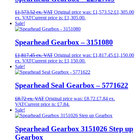
£
1,573.52
Original price was: £1,573.52.
£
1,305.00
Current price is: £1,305.00.
Sale!
Spearhead Gearbox – 3151080
£
1,817.45
Original price was: £1,817.45.
£
1,150.00
Current price is: £1,150.00.
Sale!
Spearhead Seal Gearbox – 5771622
£
8.72
Original price was: £8.72.
£
7.84
Current price is: £7.84.
Sale!
Spearhead Gearbox 3151026 Step up
Gearbox