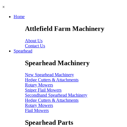
×
Home
Attlefield Farm Machinery
About Us
Contact Us
Spearhead
Spearhead Machinery
New Spearhead Machinery
Hedge Cutters & Attachments
Rotary Mowers
Sniper Flail Mowers
Secondhand Spearhead Machinery
Hedge Cutters & Attachments
Rotary Mowers
Flail Mowers
Spearhead Parts