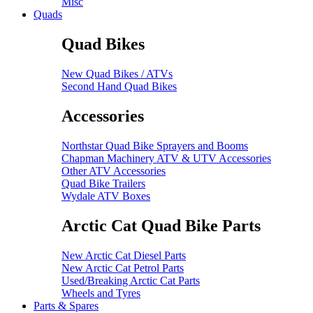
Misc
Quads
Quad Bikes
New Quad Bikes / ATVs
Second Hand Quad Bikes
Accessories
Northstar Quad Bike Sprayers and Booms
Chapman Machinery ATV & UTV Accessories
Other ATV Accessories
Quad Bike Trailers
Wydale ATV Boxes
Arctic Cat Quad Bike Parts
New Arctic Cat Diesel Parts
New Arctic Cat Petrol Parts
Used/Breaking Arctic Cat Parts
Wheels and Tyres
Parts & Spares