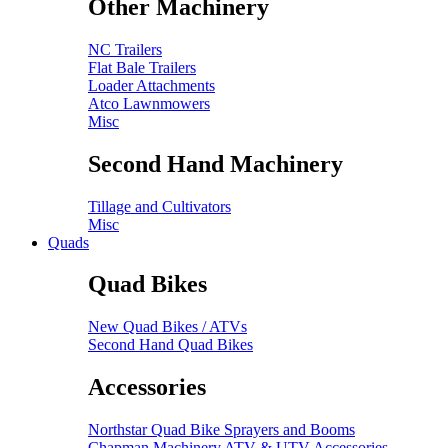
Other Machinery
NC Trailers
Flat Bale Trailers
Loader Attachments
Atco Lawnmowers
Misc
Second Hand Machinery
Tillage and Cultivators
Misc
Quads
Quad Bikes
New Quad Bikes / ATVs
Second Hand Quad Bikes
Accessories
Northstar Quad Bike Sprayers and Booms
Chapman Machinery ATV & UTV Accessories