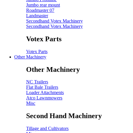
Jumbo rear mount
Roadmaster 07
Landmaster
Secondhand Votex Machinery
Secondhand Votex Machinery
Votex Parts
Votex Parts
Other Machinery
Other Machinery
NC Trailers
Flat Bale Trailers
Loader Attachments
Atco Lawnmowers
Misc
Second Hand Machinery
Tillage and Cultivators