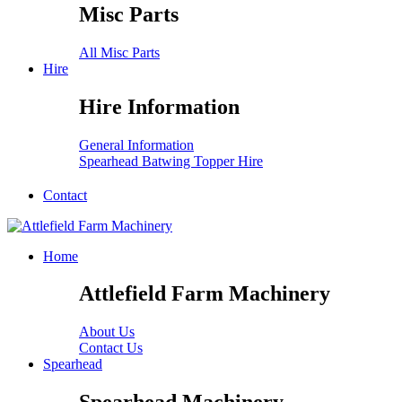
Misc Parts
All Misc Parts
Hire
Hire Information
General Information
Spearhead Batwing Topper Hire
Contact
Home
Attlefield Farm Machinery
About Us
Contact Us
Spearhead