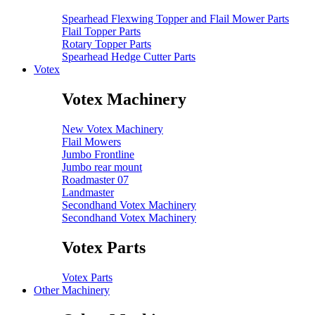
Spearhead Flexwing Topper and Flail Mower Parts
Flail Topper Parts
Rotary Topper Parts
Spearhead Hedge Cutter Parts
Votex
Votex Machinery
New Votex Machinery
Flail Mowers
Jumbo Frontline
Jumbo rear mount
Roadmaster 07
Landmaster
Secondhand Votex Machinery
Secondhand Votex Machinery
Votex Parts
Votex Parts
Other Machinery