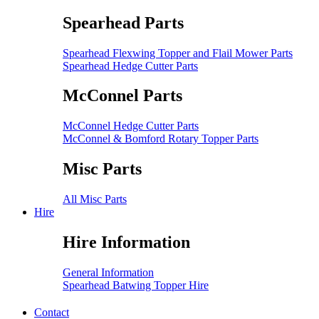
Spearhead Parts
Spearhead Flexwing Topper and Flail Mower Parts
Spearhead Hedge Cutter Parts
McConnel Parts
McConnel Hedge Cutter Parts
McConnel & Bomford Rotary Topper Parts
Misc Parts
All Misc Parts
Hire
Hire Information
General Information
Spearhead Batwing Topper Hire
Contact