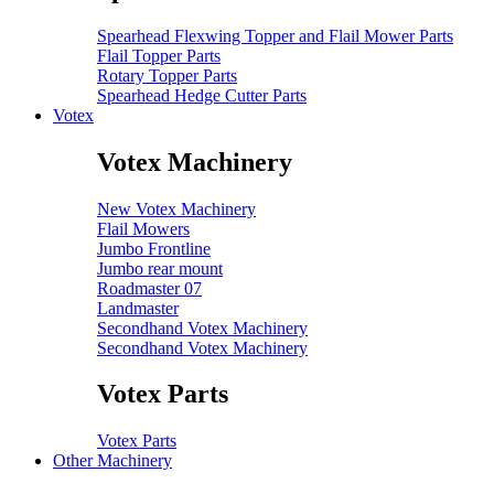
Spearhead Flexwing Topper and Flail Mower Parts
Flail Topper Parts
Rotary Topper Parts
Spearhead Hedge Cutter Parts
Votex
Votex Machinery
New Votex Machinery
Flail Mowers
Jumbo Frontline
Jumbo rear mount
Roadmaster 07
Landmaster
Secondhand Votex Machinery
Secondhand Votex Machinery
Votex Parts
Votex Parts
Other Machinery