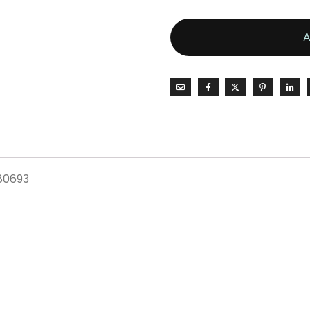
80693