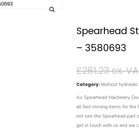
Spearhead St
– 3580693
£
281.23
Category:
Multicut hydrauli
As Spearhead Machinery Deale
all fast moving items for the
not see the Spearhead part o
get in touch with us and we 