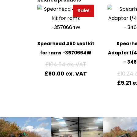
Sale!
Spearhead 460 seal kit
Spearh
for rams -3570664W
Adaptor 1/
– 346
£
104.54
£
90.00
£
10.24
£
9.21