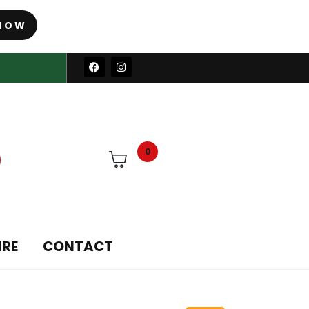
NOW
0
IRE
CONTACT