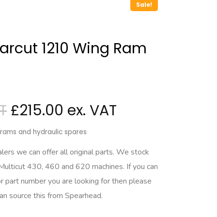
Sale!
arcut 1210 Wing Ram
£
215.00
c rams and hydraulic spares
rs we can offer all original parts. We stock
 Multicut 430, 460 and 620 machines. If you can
r part number you are looking for then please
can source this from Spearhead.