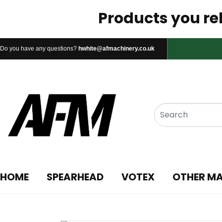
Products you rel
Do you have any questions?
hwhite@afmachinery.co.uk
HOME
SPEARHEAD
VOTEX
OTHER M