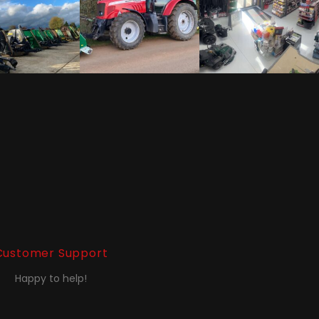
Customer Support
Happy to help!