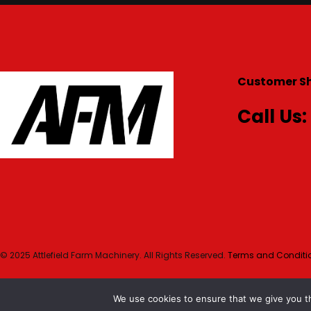
Customer S
Call Us:
© 2025 Attlefield Farm Machinery. All Rights Reserved.
Terms and Conditio
We use cookies to ensure that we give you th