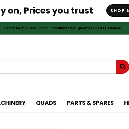
y on, Prices you trust
SHOP 
Search for your part number in the
Interactive Spearhead Parts Database
ACHINERY
QUADS
PARTS & SPARES
H