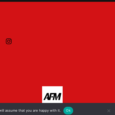
ill assume that you are happy with it.
Ok