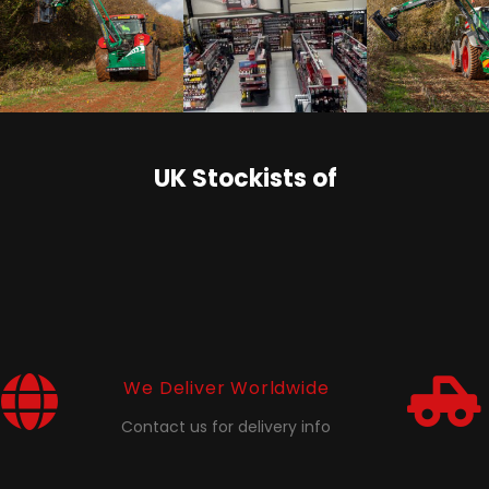
UK Stockists of
We Deliver Worldwide
Contact us for delivery info