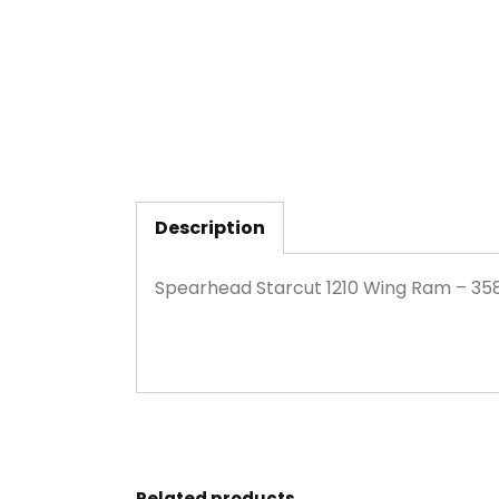
Description
Spearhead Starcut 1210 Wing Ram – 35
Related products