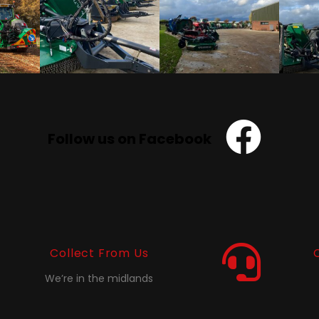
Follow us on Facebook
Collect From Us
We’re in the midlands