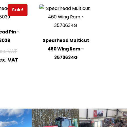
Sale!
ad Pin –
8039
Spearhead Multicut
460 Wing Ram –
3570634G