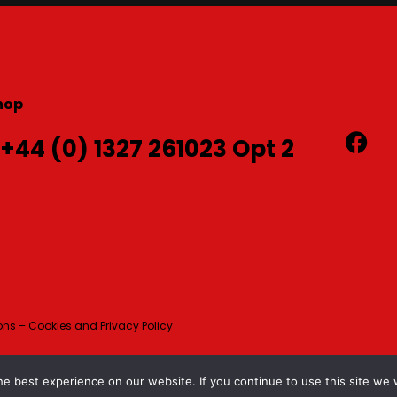
hop
 +44 (0) 1327 261023 Opt 2
ns – Cookies and Privacy Policy
e best experience on our website. If you continue to use this site we w