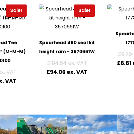
Sale!
Sale!
Spearhe
ead Tee
Spearhead 460 seal kit
177
4″ (M-M-M)
height ram – 3570661W
£
9.79
0100
£
104.54
£
8.81
£
94.06