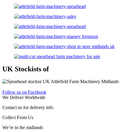
UK Stockists of
Follow us on Facebook
We Deliver Worldwide
Contact us for delivery info
Collect From Us
We’re in the midlands