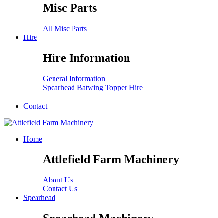
Misc Parts
All Misc Parts
Hire
Hire Information
General Information
Spearhead Batwing Topper Hire
Contact
Home
Attlefield Farm Machinery
About Us
Contact Us
Spearhead