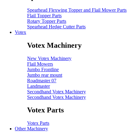
Spearhead Flexwing Topper and Flail Mower Parts
Flail Topper Parts
Rotary Topper Parts
Spearhead Hedge Cutter Parts
Votex
Votex Machinery
New Votex Machinery
Flail Mowers
Jumbo Frontline
Jumbo rear mount
Roadmaster 07
Landmaster
Secondhand Votex Machinery
Secondhand Votex Machinery
Votex Parts
Votex Parts
Other Machinery