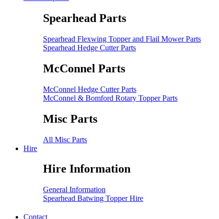
Spearhead Parts
Spearhead Flexwing Topper and Flail Mower Parts
Spearhead Hedge Cutter Parts
McConnel Parts
McConnel Hedge Cutter Parts
McConnel & Bomford Rotary Topper Parts
Misc Parts
All Misc Parts
Hire
Hire Information
General Information
Spearhead Batwing Topper Hire
Contact