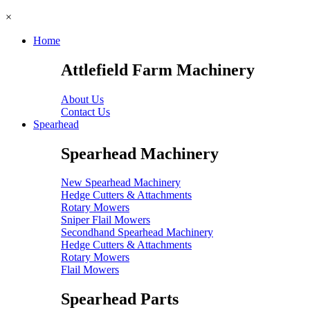
×
Home
Attlefield Farm Machinery
About Us
Contact Us
Spearhead
Spearhead Machinery
New Spearhead Machinery
Hedge Cutters & Attachments
Rotary Mowers
Sniper Flail Mowers
Secondhand Spearhead Machinery
Hedge Cutters & Attachments
Rotary Mowers
Flail Mowers
Spearhead Parts