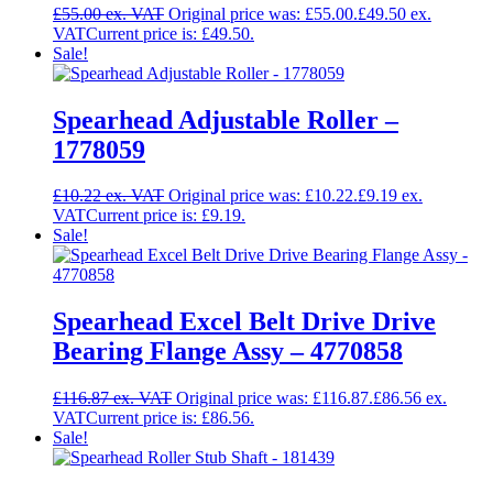
£
55.00
Original price was: £55.00.
£
49.50
Current price is: £49.50.
Sale!
Spearhead Adjustable Roller –
1778059
£
10.22
Original price was: £10.22.
£
9.19
Current price is: £9.19.
Sale!
Spearhead Excel Belt Drive Drive
Bearing Flange Assy – 4770858
£
116.87
Original price was: £116.87.
£
86.56
Current price is: £86.56.
Sale!