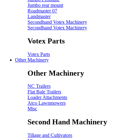
Jumbo rear mount
Roadmaster 07
Landmaster
Secondhand Votex Machinery
Secondhand Votex Machinery
Votex Parts
Votex Parts
Other Machinery
Other Machinery
NC Trailers
Flat Bale Trailers
Loader Attachments
Atco Lawnmowers
Misc
Second Hand Machinery
Tillage and Cultivators