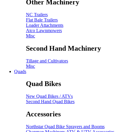
Other Machinery
NC Trailers
Flat Bale Trailers
Loader Attachments
Atco Lawnmowers
Misc
Second Hand Machinery
Tillage and Cultivators
Misc
Quads
Quad Bikes
New Quad Bikes / ATVs
Second Hand Quad Bikes
Accessories
Northstar Quad Bike Sprayers and Booms
Chapman Machinery ATV & UTV Accessories