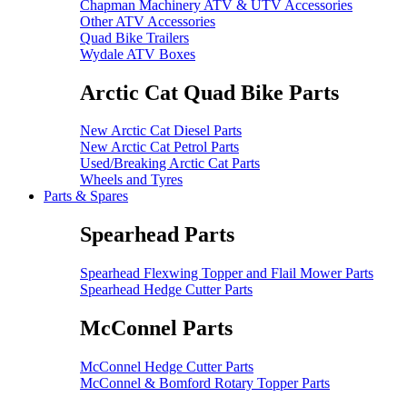
Chapman Machinery ATV & UTV Accessories
Other ATV Accessories
Quad Bike Trailers
Wydale ATV Boxes
Arctic Cat Quad Bike Parts
New Arctic Cat Diesel Parts
New Arctic Cat Petrol Parts
Used/Breaking Arctic Cat Parts
Wheels and Tyres
Parts & Spares
Spearhead Parts
Spearhead Flexwing Topper and Flail Mower Parts
Spearhead Hedge Cutter Parts
McConnel Parts
McConnel Hedge Cutter Parts
McConnel & Bomford Rotary Topper Parts