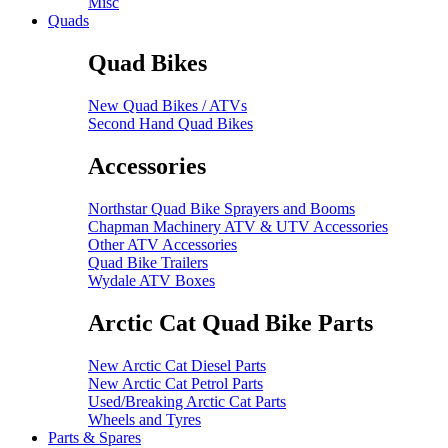
Misc
Quads
Quad Bikes
New Quad Bikes / ATVs
Second Hand Quad Bikes
Accessories
Northstar Quad Bike Sprayers and Booms
Chapman Machinery ATV & UTV Accessories
Other ATV Accessories
Quad Bike Trailers
Wydale ATV Boxes
Arctic Cat Quad Bike Parts
New Arctic Cat Diesel Parts
New Arctic Cat Petrol Parts
Used/Breaking Arctic Cat Parts
Wheels and Tyres
Parts & Spares