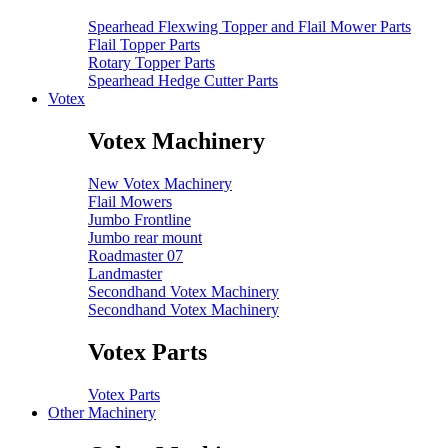
Spearhead Flexwing Topper and Flail Mower Parts
Flail Topper Parts
Rotary Topper Parts
Spearhead Hedge Cutter Parts
Votex
Votex Machinery
New Votex Machinery
Flail Mowers
Jumbo Frontline
Jumbo rear mount
Roadmaster 07
Landmaster
Secondhand Votex Machinery
Secondhand Votex Machinery
Votex Parts
Votex Parts
Other Machinery