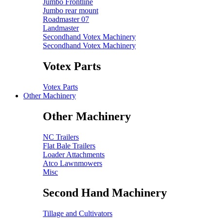
Jumbo Frontline
Jumbo rear mount
Roadmaster 07
Landmaster
Secondhand Votex Machinery
Secondhand Votex Machinery
Votex Parts
Votex Parts
Other Machinery
Other Machinery
NC Trailers
Flat Bale Trailers
Loader Attachments
Atco Lawnmowers
Misc
Second Hand Machinery
Tillage and Cultivators