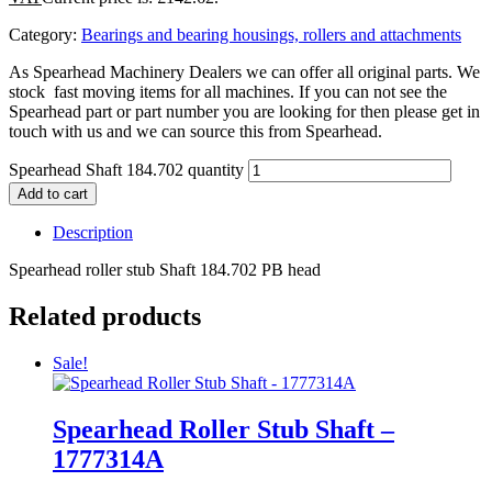
Category:
Bearings and bearing housings, rollers and attachments
As Spearhead Machinery Dealers we can offer all original parts. We
stock fast moving items for all machines. If you can not see the
Spearhead part or part number you are looking for then please get in
touch with us and we can source this from Spearhead.
Spearhead Shaft 184.702 quantity
Add to cart
Description
Spearhead roller stub Shaft 184.702 PB head
Related products
Sale!
Spearhead Roller Stub Shaft –
1777314A