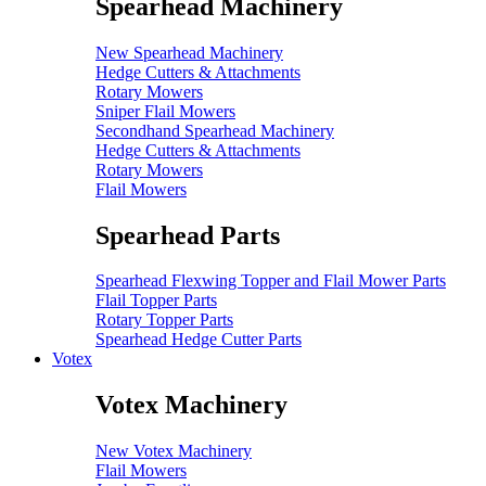
Spearhead Machinery
New Spearhead Machinery
Hedge Cutters & Attachments
Rotary Mowers
Sniper Flail Mowers
Secondhand Spearhead Machinery
Hedge Cutters & Attachments
Rotary Mowers
Flail Mowers
Spearhead Parts
Spearhead Flexwing Topper and Flail Mower Parts
Flail Topper Parts
Rotary Topper Parts
Spearhead Hedge Cutter Parts
Votex
Votex Machinery
New Votex Machinery
Flail Mowers