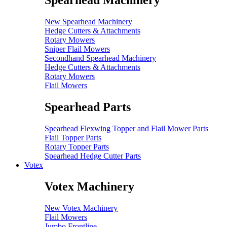
Spearhead Machinery
New Spearhead Machinery
Hedge Cutters & Attachments
Rotary Mowers
Sniper Flail Mowers
Secondhand Spearhead Machinery
Hedge Cutters & Attachments
Rotary Mowers
Flail Mowers
Spearhead Parts
Spearhead Flexwing Topper and Flail Mower Parts
Flail Topper Parts
Rotary Topper Parts
Spearhead Hedge Cutter Parts
Votex
Votex Machinery
New Votex Machinery
Flail Mowers
Jumbo Frontline