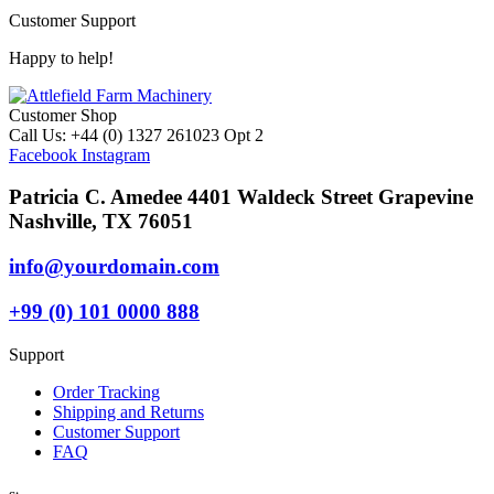
Customer Support
Happy to help!
Customer Shop
Call Us: +44 (0) 1327 261023 Opt 2
Facebook
Instagram
Patricia C. Amedee 4401 Waldeck Street Grapevine
Nashville, TX 76051
info@yourdomain.com
+99 (0) 101 0000 888
Support
Order Tracking
Shipping and Returns
Customer Support
FAQ