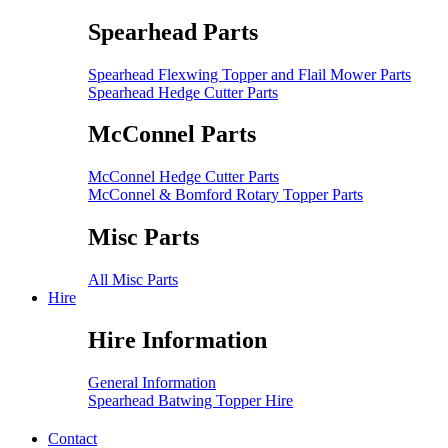
Spearhead Parts
Spearhead Flexwing Topper and Flail Mower Parts
Spearhead Hedge Cutter Parts
McConnel Parts
McConnel Hedge Cutter Parts
McConnel & Bomford Rotary Topper Parts
Misc Parts
All Misc Parts
Hire
Hire Information
General Information
Spearhead Batwing Topper Hire
Contact