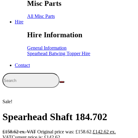
Misc Parts
All Misc Parts
Hire
Hire Information
General Information
Spearhead Batwing Topper Hire
Contact
Sale!
Spearhead Shaft 184.702
£
158.62
Original price was: £158.62.
£
142.62
Current price is: £142.62.