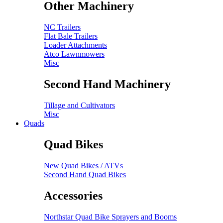
Other Machinery
NC Trailers
Flat Bale Trailers
Loader Attachments
Atco Lawnmowers
Misc
Second Hand Machinery
Tillage and Cultivators
Misc
Quads
Quad Bikes
New Quad Bikes / ATVs
Second Hand Quad Bikes
Accessories
Northstar Quad Bike Sprayers and Booms