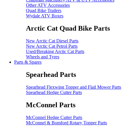
Other ATV Accessories
Quad Bike Trailers
Wydale ATV Boxes
Arctic Cat Quad Bike Parts
New Arctic Cat Diesel Parts
New Arctic Cat Petrol Parts
Used/Breaking Arctic Cat Parts
Wheels and Tyres
Parts & Spares
Spearhead Parts
Spearhead Flexwing Topper and Flail Mower Parts
Spearhead Hedge Cutter Parts
McConnel Parts
McConnel Hedge Cutter Parts
McConnel & Bomford Rotary Topper Parts