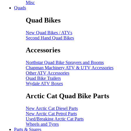
Misc
Quads
Quad Bikes
New Quad Bikes / ATVs
Second Hand Quad Bikes
Accessories
Northstar Quad Bike Sprayers and Booms
Chapman Machinery ATV & UTV Accessories
Other ATV Accessories
Quad Bike Trailers
Wydale ATV Boxes
Arctic Cat Quad Bike Parts
New Arctic Cat Diesel Parts
New Arctic Cat Petrol Parts
Used/Breaking Arctic Cat Parts
Wheels and Tyres
Parts & Spares