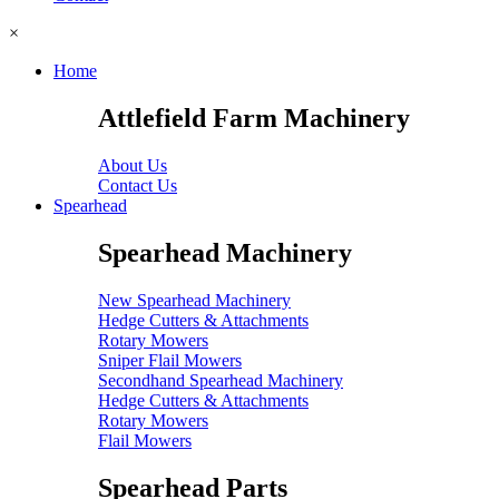
×
Home
Attlefield Farm Machinery
About Us
Contact Us
Spearhead
Spearhead Machinery
New Spearhead Machinery
Hedge Cutters & Attachments
Rotary Mowers
Sniper Flail Mowers
Secondhand Spearhead Machinery
Hedge Cutters & Attachments
Rotary Mowers
Flail Mowers
Spearhead Parts