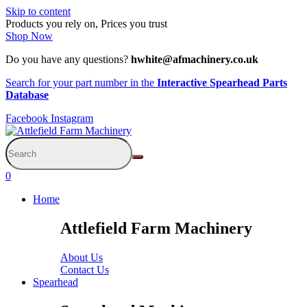
Skip to content
Products you rely on, Prices you trust
Shop Now
Do you have any questions?
hwhite@afmachinery.co.uk
Search for your part number in the
Interactive Spearhead Parts
Database
Facebook
Instagram
0
Home
Attlefield Farm Machinery
About Us
Contact Us
Spearhead