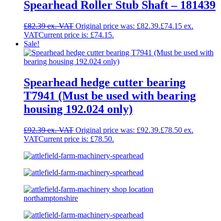
Spearhead Roller Stub Shaft – 181439
£
82.39
Original price was: £82.39.
£
74.15
Current price is: £74.15.
Sale!
Spearhead hedge cutter bearing
T7941 (Must be used with bearing
housing 192.024 only)
£
92.39
Original price was: £92.39.
£
78.50
Current price is: £78.50.