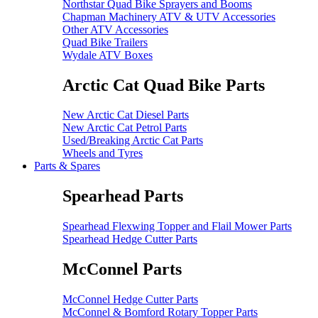
Northstar Quad Bike Sprayers and Booms
Chapman Machinery ATV & UTV Accessories
Other ATV Accessories
Quad Bike Trailers
Wydale ATV Boxes
Arctic Cat Quad Bike Parts
New Arctic Cat Diesel Parts
New Arctic Cat Petrol Parts
Used/Breaking Arctic Cat Parts
Wheels and Tyres
Parts & Spares
Spearhead Parts
Spearhead Flexwing Topper and Flail Mower Parts
Spearhead Hedge Cutter Parts
McConnel Parts
McConnel Hedge Cutter Parts
McConnel & Bomford Rotary Topper Parts