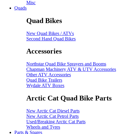
Misc
Quads
Quad Bikes
New Quad Bikes / ATVs
Second Hand Quad Bikes
Accessories
Northstar Quad Bike Sprayers and Booms
Chapman Machinery ATV & UTV Accessories
Other ATV Accessories
Quad Bike Trailers
Wydale ATV Boxes
Arctic Cat Quad Bike Parts
New Arctic Cat Diesel Parts
New Arctic Cat Petrol Parts
Used/Breaking Arctic Cat Parts
Wheels and Tyres
Parts & Spares