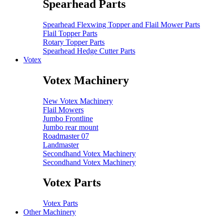
Spearhead Parts
Spearhead Flexwing Topper and Flail Mower Parts
Flail Topper Parts
Rotary Topper Parts
Spearhead Hedge Cutter Parts
Votex
Votex Machinery
New Votex Machinery
Flail Mowers
Jumbo Frontline
Jumbo rear mount
Roadmaster 07
Landmaster
Secondhand Votex Machinery
Secondhand Votex Machinery
Votex Parts
Votex Parts
Other Machinery