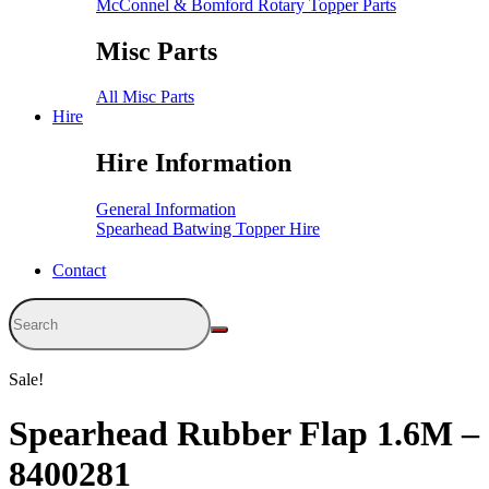
McConnel & Bomford Rotary Topper Parts
Misc Parts
All Misc Parts
Hire
Hire Information
General Information
Spearhead Batwing Topper Hire
Contact
Sale!
Spearhead Rubber Flap 1.6M –
8400281