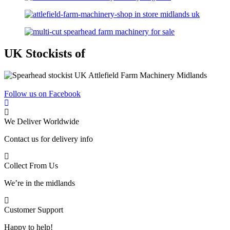
UK Stockists of
Follow us on Facebook
We Deliver Worldwide
Contact us for delivery info
Collect From Us
We’re in the midlands
Customer Support
Happy to help!