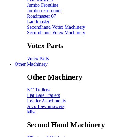
Jumbo Frontline
Jumbo rear mount
Roadmaster 07
Landmaster
Secondhand Votex Machinery
Secondhand Votex Machinery
Votex Parts
Votex Parts
Other Machinery
Other Machinery
NC Trailers
Flat Bale Trailers
Loader Attachments
Atco Lawnmowers
Misc
Second Hand Machinery