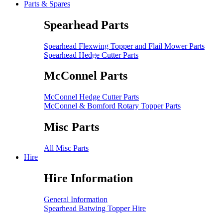
Parts & Spares
Spearhead Parts
Spearhead Flexwing Topper and Flail Mower Parts
Spearhead Hedge Cutter Parts
McConnel Parts
McConnel Hedge Cutter Parts
McConnel & Bomford Rotary Topper Parts
Misc Parts
All Misc Parts
Hire
Hire Information
General Information
Spearhead Batwing Topper Hire