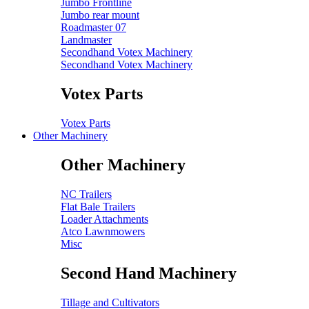
Jumbo Frontline
Jumbo rear mount
Roadmaster 07
Landmaster
Secondhand Votex Machinery
Secondhand Votex Machinery
Votex Parts
Votex Parts
Other Machinery
Other Machinery
NC Trailers
Flat Bale Trailers
Loader Attachments
Atco Lawnmowers
Misc
Second Hand Machinery
Tillage and Cultivators