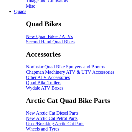
Tillage and Cultivators
Misc
Quads
Quad Bikes
New Quad Bikes / ATVs
Second Hand Quad Bikes
Accessories
Northstar Quad Bike Sprayers and Booms
Chapman Machinery ATV & UTV Accessories
Other ATV Accessories
Quad Bike Trailers
Wydale ATV Boxes
Arctic Cat Quad Bike Parts
New Arctic Cat Diesel Parts
New Arctic Cat Petrol Parts
Used/Breaking Arctic Cat Parts
Wheels and Tyres