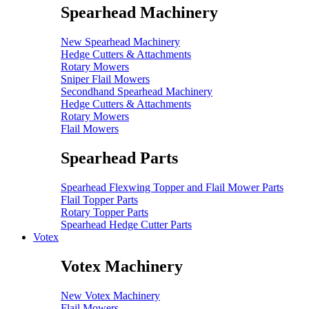
Spearhead Machinery
New Spearhead Machinery
Hedge Cutters & Attachments
Rotary Mowers
Sniper Flail Mowers
Secondhand Spearhead Machinery
Hedge Cutters & Attachments
Rotary Mowers
Flail Mowers
Spearhead Parts
Spearhead Flexwing Topper and Flail Mower Parts
Flail Topper Parts
Rotary Topper Parts
Spearhead Hedge Cutter Parts
Votex
Votex Machinery
New Votex Machinery
Flail Mowers