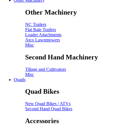
Other Machinery
Other Machinery
NC Trailers
Flat Bale Trailers
Loader Attachments
Atco Lawnmowers
Misc
Second Hand Machinery
Tillage and Cultivators
Misc
Quads
Quad Bikes
New Quad Bikes / ATVs
Second Hand Quad Bikes
Accessories