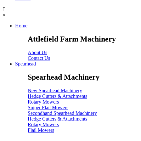
×
Home
Attlefield Farm Machinery
About Us
Contact Us
Spearhead
Spearhead Machinery
New Spearhead Machinery
Hedge Cutters & Attachments
Rotary Mowers
Sniper Flail Mowers
Secondhand Spearhead Machinery
Hedge Cutters & Attachments
Rotary Mowers
Flail Mowers