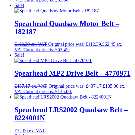
Sale!
Spearhead Quadsaw Motor Belt –
182187
£
112.39
Original price was: £112.39.
£
62.45
Current price is: £62.45.
Sale!
Spearhead MP2 Drive Belt – 4770971
£
437.17
Original price was: £437.17.
£
135.00
Current price is: £135.00.
Spearhead LRS2002 Quadsaw Belt –
8224001N
£
72.00