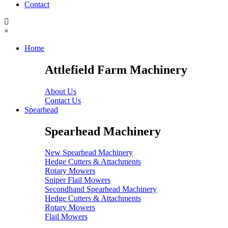
Contact
×
Home
Attlefield Farm Machinery
About Us
Contact Us
Spearhead
Spearhead Machinery
New Spearhead Machinery
Hedge Cutters & Attachments
Rotary Mowers
Sniper Flail Mowers
Secondhand Spearhead Machinery
Hedge Cutters & Attachments
Rotary Mowers
Flail Mowers