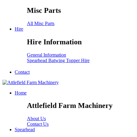
Misc Parts
All Misc Parts
Hire
Hire Information
General Information
Spearhead Batwing Topper Hire
Contact
Home
Attlefield Farm Machinery
About Us
Contact Us
Spearhead