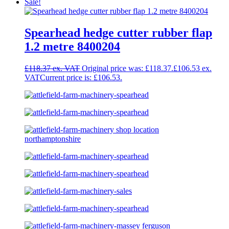
Sale!
Spearhead hedge cutter rubber flap
1.2 metre 8400204
£
118.37
Original price was: £118.37.
£
106.53
Current price is: £106.53.