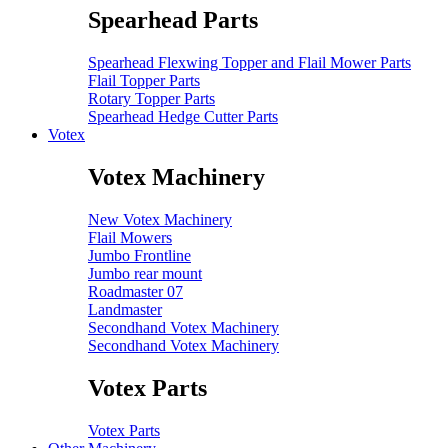
Spearhead Parts
Spearhead Flexwing Topper and Flail Mower Parts
Flail Topper Parts
Rotary Topper Parts
Spearhead Hedge Cutter Parts
Votex
Votex Machinery
New Votex Machinery
Flail Mowers
Jumbo Frontline
Jumbo rear mount
Roadmaster 07
Landmaster
Secondhand Votex Machinery
Secondhand Votex Machinery
Votex Parts
Votex Parts