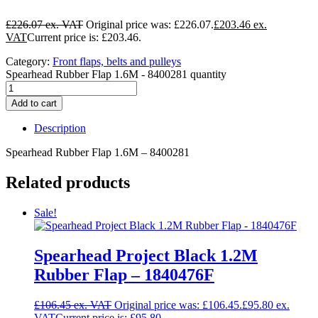
£
226.07
Original price was: £226.07.
£
203.46
Current price is: £203.46.
Category:
Front flaps, belts and pulleys
Spearhead Rubber Flap 1.6M - 8400281 quantity
Add to cart
Description
Spearhead Rubber Flap 1.6M – 8400281
Related products
Sale!
Spearhead Project Black 1.2M
Rubber Flap – 1840476F
£
106.45
Original price was: £106.45.
£
95.80
Current price is: £95.80.