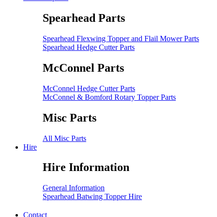
Spearhead Parts
Spearhead Flexwing Topper and Flail Mower Parts
Spearhead Hedge Cutter Parts
McConnel Parts
McConnel Hedge Cutter Parts
McConnel & Bomford Rotary Topper Parts
Misc Parts
All Misc Parts
Hire
Hire Information
General Information
Spearhead Batwing Topper Hire
Contact