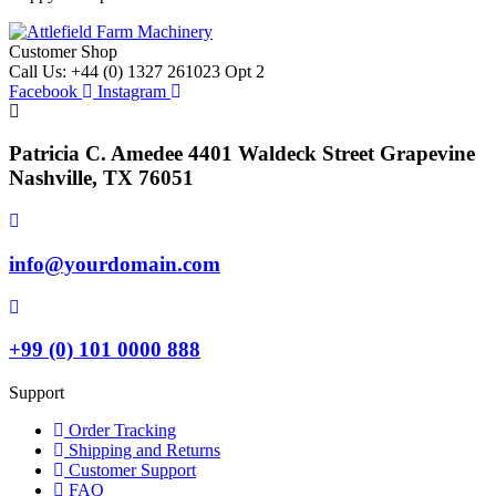
Customer Shop
Call Us: +44 (0) 1327 261023 Opt 2
Facebook
Instagram
Patricia C. Amedee 4401 Waldeck Street Grapevine
Nashville, TX 76051
info@yourdomain.com
+99 (0) 101 0000 888
Support
Order Tracking
Shipping and Returns
Customer Support
FAQ