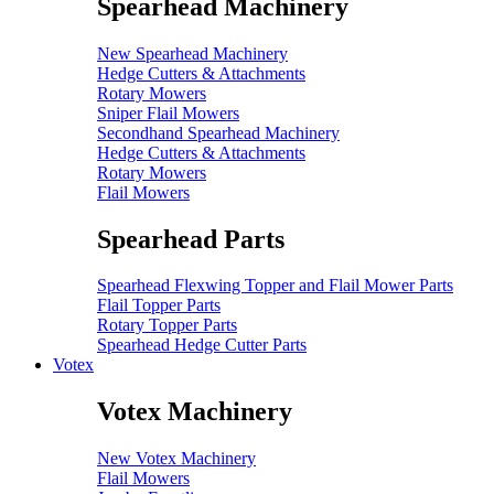
Spearhead Machinery
New Spearhead Machinery
Hedge Cutters & Attachments
Rotary Mowers
Sniper Flail Mowers
Secondhand Spearhead Machinery
Hedge Cutters & Attachments
Rotary Mowers
Flail Mowers
Spearhead Parts
Spearhead Flexwing Topper and Flail Mower Parts
Flail Topper Parts
Rotary Topper Parts
Spearhead Hedge Cutter Parts
Votex
Votex Machinery
New Votex Machinery
Flail Mowers