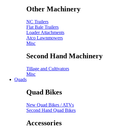
Other Machinery
NC Trailers
Flat Bale Trailers
Loader Attachments
Atco Lawnmowers
Misc
Second Hand Machinery
Tillage and Cultivators
Misc
Quads
Quad Bikes
New Quad Bikes / ATVs
Second Hand Quad Bikes
Accessories