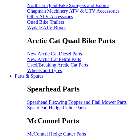
Northstar Quad Bike Sprayers and Booms
Chapman Machinery ATV & UTV Accessories
Other ATV Accessories
Quad Bike Trailers
Wydale ATV Boxes
Arctic Cat Quad Bike Parts
New Arctic Cat Diesel Parts
New Arctic Cat Petrol Parts
Used/Breaking Arctic Cat Parts
Wheels and Tyres
Parts & Spares
Spearhead Parts
Spearhead Flexwing Topper and Flail Mower Parts
Spearhead Hedge Cutter Parts
McConnel Parts
McConnel Hedge Cutter Parts