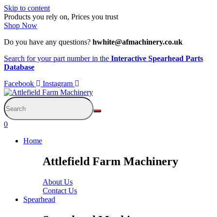
Skip to content
Products you rely on, Prices you trust
Shop Now
Do you have any questions?
hwhite@afmachinery.co.uk
Search for your part number in the
Interactive Spearhead Parts
Database
Facebook
Instagram
0
Home
Attlefield Farm Machinery
About Us
Contact Us
Spearhead