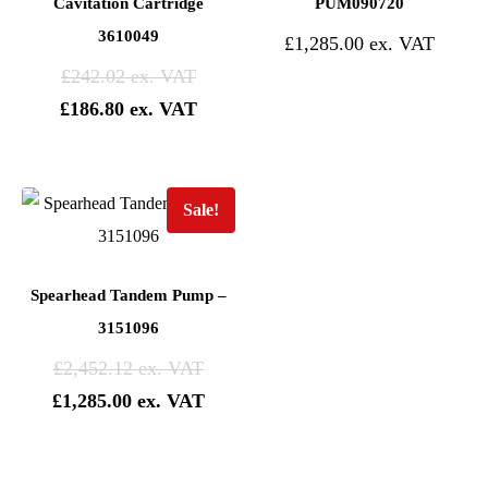
Cavitation Cartridge
PUM090720
3610049
£
1,285.00
£
242.02
£
186.80
Sale!
Spearhead Tandem Pump –
3151096
£
2,452.12
£
1,285.00