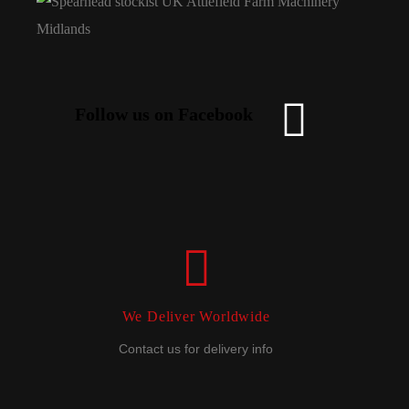
Follow us on Facebook
We Deliver Worldwide
Contact us for delivery info