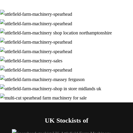
UK Stockists of