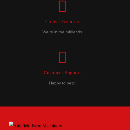
Collect From Us
We’re in the midlands
Customer Support
Happy to help!