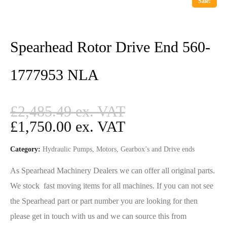
Sale!
Spearhead Rotor Drive End 560-
1777953 NLA
£
2,485.49
£
1,750.00
Category:
Hydraulic Pumps, Motors, Gearbox’s and Drive ends
As Spearhead Machinery Dealers we can offer all original parts.
We stock fast moving items for all machines. If you can not see
the Spearhead part or part number you are looking for then
please get in touch with us and we can source this from