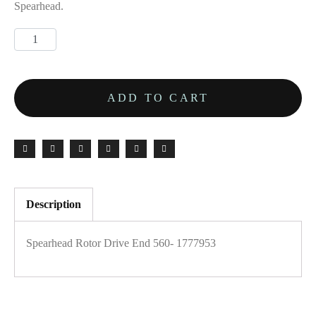
Spearhead.
ADD TO CART
Description
Spearhead Rotor Drive End 560- 1777953