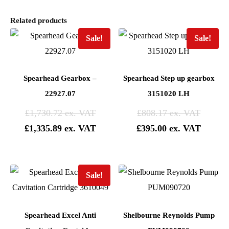
Related products
Sale!
Sale!
Spearhead Gearbox –
Spearhead Step up gearbox
22927.07
3151020 LH
£
1,730.72
£
808.17
£
1,335.89
£
395.00
Sale!
Spearhead Excel Anti
Shelbourne Reynolds Pump