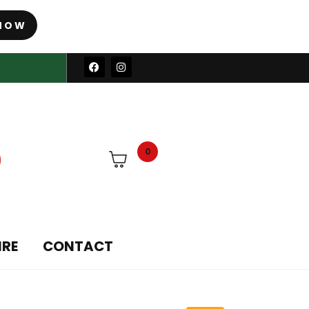
NOW
0
IRE
CONTACT