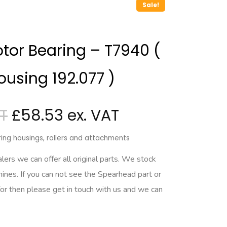
Sale!
tor Bearing – T7940 (
ousing 192.077 )
£
58.53
ing housings, rollers and attachments
rs we can offer all original parts. We stock
hines. If you can not see the Spearhead part or
for then please get in touch with us and we can