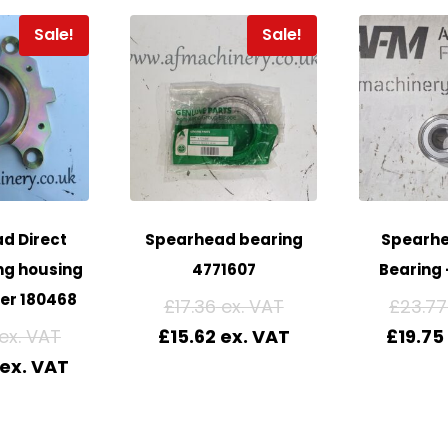
Sale!
Sale!
d Direct
Spearhead bearing
Spearhe
ng housing
4771607
Bearing 
er 180468
£
17.36
£
23.77
£
15.62
£
19.75