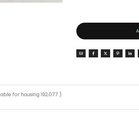
able for housing 192.077 )