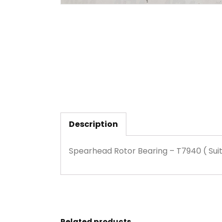
Description
Spearhead Rotor Bearing – T7940 ( Suit
Related products