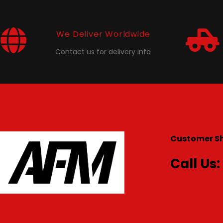
We Deliver Worldwide
Contact us for delivery info
Customer S
Call Us: