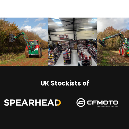
UK Stockists of