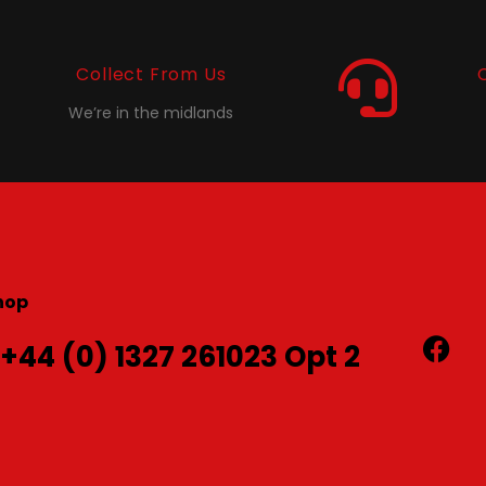
Collect From Us
We’re in the midlands
hop
 +44 (0) 1327 261023 Opt 2