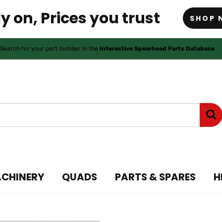
y on, Prices you trust
SHOP 
Search for your part number in the
Interactive Spearhead Parts Database
ACHINERY
QUADS
PARTS & SPARES
H