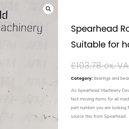
Spearhead Ro
Suitable for h
£
103.78
Category:
Bearings and bear
As Spearhead Machinery Deale
fast moving items for all mac
part number you are looking 
source this from Spearhead.