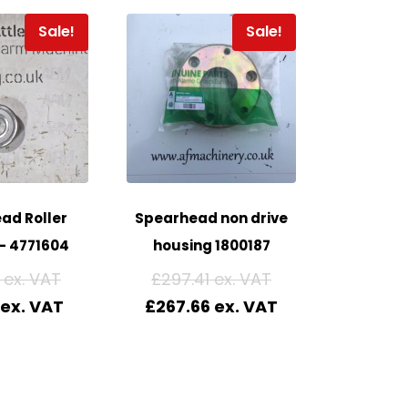
Sale!
Sale!
ad Roller
Spearhead non drive
– 4771604
housing 1800187
£
297.41
£
267.66