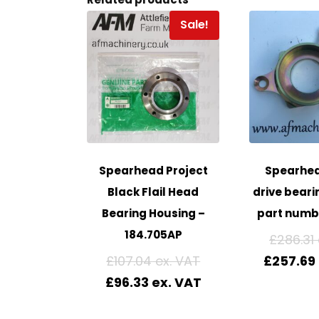
Sale!
Spearhead Project
Spearhea
Black Flail Head
drive beari
Bearing Housing –
part numb
184.705AP
£
286.31
£
107.04
£
257.69
£
96.33