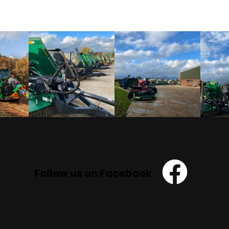
Follow us on Facebook