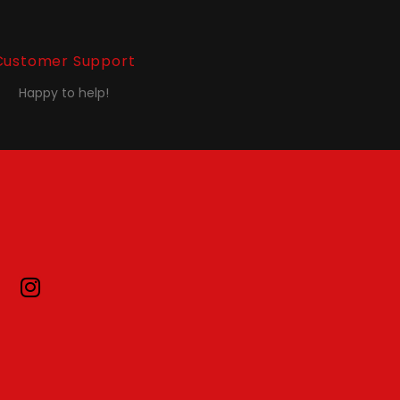
Customer Support
Happy to help!