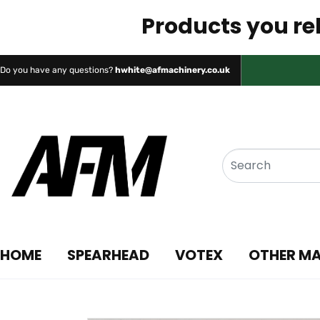
Products you rel
Do you have any questions?
hwhite@afmachinery.co.uk
HOME
SPEARHEAD
VOTEX
OTHER M