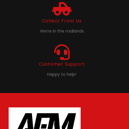
Collect From Us
We’re in the midlands
Customer Support
Happy to help!