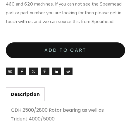
460 and 620 machines. If you can not see the Spearhead
part or part number you are looking for then please get in
touch with us and we can source this from Spearhead.
ADD TO CART
Description
QDH 2500/2800 Rotor bearing as well as
Trident 4000/5000