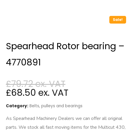
Sale!
Spearhead Rotor bearing –
4770891
£
79.72
£
68.50
Category:
Belts, pulleys and bearings
As Spearhead Machinery Dealers we can offer all original
parts. We stock all fast moving items for the Multicut 430,