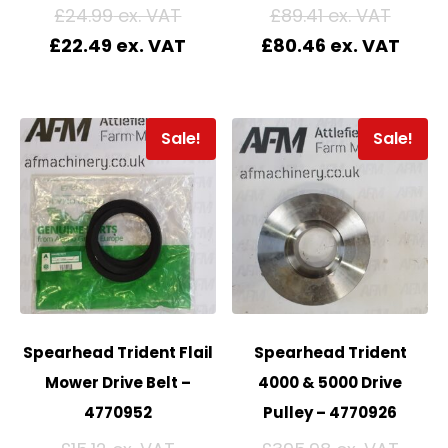
£
24.99
£
89.41
£
22.49
£
80.46
Sale!
Sale!
Spearhead Trident Flail
Spearhead Trident
Mower Drive Belt –
4000 & 5000 Drive
4770952
Pulley – 4770926