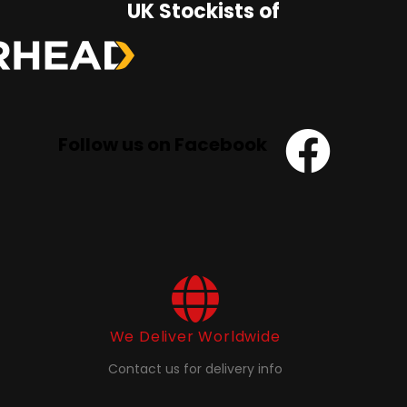
UK Stockists of
Follow us on Facebook
We Deliver Worldwide
Contact us for delivery info