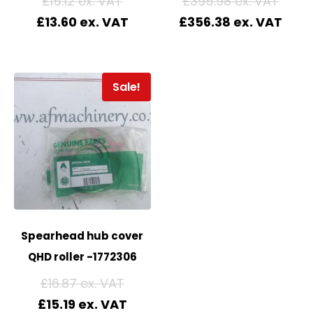
£
15.12
£
395.98
£
13.60
£
356.38
Sale!
Spearhead hub cover
QHD roller -1772306
£
16.87
£
15.19