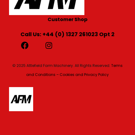
Customer Shop
Call Us: +44 (0) 1327 261023 Opt 2
© 2025 Attlefield Farm Machinery. All Rights Reserved.
Terms
and Conditions – Cookies and Privacy Policy