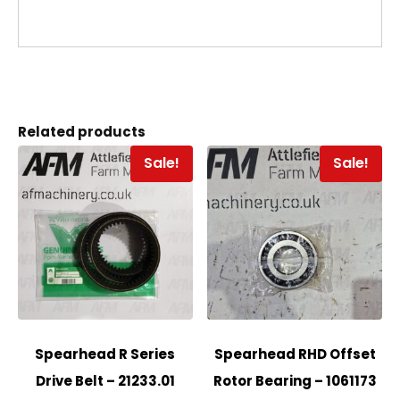
Related products
Sale!
Sale!
Spearhead R Series
Spearhead RHD Offset
Drive Belt – 21233.01
Rotor Bearing – 1061173