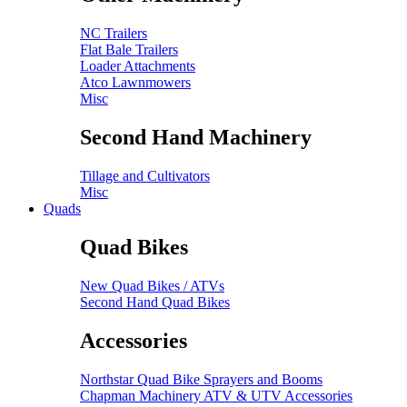
NC Trailers
Flat Bale Trailers
Loader Attachments
Atco Lawnmowers
Misc
Second Hand Machinery
Tillage and Cultivators
Misc
Quads
Quad Bikes
New Quad Bikes / ATVs
Second Hand Quad Bikes
Accessories
Northstar Quad Bike Sprayers and Booms
Chapman Machinery ATV & UTV Accessories