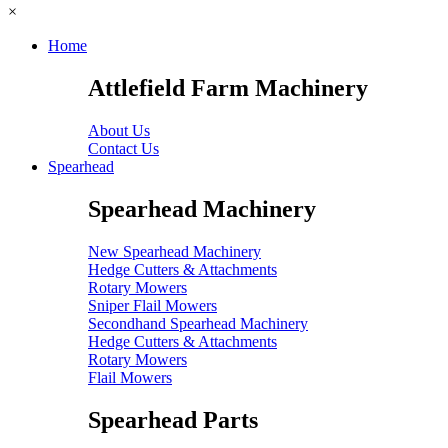
×
Home
Attlefield Farm Machinery
About Us
Contact Us
Spearhead
Spearhead Machinery
New Spearhead Machinery
Hedge Cutters & Attachments
Rotary Mowers
Sniper Flail Mowers
Secondhand Spearhead Machinery
Hedge Cutters & Attachments
Rotary Mowers
Flail Mowers
Spearhead Parts