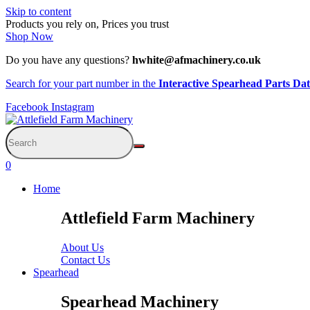
Skip to content
Products you rely on, Prices you trust
Shop Now
Do you have any questions?
hwhite@afmachinery.co.uk
Search for your part number in the
Interactive Spearhead Parts Da
Facebook
Instagram
0
Home
Attlefield Farm Machinery
About Us
Contact Us
Spearhead
Spearhead Machinery