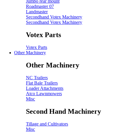
Jumbo rear mount
Roadmaster 07
Landmaster
Secondhand Votex Machinery
Secondhand Votex Machinery
Votex Parts
Votex Parts
Other Machinery
Other Machinery
NC Trailers
Flat Bale Trailers
Loader Attachments
Atco Lawnmowers
Misc
Second Hand Machinery
Tillage and Cultivators
Misc