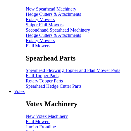
New Spearhead Machinery
Hedge Cutters & Attachments
Rotary Mowers
Sniper Flail Mowers
Secondhand Spearhead Machinery
Hedge Cutters & Attachments
Rotary Mowers
Flail Mowers
Spearhead Parts
Spearhead Flexwing Topper and Flail Mower Parts
Flail Topper Parts
Rotary Topper Parts
Spearhead Hedge Cutter Parts
Votex
Votex Machinery
New Votex Machinery
Flail Mowers
Jumbo Frontline