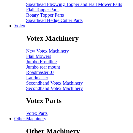
Spearhead Flexwing Topper and Flail Mower Parts
Flail Topper Parts
Rotary Topper Parts
Spearhead Hedge Cutter Parts
Votex
Votex Machinery
New Votex Machinery
Flail Mowers
Jumbo Frontline
Jumbo rear mount
Roadmaster 07
Landmaster
Secondhand Votex Machinery
Secondhand Votex Machinery
Votex Parts
Votex Parts
Other Machinery
Other Machinery