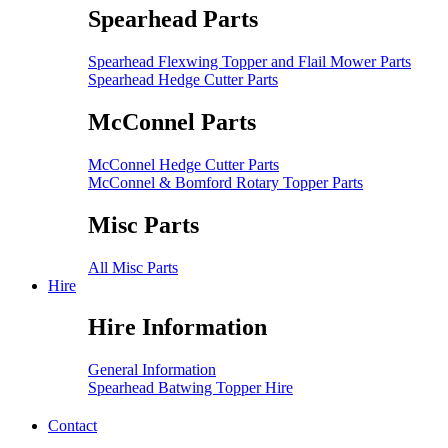
Spearhead Parts
Spearhead Flexwing Topper and Flail Mower Parts
Spearhead Hedge Cutter Parts
McConnel Parts
McConnel Hedge Cutter Parts
McConnel & Bomford Rotary Topper Parts
Misc Parts
All Misc Parts
Hire
Hire Information
General Information
Spearhead Batwing Topper Hire
Contact