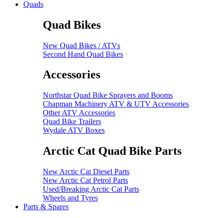
Quads
Quad Bikes
New Quad Bikes / ATVs
Second Hand Quad Bikes
Accessories
Northstar Quad Bike Sprayers and Booms
Chapman Machinery ATV & UTV Accessories
Other ATV Accessories
Quad Bike Trailers
Wydale ATV Boxes
Arctic Cat Quad Bike Parts
New Arctic Cat Diesel Parts
New Arctic Cat Petrol Parts
Used/Breaking Arctic Cat Parts
Wheels and Tyres
Parts & Spares