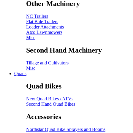
Other Machinery
NC Trailers
Flat Bale Trailers
Loader Attachments
Atco Lawnmowers
Misc
Second Hand Machinery
Tillage and Cultivators
Misc
Quads
Quad Bikes
New Quad Bikes / ATVs
Second Hand Quad Bikes
Accessories
Northstar Quad Bike Sprayers and Booms