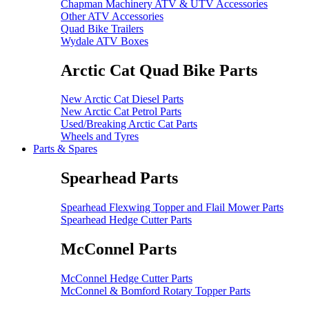
Chapman Machinery ATV & UTV Accessories
Other ATV Accessories
Quad Bike Trailers
Wydale ATV Boxes
Arctic Cat Quad Bike Parts
New Arctic Cat Diesel Parts
New Arctic Cat Petrol Parts
Used/Breaking Arctic Cat Parts
Wheels and Tyres
Parts & Spares
Spearhead Parts
Spearhead Flexwing Topper and Flail Mower Parts
Spearhead Hedge Cutter Parts
McConnel Parts
McConnel Hedge Cutter Parts
McConnel & Bomford Rotary Topper Parts