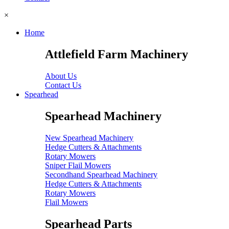
×
Home
Attlefield Farm Machinery
About Us
Contact Us
Spearhead
Spearhead Machinery
New Spearhead Machinery
Hedge Cutters & Attachments
Rotary Mowers
Sniper Flail Mowers
Secondhand Spearhead Machinery
Hedge Cutters & Attachments
Rotary Mowers
Flail Mowers
Spearhead Parts