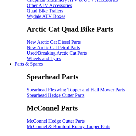
Other ATV Accessories
Quad Bike Trailers
Wydale ATV Boxes
Arctic Cat Quad Bike Parts
New Arctic Cat Diesel Parts
New Arctic Cat Petrol Parts
Used/Breaking Arctic Cat Parts
Wheels and Tyres
Parts & Spares
Spearhead Parts
Spearhead Flexwing Topper and Flail Mower Parts
Spearhead Hedge Cutter Parts
McConnel Parts
McConnel Hedge Cutter Parts
McConnel & Bomford Rotary Topper Parts