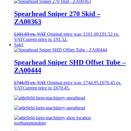
Spearhead Sniper 270 Skid –
ZA00363
£
101.69
Original price was: £101.69.
£
91.52
Current price is: £91.52.
Sale!
Spearhead Sniper SHD Offset Tube –
ZA00444
£
744.95
Original price was: £744.95.
£
670.45
Current price is: £670.45.