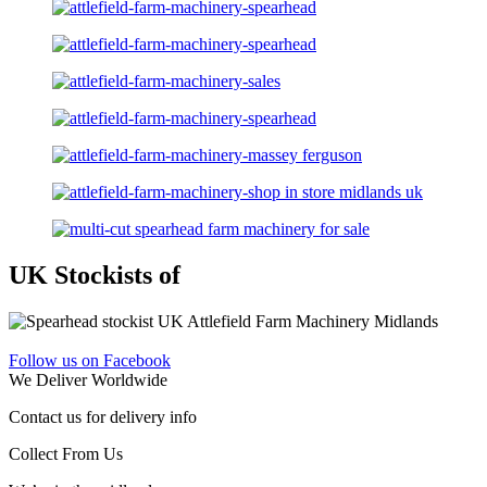
UK Stockists of
Follow us on Facebook
We Deliver Worldwide
Contact us for delivery info
Collect From Us