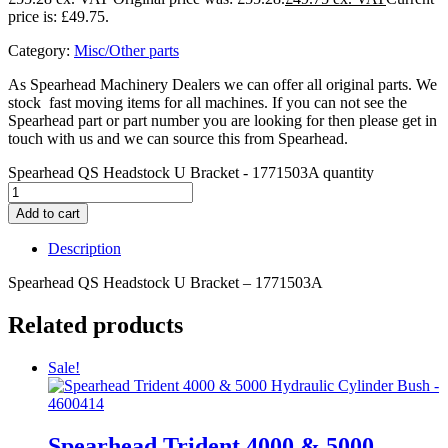
price is: £49.75.
Category:
Misc/Other parts
As Spearhead Machinery Dealers we can offer all original parts. We
stock fast moving items for all machines. If you can not see the
Spearhead part or part number you are looking for then please get in
touch with us and we can source this from Spearhead.
Spearhead QS Headstock U Bracket - 1771503A quantity
Add to cart
Description
Spearhead QS Headstock U Bracket – 1771503A
Related products
Sale!
Spearhead Trident 4000 & 5000