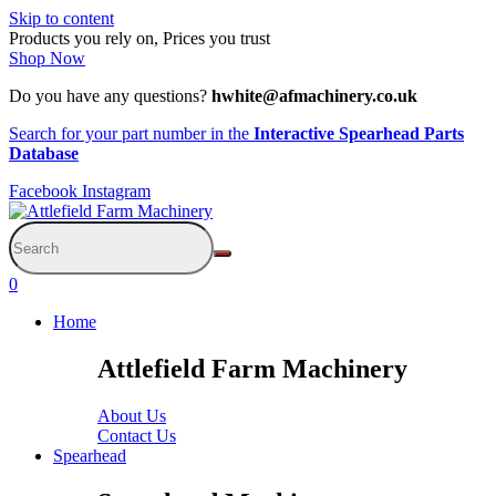
Skip to content
Products you rely on, Prices you trust
Shop Now
Do you have any questions?
hwhite@afmachinery.co.uk
Search for your part number in the
Interactive Spearhead Parts
Database
Facebook
Instagram
0
Home
Attlefield Farm Machinery
About Us
Contact Us
Spearhead