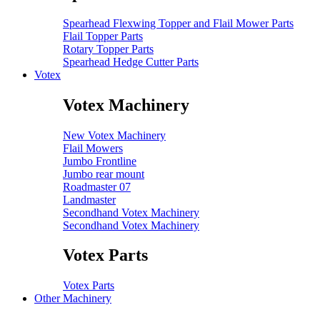
Spearhead Flexwing Topper and Flail Mower Parts
Flail Topper Parts
Rotary Topper Parts
Spearhead Hedge Cutter Parts
Votex
Votex Machinery
New Votex Machinery
Flail Mowers
Jumbo Frontline
Jumbo rear mount
Roadmaster 07
Landmaster
Secondhand Votex Machinery
Secondhand Votex Machinery
Votex Parts
Votex Parts
Other Machinery