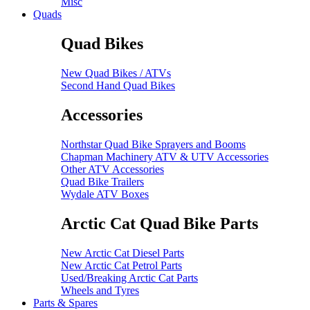
Misc
Quads
Quad Bikes
New Quad Bikes / ATVs
Second Hand Quad Bikes
Accessories
Northstar Quad Bike Sprayers and Booms
Chapman Machinery ATV & UTV Accessories
Other ATV Accessories
Quad Bike Trailers
Wydale ATV Boxes
Arctic Cat Quad Bike Parts
New Arctic Cat Diesel Parts
New Arctic Cat Petrol Parts
Used/Breaking Arctic Cat Parts
Wheels and Tyres
Parts & Spares