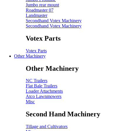
Jumbo rear mount
Roadmaster 07
Landmaster
Secondhand Votex Machinery
Secondhand Votex Machinery
Votex Parts
Votex Parts
Other Machinery
Other Machinery
NC Trailers
Flat Bale Trailers
Loader Attachments
Atco Lawnmowers
Misc
Second Hand Machinery
Tillage and Cultivators