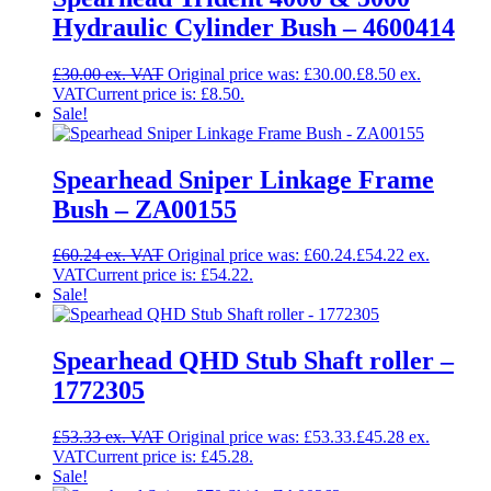
Hydraulic Cylinder Bush – 4600414
£
30.00
Original price was: £30.00.
£
8.50
Current price is: £8.50.
Sale!
Spearhead Sniper Linkage Frame
Bush – ZA00155
£
60.24
Original price was: £60.24.
£
54.22
Current price is: £54.22.
Sale!
Spearhead QHD Stub Shaft roller –
1772305
£
53.33
Original price was: £53.33.
£
45.28
Current price is: £45.28.
Sale!