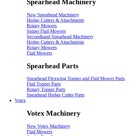
Spearhead Machinery
New Spearhead Machinery
Hedge Cutters & Attachments
Rotary Mowers
Sniper Flail Mowers
Secondhand Spearhead Machinery
Hedge Cutters & Attachments
Rotary Mowers
Flail Mowers
Spearhead Parts
Spearhead Flexwing Topper and Flail Mower Parts
Flail Topper Parts
Rotary Topper Parts
Spearhead Hedge Cutter Parts
Votex
Votex Machinery
New Votex Machinery
Flail Mowers