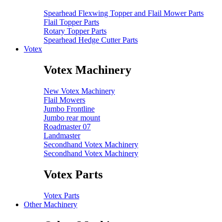
Spearhead Flexwing Topper and Flail Mower Parts
Flail Topper Parts
Rotary Topper Parts
Spearhead Hedge Cutter Parts
Votex
Votex Machinery
New Votex Machinery
Flail Mowers
Jumbo Frontline
Jumbo rear mount
Roadmaster 07
Landmaster
Secondhand Votex Machinery
Secondhand Votex Machinery
Votex Parts
Votex Parts
Other Machinery