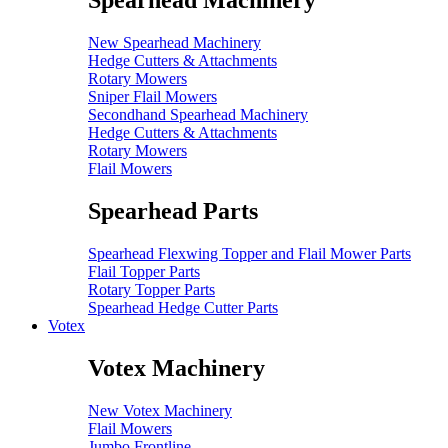
Spearhead Machinery
New Spearhead Machinery
Hedge Cutters & Attachments
Rotary Mowers
Sniper Flail Mowers
Secondhand Spearhead Machinery
Hedge Cutters & Attachments
Rotary Mowers
Flail Mowers
Spearhead Parts
Spearhead Flexwing Topper and Flail Mower Parts
Flail Topper Parts
Rotary Topper Parts
Spearhead Hedge Cutter Parts
Votex
Votex Machinery
New Votex Machinery
Flail Mowers
Jumbo Frontline