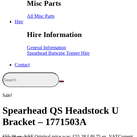
Misc Parts
All Misc Parts
Hire
Hire Information
General Information
Spearhead Batwing Topper Hire
Contact
Sale!
Spearhead QS Headstock U
Bracket – 1771503A
£
55.28
Original price was: £55.28.
£
49.75
Current