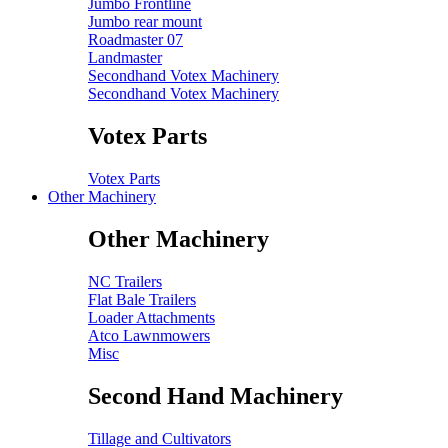
Jumbo Frontline
Jumbo rear mount
Roadmaster 07
Landmaster
Secondhand Votex Machinery
Secondhand Votex Machinery
Votex Parts
Votex Parts
Other Machinery
Other Machinery
NC Trailers
Flat Bale Trailers
Loader Attachments
Atco Lawnmowers
Misc
Second Hand Machinery
Tillage and Cultivators