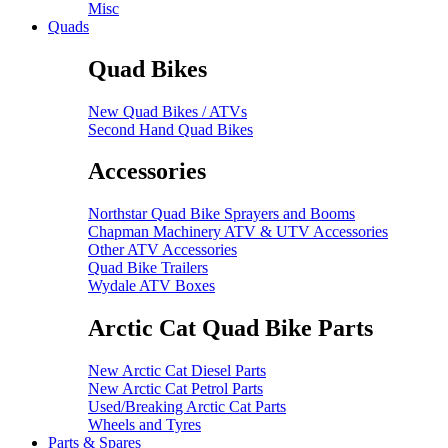
Misc
Quads
Quad Bikes
New Quad Bikes / ATVs
Second Hand Quad Bikes
Accessories
Northstar Quad Bike Sprayers and Booms
Chapman Machinery ATV & UTV Accessories
Other ATV Accessories
Quad Bike Trailers
Wydale ATV Boxes
Arctic Cat Quad Bike Parts
New Arctic Cat Diesel Parts
New Arctic Cat Petrol Parts
Used/Breaking Arctic Cat Parts
Wheels and Tyres
Parts & Spares