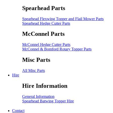
Spearhead Parts
Spearhead Flexwing Topper and Flail Mower Parts
Spearhead Hedge Cutter Parts
McConnel Parts
McConnel Hedge Cutter Parts
McConnel & Bomford Rotary Topper Parts
Misc Parts
All Misc Parts
Hire
Hire Information
General Information
Spearhead Batwing Topper Hire
Contact