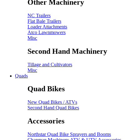
Other Machinery
NC Trailers
Flat Bale Trailers
Loader Attachments
Atco Lawnmowers
Misc
Second Hand Machinery
Tillage and Cultivators
Misc
Quads
Quad Bikes
New Quad Bikes / ATVs
Second Hand Quad Bikes
Accessories
Northstar Quad Bike Sprayers and Booms
Chapman Machinery ATV & UTV Accessories