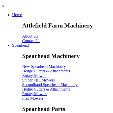
×
Home
Attlefield Farm Machinery
About Us
Contact Us
Spearhead
Spearhead Machinery
New Spearhead Machinery
Hedge Cutters & Attachments
Rotary Mowers
Sniper Flail Mowers
Secondhand Spearhead Machinery
Hedge Cutters & Attachments
Rotary Mowers
Flail Mowers
Spearhead Parts