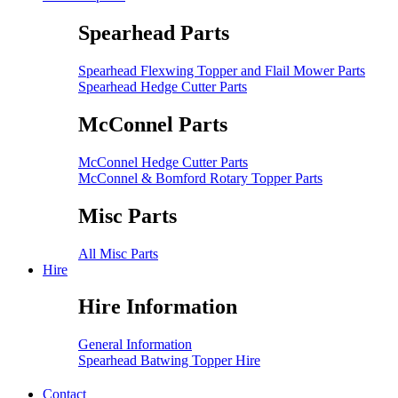
Spearhead Parts
Spearhead Flexwing Topper and Flail Mower Parts
Spearhead Hedge Cutter Parts
McConnel Parts
McConnel Hedge Cutter Parts
McConnel & Bomford Rotary Topper Parts
Misc Parts
All Misc Parts
Hire
Hire Information
General Information
Spearhead Batwing Topper Hire
Contact