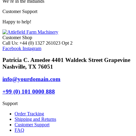
We’re in the midlands
Customer Support
Happy to help!
Customer Shop
Call Us: +44 (0) 1327 261023 Opt 2
Facebook
Instagram
Patricia C. Amedee 4401 Waldeck Street Grapevine
Nashville, TX 76051
info@yourdomain.com
+99 (0) 101 0000 888
Support
Order Tracking
Shipping and Returns
Customer Support
FAQ