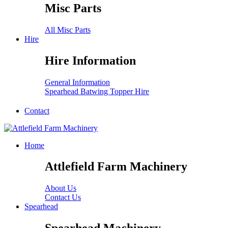
Misc Parts
All Misc Parts
Hire
Hire Information
General Information
Spearhead Batwing Topper Hire
Contact
Home
Attlefield Farm Machinery
About Us
Contact Us
Spearhead