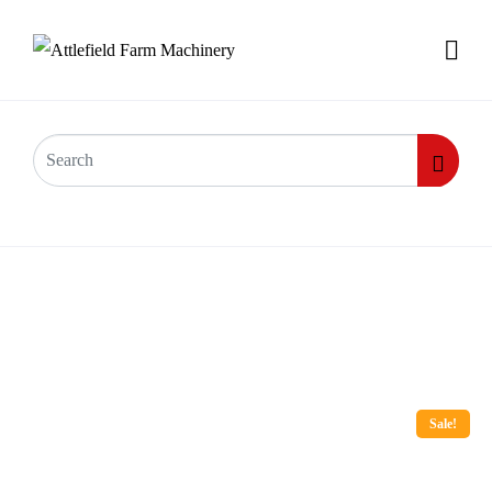
Sale!