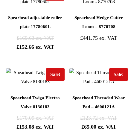
Spearhead adjustable roller
Spearhead Hedge Cutter
plate 1778060L
Loom – 8770708
£
169.63
£
441.75
£
152.66
Sale!
Sale!
Spearhead Twiga Electro
Spearhead Threaded Wear
Valve 8130183
Pad – 4600121A
£
170.09
£
123.72
£
153.08
£
65.00