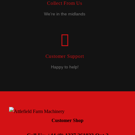
Collect From Us
We’re in the midlands
Customer Support
Happy to help!
Customer Shop