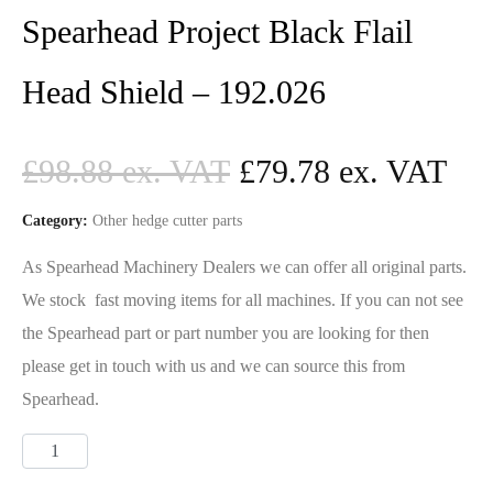
Spearhead Project Black Flail
Head Shield – 192.026
£
98.88
£
79.78
Category:
Other hedge cutter parts
As Spearhead Machinery Dealers we can offer all original parts.
We stock fast moving items for all machines. If you can not see
the Spearhead part or part number you are looking for then
please get in touch with us and we can source this from
Spearhead.