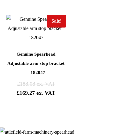
Sale!
Genuine Spearhead
Adjustable arm stop bracket
– 182047
£
188.08
£
169.27