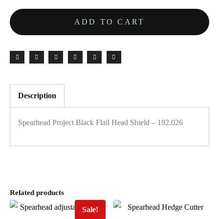
ADD TO CART
Description
Spearhead Project Black Flail Head Shield – 192.026
Related products
Sale!