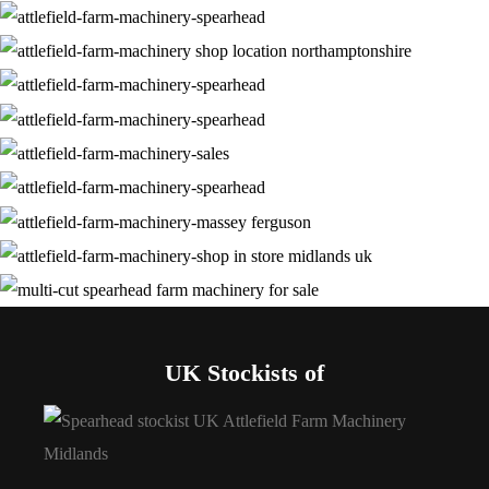
UK Stockists of