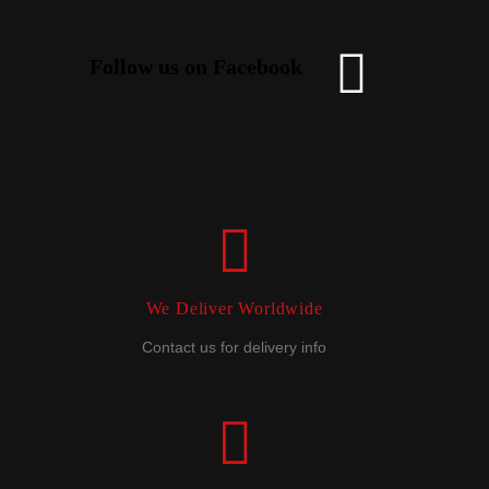
Follow us on Facebook
We Deliver Worldwide
Contact us for delivery info