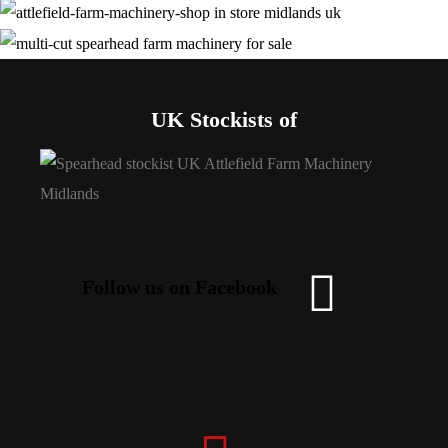
UK Stockists of
Follow us on Facebook