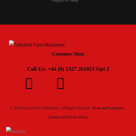
Happy to help!
Customer Shop
Call Us: +44 (0) 1327 261023 Opt 2
© 2025 Attlefield Farm Machinery. All Rights Reserved.
Terms and Conditions –
Cookies and Privacy Policy