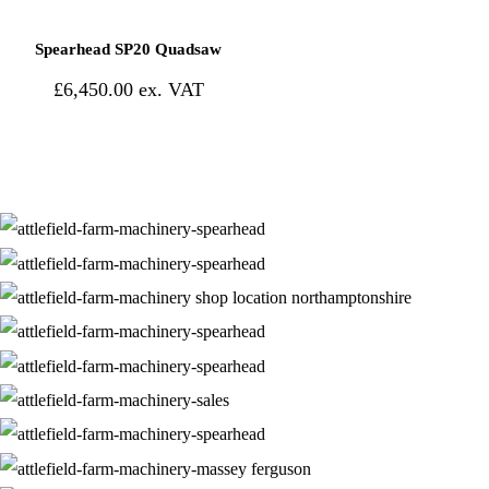
Spearhead SP20 Quadsaw
£
6,450.00