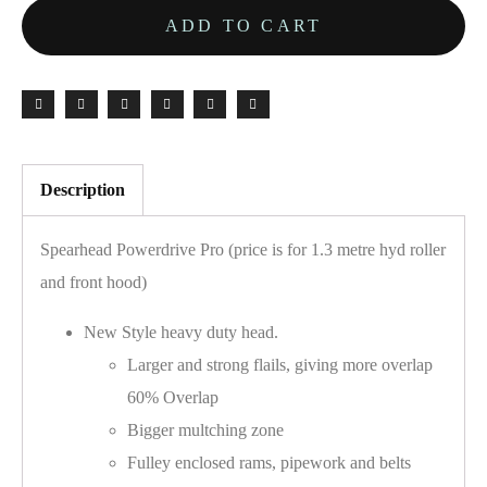
ADD TO CART
Description
Spearhead Powerdrive Pro (price is for 1.3 metre hyd roller
and front hood)
New Style heavy duty head.
Larger and strong flails, giving more overlap
60% Overlap
Bigger multching zone
Fulley enclosed rams, pipework and belts