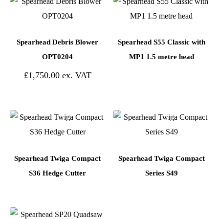
Spearhead Debris Blower
Spearhead S55 Classic with
OPT0204
MP1 1.5 metre head
£
1,750.00
Spearhead Twiga Compact
Spearhead Twiga Compact
S36 Hedge Cutter
Series S49