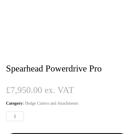
Spearhead Powerdrive Pro
£
7,950.00
Category:
Hedge Cutters and Attachments