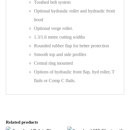
Toothed belt system
Optional hydraulic roller and hydraulic front
hood
Optional verge roller.
1.3/1.6 metre cutting widths
Rounded rubber flap for better protection
Smooth top and side profiles
Central ring mounted
Options of hydraulic front flap, hyd roller, T
flails or Comp C flails.
Related products