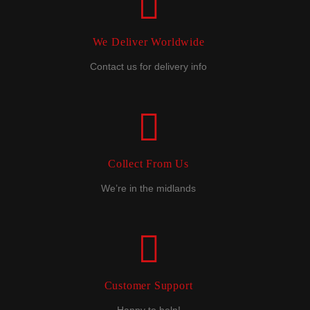
We Deliver Worldwide
Contact us for delivery info
Collect From Us
We’re in the midlands
Customer Support