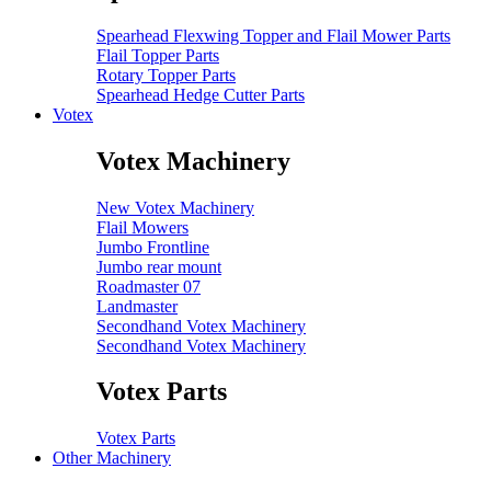
Spearhead Flexwing Topper and Flail Mower Parts
Flail Topper Parts
Rotary Topper Parts
Spearhead Hedge Cutter Parts
Votex
Votex Machinery
New Votex Machinery
Flail Mowers
Jumbo Frontline
Jumbo rear mount
Roadmaster 07
Landmaster
Secondhand Votex Machinery
Secondhand Votex Machinery
Votex Parts
Votex Parts
Other Machinery