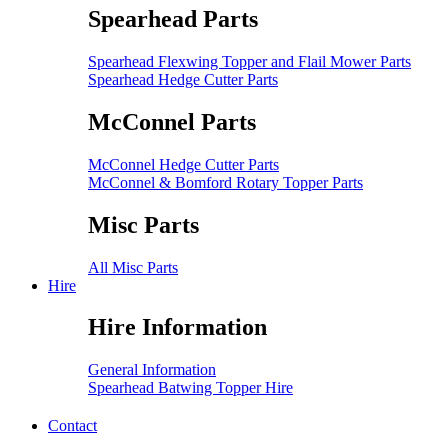
Spearhead Parts
Spearhead Flexwing Topper and Flail Mower Parts
Spearhead Hedge Cutter Parts
McConnel Parts
McConnel Hedge Cutter Parts
McConnel & Bomford Rotary Topper Parts
Misc Parts
All Misc Parts
Hire
Hire Information
General Information
Spearhead Batwing Topper Hire
Contact