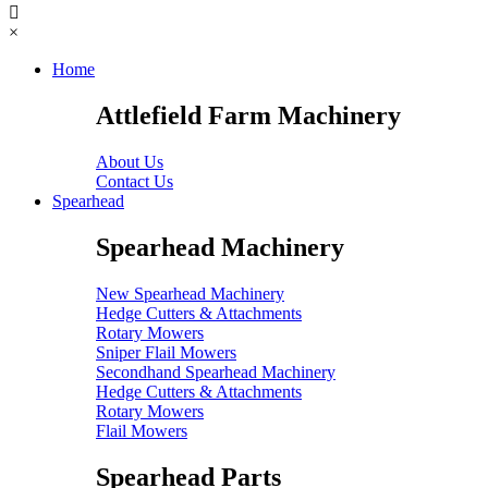
×
Home
Attlefield Farm Machinery
About Us
Contact Us
Spearhead
Spearhead Machinery
New Spearhead Machinery
Hedge Cutters & Attachments
Rotary Mowers
Sniper Flail Mowers
Secondhand Spearhead Machinery
Hedge Cutters & Attachments
Rotary Mowers
Flail Mowers
Spearhead Parts