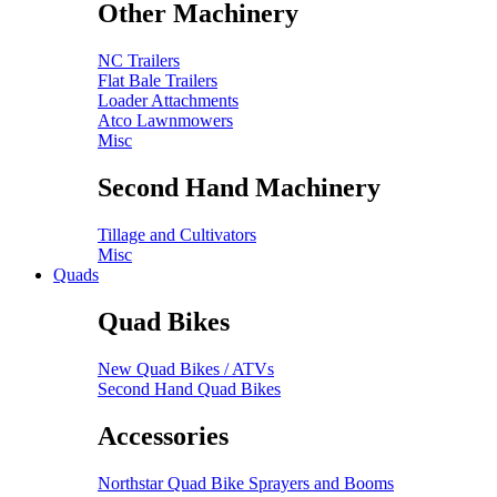
Other Machinery
NC Trailers
Flat Bale Trailers
Loader Attachments
Atco Lawnmowers
Misc
Second Hand Machinery
Tillage and Cultivators
Misc
Quads
Quad Bikes
New Quad Bikes / ATVs
Second Hand Quad Bikes
Accessories
Northstar Quad Bike Sprayers and Booms