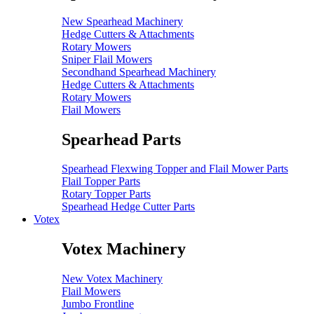
New Spearhead Machinery
Hedge Cutters & Attachments
Rotary Mowers
Sniper Flail Mowers
Secondhand Spearhead Machinery
Hedge Cutters & Attachments
Rotary Mowers
Flail Mowers
Spearhead Parts
Spearhead Flexwing Topper and Flail Mower Parts
Flail Topper Parts
Rotary Topper Parts
Spearhead Hedge Cutter Parts
Votex
Votex Machinery
New Votex Machinery
Flail Mowers
Jumbo Frontline