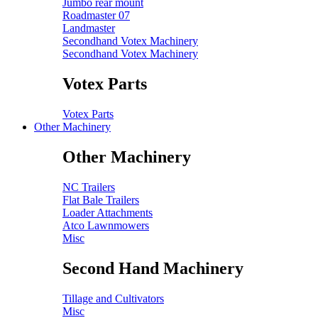
Jumbo rear mount
Roadmaster 07
Landmaster
Secondhand Votex Machinery
Secondhand Votex Machinery
Votex Parts
Votex Parts
Other Machinery
Other Machinery
NC Trailers
Flat Bale Trailers
Loader Attachments
Atco Lawnmowers
Misc
Second Hand Machinery
Tillage and Cultivators
Misc