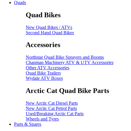
Quads
Quad Bikes
New Quad Bikes / ATVs
Second Hand Quad Bikes
Accessories
Northstar Quad Bike Sprayers and Booms
Chapman Machinery ATV & UTV Accessories
Other ATV Accessories
Quad Bike Trailers
Wydale ATV Boxes
Arctic Cat Quad Bike Parts
New Arctic Cat Diesel Parts
New Arctic Cat Petrol Parts
Used/Breaking Arctic Cat Parts
Wheels and Tyres
Parts & Spares