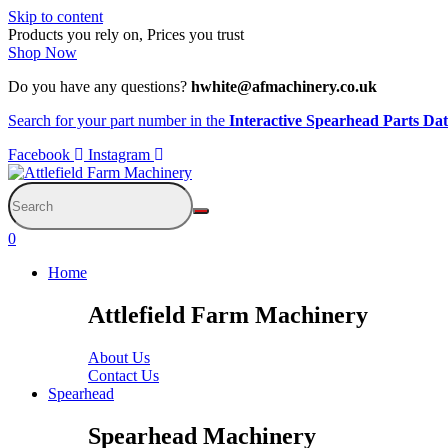
Skip to content
Products you rely on, Prices you trust
Shop Now
Do you have any questions?
hwhite@afmachinery.co.uk
Search for your part number in the
Interactive Spearhead Parts Da
Facebook
Instagram
0
Home
Attlefield Farm Machinery
About Us
Contact Us
Spearhead
Spearhead Machinery