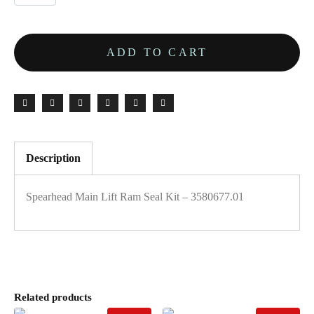
ADD TO CART
Description
Spearhead Main Lift Ram Seal Kit – 3580677.01
Related products