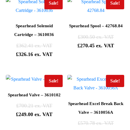
Sale!
Sale!
Spearhead Solenoid
Spearhead Spool – 42768.84
Cartridge – 3610036
£
300.50
£
362.41
£
270.45
£
326.16
Sale!
Sale!
Spearhead Valve – 3610102
Spearhead Excel Break Back
£
700.21
Valve – 3610056A
£
249.00
£
570.78