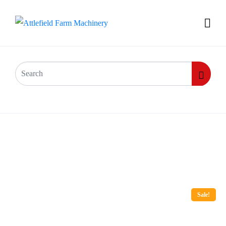
Sale!