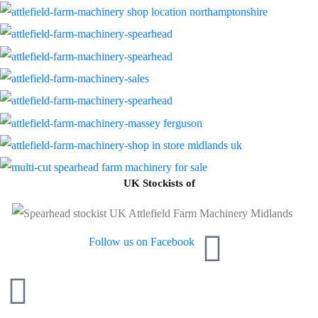
UK Stockists of
Follow us on Facebook