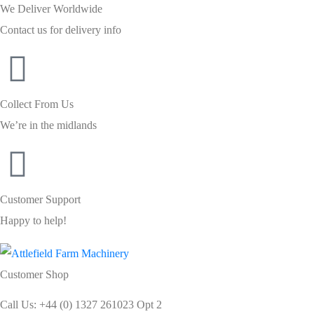
We Deliver Worldwide
Contact us for delivery info
Collect From Us
We’re in the midlands
Customer Support
Happy to help!
Customer Shop
Call Us: +44 (0) 1327 261023 Opt 2