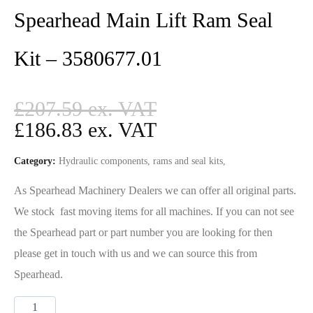
Spearhead Main Lift Ram Seal
Kit – 3580677.01
£
207.59
£
186.83
Category:
Hydraulic components, rams and seal kits,
As Spearhead Machinery Dealers we can offer all original parts.
We stock fast moving items for all machines. If you can not see
the Spearhead part or part number you are looking for then
please get in touch with us and we can source this from
Spearhead.