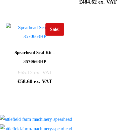
£
484.62
Sale!
Spearhead Seal Kit –
3570663HP
£
65.12
£
58.60