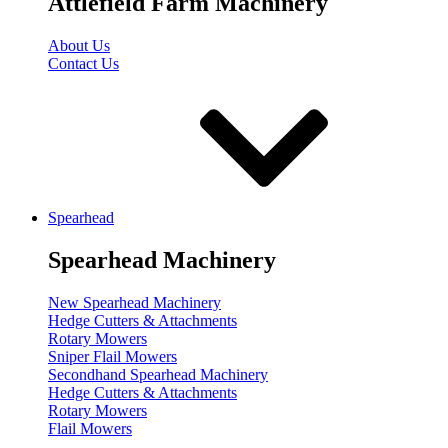
Attlefield Farm Machinery
About Us
Contact Us
Spearhead
Spearhead Machinery
New Spearhead Machinery
Hedge Cutters & Attachments
Rotary Mowers
Sniper Flail Mowers
Secondhand Spearhead Machinery
Hedge Cutters & Attachments
Rotary Mowers
Flail Mowers