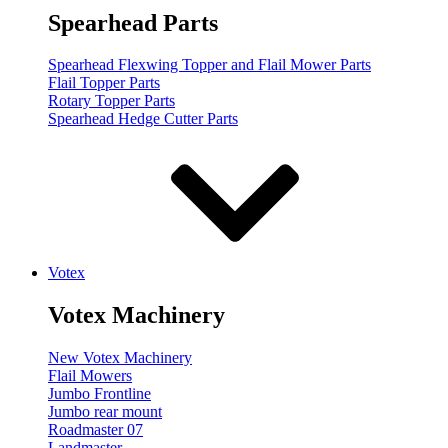
Spearhead Parts
Spearhead Flexwing Topper and Flail Mower Parts
Flail Topper Parts
Rotary Topper Parts
Spearhead Hedge Cutter Parts
Votex
Votex Machinery
New Votex Machinery
Flail Mowers
Jumbo Frontline
Jumbo rear mount
Roadmaster 07
Landmaster