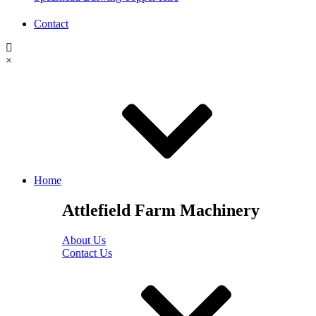
Contact
×
Home
Attlefield Farm Machinery
About Us
Contact Us