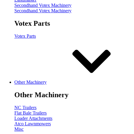
Secondhand Votex Machinery
Secondhand Votex Machinery
Votex Parts
Votex Parts
Other Machinery
Other Machinery
NC Trailers
Flat Bale Trailers
Loader Attachments
Atco Lawnmowers
Misc