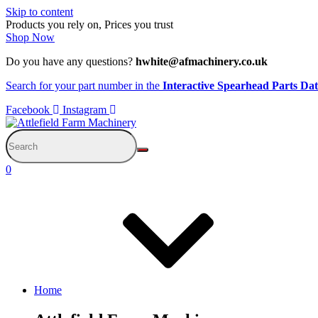
Skip to content
Products you rely on, Prices you trust
Shop Now
Do you have any questions?
hwhite@afmachinery.co.uk
Search for your part number in the
Interactive Spearhead Parts Da
Facebook
Instagram
0
Home