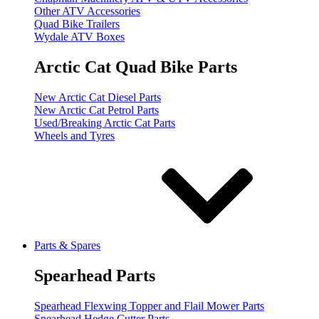
Other ATV Accessories
Quad Bike Trailers
Wydale ATV Boxes
Arctic Cat Quad Bike Parts
New Arctic Cat Diesel Parts
New Arctic Cat Petrol Parts
Used/Breaking Arctic Cat Parts
Wheels and Tyres
Parts & Spares
Spearhead Parts
Spearhead Flexwing Topper and Flail Mower Parts
Spearhead Hedge Cutter Parts