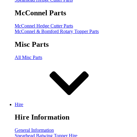
McConnel Parts
McConnel Hedge Cutter Parts
McConnel & Bomford Rotary Topper Parts
Misc Parts
All Misc Parts
Hire
Hire Information
General Information
Spearhead Batwing Topper Hire