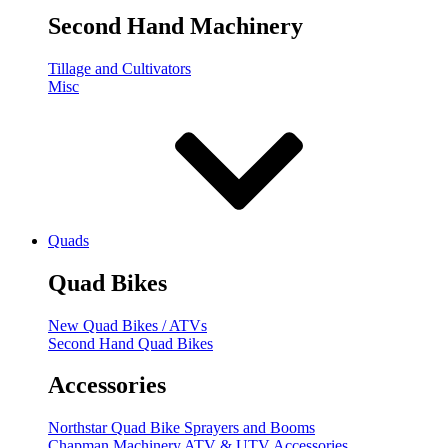
Second Hand Machinery
Tillage and Cultivators
Misc
Quads
Quad Bikes
New Quad Bikes / ATVs
Second Hand Quad Bikes
Accessories
Northstar Quad Bike Sprayers and Booms
Chapman Machinery ATV & UTV Accessories