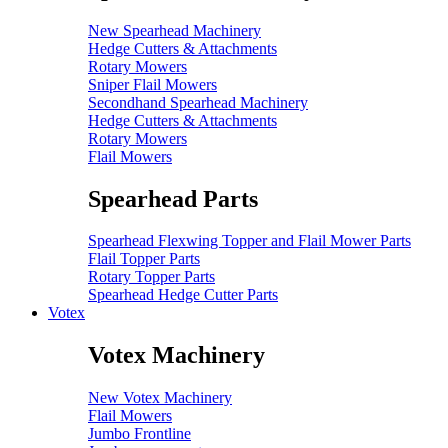
New Spearhead Machinery
Hedge Cutters & Attachments
Rotary Mowers
Sniper Flail Mowers
Secondhand Spearhead Machinery
Hedge Cutters & Attachments
Rotary Mowers
Flail Mowers
Spearhead Parts
Spearhead Flexwing Topper and Flail Mower Parts
Flail Topper Parts
Rotary Topper Parts
Spearhead Hedge Cutter Parts
Votex
Votex Machinery
New Votex Machinery
Flail Mowers
Jumbo Frontline