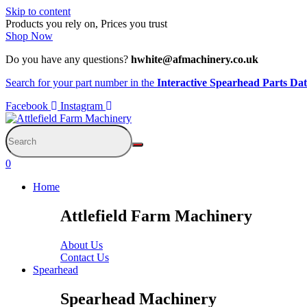
Skip to content
Products you rely on, Prices you trust
Shop Now
Do you have any questions?
hwhite@afmachinery.co.uk
Search for your part number in the
Interactive Spearhead Parts Da
Facebook
Instagram
0
Home
Attlefield Farm Machinery
About Us
Contact Us
Spearhead
Spearhead Machinery