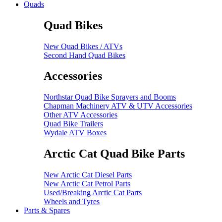
Quads
Quad Bikes
New Quad Bikes / ATVs
Second Hand Quad Bikes
Accessories
Northstar Quad Bike Sprayers and Booms
Chapman Machinery ATV & UTV Accessories
Other ATV Accessories
Quad Bike Trailers
Wydale ATV Boxes
Arctic Cat Quad Bike Parts
New Arctic Cat Diesel Parts
New Arctic Cat Petrol Parts
Used/Breaking Arctic Cat Parts
Wheels and Tyres
Parts & Spares