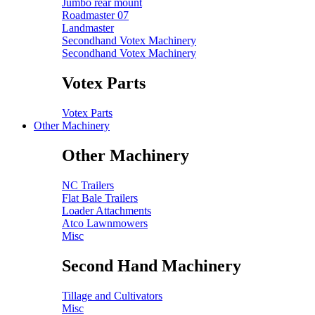
Jumbo rear mount
Roadmaster 07
Landmaster
Secondhand Votex Machinery
Secondhand Votex Machinery
Votex Parts
Votex Parts
Other Machinery
Other Machinery
NC Trailers
Flat Bale Trailers
Loader Attachments
Atco Lawnmowers
Misc
Second Hand Machinery
Tillage and Cultivators
Misc