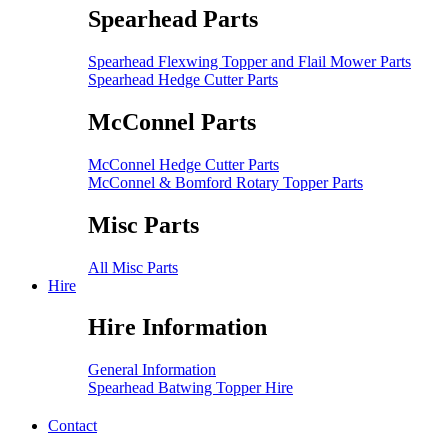
Spearhead Parts
Spearhead Flexwing Topper and Flail Mower Parts
Spearhead Hedge Cutter Parts
McConnel Parts
McConnel Hedge Cutter Parts
McConnel & Bomford Rotary Topper Parts
Misc Parts
All Misc Parts
Hire
Hire Information
General Information
Spearhead Batwing Topper Hire
Contact