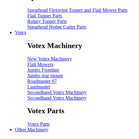
Spearhead Flexwing Topper and Flail Mower Parts
Flail Topper Parts
Rotary Topper Parts
Spearhead Hedge Cutter Parts
Votex
Votex Machinery
New Votex Machinery
Flail Mowers
Jumbo Frontline
Jumbo rear mount
Roadmaster 07
Landmaster
Secondhand Votex Machinery
Secondhand Votex Machinery
Votex Parts
Votex Parts
Other Machinery