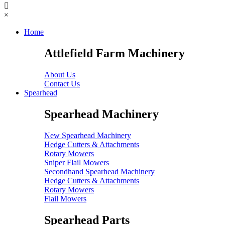
×
Home
Attlefield Farm Machinery
About Us
Contact Us
Spearhead
Spearhead Machinery
New Spearhead Machinery
Hedge Cutters & Attachments
Rotary Mowers
Sniper Flail Mowers
Secondhand Spearhead Machinery
Hedge Cutters & Attachments
Rotary Mowers
Flail Mowers
Spearhead Parts