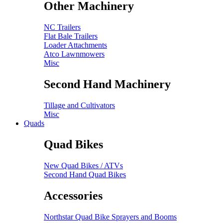
Other Machinery
NC Trailers
Flat Bale Trailers
Loader Attachments
Atco Lawnmowers
Misc
Second Hand Machinery
Tillage and Cultivators
Misc
Quads
Quad Bikes
New Quad Bikes / ATVs
Second Hand Quad Bikes
Accessories
Northstar Quad Bike Sprayers and Booms