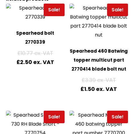
Sale!
Sale!
Spearhead bolt
2770339
Spearhead 460 Batwing
£
10.77
topper multicut part
£
2.50
2770414 blade bolt nut
£
3.39
£
1.50
Sale!
Sale!