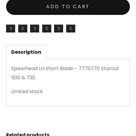
ADD TO CART
Description
Spearhead LH Short Blade – 7770770 Starcut
500 & 730
Limited stock
Related products