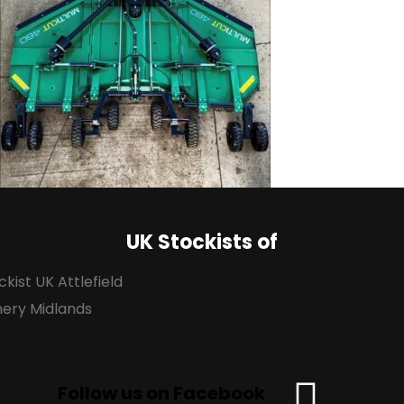
UK Stockists of
Follow us on Facebook