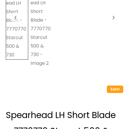
Sale!
Spearhead LH Short Blade