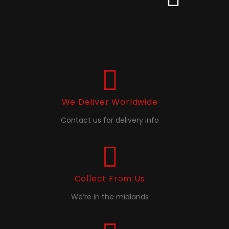
We Deliver Worldwide
Contact us for delivery info
Collect From Us
We’re in the midlands