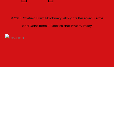
© 2025 Attlefield Farm Machinery. All Rights Reserved.
Terms
and Conditions – Cookies and Privacy Policy