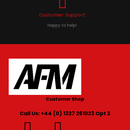
Customer Support
Happy to help!
Customer Shop
Call Us: +44 (0) 1327 261023 Opt 2