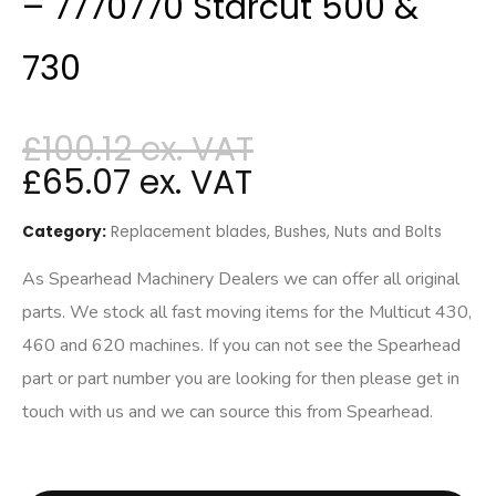
– 7770770 Starcut 500 &
730
£
100.12
£
65.07
Category:
Replacement blades, Bushes, Nuts and Bolts
As Spearhead Machinery Dealers we can offer all original
parts. We stock all fast moving items for the Multicut 430,
460 and 620 machines. If you can not see the Spearhead
part or part number you are looking for then please get in
touch with us and we can source this from Spearhead.