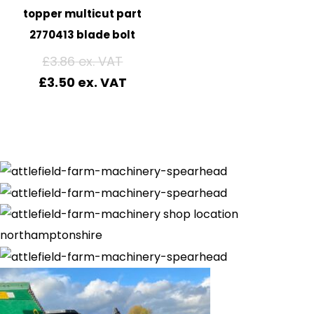
topper multicut part
2770413 blade bolt
£
3.86
£
3.50