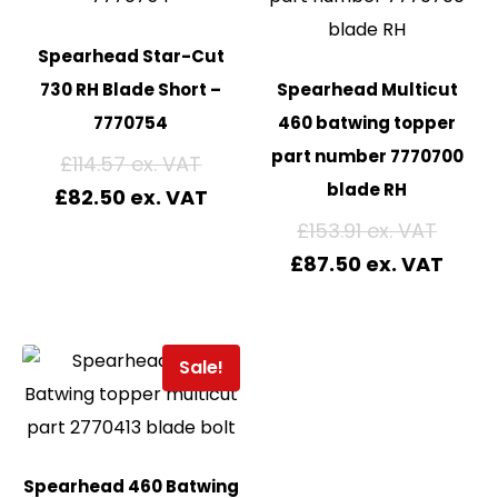
Spearhead Star-Cut
730 RH Blade Short –
Spearhead Multicut
7770754
460 batwing topper
part number 7770700
£
114.57
blade RH
£
82.50
£
153.91
£
87.50
Sale!
Spearhead 460 Batwing