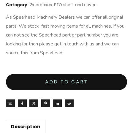
Category:
Gearboxes, PTO shaft and covers
As Spearhead Machinery Dealers we can offer all original
parts. We stock fast moving items for all machines. If you
can not see the Spearhead part or part number you are
looking for then please get in touch with us and we can
source this from Spearhead.
ADD TO CART
Description