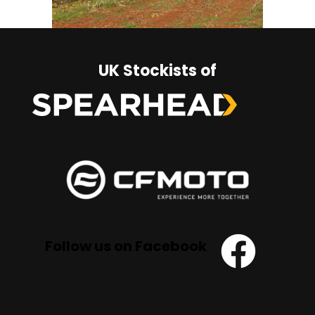
UK Stockists of
Follow us on Facebook