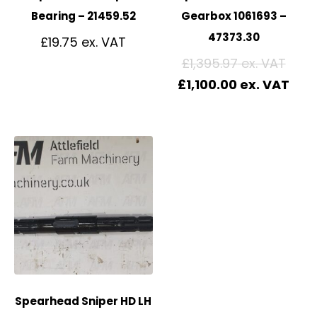
Bearing – 21459.52
Gearbox 1061693 –
47373.30
£
19.75
£
1,395.97
£
1,100.00
Spearhead Sniper HD LH