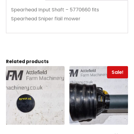
Spearhead Input Shaft – 5770660 fits
Spearhead Sniper flail mower
Related products
Sale!