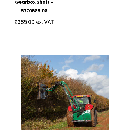
Gearbox Shaft –
5770689.08
£
385.00