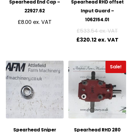
Spearhead End Cap –
Spearhead RHD offset
22927.62
Input Guard –
1062154.01
£
8.00
£
533.54
£
320.12
Sale!
Spearhead Sniper
Spearhead RHD 280