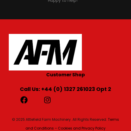
Happy to help!
Customer Shop
Call Us: +44 (0) 1327 261023 Opt 2
© 2025 Attlefield Farm Machinery. All Rights Reserved.
Terms
and Conditions – Cookies and Privacy Policy