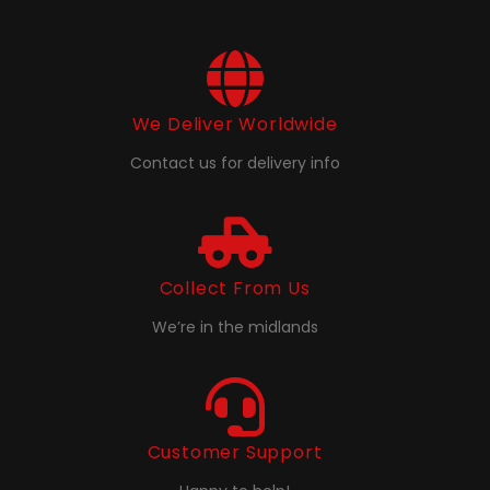
We Deliver Worldwide
Contact us for delivery info
Collect From Us
We’re in the midlands
Customer Support