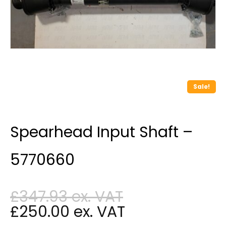
Sale!
Spearhead Input Shaft –
5770660
£
347.93
£
250.00